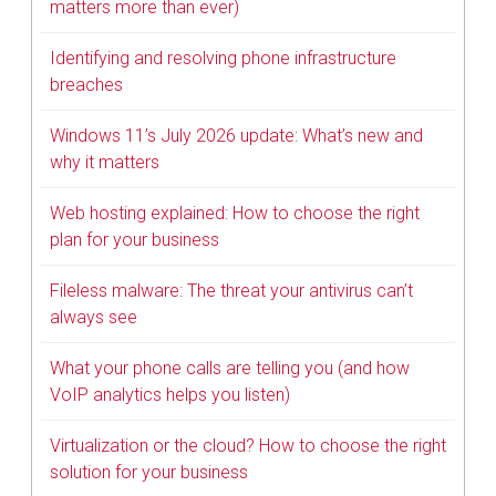
matters more than ever)
Identifying and resolving phone infrastructure
breaches
Windows 11’s July 2026 update: What’s new and
why it matters
Web hosting explained: How to choose the right
plan for your business
Fileless malware: The threat your antivirus can’t
always see
What your phone calls are telling you (and how
VoIP analytics helps you listen)
Virtualization or the cloud? How to choose the right
solution for your business