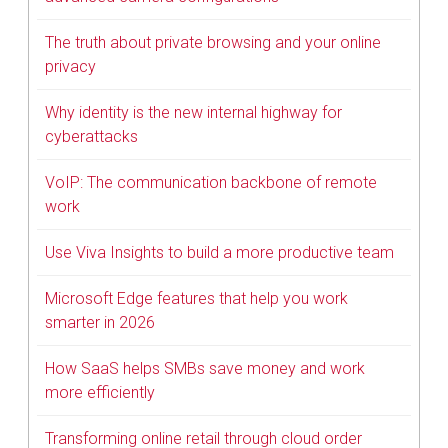
The truth about private browsing and your online
privacy
Why identity is the new internal highway for
cyberattacks
VoIP: The communication backbone of remote
work
Use Viva Insights to build a more productive team
Microsoft Edge features that help you work
smarter in 2026
How SaaS helps SMBs save money and work
more efficiently
Transforming online retail through cloud order