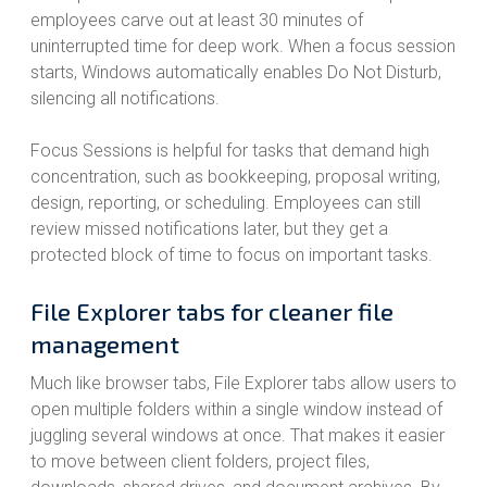
employees carve out at least 30 minutes of
uninterrupted time for deep work. When a focus session
starts, Windows automatically enables Do Not Disturb,
silencing all notifications.
Focus Sessions is helpful for tasks that demand high
concentration, such as bookkeeping, proposal writing,
design, reporting, or scheduling. Employees can still
review missed notifications later, but they get a
protected block of time to focus on important tasks.
File Explorer tabs for cleaner file
management
Much like browser tabs, File Explorer tabs allow users to
open multiple folders within a single window instead of
juggling several windows at once. That makes it easier
to move between client folders, project files,