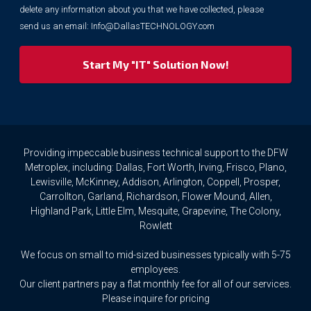
purposes.
delete any information about you that we have collected, please
However,
send us an email:
Info@DallasTECHNOLOGY.com
we
respect
your
privacy
rights.
If
you
wish
to
Providing impeccable business technical support to the DFW
access
Metroplex, including: Dallas, Fort Worth, Irving, Frisco, Plano,
or
Lewisville, McKinney, Addison, Arlington, Coppell, Prosper,
amend
Carrollton, Garland, Richardson, Flower Mound, Allen,
any
Highland Park, Little Elm, Mesquite, Grapevine, The Colony,
Personal
Rowlett
Data
we
We focus on small to mid-sized businesses typically with 5-75
hold
about
employees.
you,
Our client partners pay a flat monthly fee for all of our services.
or
Please inquire for pricing