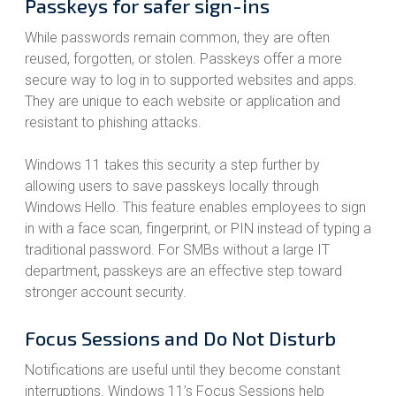
Passkeys for safer sign-ins
While passwords remain common, they are often
reused, forgotten, or stolen. Passkeys offer a more
secure way to log in to supported websites and apps.
They are unique to each website or application and
resistant to phishing attacks.
Windows 11 takes this security a step further by
allowing users to save passkeys locally through
Windows Hello. This feature enables employees to sign
in with a face scan, fingerprint, or PIN instead of typing a
traditional password. For SMBs without a large IT
department, passkeys are an effective step toward
stronger account security.
Focus Sessions and Do Not Disturb
Notifications are useful until they become constant
interruptions. Windows 11’s Focus Sessions help