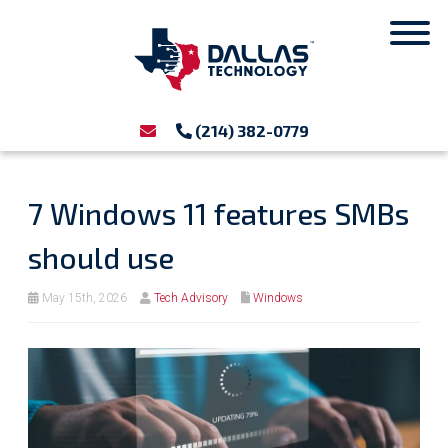
(214) 382-0779
7 Windows 11 features SMBs
should use
May 15th, 2026
Tech Advisory
Windows