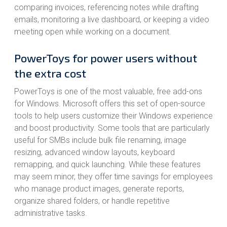
comparing invoices, referencing notes while drafting
emails, monitoring a live dashboard, or keeping a video
meeting open while working on a document.
PowerToys for power users without
the extra cost
PowerToys is one of the most valuable, free add-ons
for Windows. Microsoft offers this set of open-source
tools to help users customize their Windows experience
and boost productivity. Some tools that are particularly
useful for SMBs include bulk file renaming, image
resizing, advanced window layouts, keyboard
remapping, and quick launching. While these features
may seem minor, they offer time savings for employees
who manage product images, generate reports,
organize shared folders, or handle repetitive
administrative tasks.