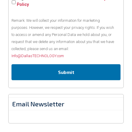
Policy
Remark: We will collect your information for marketing
purposes. However, we respect your privacy rights. If you wish
to access or amend any Personal Data we hold about you, or
request that we delete any information about you that we have
collected, please send us an email:
Info@DallasTECHNOLOGY.com
Email Newsletter