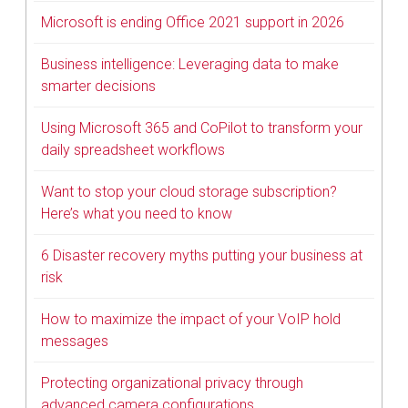
Microsoft is ending Office 2021 support in 2026
Business intelligence: Leveraging data to make
smarter decisions
Using Microsoft 365 and CoPilot to transform your
daily spreadsheet workflows
Want to stop your cloud storage subscription?
Here’s what you need to know
6 Disaster recovery myths putting your business at
risk
How to maximize the impact of your VoIP hold
messages
Protecting organizational privacy through
advanced camera configurations