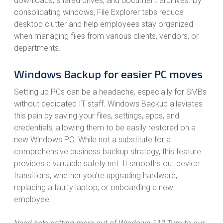
downloads, shared drives, and document archives. By
consolidating windows, File Explorer tabs reduce
desktop clutter and help employees stay organized
when managing files from various clients, vendors, or
departments.
Windows Backup for easier PC moves
Setting up PCs can be a headache, especially for SMBs
without dedicated IT staff. Windows Backup alleviates
this pain by saving your files, settings, apps, and
credentials, allowing them to be easily restored on a
new Windows PC. While not a substitute for a
comprehensive business backup strategy, this feature
provides a valuable safety net. It smooths out device
transitions, whether you’re upgrading hardware,
replacing a faulty laptop, or onboarding a new
employee.