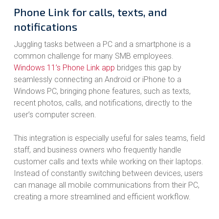
Phone Link for calls, texts, and
notifications
Juggling tasks between a PC and a smartphone is a
common challenge for many SMB employees.
Windows 11’s Phone Link app
bridges this gap by
seamlessly connecting an Android or iPhone to a
Windows PC, bringing phone features, such as texts,
recent photos, calls, and notifications, directly to the
user’s computer screen.
This integration is especially useful for sales teams, field
staff, and business owners who frequently handle
customer calls and texts while working on their laptops.
Instead of constantly switching between devices, users
can manage all mobile communications from their PC,
creating a more streamlined and efficient workflow.