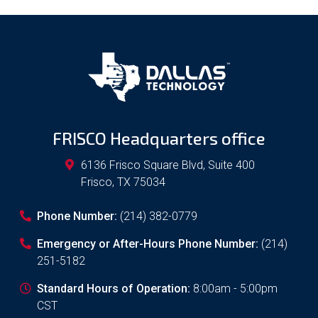
FRISCO Headquarters office
6136 Frisco Square Blvd, Suite 400
Frisco
,
TX
75034
Phone Number:
(214) 382-0779
Emergency or After-Hours Phone Number:
(214)
251-5182
Standard Hours of Operation:
8:00am - 5:00pm
CST