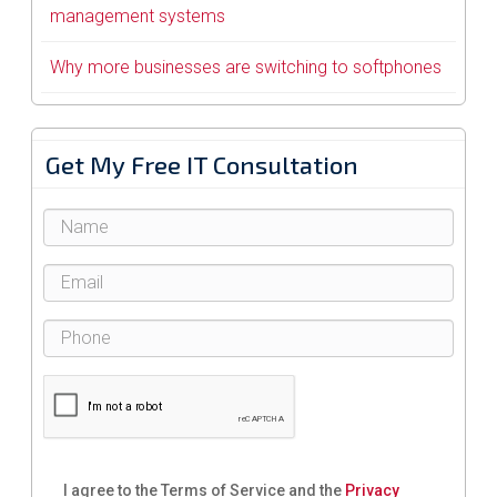
management systems
Why more businesses are switching to softphones
Get My Free IT Consultation
I agree to the Terms of Service and the
Privacy