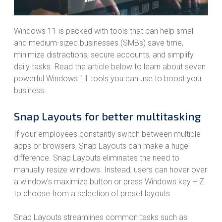
Windows 11 is packed with tools that can help small
and medium-sized businesses (SMBs) save time,
minimize distractions, secure accounts, and simplify
daily tasks. Read the article below to learn about seven
powerful Windows 11 tools you can use to boost your
business.
Snap Layouts for better multitasking
If your employees constantly switch between multiple
apps or browsers, Snap Layouts can make a huge
difference. Snap Layouts eliminates the need to
manually resize windows. Instead, users can hover over
a window’s maximize button or press Windows key + Z
to choose from a selection of preset layouts.
Snap Layouts streamlines common tasks such as