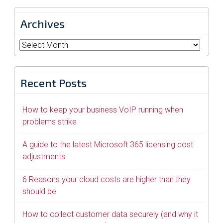
Archives
Archives
Recent Posts
How to keep your business VoIP running when
problems strike
A guide to the latest Microsoft 365 licensing cost
adjustments
6 Reasons your cloud costs are higher than they
should be
How to collect customer data securely (and why it