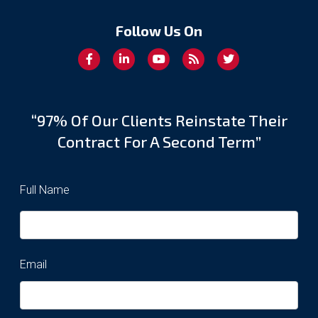
Follow Us On
“97% Of Our Clients Reinstate Their
Contract For A Second Term”
Full Name
Email