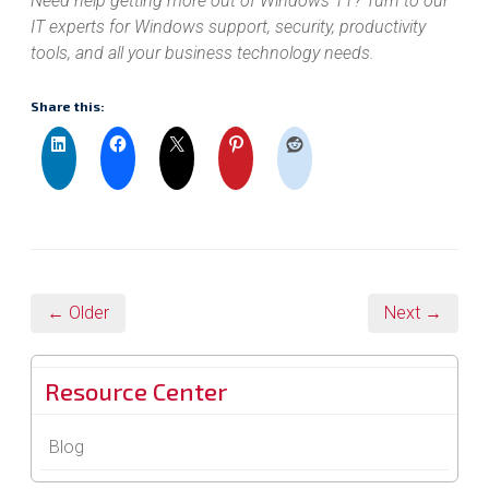
Need help getting more out of Windows 11? Turn to our
IT experts for Windows support, security, productivity
tools, and all your business technology needs.
Share this:
← Older
Next →
Resource Center
Blog