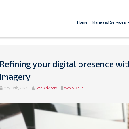
Home
Managed Services
Refining your digital presence wi
imagery
May 13th, 2026
Tech Advisory
Web & Cloud