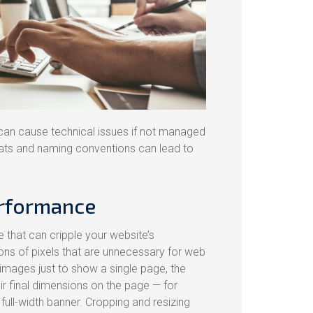
 can cause technical issues if not managed
mats and naming conventions can lead to
erformance
that can cripple your website’s
ons of pixels that are unnecessary for web
 images just to show a single page, the
eir final dimensions on the page — for
full-width banner. Cropping and resizing