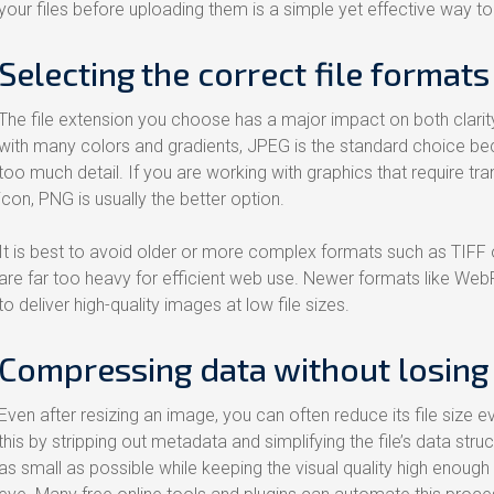
your files before uploading them is a simple yet effective way to
Selecting the correct file formats
The file extension you choose has a major impact on both clari
with many colors and gradients, JPEG is the standard choice be
too much detail. If you are working with graphics that require t
icon, PNG is usually the better option.
It is best to avoid older or more complex formats such as TIFF 
are far too heavy for efficient web use. Newer formats like WebP a
to deliver high-quality images at low file sizes.
Compressing data without losing 
Even after resizing an image, you can often reduce its file size 
this by stripping out metadata and simplifying the file’s data struct
as small as possible while keeping the visual quality high enough 