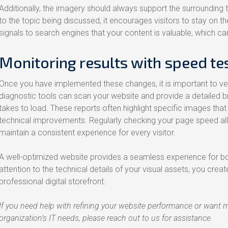
Additionally, the imagery should always support the surrounding t
to the topic being discussed, it encourages visitors to stay on t
signals to search engines that your content is valuable, which ca
Monitoring results with speed te
Once you have implemented these changes, it is important to ver
diagnostic tools can scan your website and provide a detailed
takes to load. These reports often highlight specific images that a
technical improvements. Regularly checking your page speed all
maintain a consistent experience for every visitor.
A well-optimized website provides a seamless experience for bo
attention to the technical details of your visual assets, you cre
professional digital storefront.
If you need help with refining your website performance or want 
organization’s IT needs, please reach out to us for assistance.