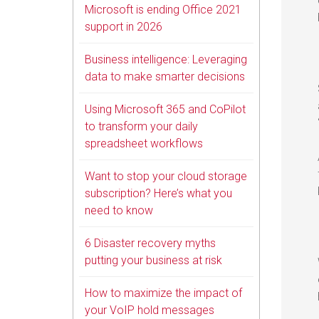
Microsoft is ending Office 2021
support in 2026
Business intelligence: Leveraging
data to make smarter decisions
Using Microsoft 365 and CoPilot
to transform your daily
spreadsheet workflows
Want to stop your cloud storage
subscription? Here’s what you
need to know
6 Disaster recovery myths
putting your business at risk
How to maximize the impact of
your VoIP hold messages