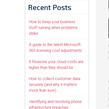
Recent Posts
How to keep your business
VoIP running when problems
strike
A guide to the latest Microsoft
365 licensing cost adjustments
6 Reasons your cloud costs are
higher than they should be
How to collect customer data
securely (and why it matters
more than ever)
Identifying and resolving phone
infrastructure breaches