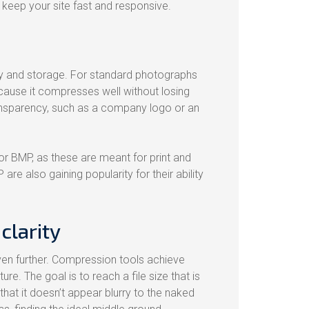
 keep your site fast and responsive.
ty and storage. For standard photographs
cause it compresses well without losing
ransparency, such as a company logo or an
or BMP, as these are meant for print and
re also gaining popularity for their ability
clarity
even further. Compression tools achieve
ure. The goal is to reach a file size that is
that it doesn’t appear blurry to the naked