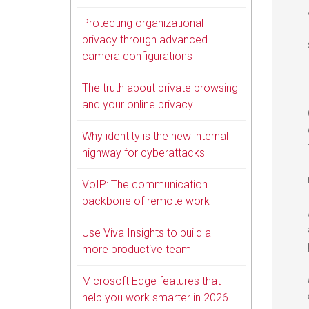
Protecting organizational
privacy through advanced
camera configurations
The truth about private browsing
and your online privacy
Why identity is the new internal
highway for cyberattacks
VoIP: The communication
backbone of remote work
Use Viva Insights to build a
more productive team
Microsoft Edge features that
help you work smarter in 2026