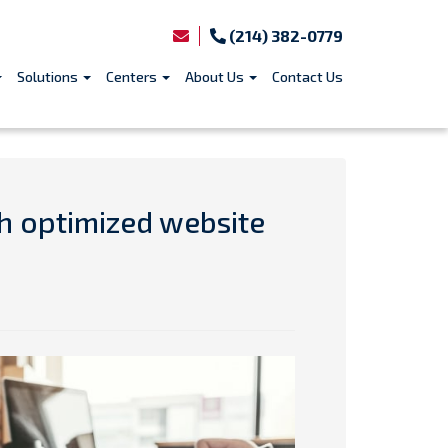
(214) 382-0779
Solutions
Centers
About Us
Contact Us
th optimized website