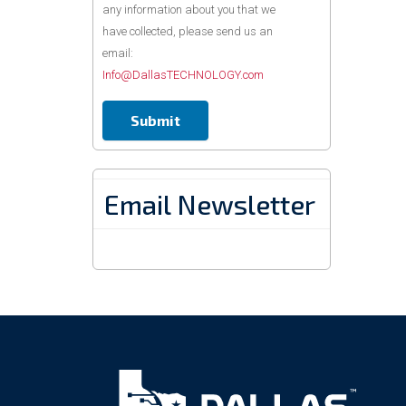
any information about you that we
have collected, please send us an
email:
Info@DallasTECHNOLOGY.com
Email Newsletter