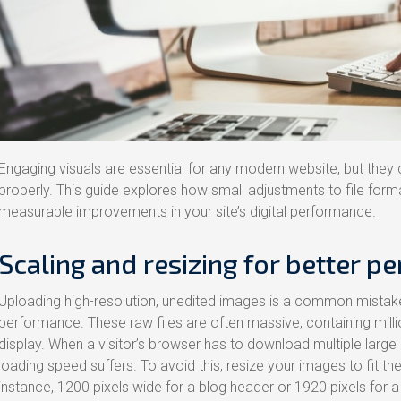
Engaging visuals are essential for any modern website, but they
properly. This guide explores how small adjustments to file for
measurable improvements in your site’s digital performance.
Scaling and resizing for better p
Uploading high-resolution, unedited images is a common mistake 
performance. These raw files are often massive, containing milli
display. When a visitor’s browser has to download multiple large
loading speed suffers. To avoid this, resize your images to fit th
instance, 1200 pixels wide for a blog header or 1920 pixels for a 