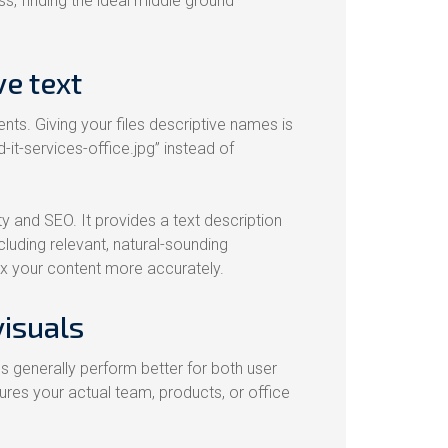
s, finding the ideal middle ground
e text
ts. Giving your files descriptive names is
-it-services-office.jpg” instead of
ty and SEO. It provides a text description
cluding relevant, natural-sounding
ex your content more accurately.
visuals
 generally perform better for both user
res your actual team, products, or office