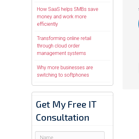
How SaaS helps SMBs save
money and work more
efficiently
Transforming online retail
through cloud order
management systems
Why more businesses are
switching to softphones
Get My Free IT
Consultation