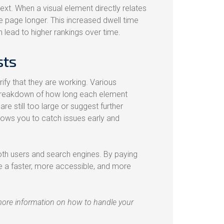
ext. When a visual element directly relates
he page longer. This increased dwell time
n lead to higher rankings over time.
sts
ify that they are working. Various
 breakdown of how long each element
re still too large or suggest further
ows you to catch issues early and
th users and search engines. By paying
ate a faster, more accessible, and more
more information on how to handle your