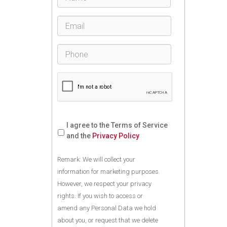
I agree to the Terms of Service
and the
Privacy Policy
Remark: We will collect your
information for marketing purposes.
However, we respect your privacy
rights. If you wish to access or
amend any Personal Data we hold
about you, or request that we delete