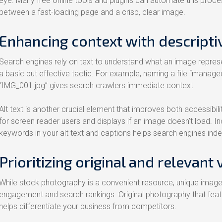
eye. Many free online tools and plugins can automate this proces
between a fast-loading page and a crisp, clear image.
Enhancing context with descriptiv
Search engines rely on text to understand what an image represen
a basic but effective tactic. For example, naming a file “managed
“IMG_001.jpg” gives search crawlers immediate context
Alt text is another crucial element that improves both accessibili
for screen reader users and displays if an image doesn’t load. In
keywords in your alt text and captions helps search engines ind
Prioritizing original and relevant 
While stock photography is a convenient resource, unique images
engagement and search rankings. Original photography that featu
helps differentiate your business from competitors.