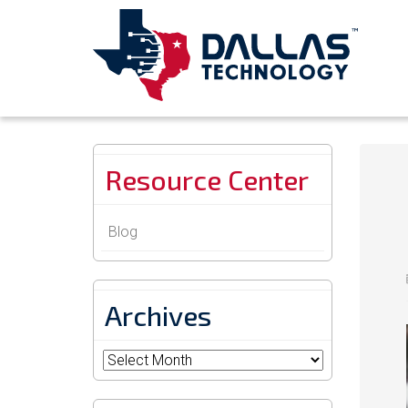
Resource Center
Blog
Archives
Archives