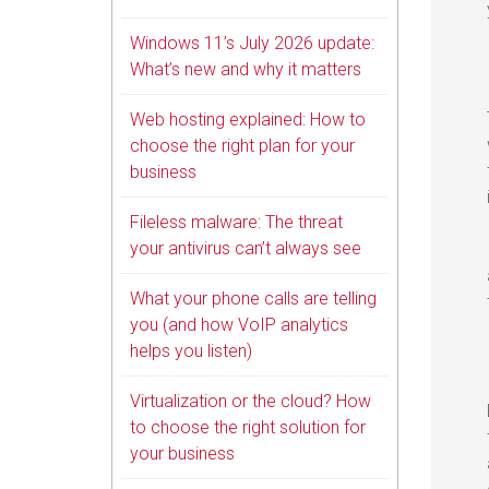
Windows 11’s July 2026 update:
What’s new and why it matters
Web hosting explained: How to
choose the right plan for your
business
Fileless malware: The threat
your antivirus can’t always see
What your phone calls are telling
you (and how VoIP analytics
helps you listen)
Virtualization or the cloud? How
to choose the right solution for
your business