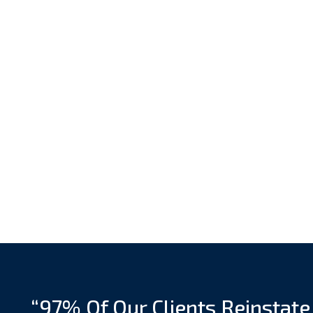
“97% Of Our Clients Reinstate