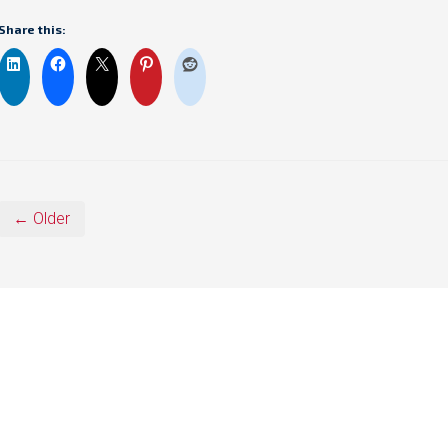
Share this:
← Older