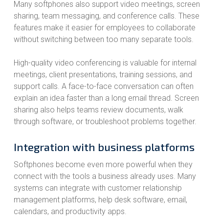
Many softphones also support video meetings, screen
sharing, team messaging, and conference calls. These
features make it easier for employees to collaborate
without switching between too many separate tools.
High-quality video conferencing is valuable for internal
meetings, client presentations, training sessions, and
support calls. A face-to-face conversation can often
explain an idea faster than a long email thread. Screen
sharing also helps teams review documents, walk
through software, or troubleshoot problems together.
Integration with business platforms
Softphones become even more powerful when they
connect with the tools a business already uses. Many
systems can integrate with customer relationship
management platforms, help desk software, email,
calendars, and productivity apps.