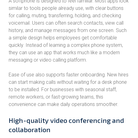
A softphone is designed to feel familiar. Most apps look
similar to tools people already use, with clear buttons
for calling, muting, transferring, holding, and checking
voicemail. Users can often search contacts, view call
history, and manage messages from one screen. Such
a simple design helps employees get comfortable
quickly. Instead of learning a complex phone system,
they can use an app that works much like a modern
messaging or video calling platform.
Ease of use also supports faster onboarding. New hires
can start making calls without waiting for a desk phone
to be installed. For businesses with seasonal staff,
remote workers, or fast-growing teams, this
convenience can make daily operations smoother.
High-quality video conferencing and
collaboration