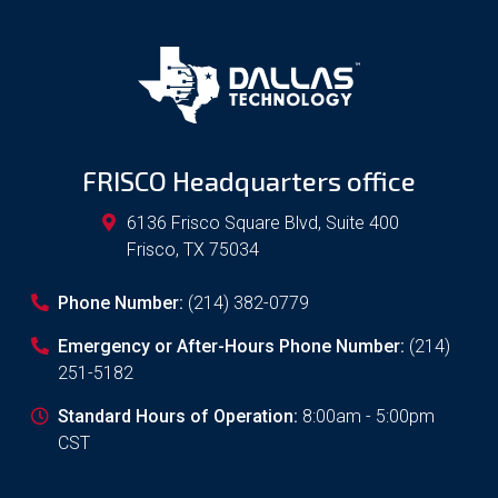
FRISCO Headquarters office
6136 Frisco Square Blvd, Suite 400
Frisco
,
TX
75034
Phone Number:
(214) 382-0779
Emergency or After-Hours Phone Number:
(214)
251-5182
Standard Hours of Operation:
8:00am - 5:00pm
CST