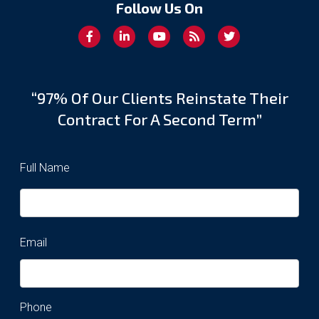
Follow Us On
“97% Of Our Clients Reinstate Their
Contract For A Second Term”
Full Name
Email
Phone