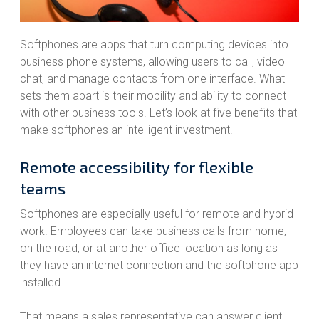
Softphones are apps that turn computing devices into
business phone systems, allowing users to call, video
chat, and manage contacts from one interface. What
sets them apart is their mobility and ability to connect
with other business tools. Let’s look at five benefits that
make softphones an intelligent investment.
Remote accessibility for flexible
teams
Softphones are especially useful for remote and hybrid
work. Employees can take business calls from home,
on the road, or at another office location as long as
they have an internet connection and the softphone app
installed.
That means a sales representative can answer client