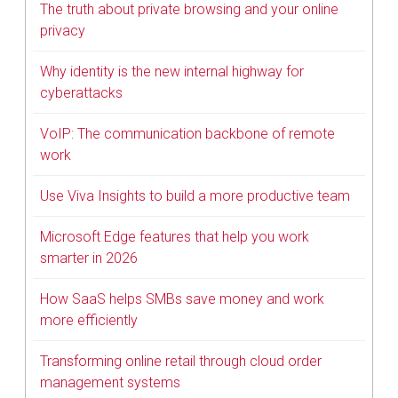
The truth about private browsing and your online
privacy
Why identity is the new internal highway for
cyberattacks
VoIP: The communication backbone of remote
work
Use Viva Insights to build a more productive team
Microsoft Edge features that help you work
smarter in 2026
How SaaS helps SMBs save money and work
more efficiently
Transforming online retail through cloud order
management systems