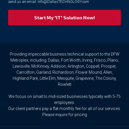
send us an email:
Info@DallasTECHNOLOGY.com
we
respect
your
privacy
rights.
If
you
wish
to
Providing impeccable business technical support to the DFW
access
Metroplex, including: Dallas, Fort Worth, Irving, Frisco, Plano,
or
Lewisville, McKinney, Addison, Arlington, Coppell, Prosper,
amend
Carrollton, Garland, Richardson, Flower Mound, Allen,
any
Highland Park, Little Elm, Mesquite, Grapevine, The Colony,
Personal
Rowlett
Data
we
We focus on small to mid-sized businesses typically with 5-75
hold
about
employees.
you,
Our client partners pay a flat monthly fee for all of our services.
or
Please inquire for pricing
request
that