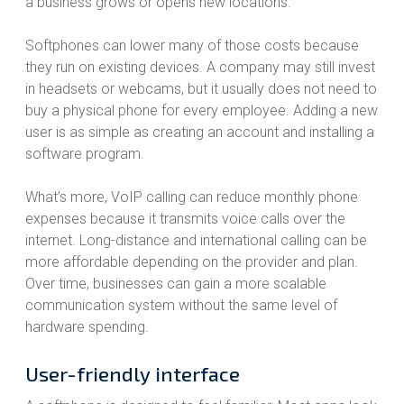
a business grows or opens new locations.
Softphones can lower many of those costs because
they run on existing devices. A company may still invest
in headsets or webcams, but it usually does not need to
buy a physical phone for every employee. Adding a new
user is as simple as creating an account and installing a
software program.
What’s more, VoIP calling can reduce monthly phone
expenses because it transmits voice calls over the
internet. Long-distance and international calling can be
more affordable depending on the provider and plan.
Over time, businesses can gain a more scalable
communication system without the same level of
hardware spending.
User-friendly interface