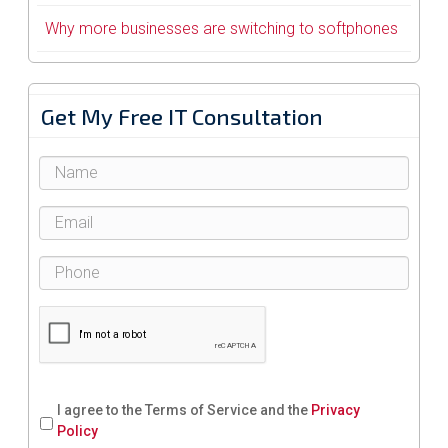
Why more businesses are switching to softphones
Get My Free IT Consultation
I agree to the Terms of Service and the
Privacy
Policy