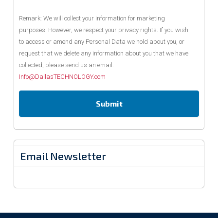
Remark: We will collect your information for marketing
purposes. However, we respect your privacy rights. If you wish
to access or amend any Personal Data we hold about you, or
request that we delete any information about you that we have
collected, please send us an email:
Info@DallasTECHNOLOGY.com
Email Newsletter