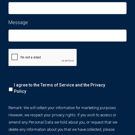
Message
Remark:
I agree to the Terms of Service and the
Privacy
We
will
Policy
collect
your
Remark: We will collect your information for marketing purposes.
information
However, we respect your privacy rights. If you wish to access or
for
marketing
amend any Personal Data we hold about you, or request that we
purposes.
delete any information about you that we have collected, please
However,