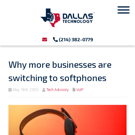
(214) 382-0779
Why more businesses are
switching to softphones
May 18th, 2026
Tech Advisory
VoIP