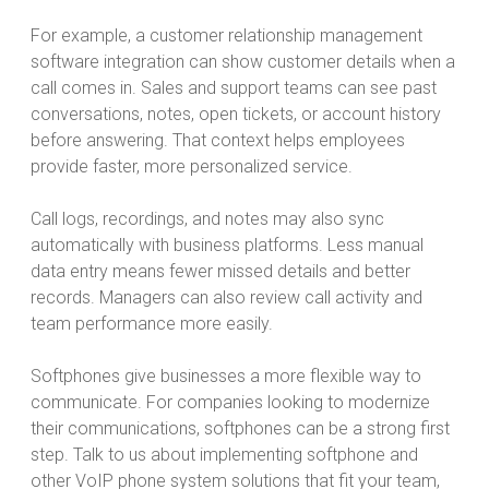
For example, a customer relationship management
software integration can show customer details when a
call comes in. Sales and support teams can see past
conversations, notes, open tickets, or account history
before answering. That context helps employees
provide faster, more personalized service.
Call logs, recordings, and notes may also sync
automatically with business platforms. Less manual
data entry means fewer missed details and better
records. Managers can also review call activity and
team performance more easily.
Softphones give businesses a more flexible way to
communicate. For companies looking to modernize
their communications, softphones can be a strong first
step. Talk to us about implementing softphone and
other VoIP phone system solutions that fit your team,