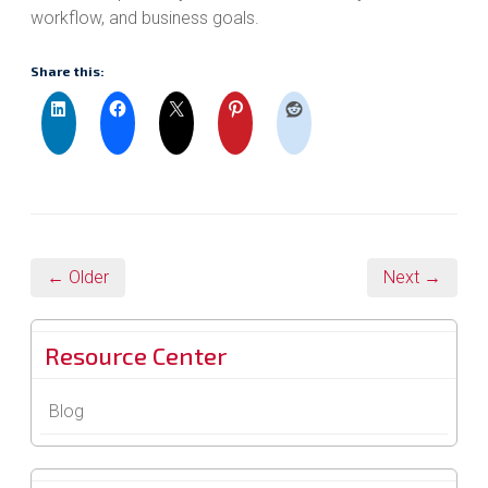
workflow, and business goals.
Share this:
← Older
Next →
Resource Center
Blog