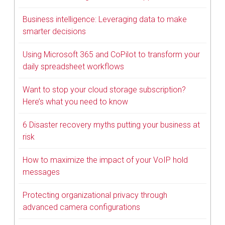
Business intelligence: Leveraging data to make
smarter decisions
Using Microsoft 365 and CoPilot to transform your
daily spreadsheet workflows
Want to stop your cloud storage subscription?
Here’s what you need to know
6 Disaster recovery myths putting your business at
risk
How to maximize the impact of your VoIP hold
messages
Protecting organizational privacy through
advanced camera configurations