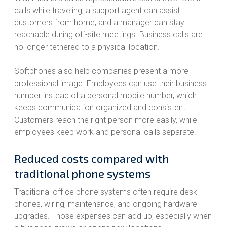
calls while traveling, a support agent can assist
customers from home, and a manager can stay
reachable during off-site meetings. Business calls are
no longer tethered to a physical location.
Softphones also help companies present a more
professional image. Employees can use their business
number instead of a personal mobile number, which
keeps communication organized and consistent.
Customers reach the right person more easily, while
employees keep work and personal calls separate.
Reduced costs compared with
traditional phone systems
Traditional office phone systems often require desk
phones, wiring, maintenance, and ongoing hardware
upgrades. Those expenses can add up, especially when