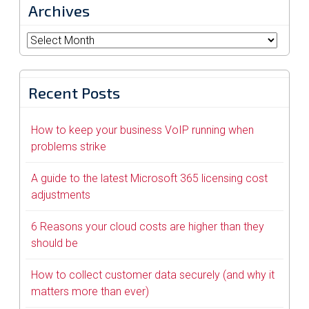
Archives
Archives
Recent Posts
How to keep your business VoIP running when
problems strike
A guide to the latest Microsoft 365 licensing cost
adjustments
6 Reasons your cloud costs are higher than they
should be
How to collect customer data securely (and why it
matters more than ever)