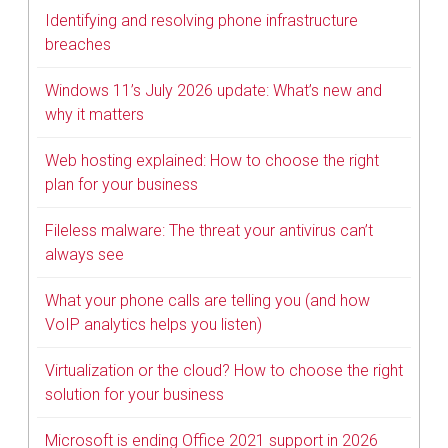
Identifying and resolving phone infrastructure
breaches
Windows 11’s July 2026 update: What’s new and
why it matters
Web hosting explained: How to choose the right
plan for your business
Fileless malware: The threat your antivirus can’t
always see
What your phone calls are telling you (and how
VoIP analytics helps you listen)
Virtualization or the cloud? How to choose the right
solution for your business
Microsoft is ending Office 2021 support in 2026