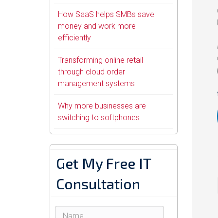
How SaaS helps SMBs save
money and work more
efficiently
Transforming online retail
through cloud order
management systems
Why more businesses are
switching to softphones
Get My Free IT
Consultation