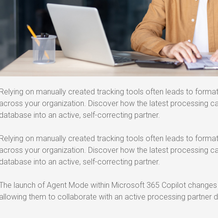
Relying on manually created tracking tools often leads to forma
across your organization. Discover how the latest processing cap
database into an active, self-correcting partner.
Relying on manually created tracking tools often leads to forma
across your organization. Discover how the latest processing cap
database into an active, self-correcting partner.
The launch of Agent Mode within Microsoft 365 Copilot changes h
allowing them to collaborate with an active processing partner di