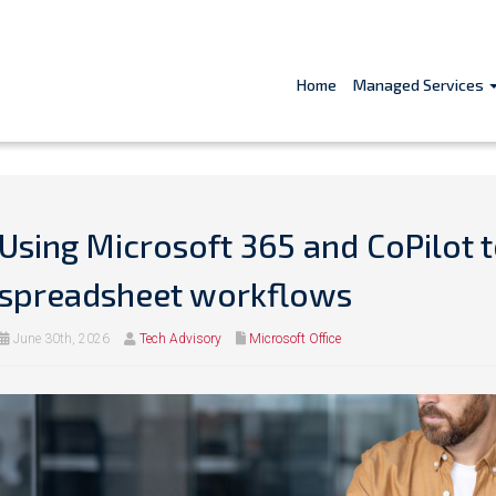
Home
Managed Services
Using Microsoft 365 and CoPilot t
spreadsheet workflows
June 30th, 2026
Tech Advisory
Microsoft Office