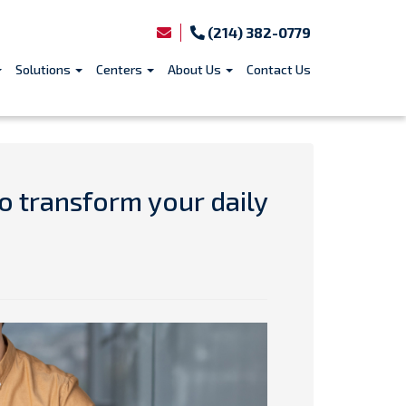
(214) 382-0779
Solutions
Centers
About Us
Contact Us
o transform your daily