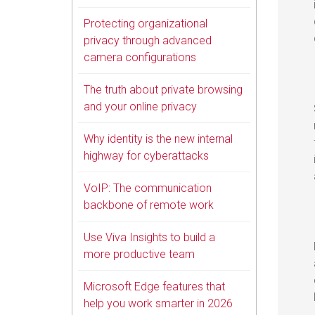
Protecting organizational
privacy through advanced
camera configurations
The truth about private browsing
and your online privacy
Why identity is the new internal
highway for cyberattacks
VoIP: The communication
backbone of remote work
Use Viva Insights to build a
more productive team
Microsoft Edge features that
help you work smarter in 2026