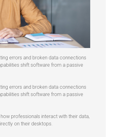
tting errors and broken data connections
abilities shift software from a passive
tting errors and broken data connections
abilities shift software from a passive
ow professionals interact with their data,
rectly on their desktops.