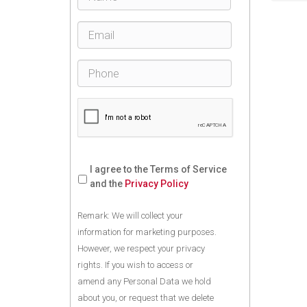
I agree to the Terms of Service
and the
Privacy Policy
Remark: We will collect your
information for marketing purposes.
However, we respect your privacy
rights. If you wish to access or
amend any Personal Data we hold
about you, or request that we delete