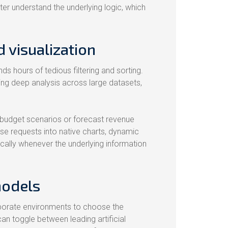
tter understand the underlying logic, which
 visualization
s hours of tedious filtering and sorting.
ng deep analysis across large datasets,
l budget scenarios or forecast revenue
ese requests into native charts, dynamic
ically whenever the underlying information
models
 corporate environments to choose the
can toggle between leading artificial