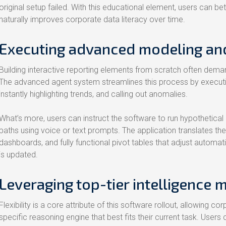
original setup failed. With this educational element, users can be
naturally improves corporate data literacy over time.
Executing advanced modeling and
Building interactive reporting elements from scratch often demand
The advanced agent system streamlines this process by executi
instantly highlighting trends, and calling out anomalies.
What’s more, users can instruct the software to run hypothetica
paths using voice or text prompts. The application translates th
dashboards, and fully functional pivot tables that adjust automat
is updated.
Leveraging top-tier intelligence 
Flexibility is a core attribute of this software rollout, allowing
specific reasoning engine that best fits their current task. Users 