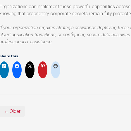
Organizations can implement these powerful capabilities acr
knowing that proprietary corporate secrets remain fully protecte
If your organization requires strategic assistance deploying thes
cloud application transitions, or configuring secure data baselines
professional IT assistance.
Share this:
← Older