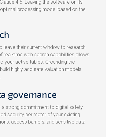
Claude 4.5. Leaving the software on its
he optimal processing model based on the
rch
o leave their current window to research
of real-time web search capabilities allows
to your active tables. Grounding the
 build highly accurate valuation models
.
ata governance
 a strong commitment to digital safety
ed security perimeter of your existing
sions, access barriers, and sensitive data