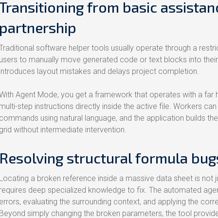
Transitioning from basic assistan
partnership
Traditional software helper tools usually operate through a restri
users to manually move generated code or text blocks into thei
introduces layout mistakes and delays project completion.
With Agent Mode, you get a framework that operates with a far
multi-step instructions directly inside the active file. Workers
commands using natural language, and the application builds th
grid without intermediate intervention.
Resolving structural formula bug
Locating a broken reference inside a massive data sheet is not j
requires deep specialized knowledge to fix. The automated agent
errors, evaluating the surrounding context, and applying the co
Beyond simply changing the broken parameters, the tool provide