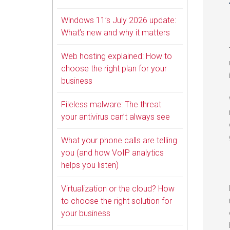
Windows 11’s July 2026 update:
What’s new and why it matters
Web hosting explained: How to
choose the right plan for your
business
Fileless malware: The threat
your antivirus can’t always see
What your phone calls are telling
you (and how VoIP analytics
helps you listen)
Virtualization or the cloud? How
to choose the right solution for
your business