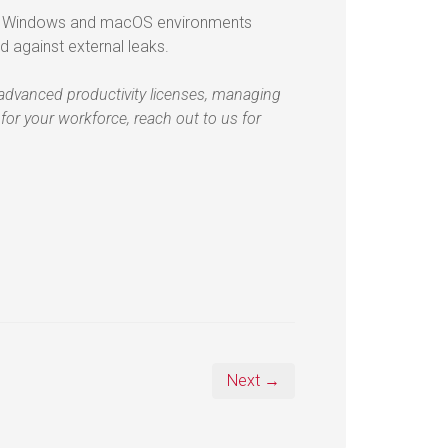
oss Windows and macOS environments
d against external leaks.
e advanced productivity licenses, managing
 for your workforce, reach out to us for
Next →