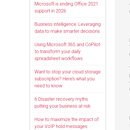
Microsoft is ending Office 2021
support in 2026
Business intelligence: Leveraging
data to make smarter decisions
Using Microsoft 365 and CoPilot
to transform your daily
spreadsheet workflows
Want to stop your cloud storage
subscription? Here’s what you
need to know
6 Disaster recovery myths
putting your business at risk
How to maximize the impact of
your VoIP hold messages