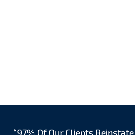
“97% Of Our Clients Reinstate