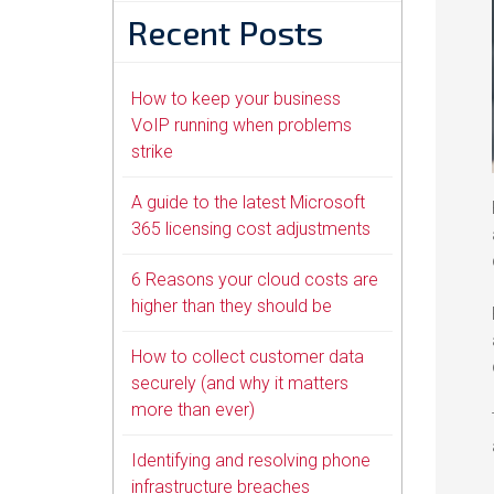
Recent Posts
How to keep your business
VoIP running when problems
strike
A guide to the latest Microsoft
365 licensing cost adjustments
6 Reasons your cloud costs are
higher than they should be
How to collect customer data
securely (and why it matters
more than ever)
Identifying and resolving phone
infrastructure breaches