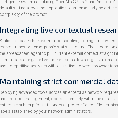
intelligence systems, including OpenAI’s GPT-5.2 and Anthropic’s 
default setting allows the application to automatically select t
complexity of the prompt.
Integrating live contextual resea
Static databases lack external perspective, forcing employees t
market trends or demographic statistics online. The integration 
the spreadsheet agent to pull current external context straight in
internal data alongside live market facts allows organizations to
and competitive analyses without shifting between browser tabs
Maintaining strict commercial d
Deploying advanced tools across an enterprise network requires
and protocol management, operating entirely within the establish
enterprise subscriptions. It honors all pre-configured file permis
labels established by your network administrators.