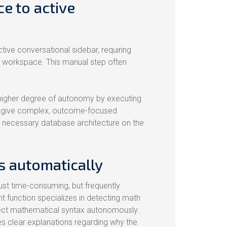
ce to active
ctive conversational sidebar, requiring
r workspace. This manual step often
 higher degree of autonomy by executing
 can give complex, outcome-focused
e necessary database architecture on the
s automatically
ust time-consuming, but frequently
 function specializes in detecting math
rrect mathematical syntax autonomously.
s clear explanations regarding why the