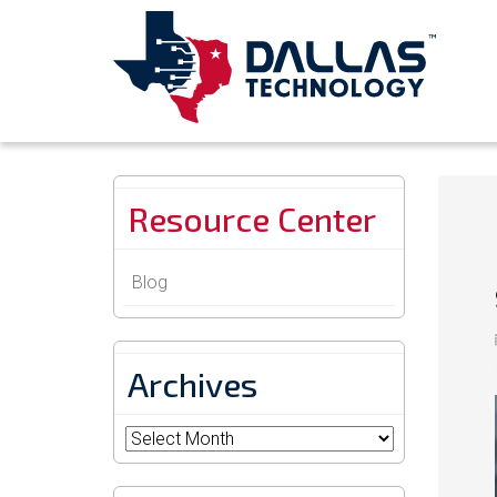
Resource Center
Blog
Archives
Archives