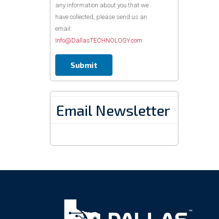
any information about you that we
have collected, please send us an
email:
Info@DallasTECHNOLOGY.com
Email Newsletter