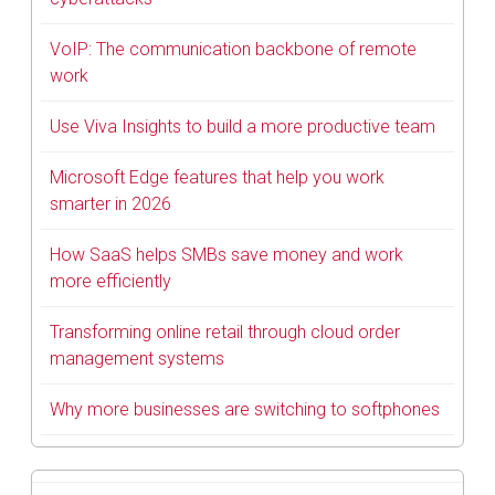
VoIP: The communication backbone of remote
work
Use Viva Insights to build a more productive team
Microsoft Edge features that help you work
smarter in 2026
How SaaS helps SMBs save money and work
more efficiently
Transforming online retail through cloud order
management systems
Why more businesses are switching to softphones