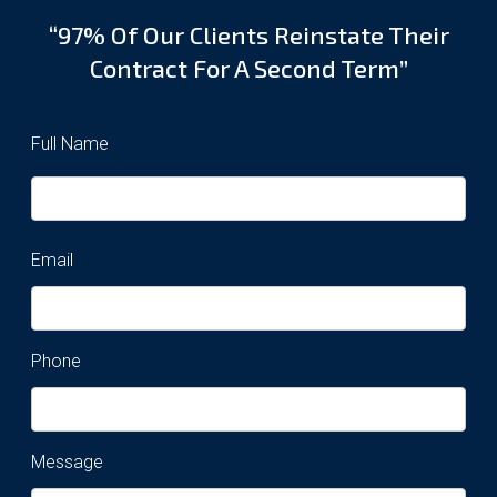
“97% Of Our Clients Reinstate Their
Contract For A Second Term”
Full Name
Email
Phone
Message