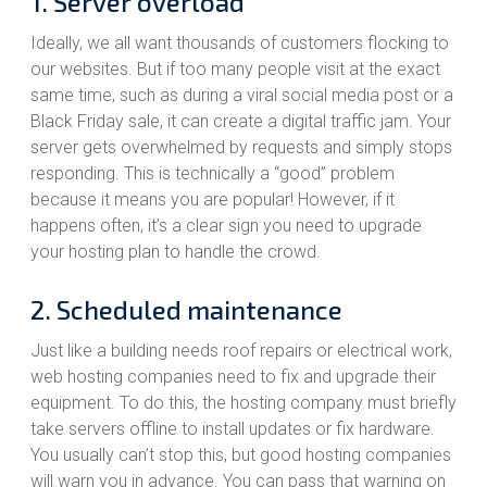
1. Server overload
Ideally, we all want thousands of customers flocking to
our websites. But if too many people visit at the exact
same time, such as during a viral social media post or a
Black Friday sale, it can create a digital traffic jam. Your
server gets overwhelmed by requests and simply stops
responding. This is technically a “good” problem
because it means you are popular! However, if it
happens often, it’s a clear sign you need to upgrade
your hosting plan to handle the crowd.
2. Scheduled maintenance
Just like a building needs roof repairs or electrical work,
web hosting companies need to fix and upgrade their
equipment. To do this, the hosting company must briefly
take servers offline to install updates or fix hardware.
You usually can’t stop this, but good hosting companies
will warn you in advance. You can pass that warning on