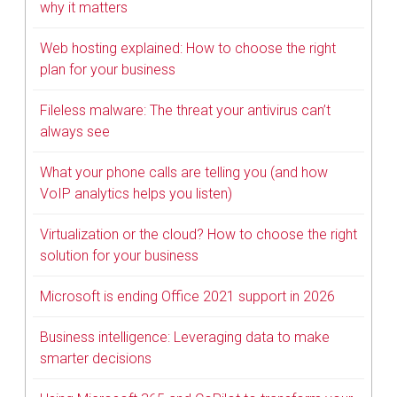
why it matters
Web hosting explained: How to choose the right
plan for your business
Fileless malware: The threat your antivirus can’t
always see
What your phone calls are telling you (and how
VoIP analytics helps you listen)
Virtualization or the cloud? How to choose the right
solution for your business
Microsoft is ending Office 2021 support in 2026
Business intelligence: Leveraging data to make
smarter decisions