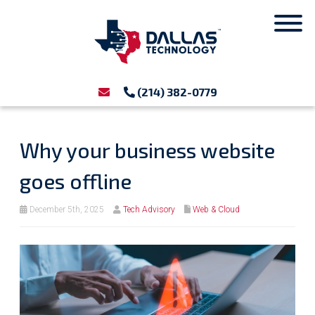
(214) 382-0779
Why your business website
goes offline
December 5th, 2025
Tech Advisory
Web & Cloud