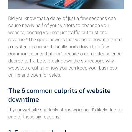
Did you know that a delay of just a few seconds can
cause nearly half of your visitors to abandon your
website, costing you not just traffic but trust and
revenue? The good news is that website downtime isn’t
a mysterious curse; it usually boils down to a few
common culprits that don’t require a computer science
degree to fix. Let’s break down the six reasons why
websites crash and how you can keep your business
online and open for sales.
The 6 common culprits of website
downtime
If your website suddenly stops working, it’s likely due to
one of these six reasons: