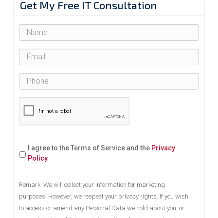
Get My Free IT Consultation
I agree to the Terms of Service and the
Privacy
Policy
Remark: We will collect your information for marketing
purposes. However, we respect your privacy rights. If you wish
to access or amend any Personal Data we hold about you, or