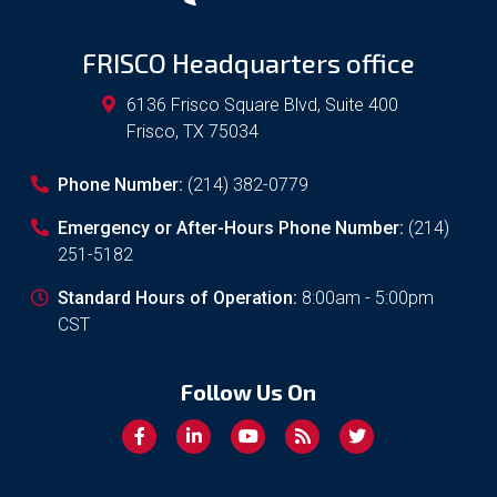
FRISCO Headquarters office
6136 Frisco Square Blvd, Suite 400
Frisco
,
TX
75034
Phone Number:
(214) 382-0779
Emergency or After-Hours Phone Number:
(214)
251-5182
Standard Hours of Operation:
8:00am - 5:00pm
CST
Follow Us On