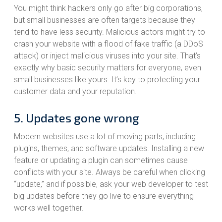
You might think hackers only go after big corporations,
but small businesses are often targets because they
tend to have less security. Malicious actors might try to
crash your website with a flood of fake traffic (a DDoS
attack) or inject malicious viruses into your site. That’s
exactly why basic security matters for everyone, even
small businesses like yours. It’s key to protecting your
customer data and your reputation.
5. Updates gone wrong
Modern websites use a lot of moving parts, including
plugins, themes, and software updates. Installing a new
feature or updating a plugin can sometimes cause
conflicts with your site. Always be careful when clicking
“update,” and if possible, ask your web developer to test
big updates before they go live to ensure everything
works well together.