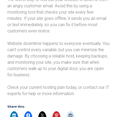
an angry customer email. Avoid this by using a
monitoring tool that checks your site every few
minutes. If your site goes offline, it sends you an email
or text immediately, so you can fix it before most
customers even notice.
Website downtime happens to everyone eventually. You
can’t control every variable, but you can minimize the
damage. By choosing a reliable host, keeping backups,
and monitoring your site, you make sure that when
customers walk up to your digital door, you are open
for business.
Check your current hosting plan today, or contact our IT
experts for help or more information.
Share this: