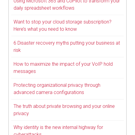
Using Microsoft 365 and CoPilot to transform your
daily spreadsheet workflows
Want to stop your cloud storage subscription?
Here’s what you need to know
6 Disaster recovery myths putting your business at
risk
How to maximize the impact of your VoIP hold
messages
Protecting organizational privacy through
advanced camera configurations
The truth about private browsing and your online
privacy
Why identity is the new internal highway for
cyberattacks