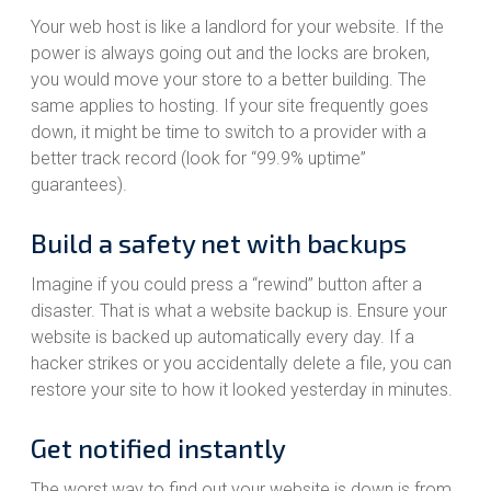
Your web host is like a landlord for your website. If the
power is always going out and the locks are broken,
you would move your store to a better building. The
same applies to hosting. If your site frequently goes
down, it might be time to switch to a provider with a
better track record (look for “99.9% uptime”
guarantees).
Build a safety net with backups
Imagine if you could press a “rewind” button after a
disaster. That is what a website backup is. Ensure your
website is backed up automatically every day. If a
hacker strikes or you accidentally delete a file, you can
restore your site to how it looked yesterday in minutes.
Get notified instantly
The worst way to find out your website is down is from