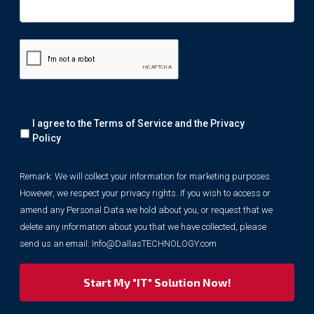
Remark:
I agree to the Terms of Service and the
Privacy
We
will
Policy
collect
your
Remark: We will collect your information for marketing purposes.
information
However, we respect your privacy rights. If you wish to access or
for
marketing
amend any Personal Data we hold about you, or request that we
purposes.
delete any information about you that we have collected, please
However,
send us an email:
Info@DallasTECHNOLOGY.com
we
respect
your
privacy
rights.