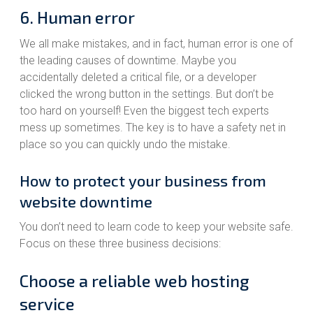
6. Human error
We all make mistakes, and in fact, human error is one of
the leading causes of downtime. Maybe you
accidentally deleted a critical file, or a developer
clicked the wrong button in the settings. But don’t be
too hard on yourself! Even the biggest tech experts
mess up sometimes. The key is to have a safety net in
place so you can quickly undo the mistake.
How to protect your business from
website downtime
You don’t need to learn code to keep your website safe.
Focus on these three business decisions:
Choose a reliable web hosting
service