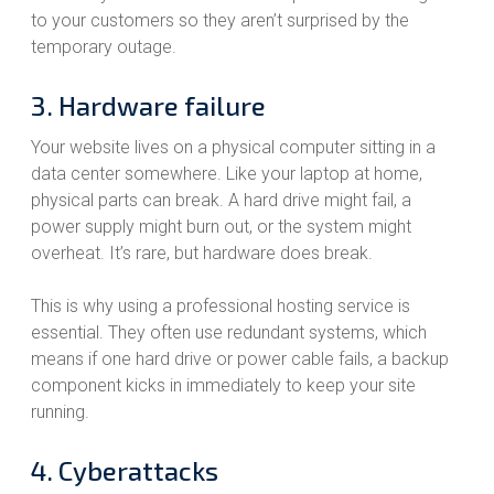
to your customers so they aren’t surprised by the
temporary outage.
3. Hardware failure
Your website lives on a physical computer sitting in a
data center somewhere. Like your laptop at home,
physical parts can break. A hard drive might fail, a
power supply might burn out, or the system might
overheat. It’s rare, but hardware does break.
This is why using a professional hosting service is
essential. They often use redundant systems, which
means if one hard drive or power cable fails, a backup
component kicks in immediately to keep your site
running.
4. Cyberattacks