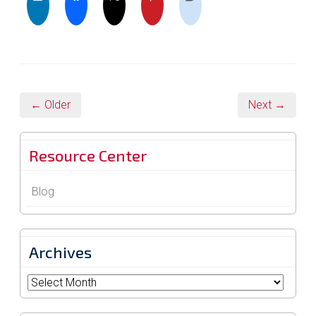
← Older
Next →
Resource Center
Blog
Archives
Archives