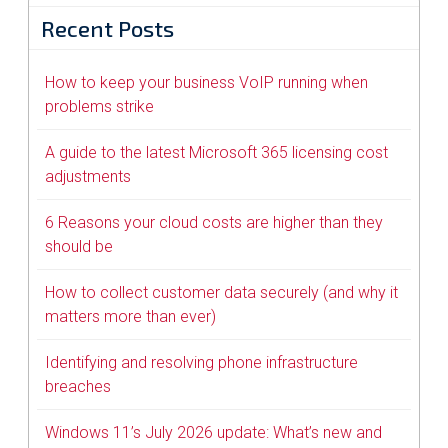
Recent Posts
How to keep your business VoIP running when
problems strike
A guide to the latest Microsoft 365 licensing cost
adjustments
6 Reasons your cloud costs are higher than they
should be
How to collect customer data securely (and why it
matters more than ever)
Identifying and resolving phone infrastructure
breaches
Windows 11’s July 2026 update: What’s new and