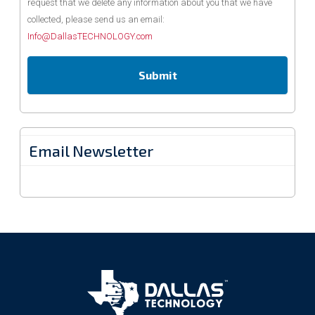
request that we delete any information about you that we have
collected, please send us an email:
Info@DallasTECHNOLOGY.com
Email Newsletter