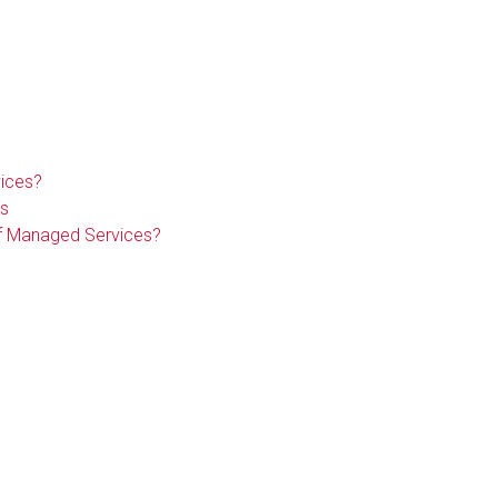
ices?
s
of Managed Services?