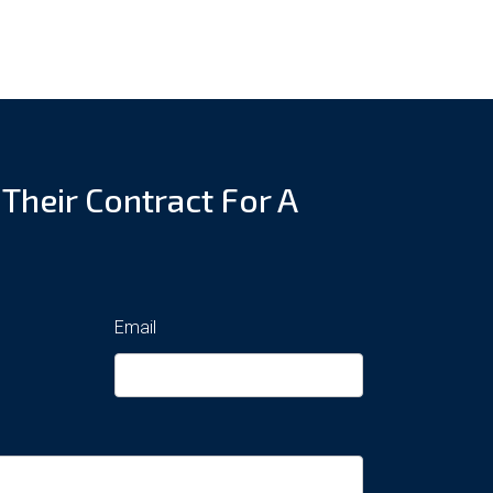
 Their Contract For A
Email