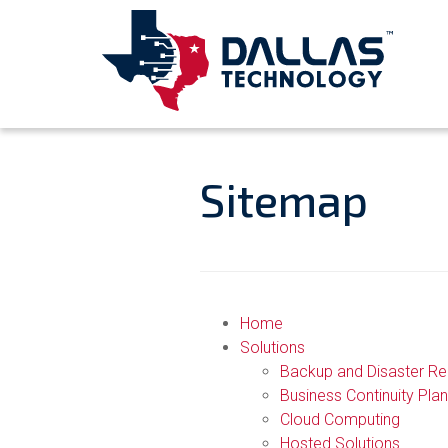
Sitemap
Home
Solutions
Backup and Disaster R
Business Continuity Plan
Cloud Computing
Hosted Solutions