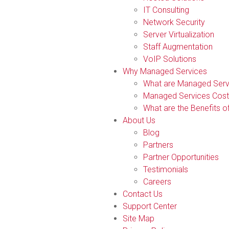
IT Consulting
Network Security
Server Virtualization
Staff Augmentation
VoIP Solutions
Why Managed Services
What are Managed Serv
Managed Services Cost
What are the Benefits 
About Us
Blog
Partners
Partner Opportunities
Testimonials
Careers
Contact Us
Support Center
Site Map