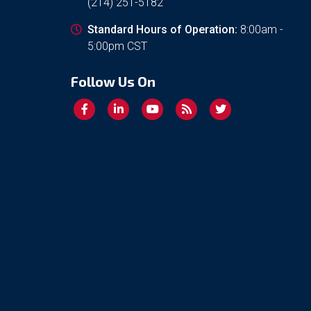
(214) 251-5182
Standard Hours of Operation:
8:00am -
5:00pm CST
Follow Us On