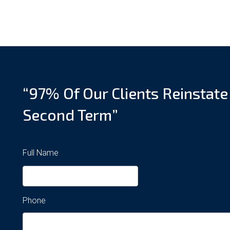
“97% Of Our Clients Reinstate
Second Term”
Full Name
Phone