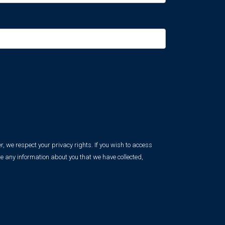
, we respect your privacy rights. If you wish to access
e any information about you that we have collected,