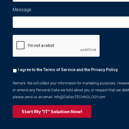
Message
Remark:
I agree to the Terms of Service and the
Privacy Policy
We
will
collect
Remark: We will collect your information for marketing purposes. However
your
or amend any Personal Data we hold about you, or request that we delet
information
please send us an email:
Info@DallasTECHNOLOGY.com
for
marketing
purposes.
However,
we
respect