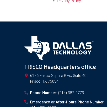
Privacy Policy
FRISCO Headquarters office
6136 Frisco Square Blvd, Suite 400
Frisco
,
TX
75034
Phone Number:
(214) 382-0779
Emergency or After-Hours Phone Number: