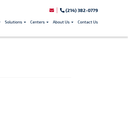
(214) 382-0779
Solutions
Centers
About Us
Contact Us