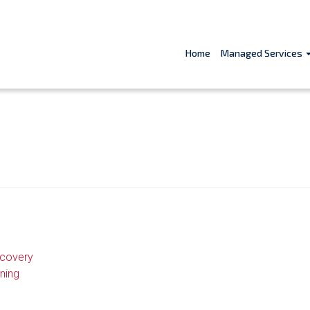
Home
Managed Services
ecovery
ning