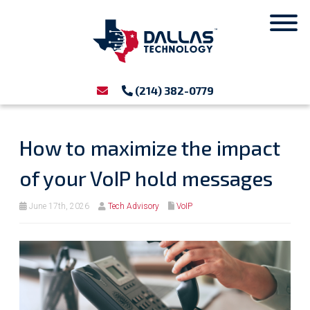
(214) 382-0779
How to maximize the impact
of your VoIP hold messages
June 17th, 2026
Tech Advisory
VoIP