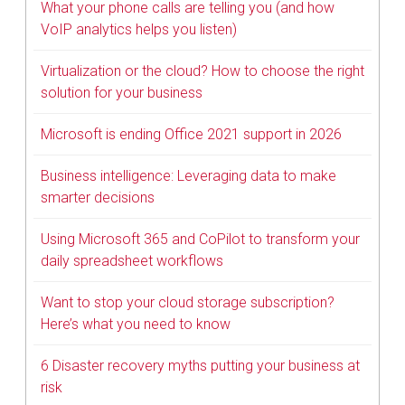
What your phone calls are telling you (and how
VoIP analytics helps you listen)
Virtualization or the cloud? How to choose the right
solution for your business
Microsoft is ending Office 2021 support in 2026
Business intelligence: Leveraging data to make
smarter decisions
Using Microsoft 365 and CoPilot to transform your
daily spreadsheet workflows
Want to stop your cloud storage subscription?
Here’s what you need to know
6 Disaster recovery myths putting your business at
risk