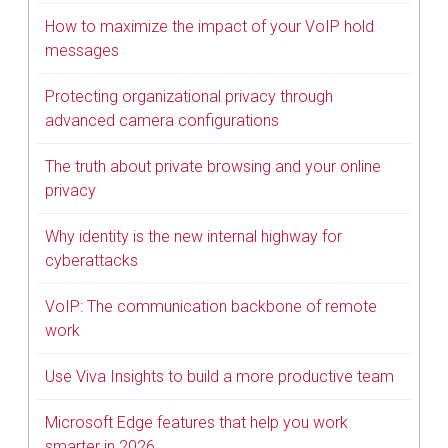
How to maximize the impact of your VoIP hold
messages
Protecting organizational privacy through
advanced camera configurations
The truth about private browsing and your online
privacy
Why identity is the new internal highway for
cyberattacks
VoIP: The communication backbone of remote
work
Use Viva Insights to build a more productive team
Microsoft Edge features that help you work
smarter in 2026