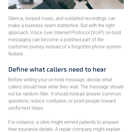
Silence, looped music, and outdated recordings can
make a business seem inattentive. But with the right
approach, Voice over Internet Protocol (VoIP) on-hold
messaging can become a polished part of the
customer journey instead of a forgotten phone system
feature.
Define what callers need to hear
Before writing your on-hold message, decide what
callers should hear while they wait. The message should
not be random filler. It should instead answer common
questions, reduce confusion, or point people toward
useful next steps.
For instance, a clinic might remind patients to prepare
their insurance details. A repair company might explain