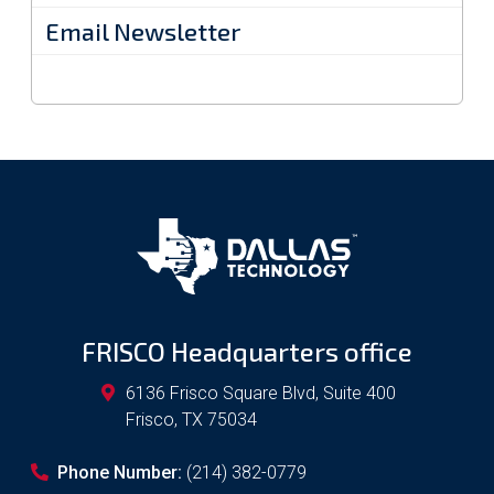
Email Newsletter
FRISCO Headquarters office
6136 Frisco Square Blvd, Suite 400
Frisco
,
TX
75034
Phone Number:
(214) 382-0779