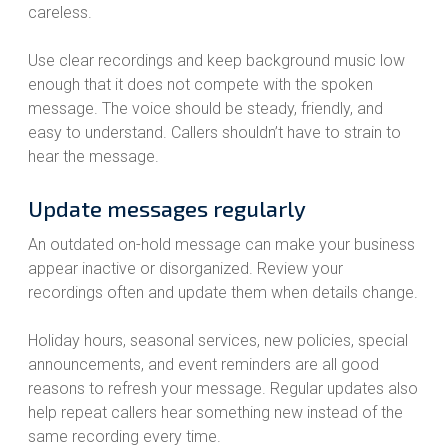
careless.
Use clear recordings and keep background music low
enough that it does not compete with the spoken
message. The voice should be steady, friendly, and
easy to understand. Callers shouldn’t have to strain to
hear the message.
Update messages regularly
An outdated on-hold message can make your business
appear inactive or disorganized. Review your
recordings often and update them when details change.
Holiday hours, seasonal services, new policies, special
announcements, and event reminders are all good
reasons to refresh your message. Regular updates also
help repeat callers hear something new instead of the
same recording every time.