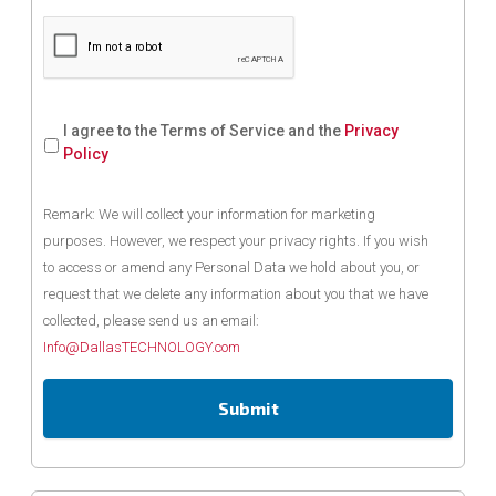
I agree to the Terms of Service and the
Privacy
Policy
Remark: We will collect your information for marketing
purposes. However, we respect your privacy rights. If you wish
to access or amend any Personal Data we hold about you, or
request that we delete any information about you that we have
collected, please send us an email:
Info@DallasTECHNOLOGY.com