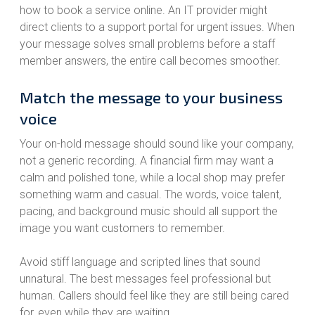
how to book a service online. An IT provider might
direct clients to a support portal for urgent issues. When
your message solves small problems before a staff
member answers, the entire call becomes smoother.
Match the message to your business
voice
Your on-hold message should sound like your company,
not a generic recording. A financial firm may want a
calm and polished tone, while a local shop may prefer
something warm and casual. The words, voice talent,
pacing, and background music should all support the
image you want customers to remember.
Avoid stiff language and scripted lines that sound
unnatural. The best messages feel professional but
human. Callers should feel like they are still being cared
for, even while they are waiting.