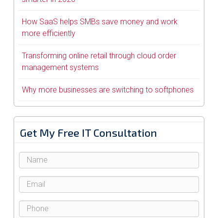
How SaaS helps SMBs save money and work
more efficiently
Transforming online retail through cloud order
management systems
Why more businesses are switching to softphones
Get My Free IT Consultation