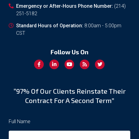
Emergency or After-Hours Phone Number:
(214)
251-5182
Standard Hours of Operation:
8:00am - 5:00pm
CST
Follow Us On
“97% Of Our Clients Reinstate Their
Contract For A Second Term”
Full Name