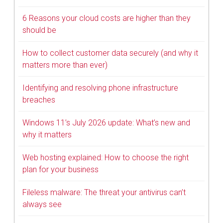
6 Reasons your cloud costs are higher than they
should be
How to collect customer data securely (and why it
matters more than ever)
Identifying and resolving phone infrastructure
breaches
Windows 11’s July 2026 update: What’s new and
why it matters
Web hosting explained: How to choose the right
plan for your business
Fileless malware: The threat your antivirus can’t
always see