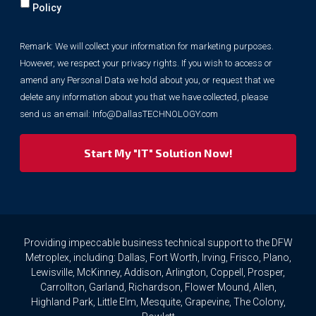
will
Policy
collect
your
Remark: We will collect your information for marketing purposes.
information
However, we respect your privacy rights. If you wish to access or
for
marketing
amend any Personal Data we hold about you, or request that we
purposes.
delete any information about you that we have collected, please
However,
send us an email:
Info@DallasTECHNOLOGY.com
we
respect
your
privacy
rights.
If
you
wish
to
Providing impeccable business technical support to the DFW
access
Metroplex, including: Dallas, Fort Worth, Irving, Frisco, Plano,
or
Lewisville, McKinney, Addison, Arlington, Coppell, Prosper,
amend
Carrollton, Garland, Richardson, Flower Mound, Allen,
any
Highland Park, Little Elm, Mesquite, Grapevine, The Colony,
Personal