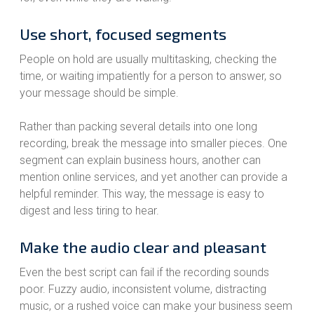
Use short, focused segments
People on hold are usually multitasking, checking the
time, or waiting impatiently for a person to answer, so
your message should be simple.
Rather than packing several details into one long
recording, break the message into smaller pieces. One
segment can explain business hours, another can
mention online services, and yet another can provide a
helpful reminder. This way, the message is easy to
digest and less tiring to hear.
Make the audio clear and pleasant
Even the best script can fail if the recording sounds
poor. Fuzzy audio, inconsistent volume, distracting
music, or a rushed voice can make your business seem