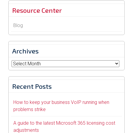
Resource Center
Blog
Archives
Archives
Recent Posts
How to keep your business VoIP running when
problems strike
A guide to the latest Microsoft 365 licensing cost
adjustments