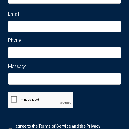
Email
Phone
Message
Remark:
I agree to the Terms of Service and the
Privacy
We