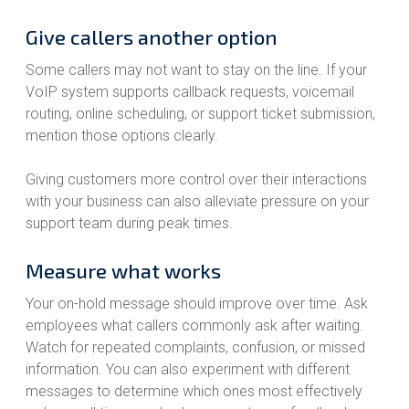
Give callers another option
Some callers may not want to stay on the line. If your
VoIP system supports callback requests, voicemail
routing, online scheduling, or support ticket submission,
mention those options clearly.
Giving customers more control over their interactions
with your business can also alleviate pressure on your
support team during peak times.
Measure what works
Your on-hold message should improve over time. Ask
employees what callers commonly ask after waiting.
Watch for repeated complaints, confusion, or missed
information. You can also experiment with different
messages to determine which ones most effectively