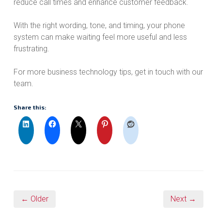
reduce call times and enhance customer feedback.
With the right wording, tone, and timing, your phone
system can make waiting feel more useful and less
frustrating.
For more business technology tips, get in touch with our
team.
Share this:
← Older
Next →