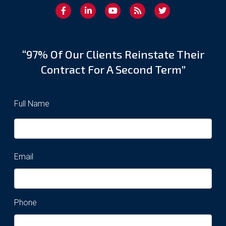
“97% Of Our Clients Reinstate Their
Contract For A Second Term”
Full Name
Email
Phone