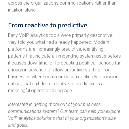
across the organization’s communications rather than
intuition alone.
From reactive to predictive
Early VoIP analytics tools were primarily descriptive:
they told you what had already happened. Modern
platforms are increasingly predictive, identifying
patterns that indicate an impending system issue before
it causes downtime, or forecasting peak call periods far
enough in advance to allow proactive staffing. For
businesses where communication continuity is mission-
critical, that shift from reactive to predictive is a
meaningful operational upgrade.
Interested in getting more out of your business
communications system? Our team can help you explore
VoIP analytics solutions that fit your organization’s size
and goals.