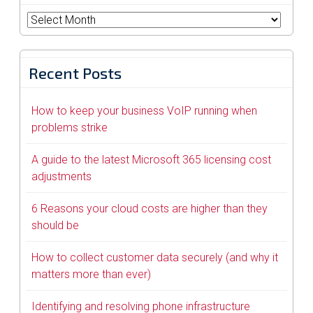
Archives
Recent Posts
How to keep your business VoIP running when
problems strike
A guide to the latest Microsoft 365 licensing cost
adjustments
6 Reasons your cloud costs are higher than they
should be
How to collect customer data securely (and why it
matters more than ever)
Identifying and resolving phone infrastructure