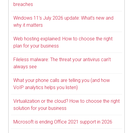
breaches
Windows 11’s July 2026 update: What’s new and
why it matters
Web hosting explained: How to choose the right
plan for your business
Fileless malware: The threat your antivirus can’t
always see
What your phone calls are telling you (and how
VoIP analytics helps you listen)
Virtualization or the cloud? How to choose the right
solution for your business
Microsoft is ending Office 2021 support in 2026