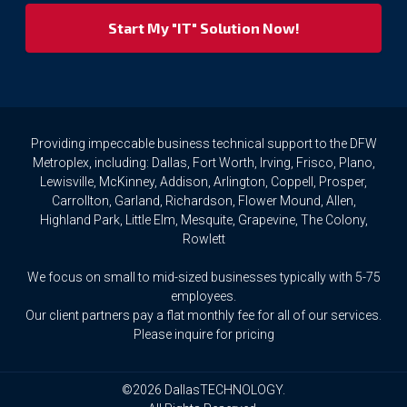
respect
your
privacy
rights.
If
you
wish
to
Providing impeccable business technical support to the DFW
access
Metroplex, including: Dallas, Fort Worth, Irving, Frisco, Plano,
or
Lewisville, McKinney, Addison, Arlington, Coppell, Prosper,
amend
Carrollton, Garland, Richardson, Flower Mound, Allen,
any
Highland Park, Little Elm, Mesquite, Grapevine, The Colony,
Personal
Rowlett
Data
we
We focus on small to mid-sized businesses typically with 5-75
hold
about
employees.
you,
Our client partners pay a flat monthly fee for all of our services.
or
Please inquire for pricing
request
that
we
©2026 DallasTECHNOLOGY.
delete