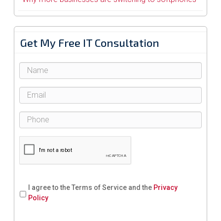
Get My Free IT Consultation
I agree to the Terms of Service and the
Privacy
Policy