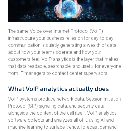
The same Voice over Internet Protocol (VoIP)
infrastructure your business relies on for day-to-day
communication is quietly generating a wealth of data
about how your teams operate and how your
customers feel. VoIP analytics is the layer that makes
that data readable, searchable, and useful for everyone
from IT managers to contact center supervisors.
What VoIP analytics actually does
VoIP systems produce network data, Session Initiation
Protocol (SIP) signaling data, and security data
alongside the content of the call itself. VoIP analytics
software collects and analyzes all of it, using AI and
machine learning to surface trends, forecast demand,