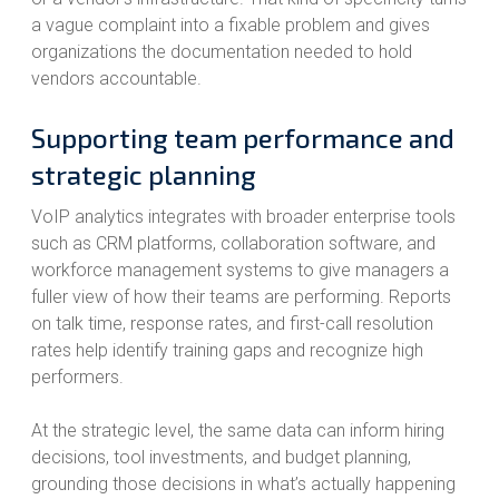
a vague complaint into a fixable problem and gives
organizations the documentation needed to hold
vendors accountable.
Supporting team performance and
strategic planning
VoIP analytics integrates with broader enterprise tools
such as CRM platforms, collaboration software, and
workforce management systems to give managers a
fuller view of how their teams are performing. Reports
on talk time, response rates, and first-call resolution
rates help identify training gaps and recognize high
performers.
At the strategic level, the same data can inform hiring
decisions, tool investments, and budget planning,
grounding those decisions in what’s actually happening