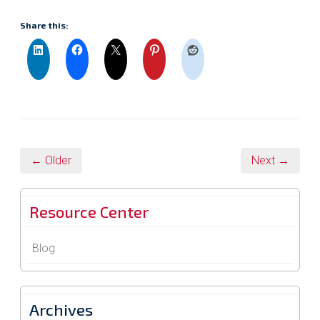
Share this:
← Older
Next →
Resource Center
Blog
Archives