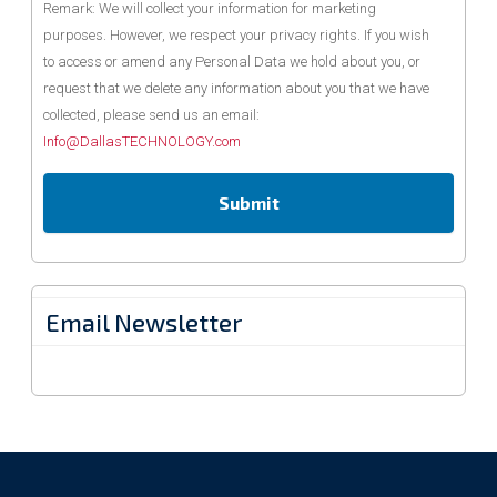
Remark: We will collect your information for marketing
purposes. However, we respect your privacy rights. If you wish
to access or amend any Personal Data we hold about you, or
request that we delete any information about you that we have
collected, please send us an email:
Info@DallasTECHNOLOGY.com
Email Newsletter