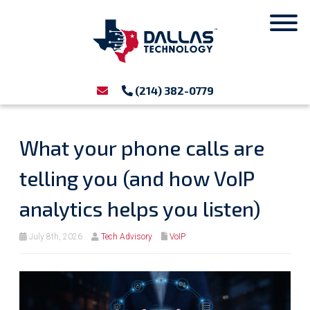
(214) 382-0779
What your phone calls are
telling you (and how VoIP
analytics helps you listen)
July 8th, 2026
Tech Advisory
VoIP