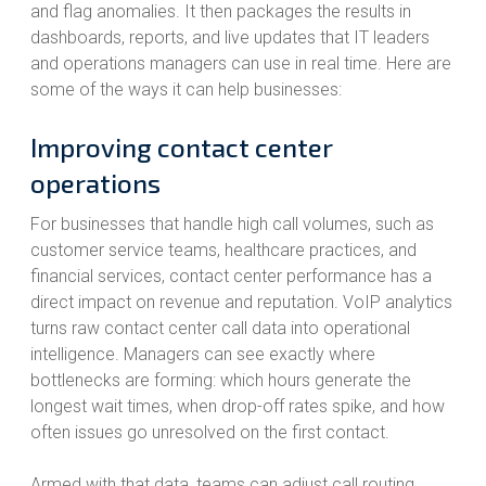
and flag anomalies. It then packages the results in
dashboards, reports, and live updates that IT leaders
and operations managers can use in real time. Here are
some of the ways it can help businesses:
Improving contact center
operations
For businesses that handle high call volumes, such as
customer service teams, healthcare practices, and
financial services, contact center performance has a
direct impact on revenue and reputation. VoIP analytics
turns raw contact center call data into operational
intelligence. Managers can see exactly where
bottlenecks are forming: which hours generate the
longest wait times, when drop-off rates spike, and how
often issues go unresolved on the first contact.
Armed with that data, teams can adjust call routing