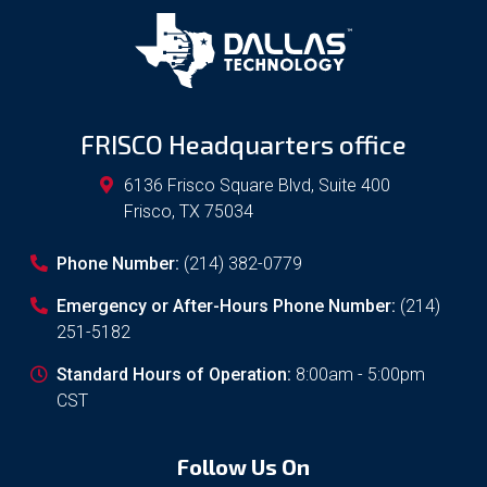
FRISCO Headquarters office
6136 Frisco Square Blvd, Suite 400
Frisco
,
TX
75034
Phone Number:
(214) 382-0779
Emergency or After-Hours Phone Number:
(214)
251-5182
Standard Hours of Operation:
8:00am - 5:00pm
CST
Follow Us On