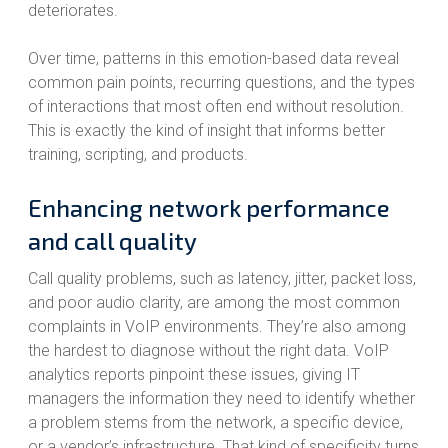
deteriorates.
Over time, patterns in this emotion-based data reveal
common pain points, recurring questions, and the types
of interactions that most often end without resolution.
This is exactly the kind of insight that informs better
training, scripting, and products.
Enhancing network performance
and call quality
Call quality problems, such as latency, jitter, packet loss,
and poor audio clarity, are among the most common
complaints in VoIP environments. They’re also among
the hardest to diagnose without the right data. VoIP
analytics reports pinpoint these issues, giving IT
managers the information they need to identify whether
a problem stems from the network, a specific device,
or a vendor’s infrastructure. That kind of specificity turns