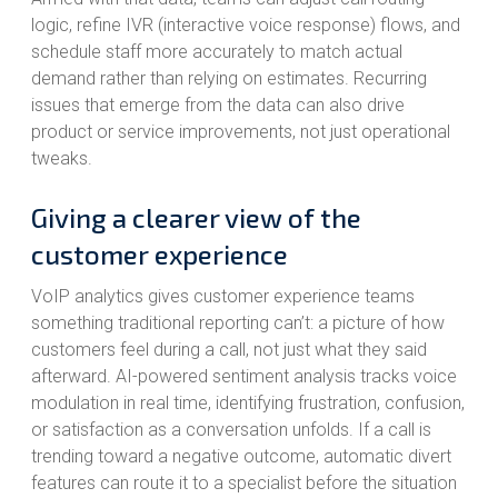
logic, refine IVR (interactive voice response) flows, and
schedule staff more accurately to match actual
demand rather than relying on estimates. Recurring
issues that emerge from the data can also drive
product or service improvements, not just operational
tweaks.
Giving a clearer view of the
customer experience
VoIP analytics gives customer experience teams
something traditional reporting can’t: a picture of how
customers feel during a call, not just what they said
afterward. AI-powered sentiment analysis tracks voice
modulation in real time, identifying frustration, confusion,
or satisfaction as a conversation unfolds. If a call is
trending toward a negative outcome, automatic divert
features can route it to a specialist before the situation