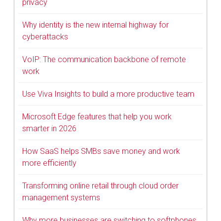
privacy
Why identity is the new internal highway for
cyberattacks
VoIP: The communication backbone of remote
work
Use Viva Insights to build a more productive team
Microsoft Edge features that help you work
smarter in 2026
How SaaS helps SMBs save money and work
more efficiently
Transforming online retail through cloud order
management systems
Why more businesses are switching to softphones