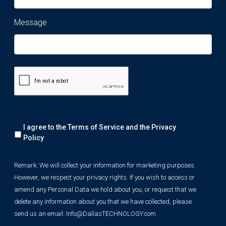
Message
Remark:
I agree to the Terms of Service and the
Privacy
We
will
Policy
collect
your
Remark: We will collect your information for marketing purposes.
information
However, we respect your privacy rights. If you wish to access or
for
marketing
amend any Personal Data we hold about you, or request that we
purposes.
delete any information about you that we have collected, please
However,
send us an email:
Info@DallasTECHNOLOGY.com
we