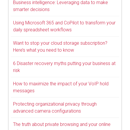
Business intelligence: Leveraging data to make
smarter decisions
Using Microsoft 365 and CoPilot to transform your
daily spreadsheet workflows
Want to stop your cloud storage subscription?
Here’s what you need to know
6 Disaster recovery myths putting your business at
risk
How to maximize the impact of your VoIP hold
messages
Protecting organizational privacy through
advanced camera configurations
The truth about private browsing and your online