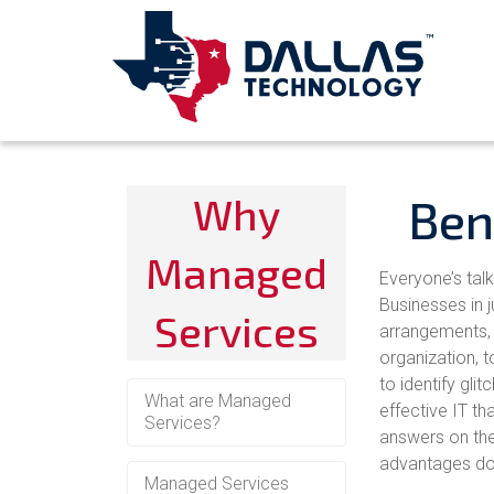
Why
Ben
Managed
Everyone’s tal
Businesses in 
Services
arrangements, w
organization, 
to identify gli
What are Managed
effective IT th
Services?
answers on the
advantages do 
Managed Services