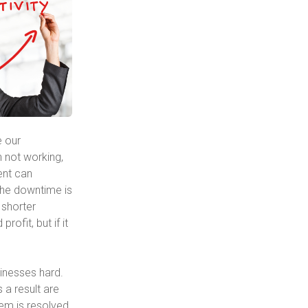
e our
n not working,
dent can
the downtime is
 shorter
ofit, but if it
sinesses hard.
a result are
em is resolved.