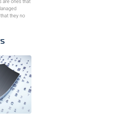
s are ones that
 Managed
 that they no
ts