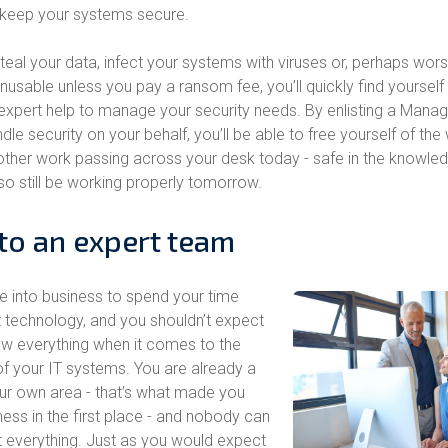
 keep your systems secure.
eal your data, infect your systems with viruses or, perhaps worst 
usable unless you pay a ransom fee, you’ll quickly find yourself 
expert help to manage your security needs. By enlisting a Mana
dle security on your behalf, you’ll be able to free yourself of the
e other work passing across your desk today - safe in the knowled
so still be working properly tomorrow.
to an expert team
e into business to spend your time
 technology, and you shouldn’t expect
ow everything when it comes to the
 your IT systems. You are already a
your own area - that’s what made you
ness in the first place - and nobody can
t everything. Just as you would expect