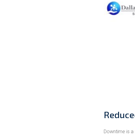
Reduce
Downtime is a 