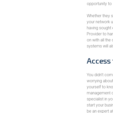
opportunity to
Whether they st
your network un
having sought 
Provider to han
on with all th
systems will al
Access 
You didn’t com
worrying about
yourself to kn
management of
specialist in 
start your busi
be an expert a