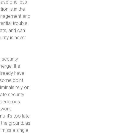
have one less
ion is in the
 management and
ential trouble
ats, and can
rity is never
 security
merge, the
 already have
 some point
iminals rely on
ate security
at becomes
etwork
l it’s too late
 the ground, as
 miss a single