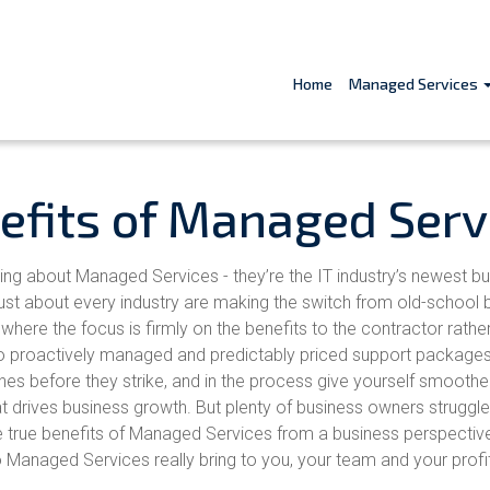
Home
Managed Services
efits of Managed Serv
king about Managed Services - they’re the IT industry’s newest b
just about every industry are making the switch from old-school b
here the focus is firmly on the benefits to the contractor rathe
to proactively managed and predictably priced support packages
tches before they strike, and in the process give yourself smoothe
at drives business growth. But plenty of business owners struggle
 true benefits of Managed Services from a business perspectiv
Managed Services really bring to you, your team and your profi