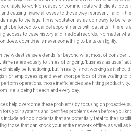
be unable to work on cases or communicate with clients, potenti
 and causing financial losses to those they represent - and in th
 damage to the legal firm’s reputation as as company to be relie
might be forced to cancel appointments with patients if there is
ing access to case history and medical records. No matter what
ion does, downtime is never something to be taken lightly.
n the widest sense extends far beyond what most of consider it
wntime refers equally to times of ongoing, ‘business-as-usual’ act
chnically be functioning, but in reality is not working as it should 
gish, or employees spend even short periods of time waiting to 
 perform operations, those inefficiencies are hitting productivity,
om-line is being hit each and every day.
ces help overcome these problems by focusing on proactive su
nitors your systems and identifies problems even before you kno
include ad-hoc incidents that are potentially fatal to the usabili
ing those that can knock your entire network offline, as well as 