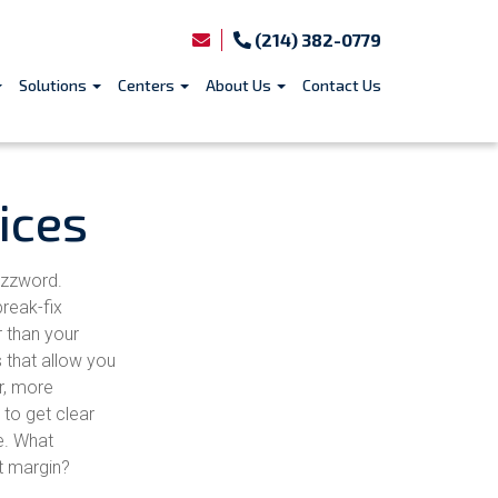
(214) 382-0779
Solutions
Centers
About Us
Contact Us
ices
uzzword.
reak-fix
r than your
 that allow you
r, more
 to get clear
e. What
t margin?