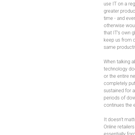
use IT on a reg
greater product
time - and eve
otherwise would
that IT’s own g
keep us from d
same productiv
When talking a
technology does
or the entire n
completely put
sustained for a
periods of down
continues the 
It doesn’t matt
Online retaile
essentially fo