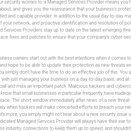
ur security worries to a Managed Services Provider means you 
about, and gives you the reassurance that your business’s protect
sted and capable provider. In addition to the usual day-to-day
your network, and proactive identification and resolution of pot
 Services Providers stay up to date on the latest emerging thre
place fixes and patches to ensure that your company’s cyber-secu
iness owners start out with the best intentions when it comes to
d hope to be able to update their protection as new threats e
 you simply don’t have the time to do an effective job of this. You
 with just managing your business on a day-to-day basis, and at
 ball and miss an important patch. Malicious hackers and cybercr
y know that small businesses in particular frequently have inadequ
place. The short window immediately after news of a new thre
isely when hackers will make concerted efforts to breach your n
’s more, you simply might not hear about a new security issue unti
dicated Managed Services Provider will always have their ear to
ess industry connections to keep them up to speed, and shouldn’t