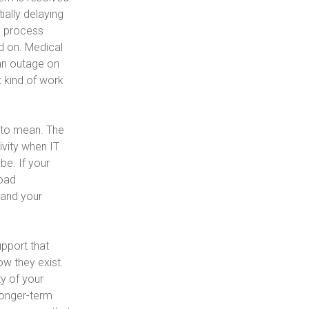
ally delaying
e process
d on. Medical
 an outage on
 kind of work
 to mean. The
ivity when IT
be. If your
load
 and your
pport that
w they exist.
ty of your
longer-term