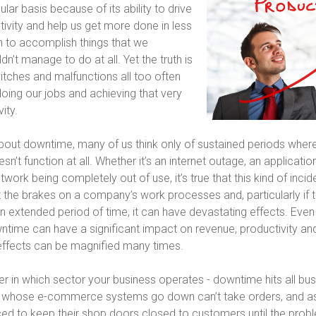
ular basis because of its ability to drive
ivity and help us get more done in less
n to accomplish things that we
n’t manage to do at all. Yet the truth is
litches and malfunctions all too often
oing our jobs and achieving that very
ity.
bout downtime, many of us think only of sustained periods wher
n’t function at all. Whether it’s an internet outage, an applicatio
etwork being completely out of use, it’s true that this kind of inci
 the brakes on a company’s work processes and, particularly if 
n extended period of time, it can have devastating effects. Even
time can have a significant impact on revenue, productivity and pr
effects can be magnified many times.
er in which sector your business operates - downtime hits all bu
rs whose e-commerce systems go down can’t take orders, and as 
rced to keep their shop doors closed to customers until the probl