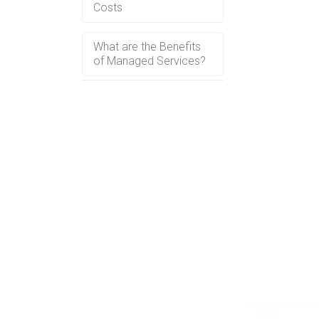
Costs
What are the Benefits
of Managed Services?