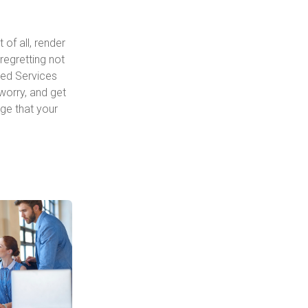
of all, render
regretting not
ged Services
 worry, and get
ge that your