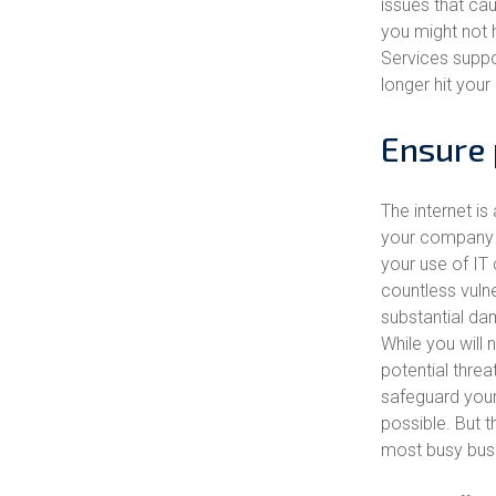
issues that ca
you might not 
Services suppor
longer hit your
Ensure 
The internet is 
your company a
your use of IT
countless vulne
substantial dam
While you will 
potential threat
safeguard your
possible. But t
most busy busi