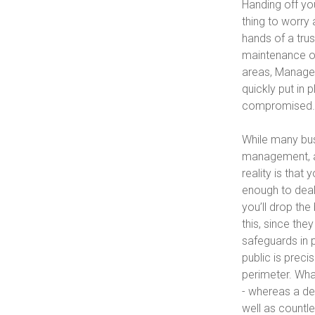
Handing off yo
thing to worry 
hands of a tru
maintenance of 
areas, Managed
quickly put in 
compromised.
While many bus
management, an
reality is that
enough to deal
you’ll drop the
this, since the
safeguards in 
public is prec
perimeter. What
- whereas a de
well as countl