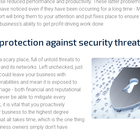
use reduced performance and productivity. These latter problem
have noticed even if they have been occurring for a long time -
t will bring them to your attention and put fixes place to ensure
 business’s ability to get profit-driving work done.
protection against security threa
a scary place, full of untold threats to
nd its networks. Left unchecked, just
 could leave your business with
rabilities and mean it is exposed to
age - both financial and reputational.
never be able to mitigate every
, it is vital that you proactively
 business to the highest degree
hat all takes time, which is the one thing
ness owners simply don’t have.