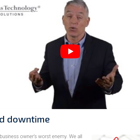
d downtime
business owner’s worst enemy. We all