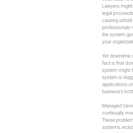
Lawyers might 
legal proceeds
causing untold
professionals 
the system giv
your organizat
Yet downtime i
fact is that do
system might te
system is slug
applications or
business’s bott
Managed Servi
continually mo
These problems 
systems, includ