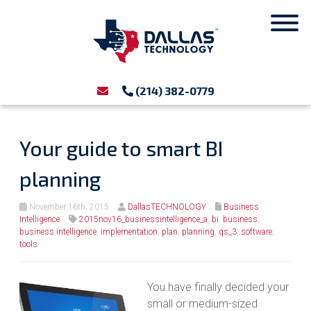
(214) 382-0779
Your guide to smart BI
planning
November 16th, 2015
DallasTECHNOLOGY
Business
Intelligence
2015nov16_businessintelligence_a
,
bi
,
business
,
business intelligence
,
implementation
,
plan
,
planning
,
qs_3
,
software
,
tools
You have finally decided your
small or medium-sized