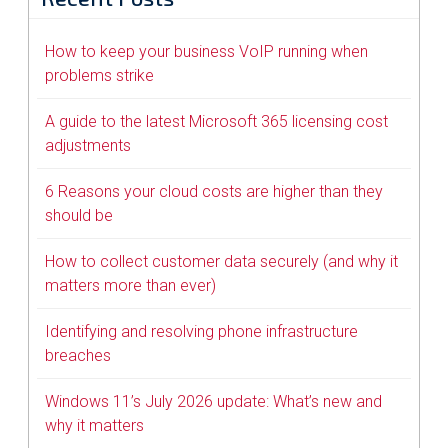
How to keep your business VoIP running when
problems strike
A guide to the latest Microsoft 365 licensing cost
adjustments
6 Reasons your cloud costs are higher than they
should be
How to collect customer data securely (and why it
matters more than ever)
Identifying and resolving phone infrastructure
breaches
Windows 11’s July 2026 update: What’s new and
why it matters