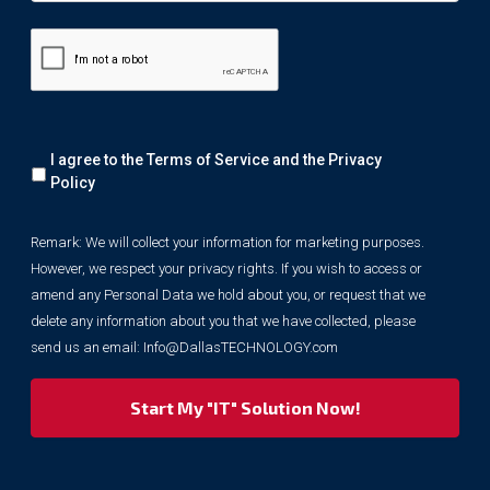
Remark:
I agree to the Terms of Service and the
Privacy
We
will
Policy
collect
your
Remark: We will collect your information for marketing purposes.
information
However, we respect your privacy rights. If you wish to access or
for
marketing
amend any Personal Data we hold about you, or request that we
purposes.
delete any information about you that we have collected, please
However,
send us an email:
Info@DallasTECHNOLOGY.com
we
respect
your
privacy
rights.
If