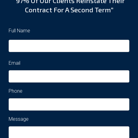
“97% Of Our Clients Reinstate Their
Contract For A Second Term”
Full Name
Email
Phone
Message