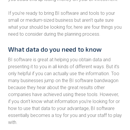
If you’re ready to bring BI software and tools to your
small or medium-sized business but aren’t quite sure
what your should be looking for, here are four things you
need to consider during the planning process.
What data do you need to know
BI software is great at helping you obtain data and
presenting it to you in all kinds of different ways. But it’s
only helpful if you can actually use the information. Too
many businesses jump on the BI software bandwagon
because they hear about the great results other
companies have achieved using these tools. However,
if you don’t know what information you’re looking for or
how to use that data to your advantage, BI software
essentially becomes a toy for you and your staff to play
with.