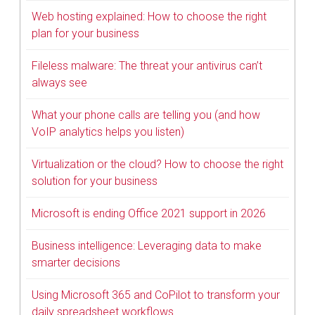
Web hosting explained: How to choose the right
plan for your business
Fileless malware: The threat your antivirus can’t
always see
What your phone calls are telling you (and how
VoIP analytics helps you listen)
Virtualization or the cloud? How to choose the right
solution for your business
Microsoft is ending Office 2021 support in 2026
Business intelligence: Leveraging data to make
smarter decisions
Using Microsoft 365 and CoPilot to transform your
daily spreadsheet workflows