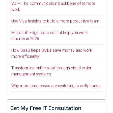
VoIP: The communication backbone of remote
work
Use Viva Insights to build a more productive team
Microsoft Edge features that help you work
smarter in 2026
How SaaS helps SMBs save money and work
more efficiently
Transforming online retail through cloud order
management systems
Why more businesses are switching to softphones
Get My Free IT Consultation