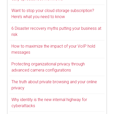
Want to stop your cloud storage subscription?
Here’s what you need to know
6 Disaster recovery myths putting your business at
risk
How to maximize the impact of your VoIP hold
messages
Protecting organizational privacy through
advanced camera configurations
The truth about private browsing and your online
privacy
Why identity is the new internal highway for
cyberattacks