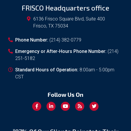
FRISCO Headquarters office
6136 Frisco Square Blvd, Suite 400
Frisco
,
TX
75034
Phone Number:
(214) 382-0779
Emergency or After-Hours Phone Number:
(214)
251-5182
Standard Hours of Operation:
8:00am - 5:00pm
CST
Follow Us On