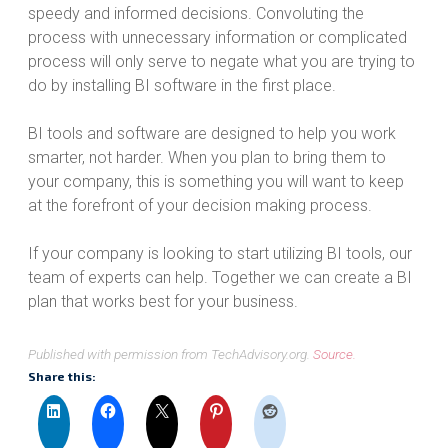
speedy and informed decisions. Convoluting the
process with unnecessary information or complicated
process will only serve to negate what you are trying to
do by installing BI software in the first place.
BI tools and software are designed to help you work
smarter, not harder. When you plan to bring them to
your company, this is something you will want to keep
at the forefront of your decision making process.
If your company is looking to start utilizing BI tools, our
team of experts can help. Together we can create a BI
plan that works best for your business.
Published with permission from TechAdvisory.org.
Source.
Share this: