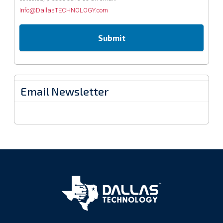
Info@DallasTECHNOLOGY.com
Email Newsletter