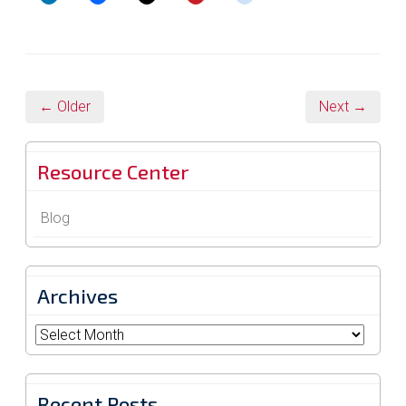
← Older
Next →
Resource Center
Blog
Archives
Archives
Recent Posts