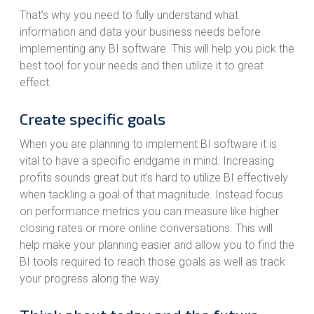
That’s why you need to fully understand what
information and data your business needs before
implementing any BI software. This will help you pick the
best tool for your needs and then utilize it to great
effect.
Create specific goals
When you are planning to implement BI software it is
vital to have a specific endgame in mind. Increasing
profits sounds great but it’s hard to utilize BI effectively
when tackling a goal of that magnitude. Instead focus
on performance metrics you can measure like higher
closing rates or more online conversations. This will
help make your planning easier and allow you to find the
BI tools required to reach those goals as well as track
your progress along the way.