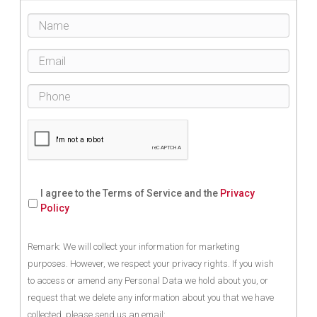
I agree to the Terms of Service and the
Privacy
Policy
Remark: We will collect your information for marketing
purposes. However, we respect your privacy rights. If you wish
to access or amend any Personal Data we hold about you, or
request that we delete any information about you that we have
collected, please send us an email: