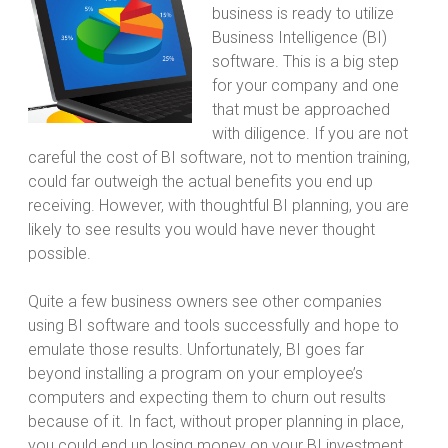
business is ready to utilize
Business Intelligence (BI)
software. This is a big step
for your company and one
that must be approached
with diligence. If you are not
careful the cost of BI software, not to mention training,
could far outweigh the actual benefits you end up
receiving. However, with thoughtful BI planning, you are
likely to see results you would have never thought
possible.
Quite a few business owners see other companies
using BI software and tools successfully and hope to
emulate those results. Unfortunately, BI goes far
beyond installing a program on your employee’s
computers and expecting them to churn out results
because of it. In fact, without proper planning in place,
you could end up losing money on your BI investment.