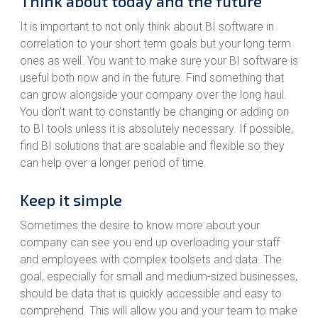
Think about today and the future
It is important to not only think about BI software in
correlation to your short term goals but your long term
ones as well. You want to make sure your BI software is
useful both now and in the future. Find something that
can grow alongside your company over the long haul.
You don’t want to constantly be changing or adding on
to BI tools unless it is absolutely necessary. If possible,
find BI solutions that are scalable and flexible so they
can help over a longer period of time.
Keep it simple
Sometimes the desire to know more about your
company can see you end up overloading your staff
and employees with complex toolsets and data. The
goal, especially for small and medium-sized businesses,
should be data that is quickly accessible and easy to
comprehend. This will allow you and your team to make