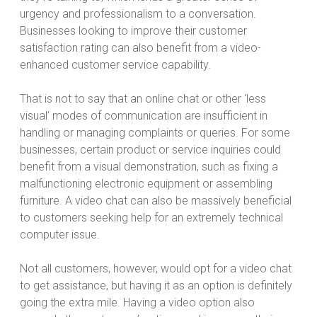
urgency and professionalism to a conversation.
Businesses looking to improve their customer
satisfaction rating can also benefit from a video-
enhanced customer service capability.
That is not to say that an online chat or other ‘less
visual’ modes of communication are insufficient in
handling or managing complaints or queries. For some
businesses, certain product or service inquiries could
benefit from a visual demonstration, such as fixing a
malfunctioning electronic equipment or assembling
furniture. A video chat can also be massively beneficial
to customers seeking help for an extremely technical
computer issue.
Not all customers, however, would opt for a video chat
to get assistance, but having it as an option is definitely
going the extra mile. Having a video option also