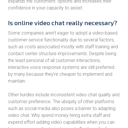
expands the customers’ options and increases their
confidence in your capacity to assist.
Is online video chat really necessary?
Some companies aren’t eager to adopt a video-based
customer service functionality due to several factors,
such as costs associated mostly with staff training and
contact center structure improvements. Despite being
the least personal of all customer interactions,
interactive voice response systems are still preferred
by many because they’re cheaper to implement and
maintain.
Other hurdles include inconsistent video chat quality and
customer preference. The ubiquity of other platforms
such as social media also poses a barrier to adapting
video chat. Why spend money hiring extra staff and
expend effort adding video capabilities when you can