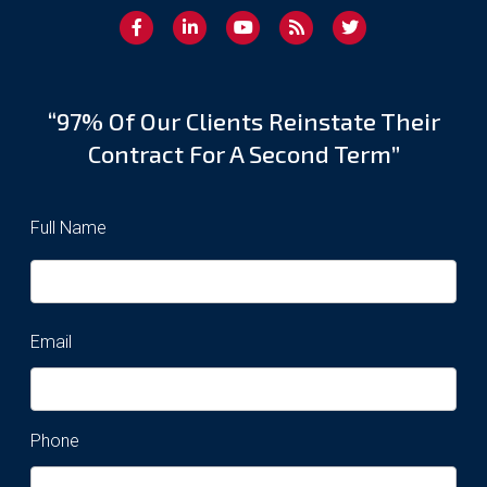
“97% Of Our Clients Reinstate Their
Contract For A Second Term”
Full Name
Email
Phone