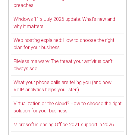
breaches
Windows 11’s July 2026 update: What’s new and
why it matters
Web hosting explained: How to choose the right
plan for your business
Fileless malware: The threat your antivirus can’t
always see
What your phone calls are telling you (and how
VoIP analytics helps you listen)
Virtualization or the cloud? How to choose the right
solution for your business
Microsoft is ending Office 2021 support in 2026