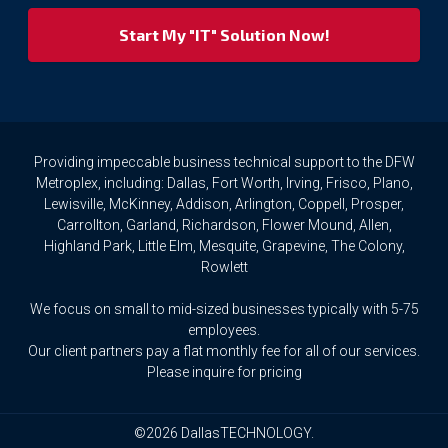
respect
your
privacy
rights.
If
you
wish
to
Providing impeccable business technical support to the DFW
access
Metroplex, including: Dallas, Fort Worth, Irving, Frisco, Plano,
or
Lewisville, McKinney, Addison, Arlington, Coppell, Prosper,
amend
Carrollton, Garland, Richardson, Flower Mound, Allen,
any
Highland Park, Little Elm, Mesquite, Grapevine, The Colony,
Personal
Rowlett
Data
we
We focus on small to mid-sized businesses typically with 5-75
hold
about
employees.
you,
Our client partners pay a flat monthly fee for all of our services.
or
Please inquire for pricing
request
that
we
©2026 DallasTECHNOLOGY.