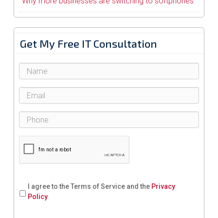
Why more businesses are switching to softphones
Get My Free IT Consultation
I agree to the Terms of Service and the
Privacy
Policy