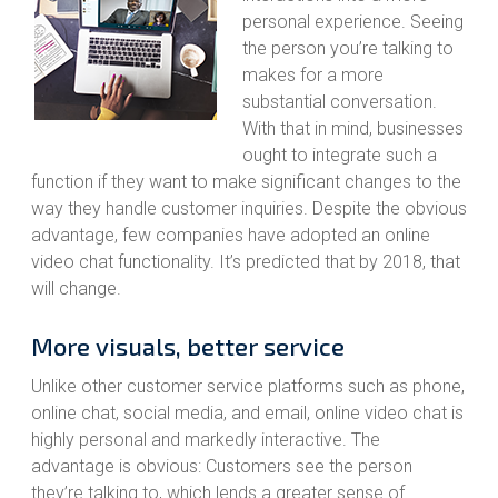
personal experience. Seeing
the person you’re talking to
makes for a more
substantial conversation.
With that in mind, businesses
ought to integrate such a
function if they want to make significant changes to the
way they handle customer inquiries. Despite the obvious
advantage, few companies have adopted an online
video chat functionality. It’s predicted that by 2018, that
will change.
More visuals, better service
Unlike other customer service platforms such as phone,
online chat, social media, and email, online video chat is
highly personal and markedly interactive. The
advantage is obvious: Customers see the person
they’re talking to, which lends a greater sense of