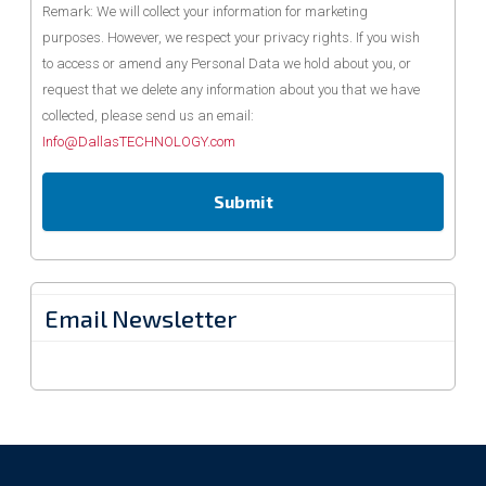
Remark: We will collect your information for marketing
purposes. However, we respect your privacy rights. If you wish
to access or amend any Personal Data we hold about you, or
request that we delete any information about you that we have
collected, please send us an email:
Info@DallasTECHNOLOGY.com
Email Newsletter