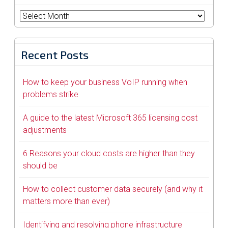
Archives
Recent Posts
How to keep your business VoIP running when
problems strike
A guide to the latest Microsoft 365 licensing cost
adjustments
6 Reasons your cloud costs are higher than they
should be
How to collect customer data securely (and why it
matters more than ever)
Identifying and resolving phone infrastructure