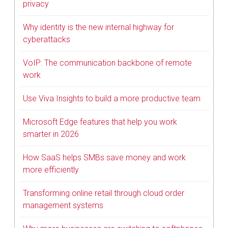
privacy
Why identity is the new internal highway for
cyberattacks
VoIP: The communication backbone of remote
work
Use Viva Insights to build a more productive team
Microsoft Edge features that help you work
smarter in 2026
How SaaS helps SMBs save money and work
more efficiently
Transforming online retail through cloud order
management systems