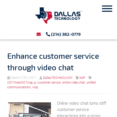
(214) 382-0779
Enhance customer service
through video chat
March 27th, 2017
DallasTECHNOLOGY
VoIP
2017march27voip_a
,
customer service
,
online video chat
,
unified
communications
,
voip
Online video chat turns stiff
customer service
interactions into a more