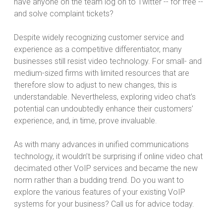
have anyone on the team log on to Twitter -- for free --
and solve complaint tickets?
Despite widely recognizing customer service and
experience as a competitive differentiator, many
businesses still resist video technology. For small- and
medium-sized firms with limited resources that are
therefore slow to adjust to new changes, this is
understandable. Nevertheless, exploring video chat’s
potential can undoubtedly enhance their customers’
experience, and, in time, prove invaluable.
As with many advances in unified communications
technology, it wouldn’t be surprising if online video chat
decimated other VoIP services and became the new
norm rather than a budding trend. Do you want to
explore the various features of your existing VoIP
systems for your business? Call us for advice today.