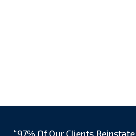
“97% Of Our Clients Reinstate