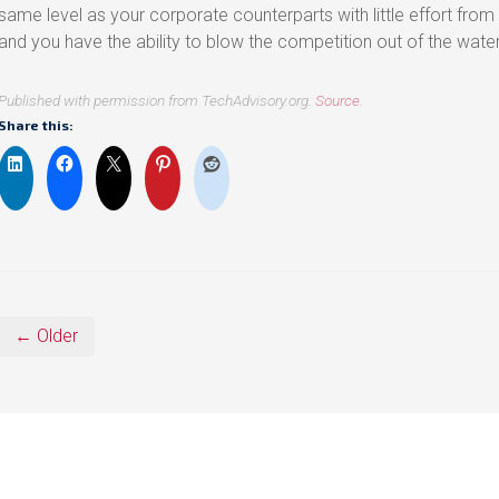
same level as your corporate counterparts with little effort from
and you have the ability to blow the competition out of the wate
Published with permission from TechAdvisory.org.
Source.
Share this:
← Older