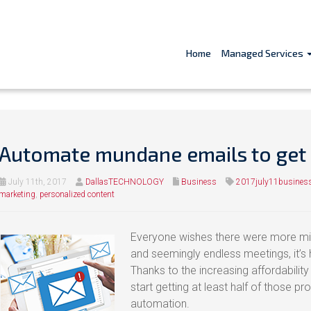
Home
Managed Services
Automate mundane emails to get
July 11th, 2017
DallasTECHNOLOGY
Business
2017july11busines
marketing
,
personalized content
Everyone wishes there were more min
and seemingly endless meetings, it’s h
Thanks to the increasing affordabilit
start getting at least half of those p
automation.