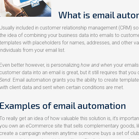
What is email auto
Usually included in customer relationship management (CRM) so
the idea of combining your business data into emails to custome
templates with placeholders for names, addresses, and other vari
individuals from your email list.
Even better however, is personalizing
how and when
your emails 
customer data into an email is great, but it still requires that you 
Send
. Email automation grants you the ability to create templat
with client data and sent when certain conditions are met.
Examples of email automation
To really get an idea of how valuable this solution is, it’s importan
you own an eCommerce site that sells complementary goods, like
create a campaign wherein anytime someone buys a set of clubs,