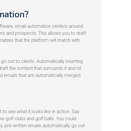
mation?
ftware, email automation centers around
rs and prospects. This allows you to draft
ables that the platform will match with
go out to clients. Automatically inserting
draft the content that surrounds it and hit
ed emails that are automatically merged
t to see what it looks like in action. Say
 golf clubs and golf balls. You could
 pre-written emails automatically go out