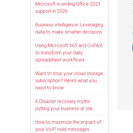
Microsoft is ending Office 2021
support in 2026
Business intelligence: Leveraging
data to make smarter decisions
Using Microsoft 365 and CoPilot
to transform your daily
spreadsheet workflows
Want to stop your cloud storage
subscription? Here’s what you
need to know
6 Disaster recovery myths
putting your business at risk
How to maximize the impact of
your VoIP hold messages