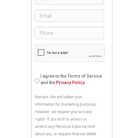
I agree to the Terms of Service
and the
Privacy Policy
Remark: We will collect your
information for marketing purposes.
However, we respect your privacy
rights. If you wish to access or
amend any Personal Data we hold
about you, or request that we delete