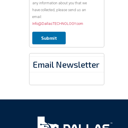
any information about you that we
have collected, please send us an
email:
Info@DallasTECHNOLOGY.com
Email Newsletter