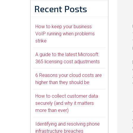
Recent Posts
How to keep your business
VoIP running when problems
strike
A guide to the latest Microsoft
365 licensing cost adjustments
6 Reasons your cloud costs are
higher than they should be
How to collect customer data
securely (and why it matters
more than ever)
Identifying and resolving phone
infrastructure breaches