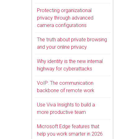
Protecting organizational
privacy through advanced
camera configurations
The truth about private browsing
and your online privacy
Why identity is the new internal
highway for cyberattacks
VoIP: The communication
backbone of remote work
Use Viva Insights to build a
more productive team
Microsoft Edge features that
help you work smarter in 2026