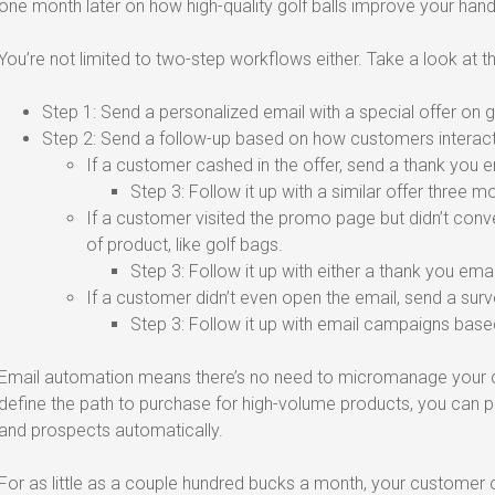
one month later on how high-quality golf balls improve your hand
You’re not limited to two-step workflows either. Take a look at t
Step 1: Send a personalized email with a special offer on go
Step 2: Send a follow-up based on how customers interacte
If a customer cashed in the offer, send a thank you e
Step 3: Follow it up with a similar offer three mo
If a customer visited the promo page but didn’t conv
of product, like golf bags.
Step 3: Follow it up with either a thank you ema
If a customer didn’t even open the email, send a surve
Step 3: Follow it up with email campaigns base
Email automation means there’s no need to micromanage your c
define the path to purchase for high-volume products, you can
and prospects automatically.
For as little as a couple hundred bucks a month, your custome