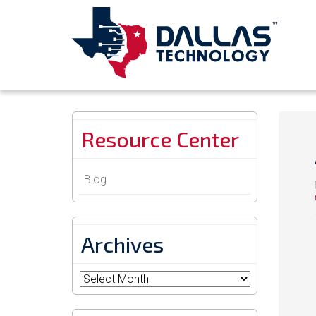
Resource Center
Blog
Archives
Archives