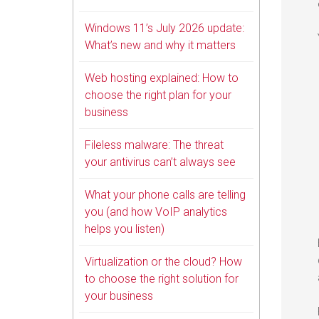
Windows 11’s July 2026 update:
What’s new and why it matters
Web hosting explained: How to
choose the right plan for your
business
Fileless malware: The threat
your antivirus can’t always see
What your phone calls are telling
you (and how VoIP analytics
helps you listen)
Virtualization or the cloud? How
to choose the right solution for
your business