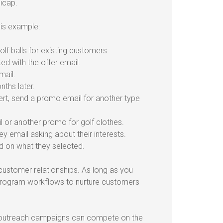
icap.
his example:
lf balls for existing customers.
d with the offer email:
mail.
nths later.
ert, send a promo email for another type
il or another promo for golf clothes.
y email asking about their interests.
d on what they selected.
ustomer relationships. As long as you
 program workflows to nurture customers
r outreach campaigns can compete on the