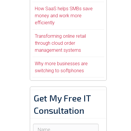
How SaaS helps SMBs save
money and work more
efficiently
Transforming online retail
through cloud order
management systems
Why more businesses are
switching to softphones
Get My Free IT
Consultation