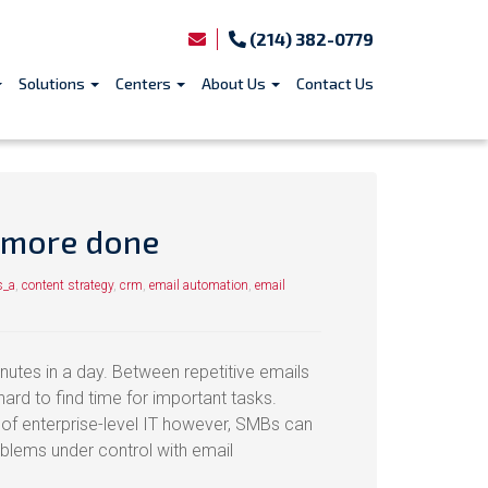
(214) 382-0779
Solutions
Centers
About Us
Contact Us
 more done
s_a
,
content strategy
,
crm
,
email automation
,
email
utes in a day. Between repetitive emails
ard to find time for important tasks.
y of enterprise-level IT however, SMBs can
roblems under control with email