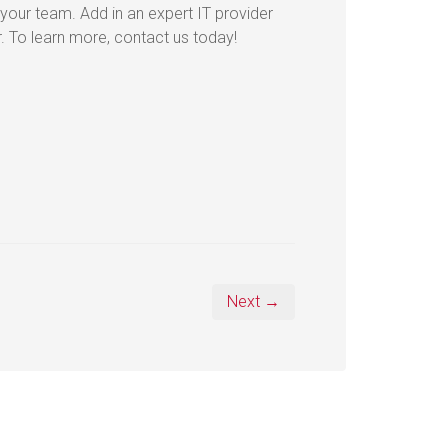
 your team. Add in an expert IT provider
r. To learn more, contact us today!
Next →