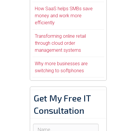
How SaaS helps SMBs save
money and work more
efficiently
Transforming online retail
through cloud order
management systems
Why more businesses are
switching to softphones
Get My Free IT
Consultation