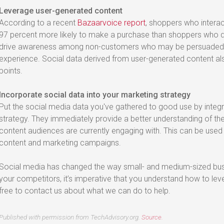
Leverage user-generated content
According to a recent
Bazaarvoice report
, shoppers who intera
97 percent more likely to make a purchase than shoppers who d
drive awareness among non-customers who may be persuaded b
experience. Social data derived from user-generated content al
points.
Incorporate social data into your marketing strategy
Put the social media data you've gathered to good use by integr
strategy. They immediately provide a better understanding of the
content audiences are currently engaging with. This can be used
content and marketing campaigns.
Social media has changed the way small- and medium-sized busi
your competitors, it’s imperative that you understand how to lev
free to contact us about what we can do to help.
Published with permission from TechAdvisory.org.
Source.