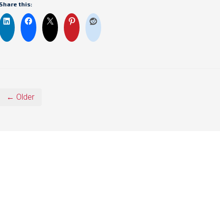
Share this:
← Older