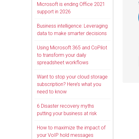
Microsoft is ending Office 2021
support in 2026
Business intelligence: Leveraging
data to make smarter decisions
Using Microsoft 365 and CoPilot
to transform your daily
spreadsheet workflows
Want to stop your cloud storage
subscription? Here’s what you
need to know
6 Disaster recovery myths
putting your business at risk
How to maximize the impact of
your VoIP hold messages