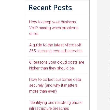
Recent Posts
How to keep your business
VoIP running when problems
strike
A guide to the latest Microsoft
365 licensing cost adjustments
6 Reasons your cloud costs are
higher than they should be
How to collect customer data
securely (and why it matters
more than ever)
Identifying and resolving phone
infrastructure breaches