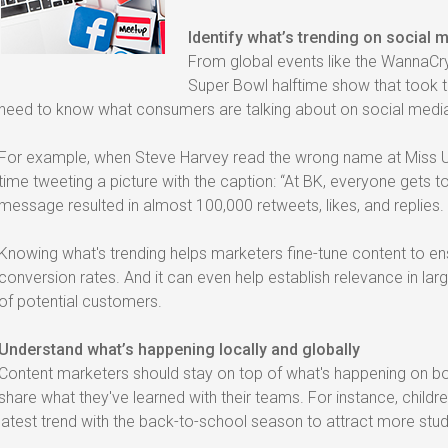
Identify what’s trending on social 
From global events like the WannaCr
Super Bowl halftime show that took t
need to know what consumers are talking about on social medi
For example, when Steve Harvey read the wrong name at Miss Un
time tweeting a picture with the caption: “At BK, everyone gets to
message resulted in almost 100,000 retweets, likes, and replies.
Knowing what's trending helps marketers fine-tune content to e
conversion rates. And it can even help establish relevance in l
of potential customers.
Understand what’s happening locally and globally
Content marketers should stay on top of what's happening on bot
share what they've learned with their teams. For instance, child
latest trend with the back-to-school season to attract more stu