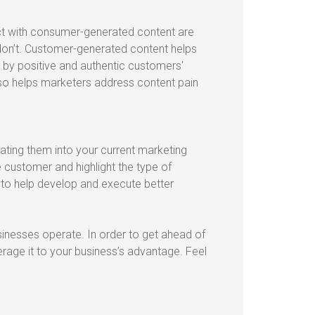
ct with consumer-generated content are
on’t. Customer-generated content helps
y positive and authentic customers'
so helps marketers address content pain
ating them into your current marketing
 customer and highlight the type of
 to help develop and execute better
nesses operate. In order to get ahead of
erage it to your business’s advantage. Feel