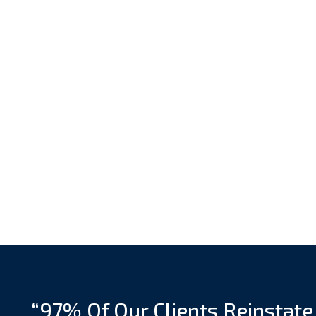
“97% Of Our Clients Reinstate