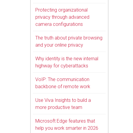
Protecting organizational
privacy through advanced
camera configurations
The truth about private browsing
and your online privacy
Why identity is the new internal
highway for cyberattacks
VoIP: The communication
backbone of remote work
Use Viva Insights to build a
more productive team
Microsoft Edge features that
help you work smarter in 2026