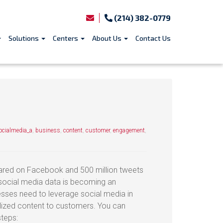
(214) 382-0779
Solutions
Centers
About Us
Contact Us
cialmedia_a
,
business
,
content
,
customer
,
engagement
,
shared on Facebook and 500 million tweets
 social media data is becoming an
sses need to leverage social media in
alized content to customers. You can
steps: