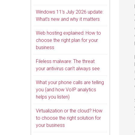
Windows 11’s July 2026 update:
What’s new and why it matters
Web hosting explained: How to
choose the right plan for your
business
Fileless malware: The threat
your antivirus can’t always see
What your phone calls are telling
you (and how VoIP analytics
helps you listen)
Virtualization or the cloud? How
to choose the right solution for
your business