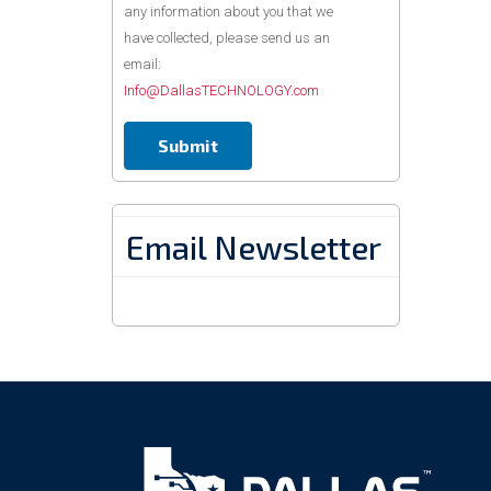
any information about you that we
have collected, please send us an
email:
Info@DallasTECHNOLOGY.com
Email Newsletter