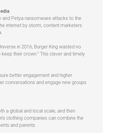
media
y and Petya ransomware attacks to the
he internet by storm, content marketers
a.
iverse in 2016, Burger King wasted no
 keep their crown.” This clever and timely
nsure better engagement and higher
arger conversations and engage new groups
h a global and local scale, and then
ren’s clothing companies can combine the
dents and parents.