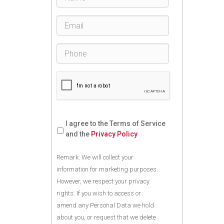
I agree to the Terms of Service
and the
Privacy Policy
Remark: We will collect your
information for marketing purposes.
However, we respect your privacy
rights. If you wish to access or
amend any Personal Data we hold
about you, or request that we delete