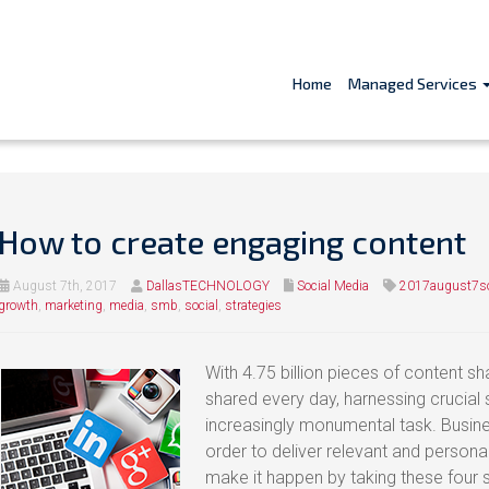
Home
Managed Services
How to create engaging content
August 7th, 2017
DallasTECHNOLOGY
Social Media
2017august7so
growth
,
marketing
,
media
,
smb
,
social
,
strategies
With 4.75 billion pieces of content 
shared every day, harnessing crucial
increasingly monumental task. Busine
order to deliver relevant and person
make it happen by taking these four 