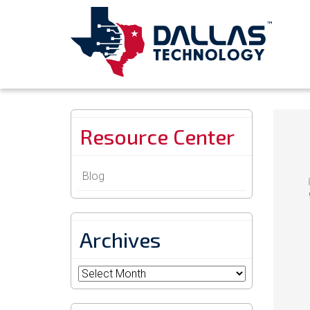
Resource Center
Blog
Archives
Archives