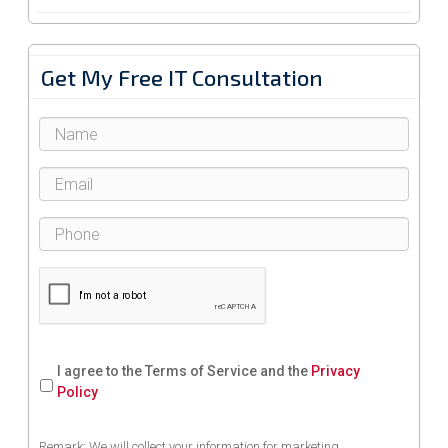
Get My Free IT Consultation
I agree to the Terms of Service and the
Privacy
Policy
Remark: We will collect your information for marketing