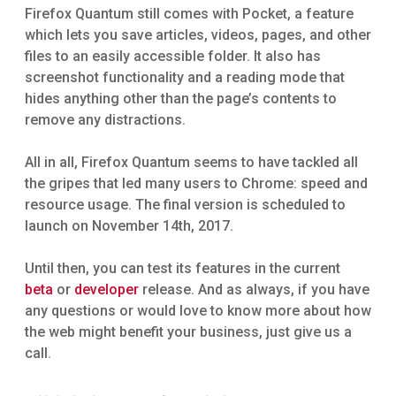
Firefox Quantum still comes with Pocket, a feature
which lets you save articles, videos, pages, and other
files to an easily accessible folder. It also has
screenshot functionality and a reading mode that
hides anything other than the page’s contents to
remove any distractions.
All in all, Firefox Quantum seems to have tackled all
the gripes that led many users to Chrome: speed and
resource usage. The final version is scheduled to
launch on November 14th, 2017.
Until then, you can test its features in the current
beta
or
developer
release. And as always, if you have
any questions or would love to know more about how
the web might benefit your business, just give us a
call.