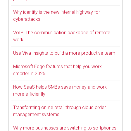
Why identity is the new internal highway for
cyberattacks
VoIP: The communication backbone of remote
work
Use Viva Insights to build a more productive team
Microsoft Edge features that help you work
smarter in 2026
How SaaS helps SMBs save money and work
more efficiently
Transforming online retail through cloud order
management systems
Why more businesses are switching to softphones