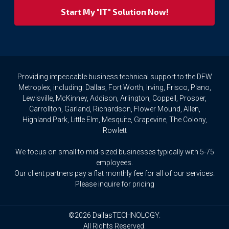
your
privacy
rights.
If
you
wish
to
Providing impeccable business technical support to the DFW
access
Metroplex, including: Dallas, Fort Worth, Irving, Frisco, Plano,
or
Lewisville, McKinney, Addison, Arlington, Coppell, Prosper,
amend
Carrollton, Garland, Richardson, Flower Mound, Allen,
any
Highland Park, Little Elm, Mesquite, Grapevine, The Colony,
Personal
Rowlett
Data
we
We focus on small to mid-sized businesses typically with 5-75
hold
about
employees.
you,
Our client partners pay a flat monthly fee for all of our services.
or
Please inquire for pricing
request
that
we
©2026 DallasTECHNOLOGY.
delete
All Rights Reserved.