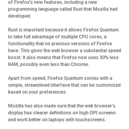
of Firefox’s new features, including a new
programming language called Rust that Mozilla had
developed.
Rust is important because it allows Firefox Quantum
to take full advantage of multiple CPU cores, a
functionality that no previous versions of Firefox
have. This gives the web browser a substantial speed
boost. It also means that Firefox now uses 30% less
RAM, possibly even less than Chrome.
Apart from speed, Firefox Quantum comes with a
simple, streamlined interface that can be customized
based on your preferences.
Mozilla has also made sure that the web browser’s
display has clearer definitions on high-DPI screens
and work better on laptops with touchscreens.