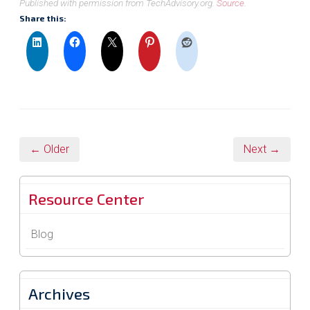
Published with permission from TechAdvisory.org.
Source.
Share this:
← Older
Next →
Resource Center
Blog
Archives