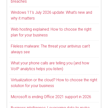
breaches
Windows 11’s July 2026 update: What’s new and
why it matters
Web hosting explained: How to choose the right
plan for your business
Fileless malware: The threat your antivirus can’t
always see
What your phone calls are telling you (and how
VoIP analytics helps you listen)
Virtualization or the cloud? How to choose the right
solution for your business
Microsoft is ending Office 2021 support in 2026
Business intelligence: Leveraging data to make