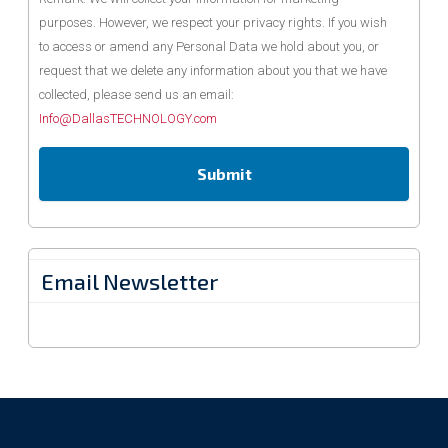
purposes. However, we respect your privacy rights. If you wish
to access or amend any Personal Data we hold about you, or
request that we delete any information about you that we have
collected, please send us an email:
Info@DallasTECHNOLOGY.com
Email Newsletter