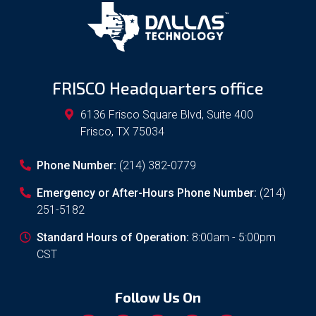
FRISCO Headquarters office
6136 Frisco Square Blvd, Suite 400
Frisco
,
TX
75034
Phone Number:
(214) 382-0779
Emergency or After-Hours Phone Number:
(214)
251-5182
Standard Hours of Operation:
8:00am - 5:00pm
CST
Follow Us On