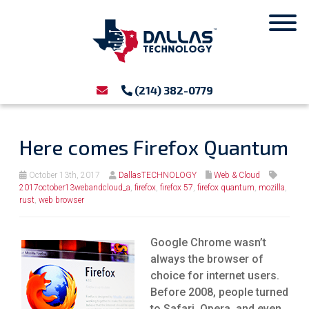
(214) 382-0779
Here comes Firefox Quantum
October 13th, 2017
DallasTECHNOLOGY
Web & Cloud
2017october13webandcloud_a
,
firefox
,
firefox 57
,
firefox quantum
,
mozilla
,
rust
,
web browser
Google Chrome wasn’t
always the browser of
choice for internet users.
Before 2008, people turned
to Safari, Opera, and even