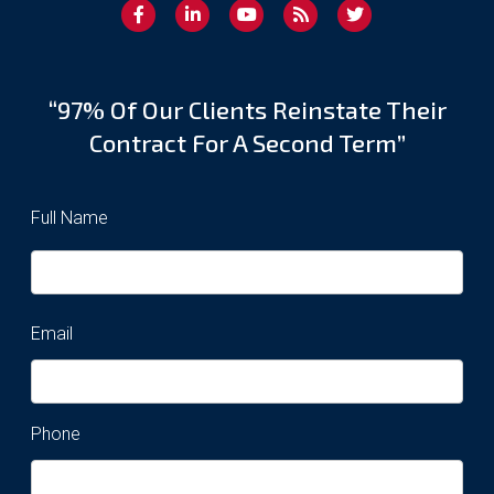
“97% Of Our Clients Reinstate Their
Contract For A Second Term”
Full Name
Email
Phone