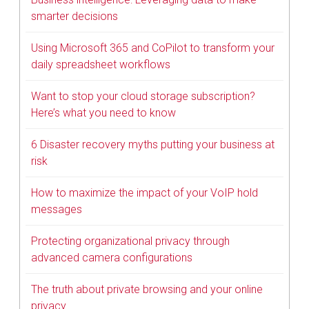
smarter decisions
Using Microsoft 365 and CoPilot to transform your
daily spreadsheet workflows
Want to stop your cloud storage subscription?
Here’s what you need to know
6 Disaster recovery myths putting your business at
risk
How to maximize the impact of your VoIP hold
messages
Protecting organizational privacy through
advanced camera configurations
The truth about private browsing and your online
privacy