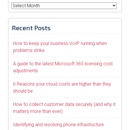
Archives
Recent Posts
How to keep your business VoIP running when
problems strike
A guide to the latest Microsoft 365 licensing cost
adjustments
6 Reasons your cloud costs are higher than they
should be
How to collect customer data securely (and why it
matters more than ever)
Identifying and resolving phone infrastructure