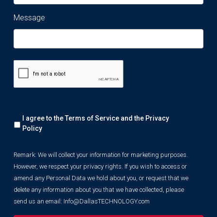
Message
Remark:
I agree to the Terms of Service and the
Privacy
We
will
Policy
collect
your
Remark: We will collect your information for marketing purposes.
information
However, we respect your privacy rights. If you wish to access or
for
marketing
amend any Personal Data we hold about you, or request that we
purposes.
delete any information about you that we have collected, please
However,
send us an email:
Info@DallasTECHNOLOGY.com
we
respect