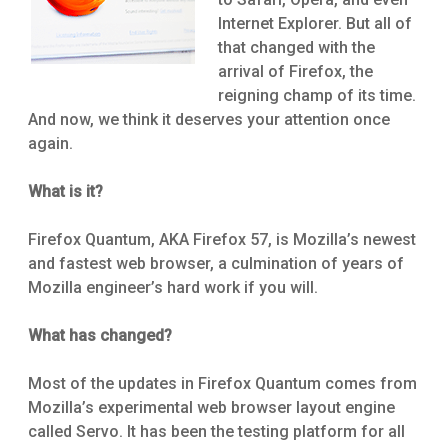
Internet Explorer. But all of
that changed with the
arrival of Firefox, the
reigning champ of its time.
And now, we think it deserves your attention once
again.
What is it?
Firefox Quantum, AKA Firefox 57, is Mozilla’s newest
and fastest web browser, a culmination of years of
Mozilla engineer’s hard work if you will.
What has changed?
Most of the updates in Firefox Quantum comes from
Mozilla’s experimental web browser layout engine
called Servo. It has been the testing platform for all