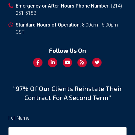
Emergency or After-Hours Phone Number:
(214)
251-5182
Standard Hours of Operation:
8:00am - 5:00pm
CST
Follow Us On
“97% Of Our Clients Reinstate Their
Contract For A Second Term”
Full Name