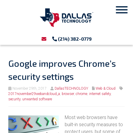
(214) 382-0779
Google improves Chrome’s
security settings
November 29th, 2017
DallasTECHNOLOGY
Web & Cloud
2017november29webandcloud_a
,
browser
,
chrome
,
internet safety
,
security
,
unwanted software
Most web browsers have
built-in security measures to
protect users, but some of