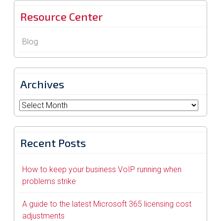
Resource Center
Blog
Archives
Archives
Recent Posts
How to keep your business VoIP running when
problems strike
A guide to the latest Microsoft 365 licensing cost
adjustments