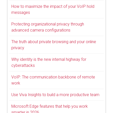
How to maximize the impact of your VoIP hold
messages
Protecting organizational privacy through
advanced camera configurations
The truth about private browsing and your online
privacy
Why identity is the new internal highway for
cyberattacks
VoIP: The communication backbone of remote
work
Use Viva Insights to build a more productive team
Microsoft Edge features that help you work
smarter in 2026