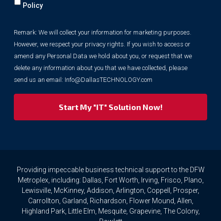
will
Policy
collect
your
Remark: We will collect your information for marketing purposes.
information
However, we respect your privacy rights. If you wish to access or
for
marketing
amend any Personal Data we hold about you, or request that we
purposes.
delete any information about you that we have collected, please
However,
send us an email:
Info@DallasTECHNOLOGY.com
we
respect
your
privacy
rights.
If
you
wish
to
Providing impeccable business technical support to the DFW
access
Metroplex, including: Dallas, Fort Worth, Irving, Frisco, Plano,
or
Lewisville, McKinney, Addison, Arlington, Coppell, Prosper,
amend
Carrollton, Garland, Richardson, Flower Mound, Allen,
any
Highland Park, Little Elm, Mesquite, Grapevine, The Colony,
Personal