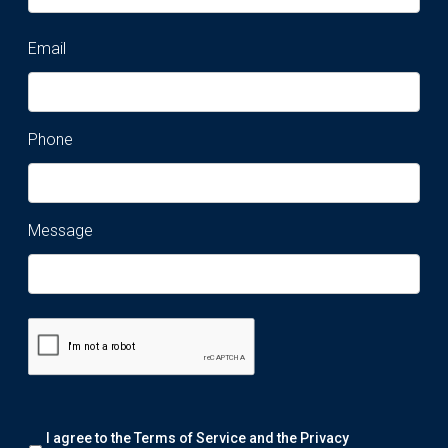
Email
Phone
Message
Remark:
I agree to the Terms of Service and the
Privacy
We