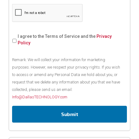
I agree to the Terms of Service and the
Privacy
Policy
Remark: We will collect your information for marketing
purposes. However, we respect your privacy rights. If you wish
to access or amend any Personal Data we hold about you, or
request that we delete any information about you that we have
collected, please send us an email:
Info@DallasTECHNOLOGY.com