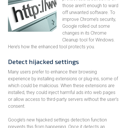
those aren’t enough to ward
off unwanted software. To
improve Chrome’s security,
Google rolled out some
changes in its Chrome
Cleanup tool for Windows.
Here’s how the enhanced tool protects you.
Detect hijacked settings
Many users prefer to enhance their browsing
experience by installing extensions or plug-ins, some of
which could be malicious. When these extensions are
installed, they could inject harmful ads into web pages
or allow access to third-party servers without the user’s
consent.
Google’s new hijacked settings detection function
prevents this from happening. Once it detects an