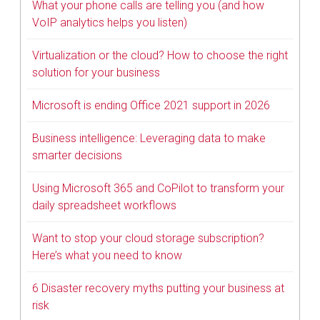
What your phone calls are telling you (and how
VoIP analytics helps you listen)
Virtualization or the cloud? How to choose the right
solution for your business
Microsoft is ending Office 2021 support in 2026
Business intelligence: Leveraging data to make
smarter decisions
Using Microsoft 365 and CoPilot to transform your
daily spreadsheet workflows
Want to stop your cloud storage subscription?
Here’s what you need to know
6 Disaster recovery myths putting your business at
risk