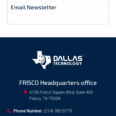
Email Newsletter
FRISCO Headquarters office
6136 Frisco Square Blvd, Suite 400
Frisco
,
TX
75034
Phone Number:
(214) 382-0779