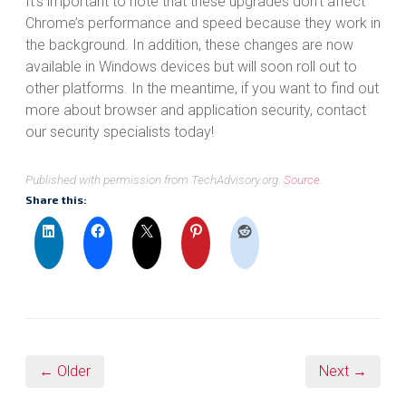
It’s important to note that these upgrades don’t affect
Chrome’s performance and speed because they work in
the background. In addition, these changes are now
available in Windows devices but will soon roll out to
other platforms. In the meantime, if you want to find out
more about browser and application security, contact
our security specialists today!
Published with permission from TechAdvisory.org.
Source.
Share this:
← Older
Next →