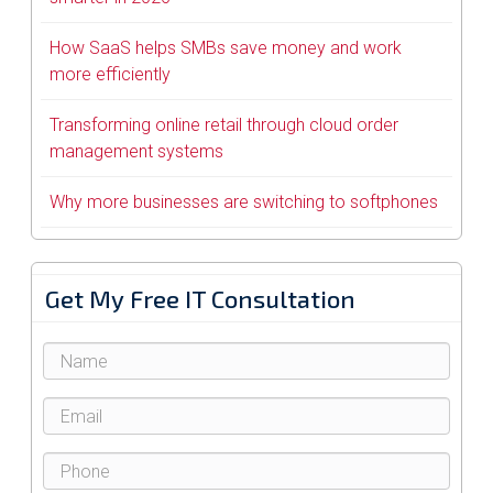
How SaaS helps SMBs save money and work
more efficiently
Transforming online retail through cloud order
management systems
Why more businesses are switching to softphones
Get My Free IT Consultation