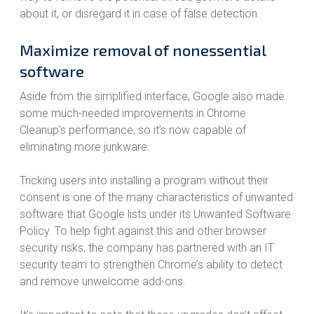
about it, or disregard it in case of false detection.
Maximize removal of nonessential
software
Aside from the simplified interface, Google also made
some much-needed improvements in Chrome
Cleanup’s performance, so it’s now capable of
eliminating more junkware.
Tricking users into installing a program without their
consent is one of the many characteristics of unwanted
software that Google lists under its Unwanted Software
Policy. To help fight against this and other browser
security risks, the company has partnered with an IT
security team to strengthen Chrome’s ability to detect
and remove unwelcome add-ons.