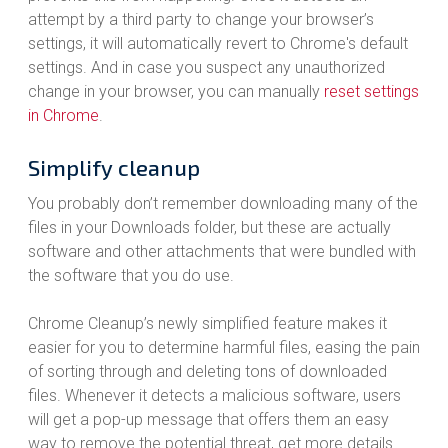
attempt by a third party to change your browser’s
settings, it will automatically revert to Chrome's default
settings. And in case you suspect any unauthorized
change in your browser, you can manually
reset settings
in Chrome
.
Simplify cleanup
You probably don’t remember downloading many of the
files in your Downloads folder, but these are actually
software and other attachments that were bundled with
the software that you do use.
Chrome Cleanup’s newly simplified feature makes it
easier for you to determine harmful files, easing the pain
of sorting through and deleting tons of downloaded
files. Whenever it detects a malicious software, users
will get a pop-up message that offers them an easy
way to remove the potential threat, get more details