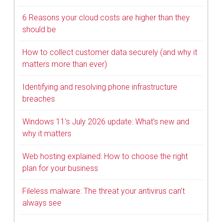
6 Reasons your cloud costs are higher than they
should be
How to collect customer data securely (and why it
matters more than ever)
Identifying and resolving phone infrastructure
breaches
Windows 11’s July 2026 update: What’s new and
why it matters
Web hosting explained: How to choose the right
plan for your business
Fileless malware: The threat your antivirus can’t
always see