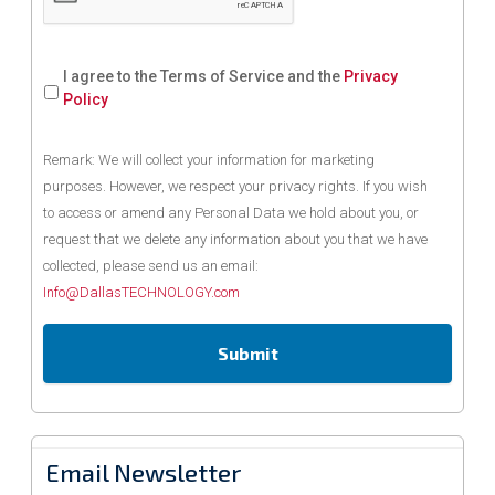
I agree to the Terms of Service and the
Privacy
Policy
Remark: We will collect your information for marketing
purposes. However, we respect your privacy rights. If you wish
to access or amend any Personal Data we hold about you, or
request that we delete any information about you that we have
collected, please send us an email:
Info@DallasTECHNOLOGY.com
Email Newsletter