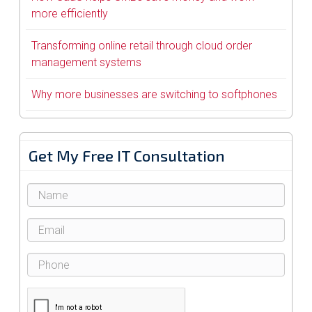
more efficiently
Transforming online retail through cloud order
management systems
Why more businesses are switching to softphones
Get My Free IT Consultation