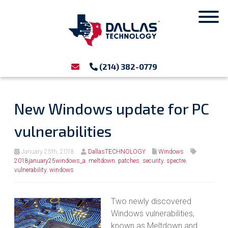
(214) 382-0779
New Windows update for PC
vulnerabilities
January 25th, 2018
DallasTECHNOLOGY
Windows
2018january25windows_a
,
meltdown
,
patches
,
security
,
spectre
,
vulnerability
,
windows
Two newly discovered
Windows vulnerabilities,
known as Meltdown and