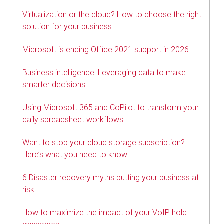
Virtualization or the cloud? How to choose the right
solution for your business
Microsoft is ending Office 2021 support in 2026
Business intelligence: Leveraging data to make
smarter decisions
Using Microsoft 365 and CoPilot to transform your
daily spreadsheet workflows
Want to stop your cloud storage subscription?
Here’s what you need to know
6 Disaster recovery myths putting your business at
risk
How to maximize the impact of your VoIP hold