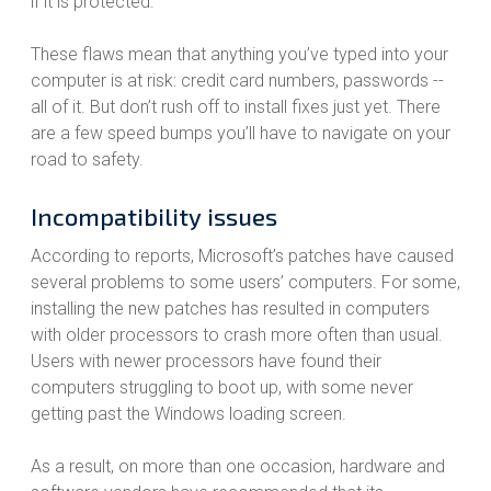
if it is protected.
These flaws mean that anything you’ve typed into your
computer is at risk: credit card numbers, passwords --
all of it. But don’t rush off to install fixes just yet. There
are a few speed bumps you’ll have to navigate on your
road to safety.
Incompatibility issues
According to reports, Microsoft’s patches have caused
several problems to some users’ computers. For some,
installing the new patches has resulted in computers
with older processors to crash more often than usual.
Users with newer processors have found their
computers struggling to boot up, with some never
getting past the Windows loading screen.
As a result, on more than one occasion, hardware and