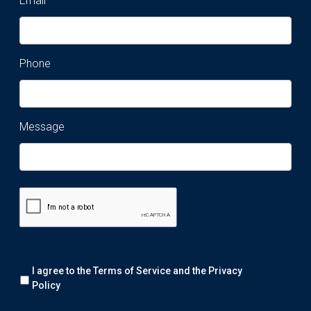
Email
Phone
Message
Remark:
I agree to the Terms of Service and the
Privacy
We
will
Policy
collect