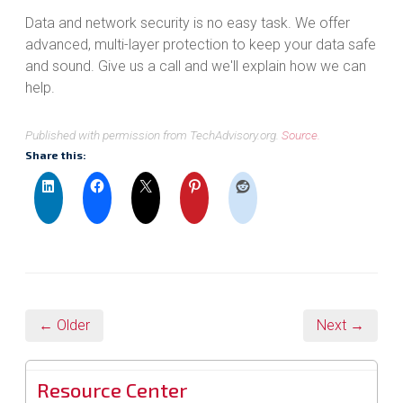
Data and network security is no easy task. We offer
advanced, multi-layer protection to keep your data safe
and sound. Give us a call and we'll explain how we can
help.
Published with permission from TechAdvisory.org.
Source.
Share this:
← Older
Next →
Resource Center