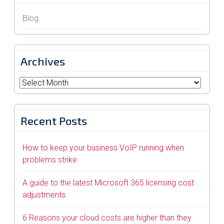
Blog
Archives
Archives
Recent Posts
How to keep your business VoIP running when
problems strike
A guide to the latest Microsoft 365 licensing cost
adjustments
6 Reasons your cloud costs are higher than they