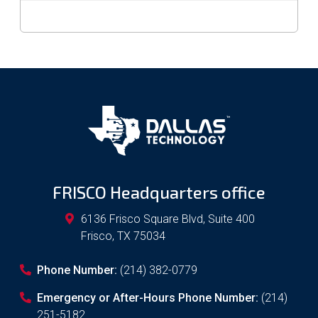
FRISCO Headquarters office
6136 Frisco Square Blvd, Suite 400
Frisco
,
TX
75034
Phone Number:
(214) 382-0779
Emergency or After-Hours Phone Number:
(214)
251-5182