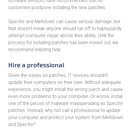
software vendors have recommended that its
customers postpone installing the new patches.
Spectre and Meltdown can cause serious damage, but
that doesn't mean anyone should run off to haphazardly
attempt computer repair above their ability. Until the
process for installing patches has been ironed out, we
recommend enlisting help.
Hire a professional
Given the issues on patches, IT novices shouldn’t
update their computers on their own. Without adequate
experience, you might install the wrong patch and cause
even more problems to your computer. Or worse, install
one of the pieces of malware masquerading as Spectre
patches. Instead, why not call a professional to update
your computer and protect your system from Meltdown
and Spectre?