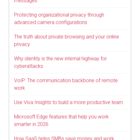
messages
Protecting organizational privacy through
advanced camera configurations
The truth about private browsing and your online
privacy
Why identity is the new internal highway for
cyberattacks
VoIP: The communication backbone of remote
work
Use Viva Insights to build a more productive team
Microsoft Edge features that help you work
smarter in 2026
How SaaS helps SMBs save money and work