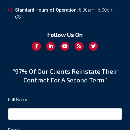
Standard Hours of Operation:
8:00am - 5:00pm
CST
Follow Us On
“97% Of Our Clients Reinstate Their
Contract For A Second Term”
Full Name