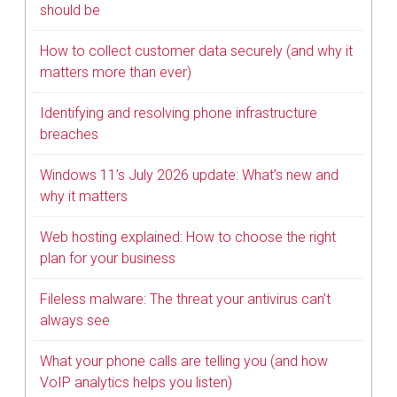
should be
How to collect customer data securely (and why it
matters more than ever)
Identifying and resolving phone infrastructure
breaches
Windows 11’s July 2026 update: What’s new and
why it matters
Web hosting explained: How to choose the right
plan for your business
Fileless malware: The threat your antivirus can’t
always see
What your phone calls are telling you (and how
VoIP analytics helps you listen)