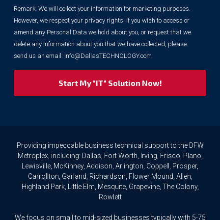
your
Remark: We will collect your information for marketing purposes.
information
However, we respect your privacy rights. If you wish to access or
for
marketing
amend any Personal Data we hold about you, or request that we
purposes.
delete any information about you that we have collected, please
However,
send us an email:
Info@DallasTECHNOLOGY.com
we
respect
your
privacy
rights.
If
you
wish
to
Providing impeccable business technical support to the DFW
access
Metroplex, including: Dallas, Fort Worth, Irving, Frisco, Plano,
or
Lewisville, McKinney, Addison, Arlington, Coppell, Prosper,
amend
Carrollton, Garland, Richardson, Flower Mound, Allen,
any
Highland Park, Little Elm, Mesquite, Grapevine, The Colony,
Personal
Rowlett
Data
we
We focus on small to mid-sized businesses typically with 5-75
hold