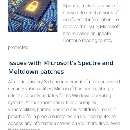
Spectre, make it possible for
hackers to steal all sorts of
confidential information. To
resolve this issue, Microsoft
has released an update.
Continue reading to stay
protected.
Issues with Microsoft’s Spectre and
Meltdown patches
After the January 3rd announcement of unprecedented
security vulnerabilities, Microsoft has been rushing to
release security updates for its Windows operating
system. At their most basic, these complex
vulnerabilities, named Spectre and Meltdown, make it
possible for a program installed on your computer to
access any information stored on your hard drive, even