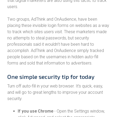
that digital marketers are also using this tactic to track
users.
Two groups, AdThink and OnAudience, have been
placing these invisible login forms on websites as a way
to track which sites users visit. These marketers made
no attempts to steal passwords, but security
professionals said it wouldn’t have been hard to
accomplish. AdThink and OnAudience simply tracked
people based on the usernames in hidden auto-fill
forms and sold that information to advertisers.
One simple security tip for today
Turn off auto-fill in your web browser. It’s quick, easy,
and will go to great lengths to improve your account
security.
If you use Chrome
- Open the Settings window,