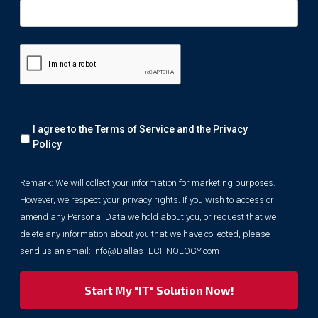
Remark:
I agree to the Terms of Service and the
Privacy
We
will
Policy
collect
your
Remark: We will collect your information for marketing purposes.
information
However, we respect your privacy rights. If you wish to access or
for
marketing
amend any Personal Data we hold about you, or request that we
purposes.
delete any information about you that we have collected, please
However,
send us an email:
Info@DallasTECHNOLOGY.com
we
respect
your
privacy
rights.