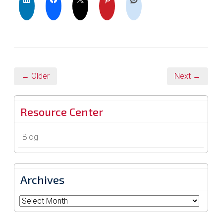
← Older
Next →
Resource Center
Blog
Archives
Archives