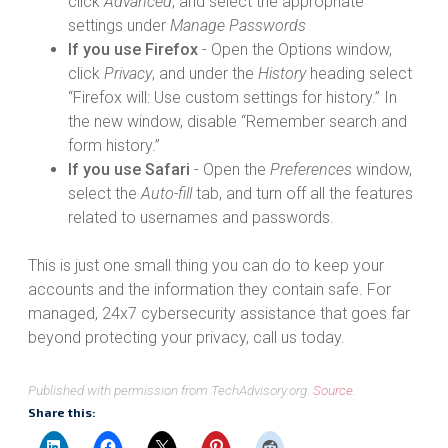
click
Advanced
, and select the appropriate
settings under
Manage Passwords
If you use Firefox
- Open the Options window,
click
Privacy
, and under the
History
heading select
“Firefox will: Use custom settings for history.” In
the new window, disable “Remember search and
form history.”
If you use Safari
- Open the
Preferences
window,
select the
Auto-fill
tab, and turn off all the features
related to usernames and passwords.
This is just one small thing you can do to keep your
accounts and the information they contain safe. For
managed, 24x7 cybersecurity assistance that goes far
beyond protecting your privacy, call us today.
Published with permission from TechAdvisory.org.
Source.
Share this: