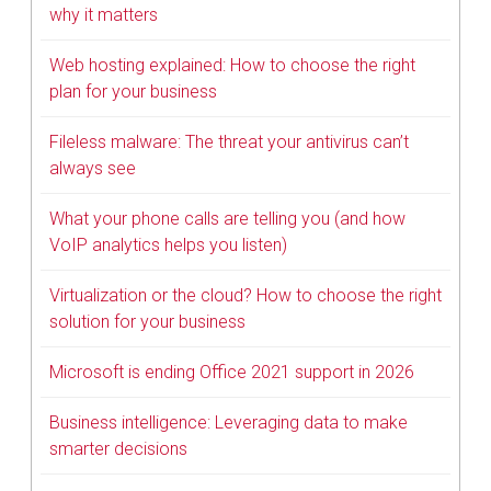
why it matters
Web hosting explained: How to choose the right
plan for your business
Fileless malware: The threat your antivirus can’t
always see
What your phone calls are telling you (and how
VoIP analytics helps you listen)
Virtualization or the cloud? How to choose the right
solution for your business
Microsoft is ending Office 2021 support in 2026
Business intelligence: Leveraging data to make
smarter decisions