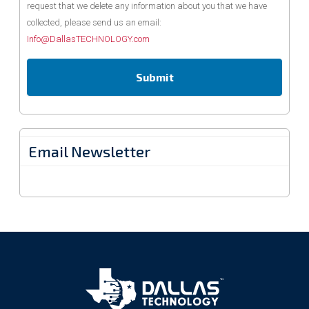
request that we delete any information about you that we have
collected, please send us an email:
Info@DallasTECHNOLOGY.com
Email Newsletter