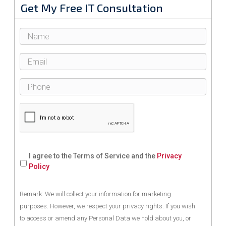
Get My Free IT Consultation
I agree to the Terms of Service and the
Privacy
Policy
Remark: We will collect your information for marketing
purposes. However, we respect your privacy rights. If you wish
to access or amend any Personal Data we hold about you, or