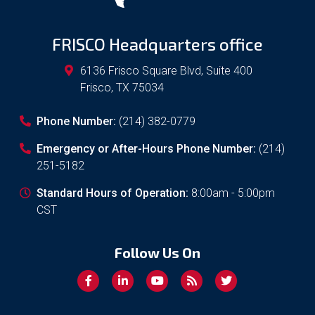
FRISCO Headquarters office
6136 Frisco Square Blvd, Suite 400
Frisco
,
TX
75034
Phone Number:
(214) 382-0779
Emergency or After-Hours Phone Number:
(214)
251-5182
Standard Hours of Operation:
8:00am - 5:00pm
CST
Follow Us On