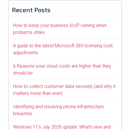
Recent Posts
How to keep your business VoIP running when
problems strike
A guide to the latest Microsoft 365 licensing cost
adjustments
6 Reasons your cloud costs are higher than they
should be
How to collect customer data securely (and why it
matters more than ever)
Identifying and resolving phone infrastructure
breaches
Windows 11’s July 2026 update: What’s new and