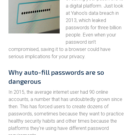
a digital platform. Just look
at Yahoo’s data breach in
2013, which leaked
passwords for three billion
people. Even when your
password isn’t
compromised, saving it to a browser could have
serious implications for your privacy.
Why auto-fill passwords are so
dangerous
In 2015, the average internet user had 90 online
accounts, a number that has undoubtedly grown since
then. This has forced users to create dozens of
passwords, sometimes because they want to practice
healthy security habits and other times because the
platforms they’re using have different password