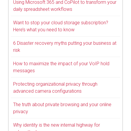
Using Microsoft 365 and CoPilot to transform your
daily spreadsheet workflows
Want to stop your cloud storage subscription?
Here’s what you need to know
6 Disaster recovery myths putting your business at
risk
How to maximize the impact of your VoIP hold
messages
Protecting organizational privacy through
advanced camera configurations
The truth about private browsing and your online
privacy
Why identity is the new internal highway for