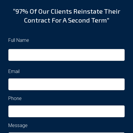
“97% Of Our Clients Reinstate Their
Contract For A Second Term”
Full Name
Email
Phone
Message