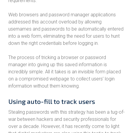
requirements.
Web browsers and password manager applications
addressed this account overload by allowing
usernames and passwords to be automatically entered
into a web form, eliminating the need for users to hunt
down the right credentials before logging in.
The process of tricking a browser or password
manager into giving up this saved information is
incredibly simple. All it takes is an invisible form placed
on a compromised webpage to collect users’ login
information without them knowing.
Using auto-fill to track users
Stealing passwords with this strategy has been a tug-of-
war between hackers and security professionals for
over a decade. However, it has recently come to light