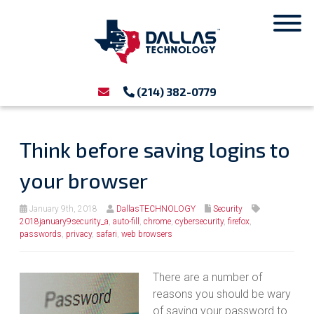
(214) 382-0779
Think before saving logins to
your browser
January 9th, 2018
DallasTECHNOLOGY
Security
2018january9security_a
,
auto-fill
,
chrome
,
cybersecurity
,
firefox
,
passwords
,
privacy
,
safari
,
web browsers
There are a number of
reasons you should be wary
of saving your password to