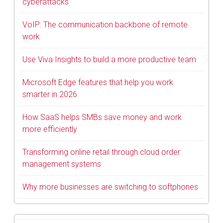
cyberattacks
VoIP: The communication backbone of remote
work
Use Viva Insights to build a more productive team
Microsoft Edge features that help you work
smarter in 2026
How SaaS helps SMBs save money and work
more efficiently
Transforming online retail through cloud order
management systems
Why more businesses are switching to softphones