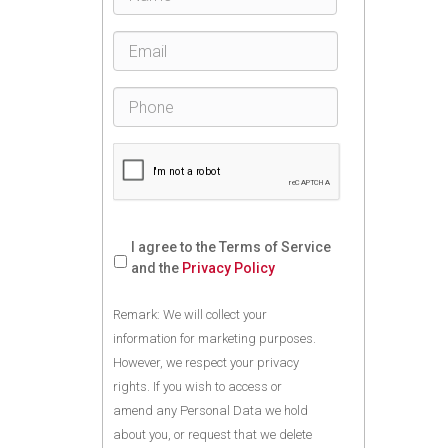
I agree to the Terms of Service
and the
Privacy Policy
Remark: We will collect your
information for marketing purposes.
However, we respect your privacy
rights. If you wish to access or
amend any Personal Data we hold
about you, or request that we delete