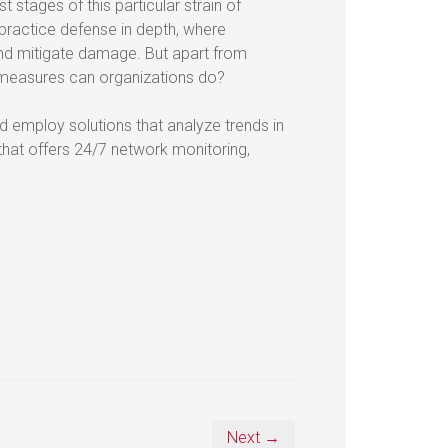
t stages of this particular strain of
 practice defense in depth, where
nd mitigate damage. But apart from
rmeasures can organizations do?
d employ solutions that analyze trends in
 that offers 24/7 network monitoring,
.
Next →