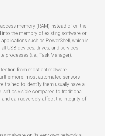
m access memory (RAM) instead of on the
ted into the memory of existing software or
d applications such as PowerShell, which is
all USB devices, drives, and services
ate processes (i.e., Task Manager).
detection from most antimalware
 Furthermore, most automated sensors
re trained to identify them usually have a
 isn’t as visible compared to traditional
and can adversely affect the integrity of
less malware on its very own network a