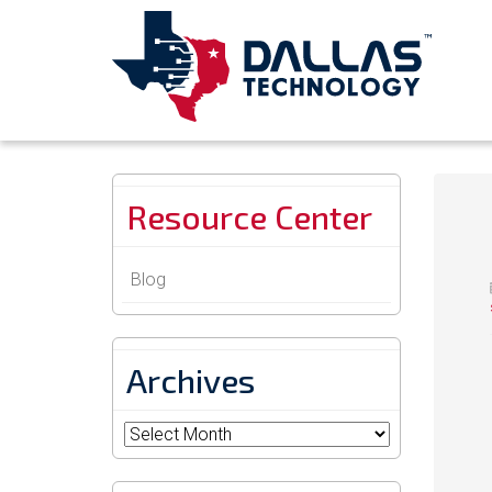
Resource Center
Blog
Archives
Archives