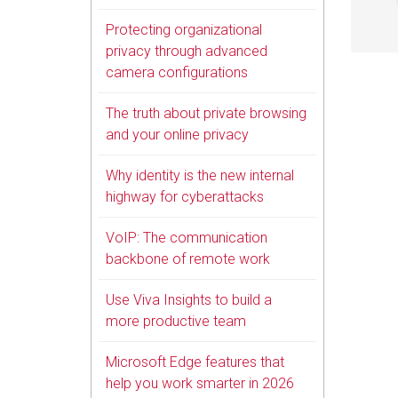
Protecting organizational
privacy through advanced
camera configurations
The truth about private browsing
and your online privacy
Why identity is the new internal
highway for cyberattacks
VoIP: The communication
backbone of remote work
Use Viva Insights to build a
more productive team
Microsoft Edge features that
help you work smarter in 2026