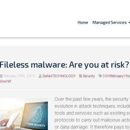
Home
Managed Services
Fileless malware: Are you at risk?
February 19th, 2019
DallasTECHNOLOGY
Security
2019february19se
stuxnet
Over the past few years, the security
evolution in attack techniques, includ
tools and services such as existing s
protocols to carry out malicious activ
or data damage. It therefore pays to 