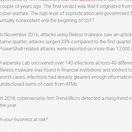
couple of years ago. The final verdict was that it originated fro
cyber warfare. The high level of sophistication and government
virtually nonexistent until the beginning of 2017.
In November 2016, attacks using fileless malware saw an uptic
same quarter, attacks surged 33% compared to the first quarter. 
PowerShell-related attacks were reported on more than 12,000
Kaspersky Lab uncovered over 140 infections across 40 differen
fileless malware was found in financial institutions and worked to
worst cases, infections had already gleaned enough information
undisclosed sums of cash from ATMs.
In 2018, cybersecurity firm Trend Micro detected a rising trend of 
the year.
Is your business at risk?