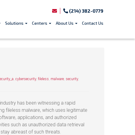
(214) 382-0779
Solutions
Centers
About Us
Contact Us
curity_a
,
cybersecurity
,
fileless
,
malware
,
security
,
 industry has been witnessing a rapid
ing fileless malware, which uses legitimate
oftware, applications, and authorized
ities such as unauthorized data retrieval
stay abreast of such threats.