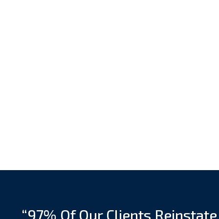
“97% Of Our Clients Reinstate