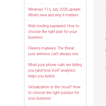
Windows 11’s July 2026 update:
What’s new and why it matters
Web hosting explained: How to
choose the right plan for your
business
Fileless malware: The threat
your antivirus can’t always see
What your phone calls are telling
you (and how VoIP analytics
helps you listen)
Virtualization or the cloud? How
to choose the right solution for
your business