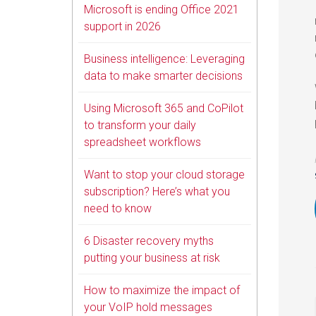
Microsoft is ending Office 2021
support in 2026
Business intelligence: Leveraging
data to make smarter decisions
Using Microsoft 365 and CoPilot
to transform your daily
spreadsheet workflows
Want to stop your cloud storage
subscription? Here’s what you
need to know
6 Disaster recovery myths
putting your business at risk
How to maximize the impact of
your VoIP hold messages