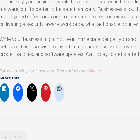
It is unlikely your business would have been targeted in the earlies
malware, but it’s better to be safe than sorry. Businesses should
multilayered safeguards are implemented to reduce exposure a
cultivating a security-aware workforce, what actionable counte
While your business might not be in immediate danger, you shoul
behavior. It is also wise to invest in a managed service provider
proper patches, and software updates. Call today to get started
Published with permission from TechAdvisory.org.
Source.
Share this:
← Older