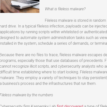
What is fileless malware?
Fileless malware is stored in rando
hard drive. In a typical fileless infection, payloads can be injec
applications by running scripts within whitelisted or authenticate
designed to automate system administration tasks such as view 
installed in the system, schedule a series of demands, or termin
Because there are no files to trace, fileless malware escapes 
programs, especially those that use databases of precedents.
cannot recognize illicit scripts, and cybersecurity analysts who a
difficult time establishing where to start looking. Fileless malware
malware. They employ a variety of techniques to stay persistent, 
a business’s process and the infrastructures that run them.
Fileless malware by the numbers
Cybersecurity firm Kaspersky Lab
first discovered
a type of file