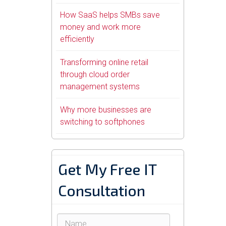
How SaaS helps SMBs save
money and work more
efficiently
Transforming online retail
through cloud order
management systems
Why more businesses are
switching to softphones
Get My Free IT
Consultation