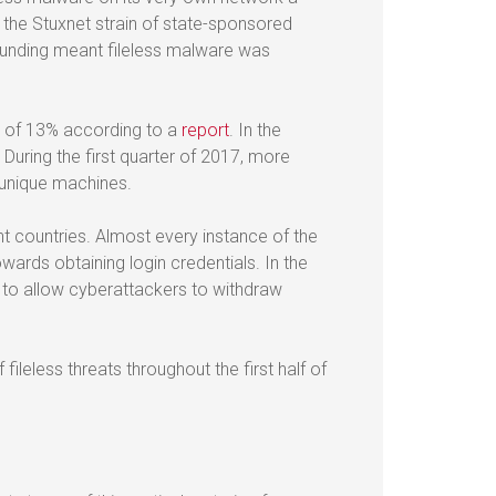
m the Stuxnet strain of state-sponsored
 funding meant fileless malware was
k of 13% according to a
report
. In the
During the first quarter of 2017, more
 unique machines.
t countries. Almost every instance of the
wards obtaining login credentials. In the
 to allow cyberattackers to withdraw
fileless threats throughout the first half of