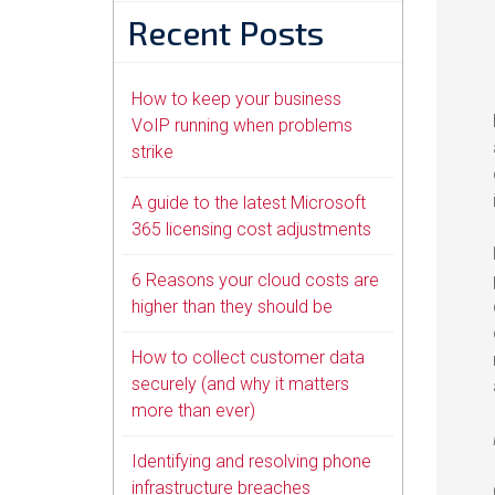
Recent Posts
How to keep your business
VoIP running when problems
strike
A guide to the latest Microsoft
365 licensing cost adjustments
6 Reasons your cloud costs are
higher than they should be
How to collect customer data
securely (and why it matters
more than ever)
Identifying and resolving phone
infrastructure breaches