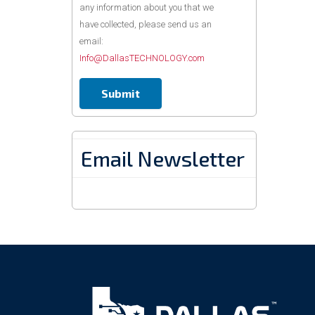
any information about you that we
have collected, please send us an
email:
Info@DallasTECHNOLOGY.com
Email Newsletter