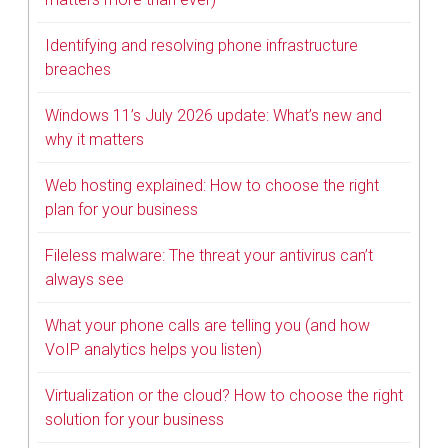
Identifying and resolving phone infrastructure
breaches
Windows 11’s July 2026 update: What’s new and
why it matters
Web hosting explained: How to choose the right
plan for your business
Fileless malware: The threat your antivirus can’t
always see
What your phone calls are telling you (and how
VoIP analytics helps you listen)
Virtualization or the cloud? How to choose the right
solution for your business