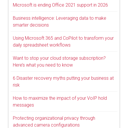
Microsoft is ending Office 2021 support in 2026
Business intelligence: Leveraging data to make
smarter decisions
Using Microsoft 365 and CoPilot to transform your
daily spreadsheet workflows
Want to stop your cloud storage subscription?
Here’s what you need to know
6 Disaster recovery myths putting your business at
risk
How to maximize the impact of your VoIP hold
messages
Protecting organizational privacy through
advanced camera configurations