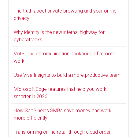
The truth about private browsing and your online
privacy
Why identity is the new internal highway for
cyberattacks
VoIP: The communication backbone of remote
work
Use Viva Insights to build a more productive team
Microsoft Edge features that help you work
smarter in 2026
How SaaS helps SMBs save money and work
more efficiently
Transforming online retail through cloud order