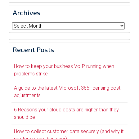
Archives
Archives
Recent Posts
How to keep your business VoIP running when
problems strike
A guide to the latest Microsoft 365 licensing cost
adjustments
6 Reasons your cloud costs are higher than they
should be
How to collect customer data securely (and why it
matters more than ever)