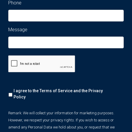
Phone
Message
Remark:
I agree to the Terms of Service and the
Privacy
We
will
Policy
collect
your
Remark: We will collect your information for marketing purposes.
information
However, we respect your privacy rights. If you wish to access or
for
marketing
amend any Personal Data we hold about you, or request that we