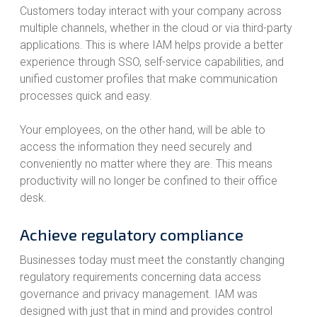
Customers today interact with your company across
multiple channels, whether in the cloud or via third-party
applications. This is where IAM helps provide a better
experience through SSO, self-service capabilities, and
unified customer profiles that make communication
processes quick and easy.
Your employees, on the other hand, will be able to
access the information they need securely and
conveniently no matter where they are. This means
productivity will no longer be confined to their office
desk.
Achieve regulatory compliance
Businesses today must meet the constantly changing
regulatory requirements concerning data access
governance and privacy management. IAM was
designed with just that in mind and provides control