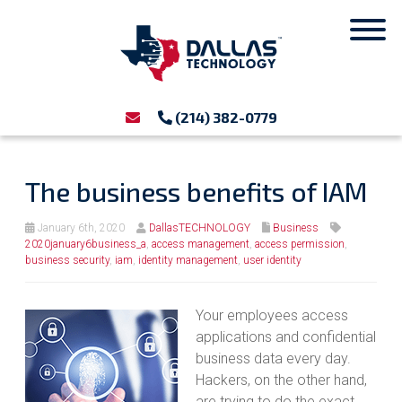
(214) 382-0779
The business benefits of IAM
January 6th, 2020
DallasTECHNOLOGY
Business
2020january6business_a
,
access management
,
access permission
,
business security
,
iam
,
identity management
,
user identity
Your employees access
applications and confidential
business data every day.
Hackers, on the other hand,
are trying to do the exact