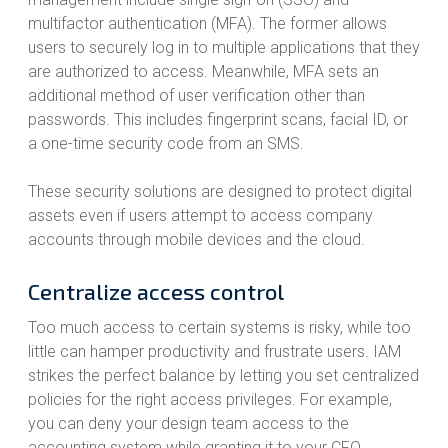
multifactor authentication (MFA). The former allows
users to securely log in to multiple applications that they
are authorized to access. Meanwhile, MFA sets an
additional method of user verification other than
passwords. This includes fingerprint scans, facial ID, or
a one-time security code from an SMS.
These security solutions are designed to protect digital
assets even if users attempt to access company
accounts through mobile devices and the cloud.
Centralize access control
Too much access to certain systems is risky, while too
little can hamper productivity and frustrate users. IAM
strikes the perfect balance by letting you set centralized
policies for the right access privileges. For example,
you can deny your design team access to the
accounting system while granting it to your CFO.