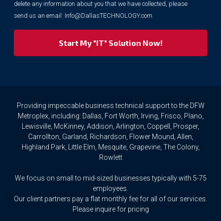
purposes.
delete any information about you that we have collected, please
However,
send us an email:
Info@DallasTECHNOLOGY.com
we
respect
your
privacy
rights.
If
you
wish
to
Providing impeccable business technical support to the DFW
access
Metroplex, including: Dallas, Fort Worth, Irving, Frisco, Plano,
or
Lewisville, McKinney, Addison, Arlington, Coppell, Prosper,
amend
Carrollton, Garland, Richardson, Flower Mound, Allen,
any
Highland Park, Little Elm, Mesquite, Grapevine, The Colony,
Personal
Rowlett
Data
we
We focus on small to mid-sized businesses typically with 5-75
hold
about
employees.
you,
Our client partners pay a flat monthly fee for all of our services.
or
Please inquire for pricing
request