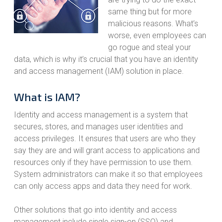
same thing but for more
malicious reasons. What’s
worse, even employees can
go rogue and steal your
data, which is why it’s crucial that you have an identity
and access management (IAM) solution in place.
What is IAM?
Identity and access management is a system that
secures, stores, and manages user identities and
access privileges. It ensures that users are who they
say they are and will grant access to applications and
resources only if they have permission to use them.
System administrators can make it so that employees
can only access apps and data they need for work.
Other solutions that go into identity and access
management include single sign-on (SSO) and