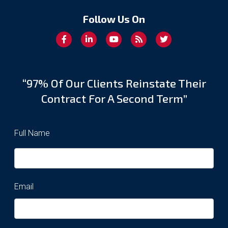
Follow Us On
“97% Of Our Clients Reinstate Their
Contract For A Second Term”
Full Name
Email