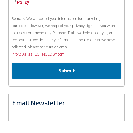
Policy
Remark: We will collect your information for marketing
purposes. However, we respect your privacy rights. If you wish
to access or amend any Personal Data we hold about you, or
request that we delete any information about you that we have
collected, please send us an email:
Info@DallasTECHNOLOGY.com
Email Newsletter