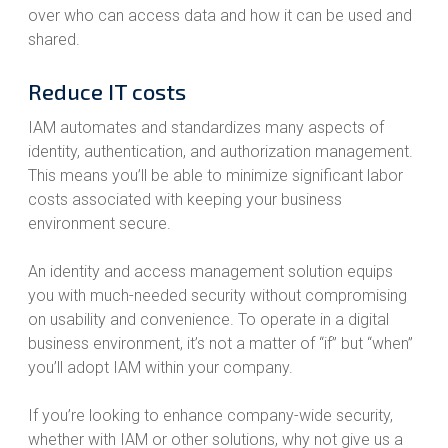
over who can access data and how it can be used and
shared.
Reduce IT costs
IAM automates and standardizes many aspects of
identity, authentication, and authorization management.
This means you’ll be able to minimize significant labor
costs associated with keeping your business
environment secure.
An identity and access management solution equips
you with much-needed security without compromising
on usability and convenience. To operate in a digital
business environment, it’s not a matter of “if” but “when”
you’ll adopt IAM within your company.
If you’re looking to enhance company-wide security,
whether with IAM or other solutions, why not give us a