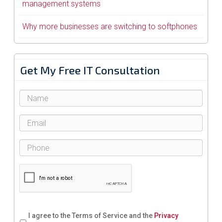
management systems
Why more businesses are switching to softphones
Get My Free IT Consultation
I agree to the Terms of Service and the
Privacy