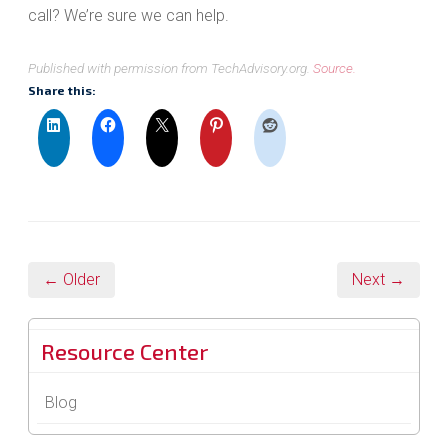
call? We’re sure we can help.
Published with permission from TechAdvisory.org.
Source.
Share this:
← Older
Next →
Resource Center
Blog