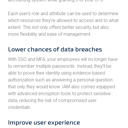
Each user’s role and attribute can be used to determine
which resources they’re allowed to access and to what
extent. This not only offers better security, but also
more flexibility and ease of management.
Lower chances of data breaches
With SSO and MFA, your employees will no longer have
to remember multiple passwords. Instead, they’ll be
able to prove their identity using evidence-based
authorization such as answering a personal question
that only they would know. IAM also comes equipped
with advanced encryption tools to protect sensitive
data, reducing the risk of compromised user
credentials.
Improve user experience