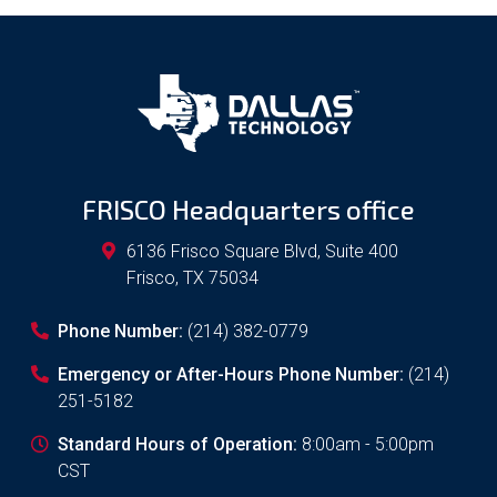
FRISCO Headquarters office
6136 Frisco Square Blvd, Suite 400
Frisco
,
TX
75034
Phone Number:
(214) 382-0779
Emergency or After-Hours Phone Number:
(214)
251-5182
Standard Hours of Operation:
8:00am - 5:00pm
CST