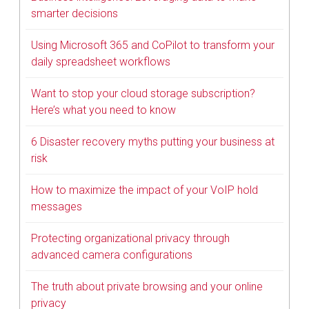
smarter decisions
Using Microsoft 365 and CoPilot to transform your
daily spreadsheet workflows
Want to stop your cloud storage subscription?
Here’s what you need to know
6 Disaster recovery myths putting your business at
risk
How to maximize the impact of your VoIP hold
messages
Protecting organizational privacy through
advanced camera configurations
The truth about private browsing and your online
privacy