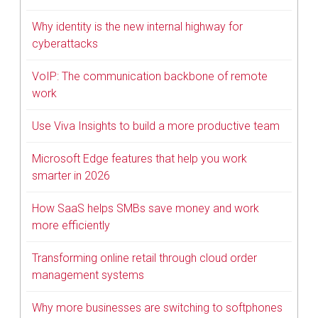
Why identity is the new internal highway for
cyberattacks
VoIP: The communication backbone of remote
work
Use Viva Insights to build a more productive team
Microsoft Edge features that help you work
smarter in 2026
How SaaS helps SMBs save money and work
more efficiently
Transforming online retail through cloud order
management systems
Why more businesses are switching to softphones