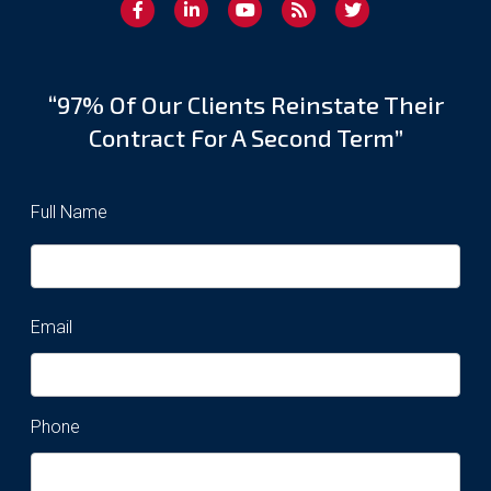
“97% Of Our Clients Reinstate Their
Contract For A Second Term”
Full Name
Email
Phone