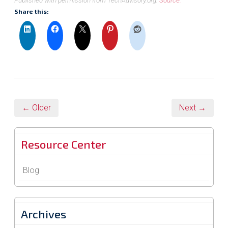
Published with permission from TechAdvisory.org.
Source.
Share this:
← Older
Next →
Resource Center
Blog
Archives