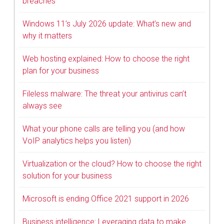
breaches
Windows 11’s July 2026 update: What’s new and
why it matters
Web hosting explained: How to choose the right
plan for your business
Fileless malware: The threat your antivirus can’t
always see
What your phone calls are telling you (and how
VoIP analytics helps you listen)
Virtualization or the cloud? How to choose the right
solution for your business
Microsoft is ending Office 2021 support in 2026
Business intelligence: Leveraging data to make