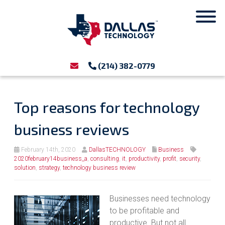
(214) 382-0779
Top reasons for technology
business reviews
February 14th, 2020
DallasTECHNOLOGY
Business
2020february14business_a
,
consulting
,
it
,
productivity
,
profit
,
security
,
solution
,
strategy
,
technology business review
Businesses need technology
to be profitable and
productive. But not all