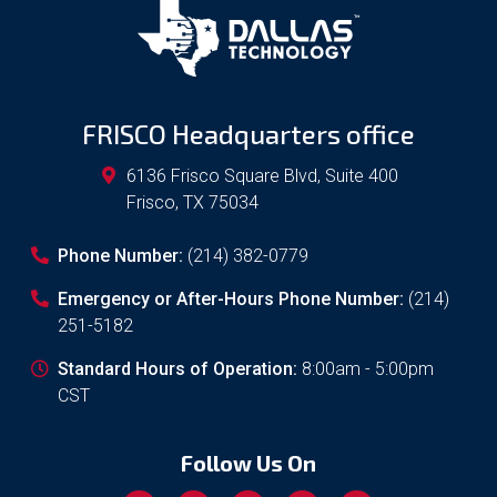
FRISCO Headquarters office
6136 Frisco Square Blvd, Suite 400
Frisco
,
TX
75034
Phone Number:
(214) 382-0779
Emergency or After-Hours Phone Number:
(214)
251-5182
Standard Hours of Operation:
8:00am - 5:00pm
CST
Follow Us On