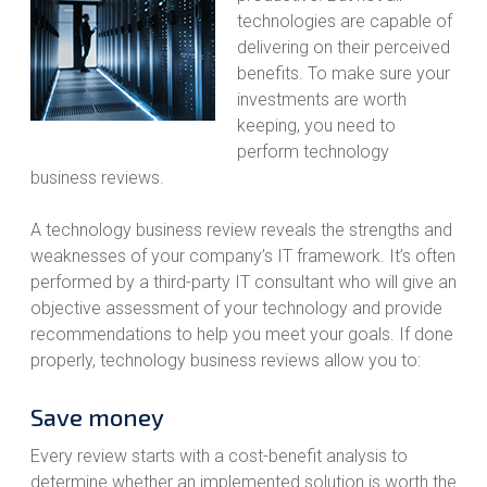
technologies are capable of
delivering on their perceived
benefits. To make sure your
investments are worth
keeping, you need to
perform technology
business reviews.
A technology business review reveals the strengths and
weaknesses of your company’s IT framework. It’s often
performed by a third-party IT consultant who will give an
objective assessment of your technology and provide
recommendations to help you meet your goals. If done
properly, technology business reviews allow you to:
Save money
Every review starts with a cost-benefit analysis to
determine whether an implemented solution is worth the