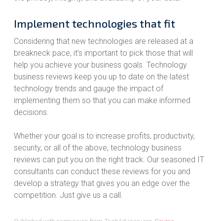
Implement technologies that fit
Considering that new technologies are released at a
breakneck pace, it’s important to pick those that will
help you achieve your business goals. Technology
business reviews keep you up to date on the latest
technology trends and gauge the impact of
implementing them so that you can make informed
decisions.
Whether your goal is to increase profits, productivity,
security, or all of the above, technology business
reviews can put you on the right track. Our seasoned IT
consultants can conduct these reviews for you and
develop a strategy that gives you an edge over the
competition. Just give us a call.