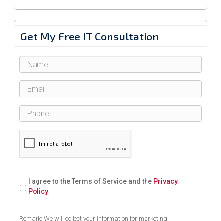
Get My Free IT Consultation
I agree to the Terms of Service and the
Privacy
Policy
Remark: We will collect your information for marketing