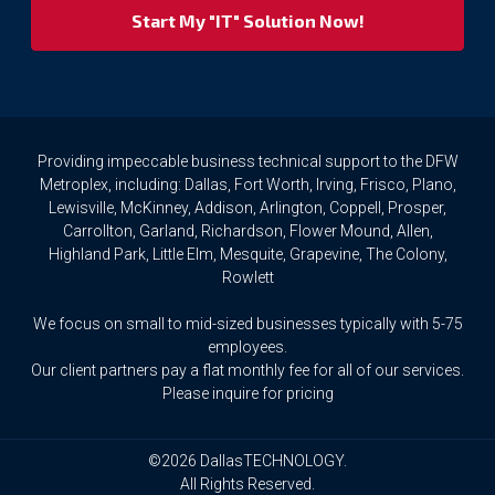
your
privacy
rights.
If
you
wish
to
Providing impeccable business technical support to the DFW
access
Metroplex, including: Dallas, Fort Worth, Irving, Frisco, Plano,
or
Lewisville, McKinney, Addison, Arlington, Coppell, Prosper,
amend
Carrollton, Garland, Richardson, Flower Mound, Allen,
any
Highland Park, Little Elm, Mesquite, Grapevine, The Colony,
Personal
Rowlett
Data
we
We focus on small to mid-sized businesses typically with 5-75
hold
about
employees.
you,
Our client partners pay a flat monthly fee for all of our services.
or
Please inquire for pricing
request
that
we
©2026 DallasTECHNOLOGY.
delete
All Rights Reserved.