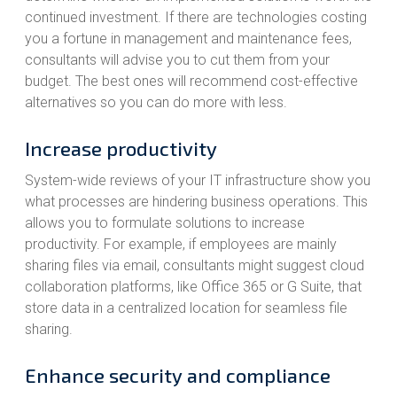
continued investment. If there are technologies costing
you a fortune in management and maintenance fees,
consultants will advise you to cut them from your
budget. The best ones will recommend cost-effective
alternatives so you can do more with less.
Increase productivity
System-wide reviews of your IT infrastructure show you
what processes are hindering business operations. This
allows you to formulate solutions to increase
productivity. For example, if employees are mainly
sharing files via email, consultants might suggest cloud
collaboration platforms, like Office 365 or G Suite, that
store data in a centralized location for seamless file
sharing.
Enhance security and compliance