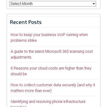
Archives
Recent Posts
How to keep your business VoIP running when
problems strike
A guide to the latest Microsoft 365 licensing cost
adjustments
6 Reasons your cloud costs are higher than they
should be
How to collect customer data securely (and why it
matters more than ever)
Identifying and resolving phone infrastructure