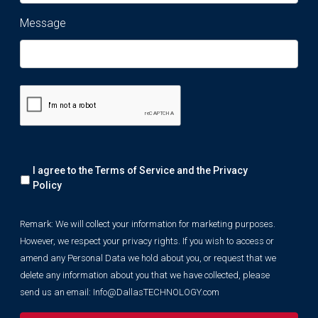
Message
Remark:
I agree to the Terms of Service and the
Privacy
We
will
Policy
collect
your
Remark: We will collect your information for marketing purposes.
information
However, we respect your privacy rights. If you wish to access or
for
marketing
amend any Personal Data we hold about you, or request that we
purposes.
delete any information about you that we have collected, please
However,
send us an email:
Info@DallasTECHNOLOGY.com
we
respect