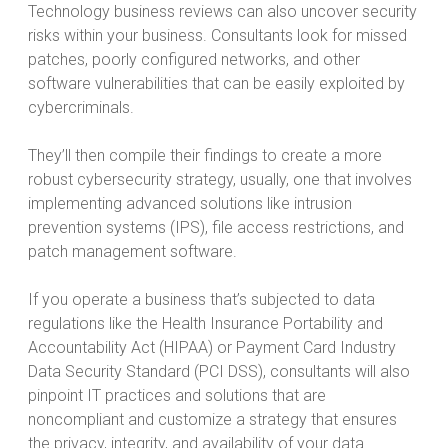
Technology business reviews can also uncover security
risks within your business. Consultants look for missed
patches, poorly configured networks, and other
software vulnerabilities that can be easily exploited by
cybercriminals.
They’ll then compile their findings to create a more
robust cybersecurity strategy, usually, one that involves
implementing advanced solutions like intrusion
prevention systems (IPS), file access restrictions, and
patch management software.
If you operate a business that’s subjected to data
regulations like the Health Insurance Portability and
Accountability Act (HIPAA) or Payment Card Industry
Data Security Standard (PCI DSS), consultants will also
pinpoint IT practices and solutions that are
noncompliant and customize a strategy that ensures
the privacy, integrity, and availability of your data.