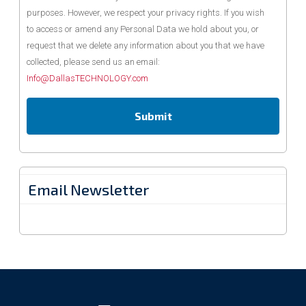
purposes. However, we respect your privacy rights. If you wish
to access or amend any Personal Data we hold about you, or
request that we delete any information about you that we have
collected, please send us an email:
Info@DallasTECHNOLOGY.com
Email Newsletter