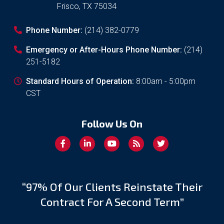
Frisco
,
TX
75034
Phone Number:
(214) 382-0779
Emergency or After-Hours Phone Number:
(214)
251-5182
Standard Hours of Operation:
8:00am - 5:00pm
CST
Follow Us On
“97% Of Our Clients Reinstate Their
Contract For A Second Term”