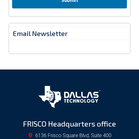
Email Newsletter
FRISCO Headquarters office
6136 Frisco Square Blvd, Suite 400