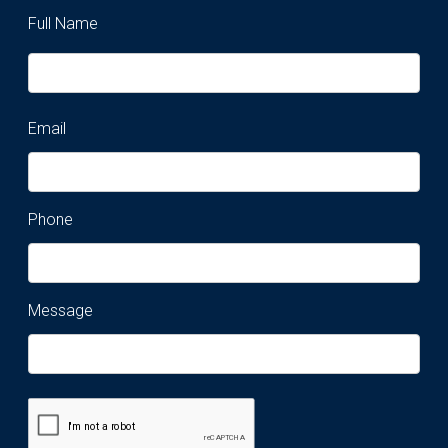
Full Name
Email
Phone
Message