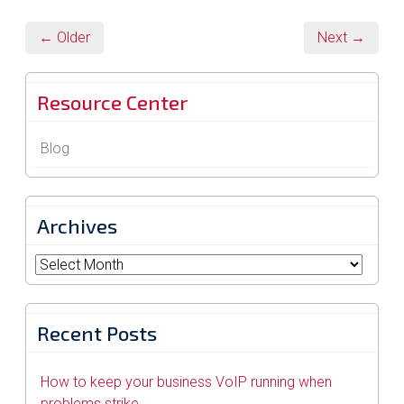
← Older
Next →
Resource Center
Blog
Archives
Archives
Recent Posts
How to keep your business VoIP running when
problems strike