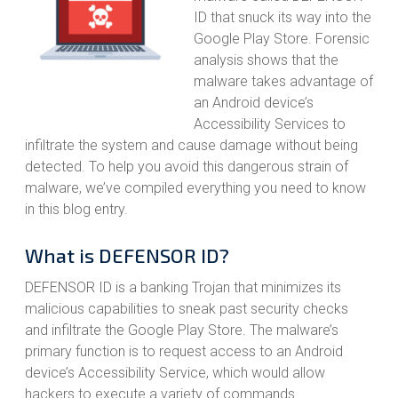
ID that snuck its way into the
Google Play Store. Forensic
analysis shows that the
malware takes advantage of
an Android device’s
Accessibility Services to
infiltrate the system and cause damage without being
detected. To help you avoid this dangerous strain of
malware, we’ve compiled everything you need to know
in this blog entry.
What is DEFENSOR ID?
DEFENSOR ID is a banking Trojan that minimizes its
malicious capabilities to sneak past security checks
and infiltrate the Google Play Store. The malware’s
primary function is to request access to an Android
device’s Accessibility Service, which would allow
hackers to execute a variety of commands.