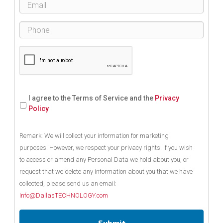
I agree to the Terms of Service and the
Privacy
Policy
Remark: We will collect your information for marketing
purposes. However, we respect your privacy rights. If you wish
to access or amend any Personal Data we hold about you, or
request that we delete any information about you that we have
collected, please send us an email:
Info@DallasTECHNOLOGY.com