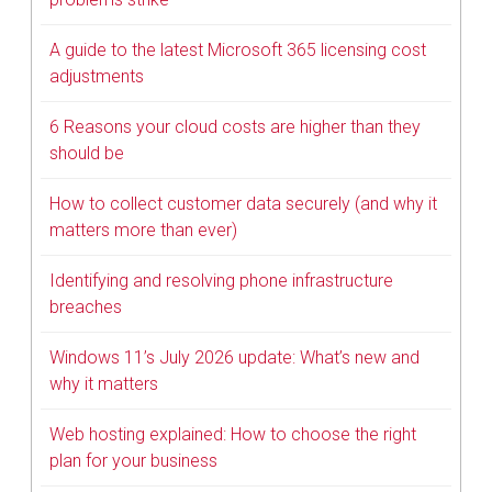
A guide to the latest Microsoft 365 licensing cost
adjustments
6 Reasons your cloud costs are higher than they
should be
How to collect customer data securely (and why it
matters more than ever)
Identifying and resolving phone infrastructure
breaches
Windows 11’s July 2026 update: What’s new and
why it matters
Web hosting explained: How to choose the right
plan for your business