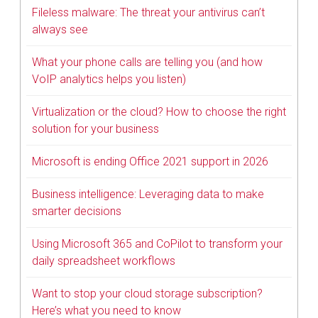
Fileless malware: The threat your antivirus can’t
always see
What your phone calls are telling you (and how
VoIP analytics helps you listen)
Virtualization or the cloud? How to choose the right
solution for your business
Microsoft is ending Office 2021 support in 2026
Business intelligence: Leveraging data to make
smarter decisions
Using Microsoft 365 and CoPilot to transform your
daily spreadsheet workflows
Want to stop your cloud storage subscription?
Here’s what you need to know