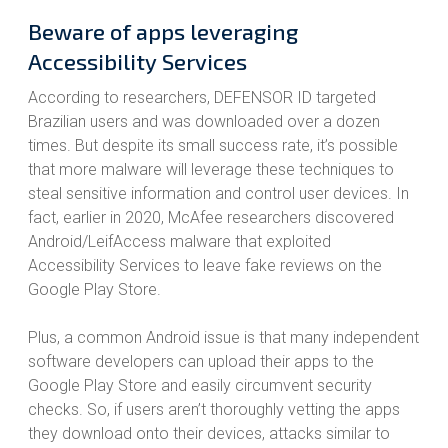
Beware of apps leveraging
Accessibility Services
According to researchers, DEFENSOR ID targeted
Brazilian users and was downloaded over a dozen
times. But despite its small success rate, it’s possible
that more malware will leverage these techniques to
steal sensitive information and control user devices. In
fact, earlier in 2020, McAfee researchers discovered
Android/LeifAccess malware that exploited
Accessibility Services to leave fake reviews on the
Google Play Store.
Plus, a common Android issue is that many independent
software developers can upload their apps to the
Google Play Store and easily circumvent security
checks. So, if users aren’t thoroughly vetting the apps
they download onto their devices, attacks similar to