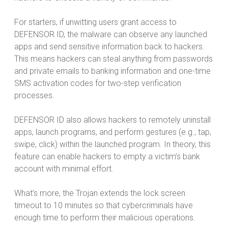
For starters, if unwitting users grant access to
DEFENSOR ID, the malware can observe any launched
apps and send sensitive information back to hackers.
This means hackers can steal anything from passwords
and private emails to banking information and one-time
SMS activation codes for two-step verification
processes.
DEFENSOR ID also allows hackers to remotely uninstall
apps, launch programs, and perform gestures (e.g., tap,
swipe, click) within the launched program. In theory, this
feature can enable hackers to empty a victim’s bank
account with minimal effort.
What’s more, the Trojan extends the lock screen
timeout to 10 minutes so that cybercriminals have
enough time to perform their malicious operations.