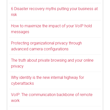
6 Disaster recovery myths putting your business at
risk
How to maximize the impact of your VoIP hold
messages
Protecting organizational privacy through
advanced camera configurations
The truth about private browsing and your online
privacy
Why identity is the new internal highway for
cyberattacks
VoIP: The communication backbone of remote
work