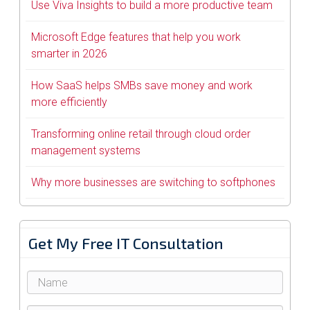
Use Viva Insights to build a more productive team
Microsoft Edge features that help you work
smarter in 2026
How SaaS helps SMBs save money and work
more efficiently
Transforming online retail through cloud order
management systems
Why more businesses are switching to softphones
Get My Free IT Consultation