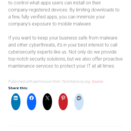
to control what apps users can install on their
company-registered devices. By limiting downloads to
a few, fully verified apps, you can minimize your
company’s exposure to mobile malware.
If you want to keep your business safe from malware
and other cyberthreats, it’s in your best interest to call
cybersecurity experts like us. Not only do we provide
top-notch security solutions, but we also offer proactive
maintenance services to protect your IT at all times.
Published with permission from TechAdvisory.org.
Source.
Share this: