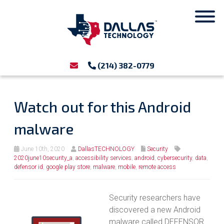
(214) 382-0779
Watch out for this Android
malware
June 10th, 2020
DallasTECHNOLOGY
Security
2020june10security_a
,
accessibility services
,
android
,
cybersecurity
,
data
,
defensor id
,
google play store
,
malware
,
mobile
,
remote access
Security researchers have
discovered a new Android
malware called DEFENSOR