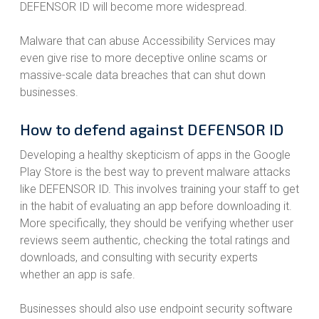
DEFENSOR ID will become more widespread.
Malware that can abuse Accessibility Services may
even give rise to more deceptive online scams or
massive-scale data breaches that can shut down
businesses.
How to defend against DEFENSOR ID
Developing a healthy skepticism of apps in the Google
Play Store is the best way to prevent malware attacks
like DEFENSOR ID. This involves training your staff to get
in the habit of evaluating an app before downloading it.
More specifically, they should be verifying whether user
reviews seem authentic, checking the total ratings and
downloads, and consulting with security experts
whether an app is safe.
Businesses should also use endpoint security software