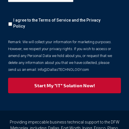
Remark:
I agree to the Terms of Service and the
Privacy
We
will
Policy
collect
your
Remark: We will collect your information for marketing purposes.
information
However, we respect your privacy rights. If you wish to access or
for
marketing
amend any Personal Data we hold about you, or request that we
purposes.
delete any information about you that we have collected, please
However,
send us an email:
Info@DallasTECHNOLOGY.com
we
respect
your
privacy
rights.
If
you
wish
to
Providing impeccable business technical support to the DFW
access
Metroplex, including: Dallas, Fort Worth, Irving, Frisco, Plano,