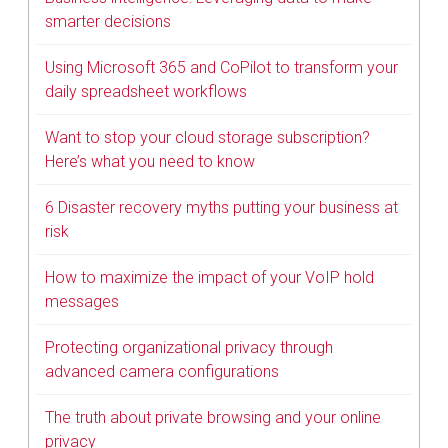
smarter decisions
Using Microsoft 365 and CoPilot to transform your
daily spreadsheet workflows
Want to stop your cloud storage subscription?
Here’s what you need to know
6 Disaster recovery myths putting your business at
risk
How to maximize the impact of your VoIP hold
messages
Protecting organizational privacy through
advanced camera configurations
The truth about private browsing and your online
privacy