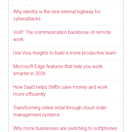
Why identity is the new internal highway for
cyberattacks
VoIP: The communication backbone of remote
work
Use Viva Insights to build a more productive team
Microsoft Edge features that help you work
smarter in 2026
How SaaS helps SMBs save money and work
more efficiently
Transforming online retail through cloud order
management systems
Why more businesses are switching to softphones