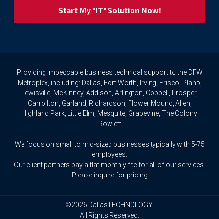
your
privacy
rights.
If
you
wish
to
Providing impeccable business technical support to the DFW
access
Metroplex, including: Dallas, Fort Worth, Irving, Frisco, Plano,
or
Lewisville, McKinney, Addison, Arlington, Coppell, Prosper,
amend
Carrollton, Garland, Richardson, Flower Mound, Allen,
any
Highland Park, Little Elm, Mesquite, Grapevine, The Colony,
Personal
Rowlett
Data
we
We focus on small to mid-sized businesses typically with 5-75
hold
about
employees.
you,
Our client partners pay a flat monthly fee for all of our services.
or
Please inquire for pricing
request
that
we
©2026 DallasTECHNOLOGY.
delete
All Rights Reserved.