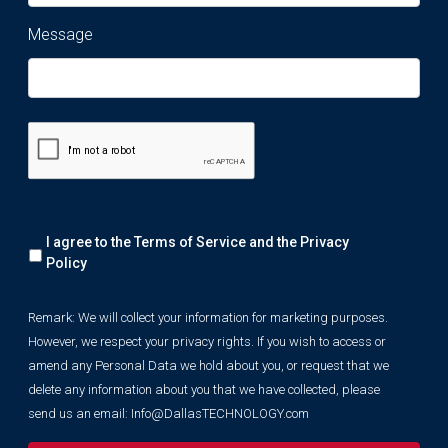
Message
Remark:
I agree to the Terms of Service and the
Privacy
We
will
Policy
collect
your
Remark: We will collect your information for marketing purposes.
information
However, we respect your privacy rights. If you wish to access or
for
marketing
amend any Personal Data we hold about you, or request that we
purposes.
delete any information about you that we have collected, please
However,
send us an email:
Info@DallasTECHNOLOGY.com
we
respect