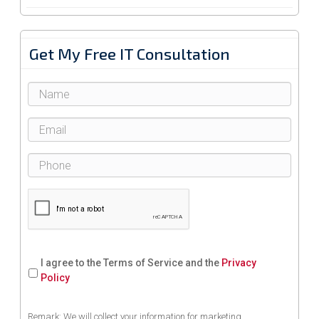
Get My Free IT Consultation
I agree to the Terms of Service and the
Privacy
Policy
Remark: We will collect your information for marketing