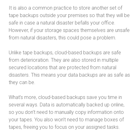
It is also a common practice to store another set of
tape backups outside your premises so that they will be
safe in case a natural disaster befalls your office.
However, if your storage spaces themselves are unsafe
from natural disasters, this could pose a problem.
Unlike tape backups, cloud-based backups are safe
from deterioration. They are also stored in multiple
secured locations that are protected from natural
disasters. This means your data backups are as safe as
they can be.
What’s more, cloud-based backups save you time in
several ways. Data is automatically backed up online,
so you don’t need to manually copy information onto
your tapes. You also won’t need to manage boxes of
tapes, freeing you to focus on your assigned tasks.