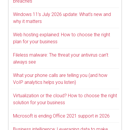
breaches
Windows 11’s July 2026 update: What’s new and
why it matters
Web hosting explained: How to choose the right
plan for your business
Fileless malware: The threat your antivirus can’t
always see
What your phone calls are telling you (and how
VoIP analytics helps you listen)
Virtualization or the cloud? How to choose the right
solution for your business
Microsoft is ending Office 2021 support in 2026
Business intelligence: Leveraging data to make