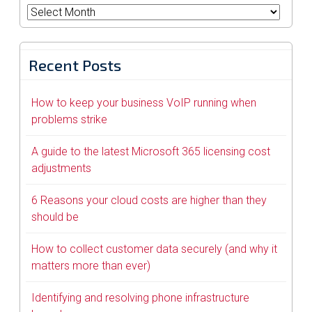
Archives
Recent Posts
How to keep your business VoIP running when
problems strike
A guide to the latest Microsoft 365 licensing cost
adjustments
6 Reasons your cloud costs are higher than they
should be
How to collect customer data securely (and why it
matters more than ever)
Identifying and resolving phone infrastructure