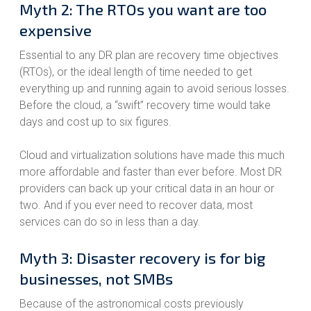
Myth 2: The RTOs you want are too
expensive
Essential to any DR plan are recovery time objectives
(RTOs), or the ideal length of time needed to get
everything up and running again to avoid serious losses.
Before the cloud, a “swift” recovery time would take
days and cost up to six figures.
Cloud and virtualization solutions have made this much
more affordable and faster than ever before. Most DR
providers can back up your critical data in an hour or
two. And if you ever need to recover data, most
services can do so in less than a day.
Myth 3: Disaster recovery is for big
businesses, not SMBs
Because of the astronomical costs previously