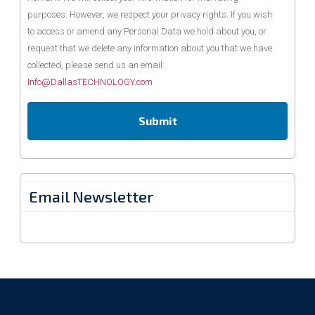
purposes. However, we respect your privacy rights. If you wish
to access or amend any Personal Data we hold about you, or
request that we delete any information about you that we have
collected, please send us an email:
Info@DallasTECHNOLOGY.com
Email Newsletter