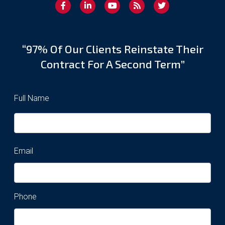
“97% Of Our Clients Reinstate Their
Contract For A Second Term”
Full Name
Email
Phone