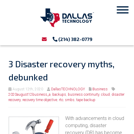
(214) 382-0779
3 Disaster recovery myths,
debunked
August 12th, 2020
DallasTECHNOLOGY
Business
2020august12business_a
,
backups
,
business continuity
,
cloud
,
disaster
recovery
,
recovery time objective
,
rto
,
smbs
,
tape backup
With advancements in cloud
computing, disaster
recovery (DR) has become