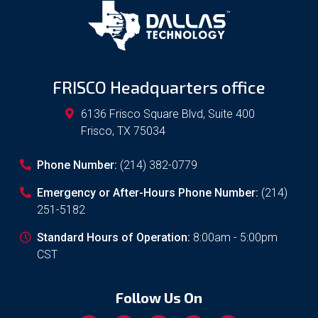
FRISCO Headquarters office
6136 Frisco Square Blvd, Suite 400
Frisco
,
TX
75034
Phone Number:
(214) 382-0779
Emergency or After-Hours Phone Number:
(214)
251-5182
Standard Hours of Operation:
8:00am - 5:00pm
CST
Follow Us On