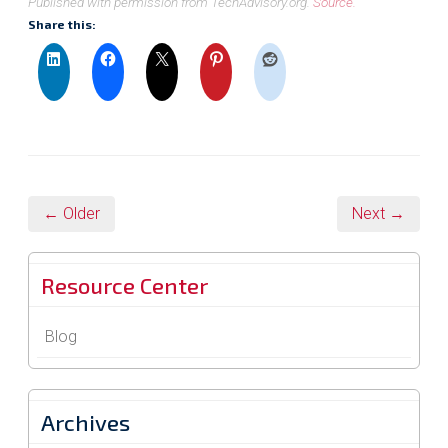
Published with permission from TechAdvisory.org.
Source.
Share this:
← Older
Next →
Resource Center
Blog
Archives