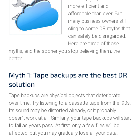
more efficient and
affordable than ever. But
many business owners still
cling to some DR myths that
can safely be disregarded.
Here are three of those
myths, and the sooner you stop believing them, the
better.
Myth 1: Tape backups are the best DR
solution
Tape backups are physical objects that deteriorate
over time. Try listening to a cassette tape from the ’90s.
Its sound may be distorted already, or it probably
doesn’t work at all. Similarly, your tape backups will start
to fail as years pass. At first, only a few files will be
affected, but you may gradually lose all your data.