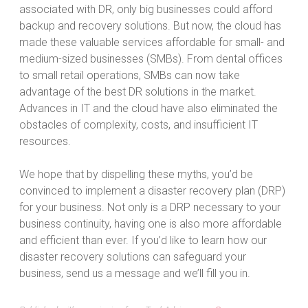
associated with DR, only big businesses could afford
backup and recovery solutions. But now, the cloud has
made these valuable services affordable for small- and
medium-sized businesses (SMBs). From dental offices
to small retail operations, SMBs can now take
advantage of the best DR solutions in the market.
Advances in IT and the cloud have also eliminated the
obstacles of complexity, costs, and insufficient IT
resources.
We hope that by dispelling these myths, you’d be
convinced to implement a disaster recovery plan (DRP)
for your business. Not only is a DRP necessary to your
business continuity, having one is also more affordable
and efficient than ever. If you’d like to learn how our
disaster recovery solutions can safeguard your
business, send us a message and we’ll fill you in.