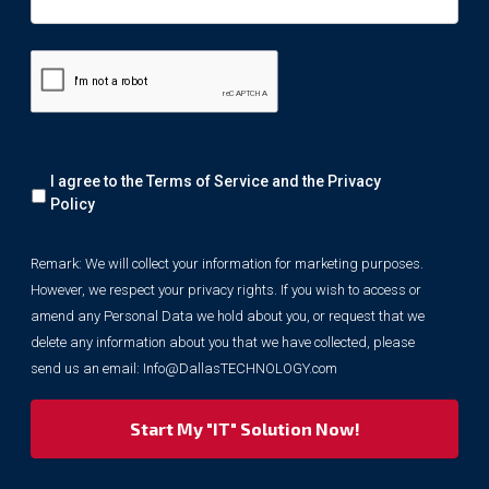
Remark:
I agree to the Terms of Service and the
Privacy
We
will
Policy
collect
your
Remark: We will collect your information for marketing purposes.
information
However, we respect your privacy rights. If you wish to access or
for
marketing
amend any Personal Data we hold about you, or request that we
purposes.
delete any information about you that we have collected, please
However,
send us an email:
Info@DallasTECHNOLOGY.com
we
respect
your
privacy
rights.