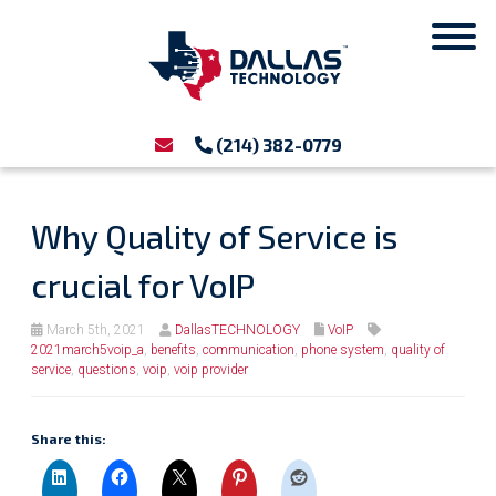
(214) 382-0779
Why Quality of Service is
crucial for VoIP
March 5th, 2021
DallasTECHNOLOGY
VoIP
2021march5voip_a
,
benefits
,
communication
,
phone system
,
quality of
service
,
questions
,
voip
,
voip provider
Share this: