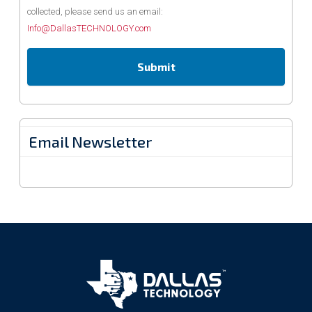
collected, please send us an email:
Info@DallasTECHNOLOGY.com
Email Newsletter