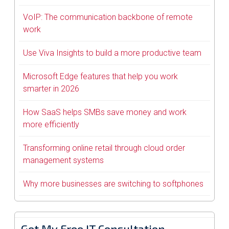
VoIP: The communication backbone of remote
work
Use Viva Insights to build a more productive team
Microsoft Edge features that help you work
smarter in 2026
How SaaS helps SMBs save money and work
more efficiently
Transforming online retail through cloud order
management systems
Why more businesses are switching to softphones
Get My Free IT Consultation