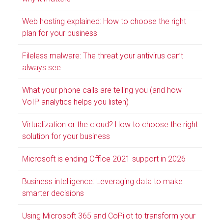
Web hosting explained: How to choose the right
plan for your business
Fileless malware: The threat your antivirus can’t
always see
What your phone calls are telling you (and how
VoIP analytics helps you listen)
Virtualization or the cloud? How to choose the right
solution for your business
Microsoft is ending Office 2021 support in 2026
Business intelligence: Leveraging data to make
smarter decisions
Using Microsoft 365 and CoPilot to transform your