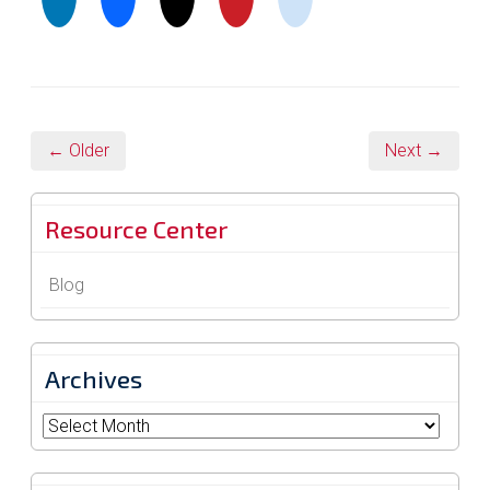
← Older
Next →
Resource Center
Blog
Archives
Archives