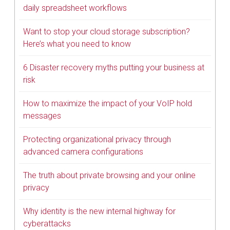
daily spreadsheet workflows
Want to stop your cloud storage subscription?
Here’s what you need to know
6 Disaster recovery myths putting your business at
risk
How to maximize the impact of your VoIP hold
messages
Protecting organizational privacy through
advanced camera configurations
The truth about private browsing and your online
privacy
Why identity is the new internal highway for
cyberattacks