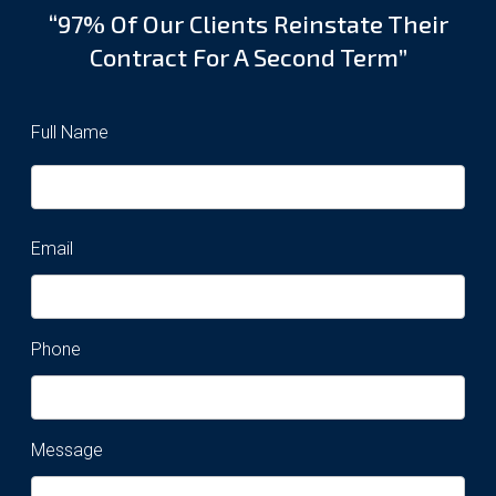
“97% Of Our Clients Reinstate Their
Contract For A Second Term”
Full Name
Email
Phone
Message