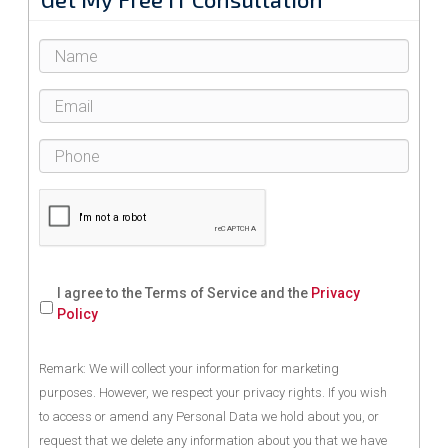
I agree to the Terms of Service and the
Privacy
Policy
Remark: We will collect your information for marketing
purposes. However, we respect your privacy rights. If you wish
to access or amend any Personal Data we hold about you, or
request that we delete any information about you that we have