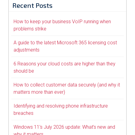
Recent Posts
How to keep your business VoIP running when
problems strike
A guide to the latest Microsoft 365 licensing cost
adjustments
6 Reasons your cloud costs are higher than they
should be
How to collect customer data securely (and why it
matters more than ever)
Identifying and resolving phone infrastructure
breaches
Windows 11’s July 2026 update: What’s new and
why it matters