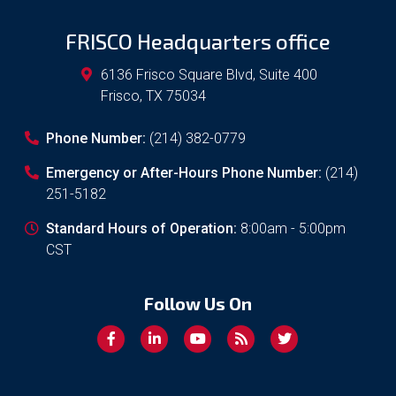
FRISCO Headquarters office
6136 Frisco Square Blvd, Suite 400
Frisco
,
TX
75034
Phone Number:
(214) 382-0779
Emergency or After-Hours Phone Number:
(214)
251-5182
Standard Hours of Operation:
8:00am - 5:00pm
CST
Follow Us On