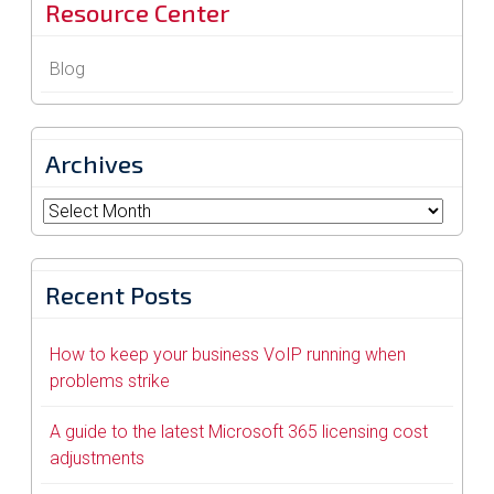
Resource Center
Blog
Archives
Archives
Recent Posts
How to keep your business VoIP running when
problems strike
A guide to the latest Microsoft 365 licensing cost
adjustments