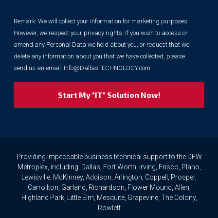
collect
your
Remark: We will collect your information for marketing purposes.
information
However, we respect your privacy rights. If you wish to access or
for
marketing
amend any Personal Data we hold about you, or request that we
purposes.
delete any information about you that we have collected, please
However,
send us an email:
Info@DallasTECHNOLOGY.com
we
respect
your
privacy
rights.
If
you
wish
to
Providing impeccable business technical support to the DFW
access
Metroplex, including: Dallas, Fort Worth, Irving, Frisco, Plano,
or
Lewisville, McKinney, Addison, Arlington, Coppell, Prosper,
amend
Carrollton, Garland, Richardson, Flower Mound, Allen,
any
Highland Park, Little Elm, Mesquite, Grapevine, The Colony,
Personal
Rowlett
Data