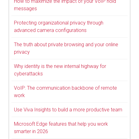
How to maximize the impact of your VoIP hold
messages
Protecting organizational privacy through
advanced camera configurations
The truth about private browsing and your online
privacy
Why identity is the new internal highway for
cyberattacks
VoIP: The communication backbone of remote
work
Use Viva Insights to build a more productive team
Microsoft Edge features that help you work
smarter in 2026