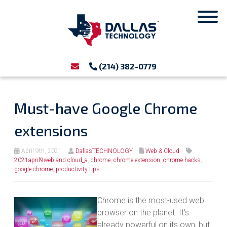
(214) 382-0779
Must-have Google Chrome
extensions
April 9th, 2021
DallasTECHNOLOGY
Web & Cloud
2021april9web and cloud_a
,
chrome
,
chrome extension
,
chrome hacks
,
google chrome
,
productivity tips
Chrome is the most-used web
browser on the planet. It’s
already powerful on its own, but