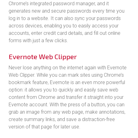
Chrome’s integrated password manager, and it
generates new and secure passwords every time you
log in to a website. It can also sync your passwords
across devices, enabling you to easily access your
accounts, enter credit card details, and fill out online
forms with just a few clicks.
Evernote Web Clipper
Never lose anything on the internet again with Evernote
Web Clipper. While you can mark sites using Chrome’s
bookmark feature, Evernote is an even more powerful
option: it allows you to quickly and easily save web
content from Chrome and transfer it straight into your
Evernote account. With the press of a button, you can
grab an image from any web page, make annotations,
create summary links, and save a distraction-free
version of that page for later use.