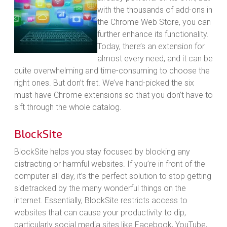
with the thousands of add-ons in
the Chrome Web Store, you can
further enhance its functionality.
Today, there’s an extension for
almost every need, and it can be
quite overwhelming and time-consuming to choose the
right ones. But don’t fret. We’ve hand-picked the six
must-have Chrome extensions so that you don’t have to
sift through the whole catalog.
BlockSite
BlockSite helps you stay focused by blocking any
distracting or harmful websites. If you’re in front of the
computer all day, it’s the perfect solution to stop getting
sidetracked by the many wonderful things on the
internet. Essentially, BlockSite restricts access to
websites that can cause your productivity to dip,
particularly social media sites like Facebook, YouTube,