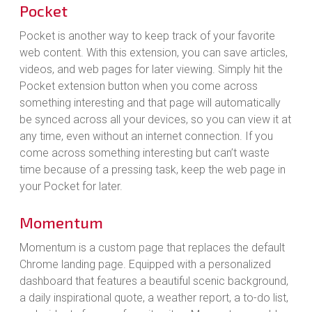
Pocket
Pocket is another way to keep track of your favorite
web content. With this extension, you can save articles,
videos, and web pages for later viewing. Simply hit the
Pocket extension button when you come across
something interesting and that page will automatically
be synced across all your devices, so you can view it at
any time, even without an internet connection. If you
come across something interesting but can’t waste
time because of a pressing task, keep the web page in
your Pocket for later.
Momentum
Momentum is a custom page that replaces the default
Chrome landing page. Equipped with a personalized
dashboard that features a beautiful scenic background,
a daily inspirational quote, a weather report, a to-do list,