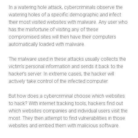
In a watering hole attack, cybercriminals observe the
watering holes of a specific demographic and infect
their most visited websites with malware. Any user who
has the misfortune of visiting any of these
compromised sites will then have their computers
automatically loaded with malware.
The malware used in these attacks usually collects the
victim’s personal information and sends it back to the
hacker’s server. In extreme cases, the hacker will
actively take control of the infected computer.
But how does a cybercriminal choose which websites
to hack? With internet tracking tools, hackers find out
which websites companies and individual users visit the
most. They then attempt to find vulnerabilities in those
websites and embed them with malicious software.