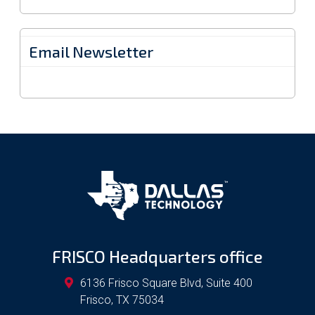
Email Newsletter
FRISCO Headquarters office
6136 Frisco Square Blvd, Suite 400
Frisco
,
TX
75034