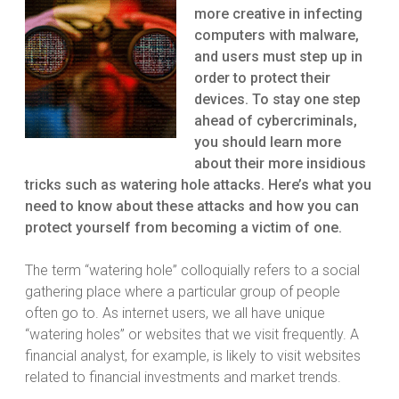
more creative in infecting
computers with malware,
and users must step up in
order to protect their
devices. To stay one step
ahead of cybercriminals,
you should learn more
about their more insidious
tricks such as watering hole attacks. Here’s what you
need to know about these attacks and how you can
protect yourself from becoming a victim of one.
The term “watering hole” colloquially refers to a social
gathering place where a particular group of people
often go to. As internet users, we all have unique
“watering holes” or websites that we visit frequently. A
financial analyst, for example, is likely to visit websites
related to financial investments and market trends.