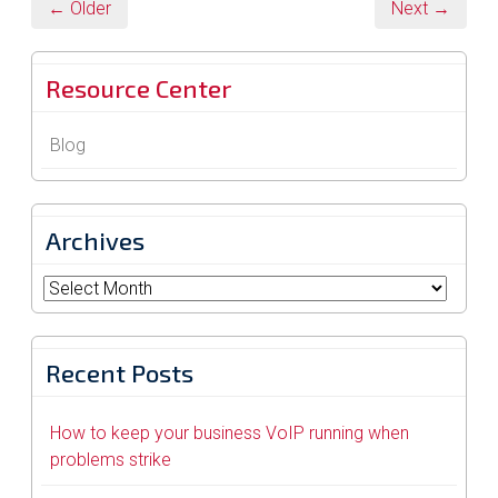
← Older
Next →
Resource Center
Blog
Archives
Archives
Recent Posts
How to keep your business VoIP running when
problems strike