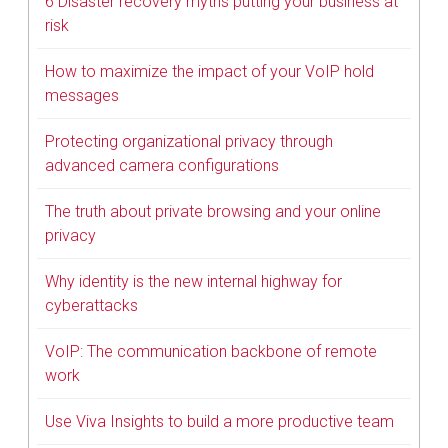
6 Disaster recovery myths putting your business at
risk
How to maximize the impact of your VoIP hold
messages
Protecting organizational privacy through
advanced camera configurations
The truth about private browsing and your online
privacy
Why identity is the new internal highway for
cyberattacks
VoIP: The communication backbone of remote
work
Use Viva Insights to build a more productive team