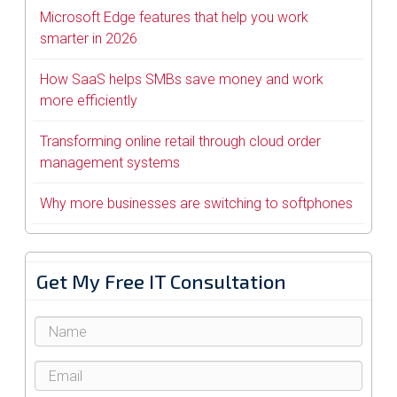
Microsoft Edge features that help you work
smarter in 2026
How SaaS helps SMBs save money and work
more efficiently
Transforming online retail through cloud order
management systems
Why more businesses are switching to softphones
Get My Free IT Consultation