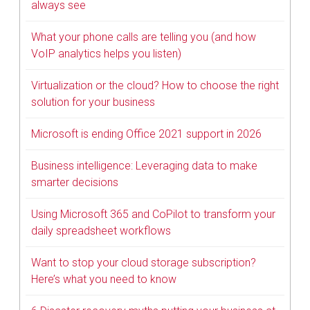
always see
What your phone calls are telling you (and how
VoIP analytics helps you listen)
Virtualization or the cloud? How to choose the right
solution for your business
Microsoft is ending Office 2021 support in 2026
Business intelligence: Leveraging data to make
smarter decisions
Using Microsoft 365 and CoPilot to transform your
daily spreadsheet workflows
Want to stop your cloud storage subscription?
Here’s what you need to know