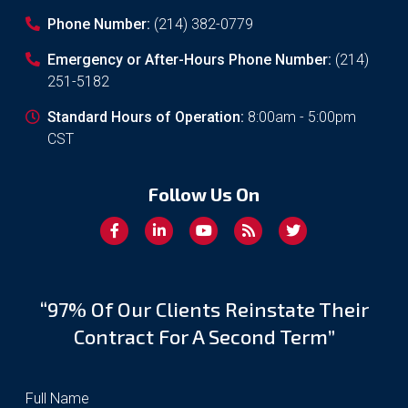
Phone Number:
(214) 382-0779
Emergency or After-Hours Phone Number:
(214)
251-5182
Standard Hours of Operation:
8:00am - 5:00pm
CST
Follow Us On
“97% Of Our Clients Reinstate Their
Contract For A Second Term”
Full Name