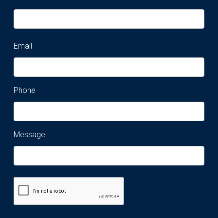
Email
Phone
Message