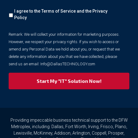
Remark:
I agree to the Terms of Service and the
Privacy
We
will
Policy
collect
your
Remark: We will collect your information for marketing purposes.
information
However, we respect your privacy rights. If you wish to access or
for
marketing
amend any Personal Data we hold about you, or request that we
purposes.
delete any information about you that we have collected, please
However,
send us an email:
Info@DallasTECHNOLOGY.com
we
respect
your
privacy
rights.
If
you
wish
to
Providing impeccable business technical support to the DFW
access
Metroplex, including: Dallas, Fort Worth, Irving, Frisco, Plano,
or
Lewisville, McKinney, Addison, Arlington, Coppell, Prosper,
amend