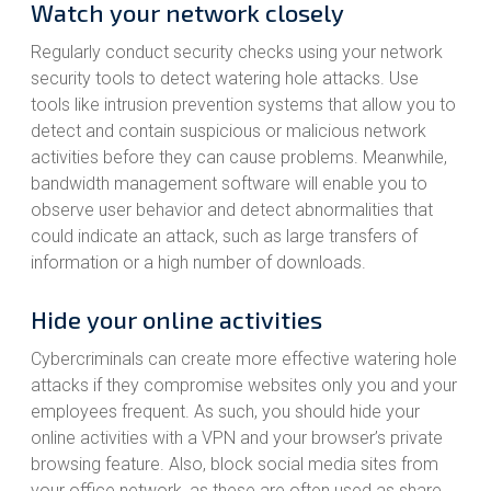
Watch your network closely
Regularly conduct security checks using your network
security tools to detect watering hole attacks. Use
tools like intrusion prevention systems that allow you to
detect and contain suspicious or malicious network
activities before they can cause problems. Meanwhile,
bandwidth management software will enable you to
observe user behavior and detect abnormalities that
could indicate an attack, such as large transfers of
information or a high number of downloads.
Hide your online activities
Cybercriminals can create more effective watering hole
attacks if they compromise websites only you and your
employees frequent. As such, you should hide your
online activities with a VPN and your browser’s private
browsing feature. Also, block social media sites from
your office network, as these are often used as share