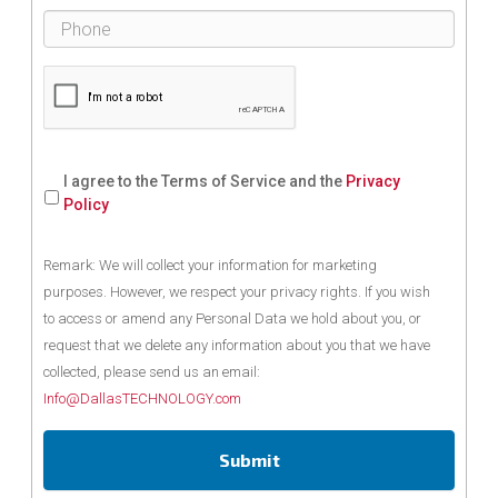
I agree to the Terms of Service and the
Privacy
Policy
Remark: We will collect your information for marketing
purposes. However, we respect your privacy rights. If you wish
to access or amend any Personal Data we hold about you, or
request that we delete any information about you that we have
collected, please send us an email:
Info@DallasTECHNOLOGY.com