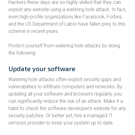
Hackers these days are so highly skilled that they can
exploit any website using a watering hole attack. In fact,
even high-profile organizations like Facebook, Forbes,
and the US Department of Labor have fallen prey to this
scheme in recent years.
Protect yourself from watering hole attacks by doing
the following:
Update your software
Watering hole attacks often exploit security gaps and
vulnerabilities to infiltrate computers and networks. By
updating all your software and browsers regularly, you
can significantly reduce the risk of an attack. Make it a
habit to check the software developer’s website for any
security patches. Or better yet, hire a managed IT
services provider to keep your system up to date.