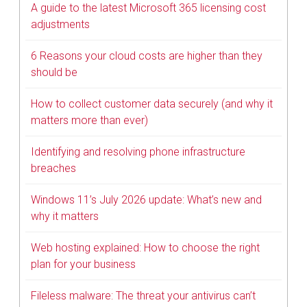
A guide to the latest Microsoft 365 licensing cost
adjustments
6 Reasons your cloud costs are higher than they
should be
How to collect customer data securely (and why it
matters more than ever)
Identifying and resolving phone infrastructure
breaches
Windows 11’s July 2026 update: What’s new and
why it matters
Web hosting explained: How to choose the right
plan for your business
Fileless malware: The threat your antivirus can’t