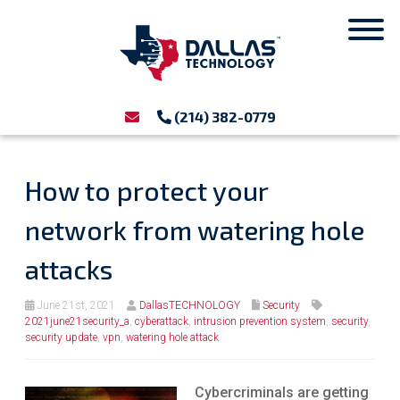
(214) 382-0779
How to protect your
network from watering hole
attacks
June 21st, 2021
DallasTECHNOLOGY
Security
2021june21security_a
,
cyberattack
,
intrusion prevention system
,
security
,
security update
,
vpn
,
watering hole attack
Cybercriminals are getting