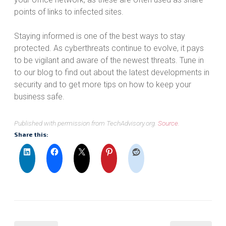
points of links to infected sites.
Staying informed is one of the best ways to stay
protected. As cyberthreats continue to evolve, it pays
to be vigilant and aware of the newest threats. Tune in
to our blog to find out about the latest developments in
security and to get more tips on how to keep your
business safe.
Published with permission from TechAdvisory.org.
Source.
Share this: