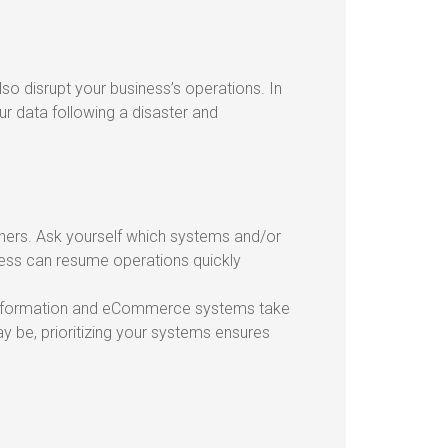
so disrupt your business’s operations. In
ur data following a disaster and
thers. Ask yourself which systems and/or
ness can resume operations quickly
 information and eCommerce systems take
y be, prioritizing your systems ensures