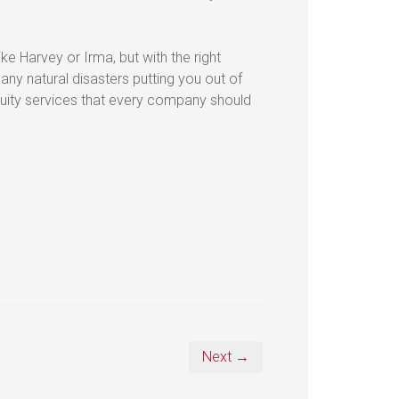
ike Harvey or Irma, but with the right
ny natural disasters putting you out of
nuity services that every company should
Next →