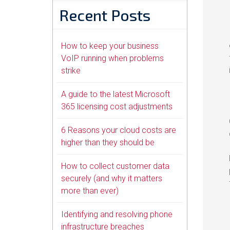
Recent Posts
How to keep your business
VoIP running when problems
strike
A guide to the latest Microsoft
365 licensing cost adjustments
6 Reasons your cloud costs are
higher than they should be
How to collect customer data
securely (and why it matters
more than ever)
Identifying and resolving phone
infrastructure breaches