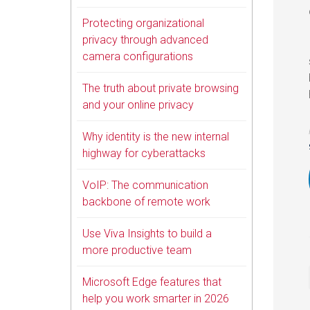
Protecting organizational
privacy through advanced
camera configurations
The truth about private browsing
and your online privacy
Why identity is the new internal
highway for cyberattacks
VoIP: The communication
backbone of remote work
Use Viva Insights to build a
more productive team
Microsoft Edge features that
help you work smarter in 2026