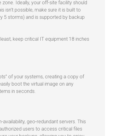
zone. Ideally, your off-site facility should
 isn’t possible, make sure it is built to
ry 5 storms) and is supported by backup
 least, keep critical IT equipment 18 inches
ts” of your systems, creating a copy of
asily boot the virtual image on any
stems in seconds.
-availability, geo-redundant servers. This
thorized users to access critical files