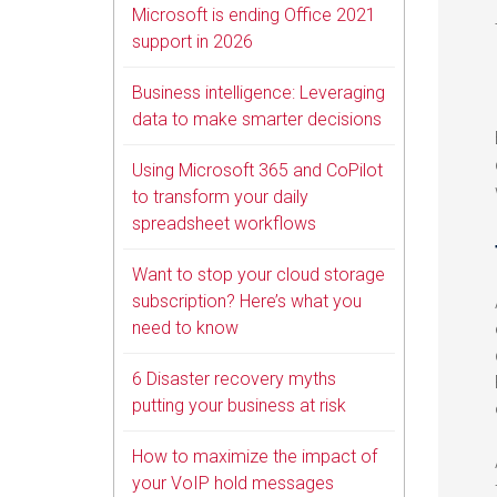
Microsoft is ending Office 2021
support in 2026
Business intelligence: Leveraging
data to make smarter decisions
Using Microsoft 365 and CoPilot
to transform your daily
spreadsheet workflows
Want to stop your cloud storage
subscription? Here’s what you
need to know
6 Disaster recovery myths
putting your business at risk
How to maximize the impact of
your VoIP hold messages