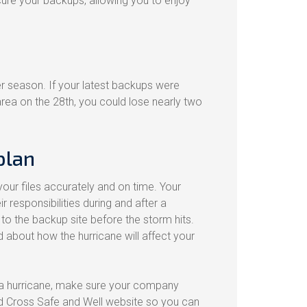
cure your backups, allowing you to enjoy
er season. If your latest backups were
rea on the 28th, you could lose nearly two
plan
your files accurately and on time. Your
responsibilities during and after a
to the backup site before the storm hits.
d about how the hurricane will affect your
 a hurricane, make sure your company
d Cross Safe and Well website so you can