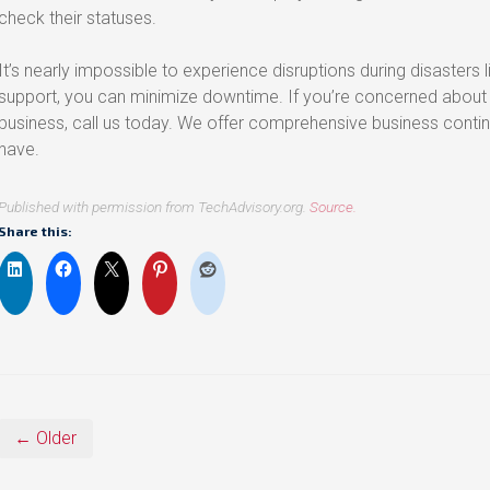
check their statuses.
It’s nearly impossible to experience disruptions during disasters l
support, you can minimize downtime. If you’re concerned about a
business, call us today. We offer comprehensive business conti
have.
Published with permission from TechAdvisory.org.
Source.
Share this:
← Older