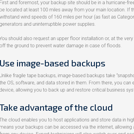
First and foremost, your backup site should be in a hurricane-free 
be located at least 100 miles away from your main location. If this
withstand wind speeds of 160 miles per hour (as fast as Catego
generators and uninterruptible power supplies.
You should also request an upper floor installation or, at the very
off the ground to prevent water damage in case of floods.
Use image-based backups
Unlike fragile tape backups, image-based backups take “snapsho
the OS, software, and data stored in them. From there, you can e
device, allowing you to back up and restore critical business sy
Take advantage of the cloud
The cloud enables you to host applications and store data in high
means your backups can be accessed via the internet, allowing au