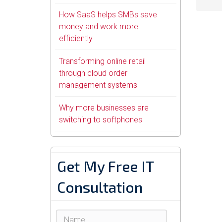
How SaaS helps SMBs save
money and work more
efficiently
Transforming online retail
through cloud order
management systems
Why more businesses are
switching to softphones
Get My Free IT
Consultation