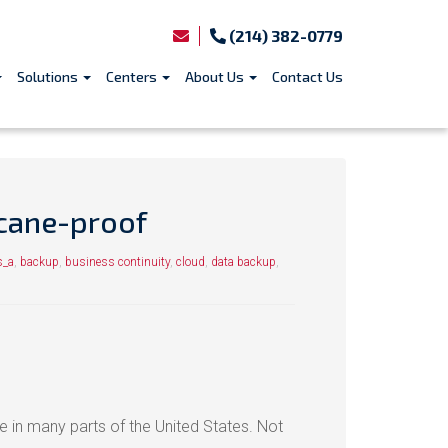
(214) 382-0779
Solutions
Centers
About Us
Contact Us
icane-proof
s_a
,
backup
,
business continuity
,
cloud
,
data backup
,
in many parts of the United States. Not