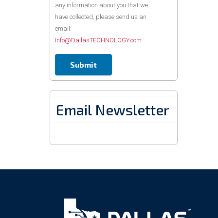
any information about you that we
have collected, please send us an
email:
Info@DallasTECHNOLOGY.com
Email Newsletter