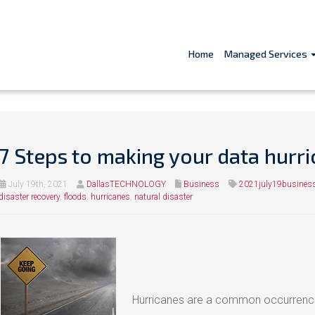
Home
Managed Services
7 Steps to making your data hurr
July 19th, 2021
DallasTECHNOLOGY
Business
2021july19busines
disaster recovery
,
floods
,
hurricanes
,
natural disaster
Hurricanes are a common occurrence 