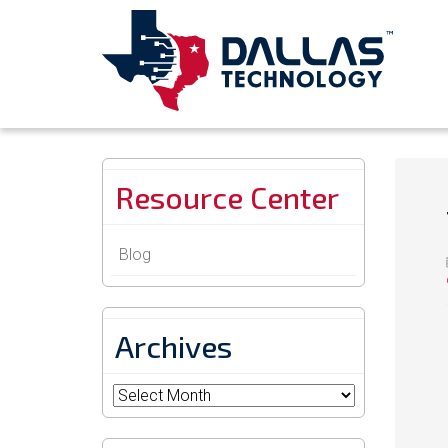
Resource Center
Blog
Archives
Archives