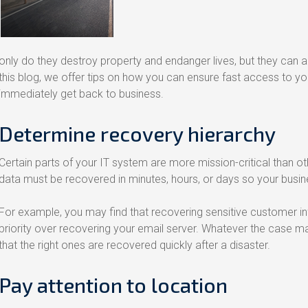
only do they destroy property and endanger lives, but they can al
this blog, we offer tips on how you can ensure fast access to yo
immediately get back to business.
Determine recovery hierarchy
Certain parts of your IT system are more mission-critical than o
data must be recovered in minutes, hours, or days so your busi
For example, you may find that recovering sensitive customer
priority over recovering your email server. Whatever the case ma
that the right ones are recovered quickly after a disaster.
Pay attention to location