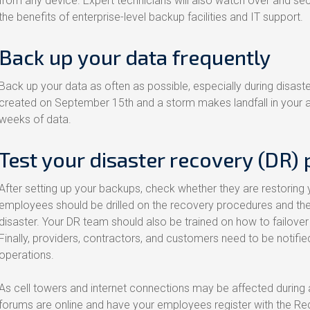
from any device. Expert technicians will also watch over and se
the benefits of enterprise-level backup facilities and IT support.
Back up your data frequently
Back up your data as often as possible, especially during disast
created on September 15th and a storm makes landfall in your a
weeks of data.
Test your disaster recovery (DR) 
After setting up your backups, check whether they are restoring 
employees should be drilled on the recovery procedures and their 
disaster. Your DR team should also be trained on how to failover 
Finally, providers, contractors, and customers need to be notifie
operations.
As cell towers and internet connections may be affected during
forums are online and have your employees register with the Re