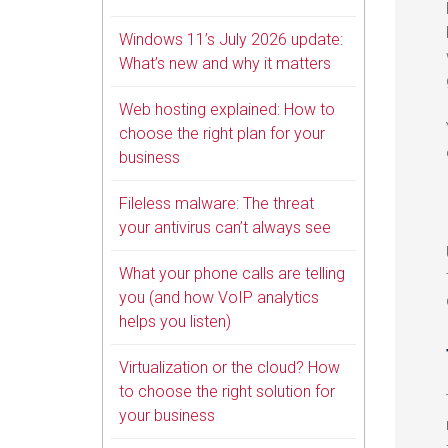
Windows 11’s July 2026 update:
What’s new and why it matters
Web hosting explained: How to
choose the right plan for your
business
Fileless malware: The threat
your antivirus can’t always see
What your phone calls are telling
you (and how VoIP analytics
helps you listen)
Virtualization or the cloud? How
to choose the right solution for
your business