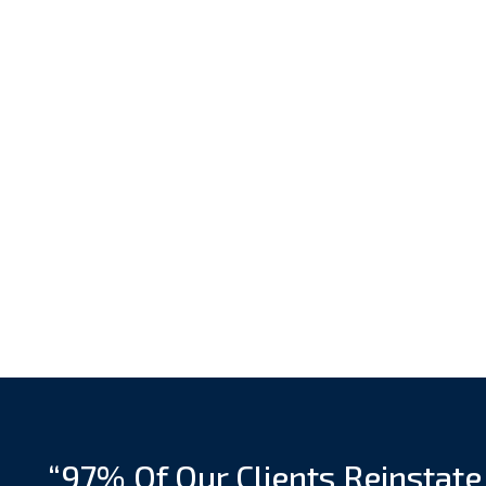
“97% Of Our Clients Reinstate