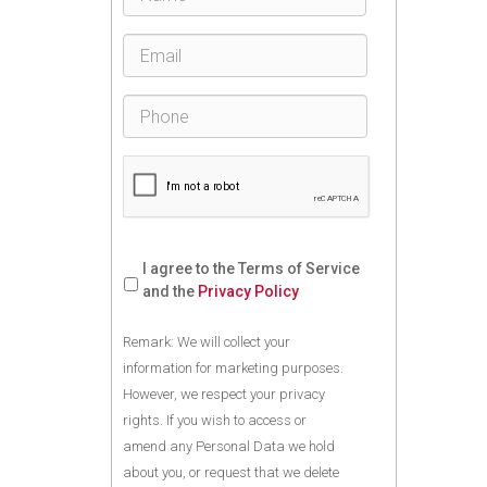
I agree to the Terms of Service
and the
Privacy Policy
Remark: We will collect your
information for marketing purposes.
However, we respect your privacy
rights. If you wish to access or
amend any Personal Data we hold
about you, or request that we delete