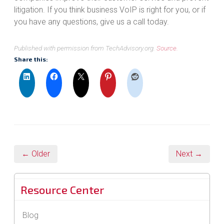
litigation. If you think business VoIP is right for you, or if
you have any questions, give us a call today.
Published with permission from TechAdvisory.org.
Source.
Share this:
← Older
Next →
Resource Center
Blog