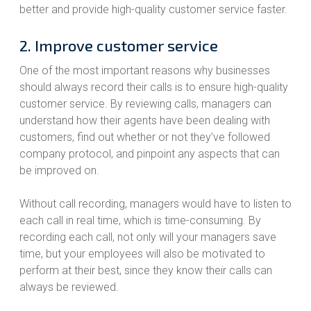
better and provide high-quality customer service faster.
2. Improve customer service
One of the most important reasons why businesses
should always record their calls is to ensure high-quality
customer service. By reviewing calls, managers can
understand how their agents have been dealing with
customers, find out whether or not they’ve followed
company protocol, and pinpoint any aspects that can
be improved on.
Without call recording, managers would have to listen to
each call in real time, which is time-consuming. By
recording each call, not only will your managers save
time, but your employees will also be motivated to
perform at their best, since they know their calls can
always be reviewed.