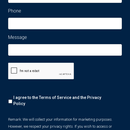
Phone
Message
Remark:
I agree to the Terms of Service and the
Privacy
We
will
Policy
collect
your
Remark: We will collect your information for marketing purposes.
information
However, we respect your privacy rights. If you wish to access or
for