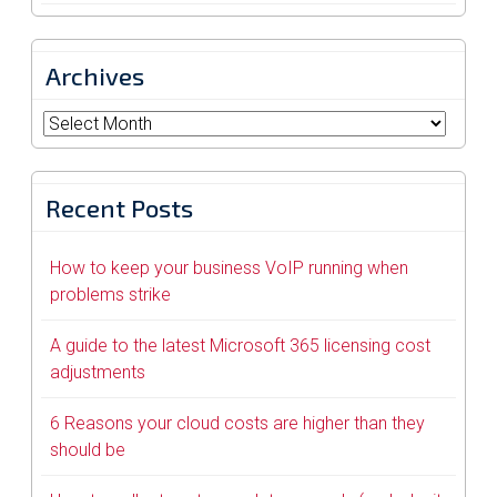
Archives
Archives
Recent Posts
How to keep your business VoIP running when
problems strike
A guide to the latest Microsoft 365 licensing cost
adjustments
6 Reasons your cloud costs are higher than they
should be