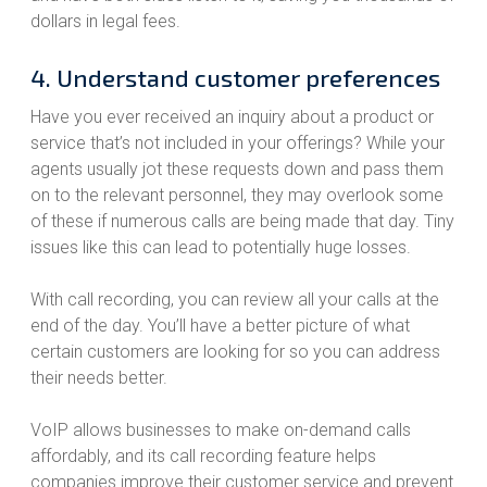
dollars in legal fees.
4. Understand customer preferences
Have you ever received an inquiry about a product or
service that’s not included in your offerings? While your
agents usually jot these requests down and pass them
on to the relevant personnel, they may overlook some
of these if numerous calls are being made that day. Tiny
issues like this can lead to potentially huge losses.
With call recording, you can review all your calls at the
end of the day. You’ll have a better picture of what
certain customers are looking for so you can address
their needs better.
VoIP allows businesses to make on-demand calls
affordably, and its call recording feature helps
companies improve their customer service and prevent