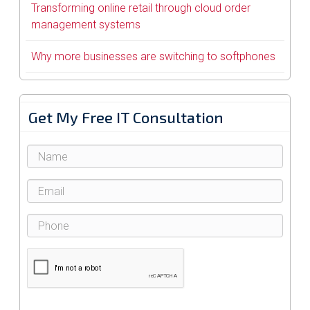
Transforming online retail through cloud order
management systems
Why more businesses are switching to softphones
Get My Free IT Consultation