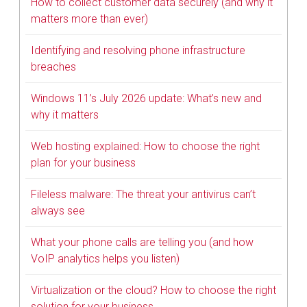
How to collect customer data securely (and why it
matters more than ever)
Identifying and resolving phone infrastructure
breaches
Windows 11’s July 2026 update: What’s new and
why it matters
Web hosting explained: How to choose the right
plan for your business
Fileless malware: The threat your antivirus can’t
always see
What your phone calls are telling you (and how
VoIP analytics helps you listen)
Virtualization or the cloud? How to choose the right
solution for your business