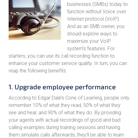
businesses (SMBs) today to
function without Voice over
Internet protocol (VoIP).
And as an SMB owner, you
should explore ways to
maximize your VoIP
system’s features. For
starters, you can use its call recording function to
enhance your customer service quality. In turn, you can
reap the following benefits.
1. Upgrade employee performance
According to Edgar Dale’s Cone of Learning, people only
remember 10% of what they read, 50% of what they
see and hear, and 90% of what they do. By providing
your agents with actual recordings of good and bad
calling examples during training sessions and having
them simulate calls afterwards, they’ll be able to learn