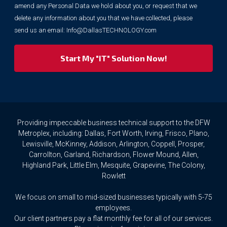
marketing
amend any Personal Data we hold about you, or request that we
purposes.
delete any information about you that we have collected, please
However,
send us an email:
Info@DallasTECHNOLOGY.com
we
respect
your
privacy
rights.
If
you
wish
to
Providing impeccable business technical support to the DFW
access
Metroplex, including: Dallas, Fort Worth, Irving, Frisco, Plano,
or
Lewisville, McKinney, Addison, Arlington, Coppell, Prosper,
amend
Carrollton, Garland, Richardson, Flower Mound, Allen,
any
Highland Park, Little Elm, Mesquite, Grapevine, The Colony,
Personal
Rowlett
Data
we
We focus on small to mid-sized businesses typically with 5-75
hold
about
employees.
you,
Our client partners pay a flat monthly fee for all of our services.