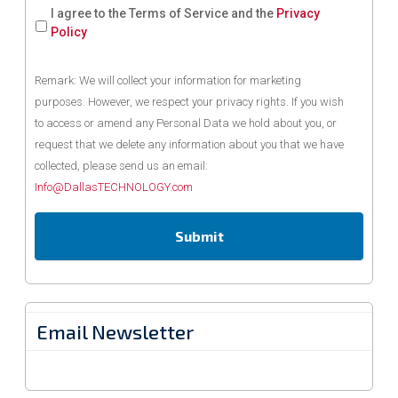
I agree to the Terms of Service and the
Privacy
Policy
Remark: We will collect your information for marketing
purposes. However, we respect your privacy rights. If you wish
to access or amend any Personal Data we hold about you, or
request that we delete any information about you that we have
collected, please send us an email:
Info@DallasTECHNOLOGY.com
Email Newsletter