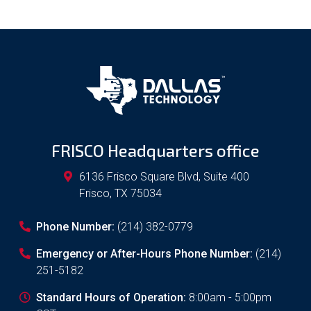
FRISCO Headquarters office
6136 Frisco Square Blvd, Suite 400
Frisco
,
TX
75034
Phone Number:
(214) 382-0779
Emergency or After-Hours Phone Number:
(214)
251-5182
Standard Hours of Operation:
8:00am - 5:00pm