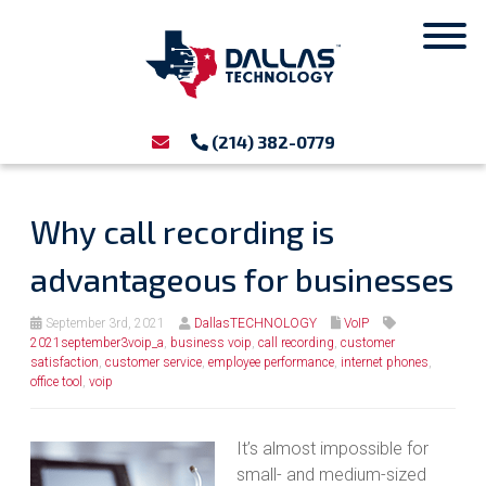
(214) 382-0779
Why call recording is
advantageous for businesses
September 3rd, 2021
DallasTECHNOLOGY
VoIP
2021september3voip_a
,
business voip
,
call recording
,
customer
satisfaction
,
customer service
,
employee performance
,
internet phones
,
office tool
,
voip
It’s almost impossible for
small- and medium-sized