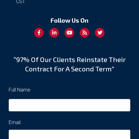
CST
Follow Us On
“97% Of Our Clients Reinstate Their
Contract For A Second Term”
Full Name
Email