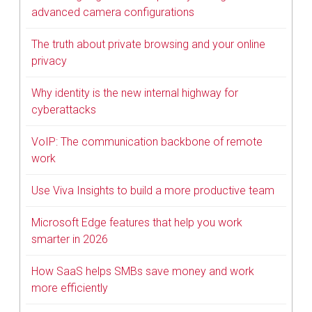
advanced camera configurations
The truth about private browsing and your online
privacy
Why identity is the new internal highway for
cyberattacks
VoIP: The communication backbone of remote
work
Use Viva Insights to build a more productive team
Microsoft Edge features that help you work
smarter in 2026
How SaaS helps SMBs save money and work
more efficiently