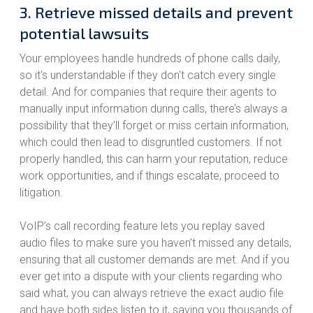
3. Retrieve missed details and prevent
potential lawsuits
Your employees handle hundreds of phone calls daily,
so it's understandable if they don't catch every single
detail. And for companies that require their agents to
manually input information during calls, there’s always a
possibility that they’ll forget or miss certain information,
which could then lead to disgruntled customers. If not
properly handled, this can harm your reputation, reduce
work opportunities, and if things escalate, proceed to
litigation.
VoIP’s call recording feature lets you replay saved
audio files to make sure you haven’t missed any details,
ensuring that all customer demands are met. And if you
ever get into a dispute with your clients regarding who
said what, you can always retrieve the exact audio file
and have both sides listen to it, saving you thousands of