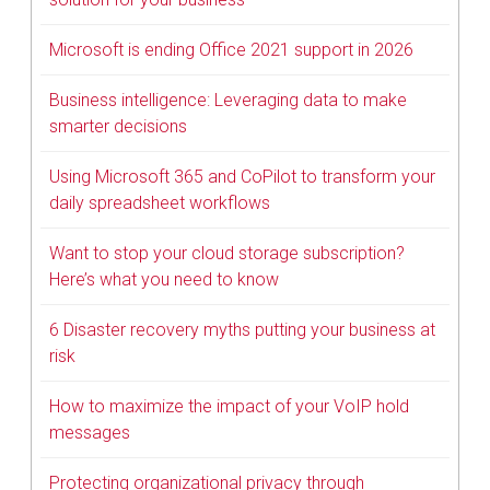
Microsoft is ending Office 2021 support in 2026
Business intelligence: Leveraging data to make
smarter decisions
Using Microsoft 365 and CoPilot to transform your
daily spreadsheet workflows
Want to stop your cloud storage subscription?
Here’s what you need to know
6 Disaster recovery myths putting your business at
risk
How to maximize the impact of your VoIP hold
messages
Protecting organizational privacy through