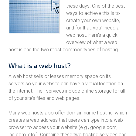
these days. One of the best
ways to achieve this is to
create your own website,
and for that, you'll need a
web host. Here’s a quick
overview of what a web
host is and the two most common types of hosting.
What is a web host?
A web host sells or leases memory space on its
servers so your website can have a virtual location on
the internet. Their services include online storage for all
of your site’s files and web pages.
Many web hosts also offer domain name hosting, which
creates a web address that users can type into a web
browser to access your website (e.g., google.com,
inc.com, etc.). Combine these two hosting services and