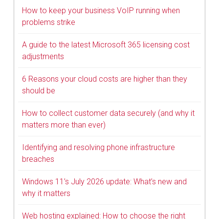
How to keep your business VoIP running when
problems strike
A guide to the latest Microsoft 365 licensing cost
adjustments
6 Reasons your cloud costs are higher than they
should be
How to collect customer data securely (and why it
matters more than ever)
Identifying and resolving phone infrastructure
breaches
Windows 11’s July 2026 update: What’s new and
why it matters
Web hosting explained: How to choose the right