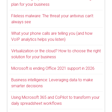
plan for your business
Fileless malware: The threat your antivirus can’t
always see
What your phone calls are telling you (and how
VoIP analytics helps you listen)
Virtualization or the cloud? How to choose the right
solution for your business
Microsoft is ending Office 2021 support in 2026
Business intelligence: Leveraging data to make
smarter decisions
Using Microsoft 365 and CoPilot to transform your
daily spreadsheet workflows