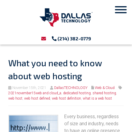
(214) 382-0779
What you need to know
about web hosting
November 15th, 2021
DallasTECHNOLOGY
Web & Cloud
2021november15web and cloud_a
,
dedicated hosting
,
shared hosting
,
web host
,
web host defined
,
web host definition
,
what is a web host
Every business, regardless
of size and industry, needs
to have an online presence