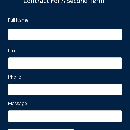
Contract For A Second Term”
Full Name
Email
Phone
Message