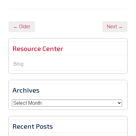
← Older
Next →
Resource Center
Blog
Archives
Archives
Recent Posts