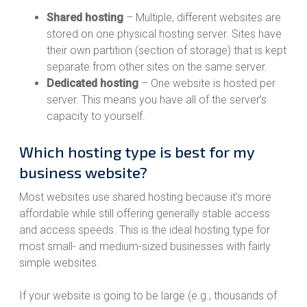
Shared hosting
– Multiple, different websites are
stored on one physical hosting server. Sites have
their own partition (section of storage) that is kept
separate from other sites on the same server.
Dedicated hosting
– One website is hosted per
server. This means you have all of the server’s
capacity to yourself.
Which hosting type is best for my
business website?
Most websites use shared hosting because it’s more
affordable while still offering generally stable access
and access speeds. This is the ideal hosting type for
most small- and medium-sized businesses with fairly
simple websites.
If your website is going to be large (e.g., thousands of