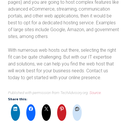
pages) and you are going to host complex features like
advanced eCommerce, streaming, communication
portals, and other web applications, then it would be
best to opt for a dedicated hosting service. Examples
of large sites include Google, Amazon, and government
sites, among others.
With numerous web hosts out there, selecting the right
fit can be quite challenging. But with our IT expertise
and solutions, we can help you find the web host that
will work best for your business needs. Contact us
today to get started with your online presence.
Published with permission from TechAdvisory.org.
Source.
Share this: