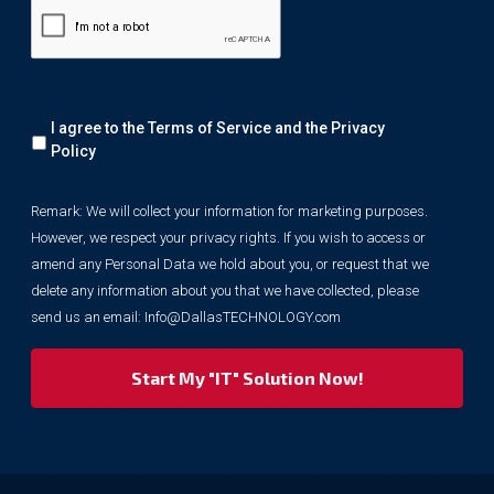
Remark:
I agree to the Terms of Service and the
Privacy
We
will
Policy
collect
your
Remark: We will collect your information for marketing purposes.
information
However, we respect your privacy rights. If you wish to access or
for
marketing
amend any Personal Data we hold about you, or request that we
purposes.
delete any information about you that we have collected, please
However,
send us an email:
Info@DallasTECHNOLOGY.com
we
respect
your
privacy
rights.
If
you
wish