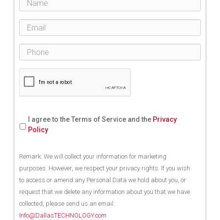
I agree to the Terms of Service and the
Privacy
Policy
Remark: We will collect your information for marketing
purposes. However, we respect your privacy rights. If you wish
to access or amend any Personal Data we hold about you, or
request that we delete any information about you that we have
collected, please send us an email:
Info@DallasTECHNOLOGY.com