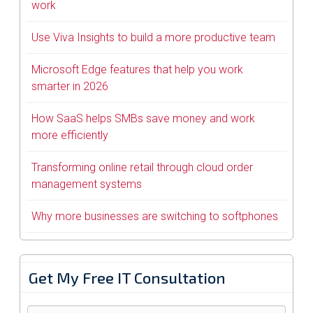
work
Use Viva Insights to build a more productive team
Microsoft Edge features that help you work
smarter in 2026
How SaaS helps SMBs save money and work
more efficiently
Transforming online retail through cloud order
management systems
Why more businesses are switching to softphones
Get My Free IT Consultation