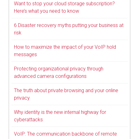
Want to stop your cloud storage subscription?
Here’s what you need to know
6 Disaster recovery myths putting your business at
risk
How to maximize the impact of your VoIP hold
messages
Protecting organizational privacy through
advanced camera configurations
The truth about private browsing and your online
privacy
Why identity is the new internal highway for
cyberattacks
VoIP: The communication backbone of remote