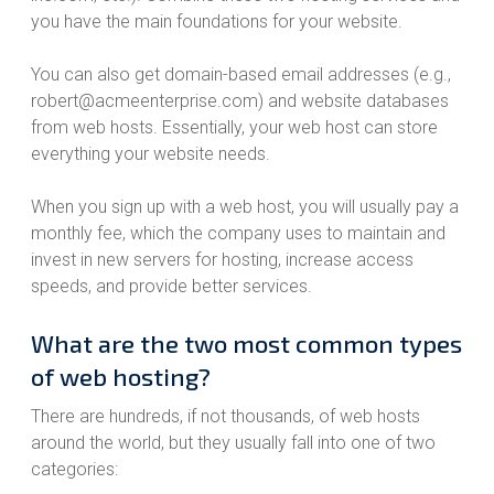
you have the main foundations for your website.
You can also get domain-based email addresses (e.g.,
robert@acmeenterprise.com) and website databases
from web hosts. Essentially, your web host can store
everything your website needs.
When you sign up with a web host, you will usually pay a
monthly fee, which the company uses to maintain and
invest in new servers for hosting, increase access
speeds, and provide better services.
What are the two most common types
of web hosting?
There are hundreds, if not thousands, of web hosts
around the world, but they usually fall into one of two
categories: