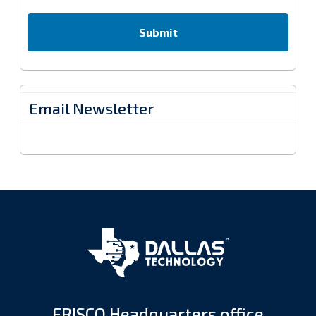
Email Newsletter
FRISCO Headquarters office