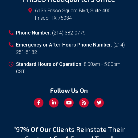
6136 Frisco Square Blvd, Suite 400
Frisco
,
TX
75034
Phone Number:
(214) 382-0779
Emergency or After-Hours Phone Number:
(214)
251-5182
Standard Hours of Operation:
8:00am - 5:00pm
CST
Follow Us On
“97% Of Our Clients Reinstate Their