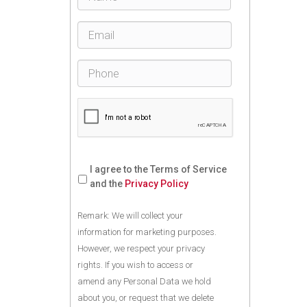
I agree to the Terms of Service
and the
Privacy Policy
Remark: We will collect your
information for marketing purposes.
However, we respect your privacy
rights. If you wish to access or
amend any Personal Data we hold
about you, or request that we delete