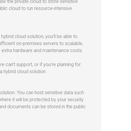
 use the private cloud to store sensitive
blic cloud to run resource-intensive
brid cloud solution, you’ll be able to
fficient on-premises servers to scalable,
g extra hardware and maintenance costs.
can’t support, or if you’re planning for
a hybrid cloud solution.
solution. You can host sensitive data such
ere it will be protected by your security
and documents can be stored in the public