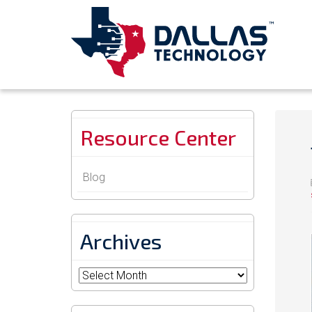
Resource Center
Blog
Archives
Archives