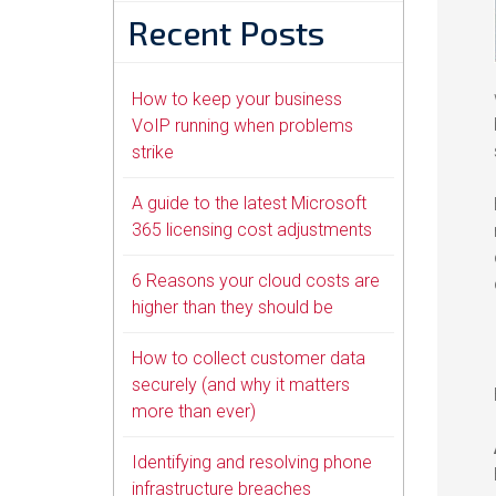
Recent Posts
How to keep your business
VoIP running when problems
strike
A guide to the latest Microsoft
365 licensing cost adjustments
6 Reasons your cloud costs are
higher than they should be
How to collect customer data
securely (and why it matters
more than ever)
Identifying and resolving phone
infrastructure breaches