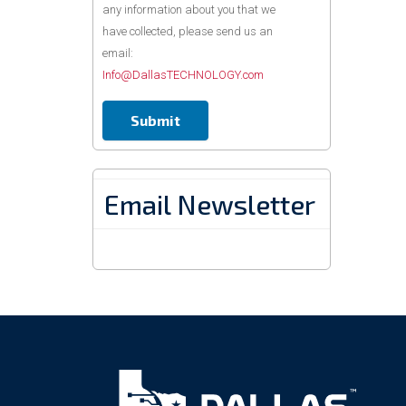
any information about you that we
have collected, please send us an
email:
Info@DallasTECHNOLOGY.com
Email Newsletter