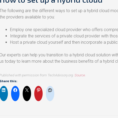
The following are the different ways to set up a hybrid cloud 
the providers available to you:
Employ one specialized cloud provider who offers compreh
Integrate the services of a private cloud provider with thos
Host a private cloud yourself and then incorporate a public 
Our experts can help you transition to a hybrid cloud solution wi
us today to learn more about the business benefits of a hybrid c
Published with permission from TechAdvisory.org.
Source.
Share this: