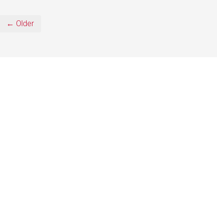
← Older