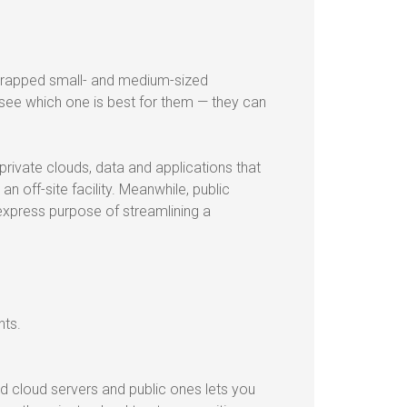
strapped small- and medium-sized
 see which one is best for them — they can
private clouds, data and applications that
 an off-site facility. Meanwhile, public
express purpose of streamlining a
nts.
ed cloud servers and public ones lets you