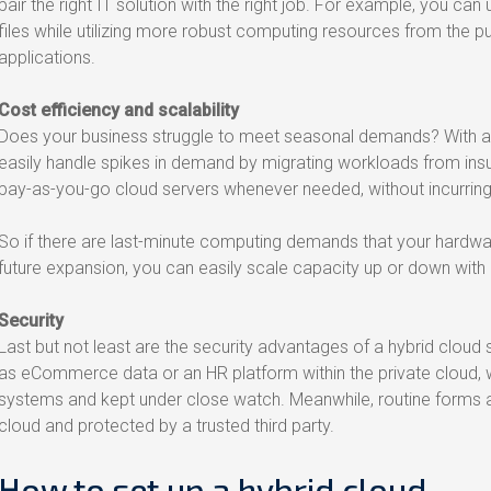
pair the right IT solution with the right job. For example, you can
files while utilizing more robust computing resources from the pu
applications.
Cost efficiency and scalability
Does your business struggle to meet seasonal demands? With a hy
easily handle spikes in demand by migrating workloads from insu
pay-as-you-go cloud servers whenever needed, without incurrin
So if there are last-minute computing demands that your hardware 
future expansion, you can easily scale capacity up or down with 
Security
Last but not least are the security advantages of a hybrid cloud 
as eCommerce data or an HR platform within the private cloud, wh
systems and kept under close watch. Meanwhile, routine forms 
cloud and protected by a trusted third party.
How to set up a hybrid cloud