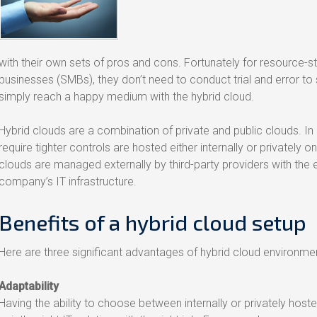
with their own sets of pros and cons. Fortunately for resource-
businesses (SMBs), they don’t need to conduct trial and error to
simply reach a happy medium with the hybrid cloud.
Hybrid clouds are a combination of private and public clouds. In 
require tighter controls are hosted either internally or privately on
clouds are managed externally by third-party providers with the 
company’s IT infrastructure.
Benefits of a hybrid cloud setup
Here are three significant advantages of hybrid cloud environme
Adaptability
Having the ability to choose between internally or privately host