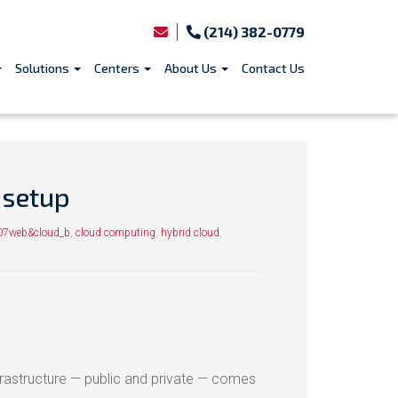
(214) 382-0779
Solutions
Centers
About Us
Contact Us
 setup
07web&cloud_b
,
cloud computing
,
hybrid cloud
,
nfrastructure — public and private — comes