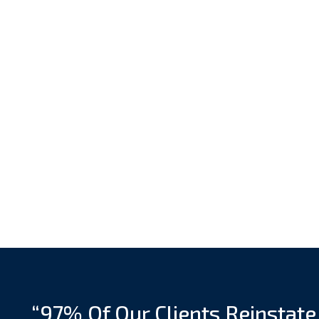
“97% Of Our Clients Reinstate