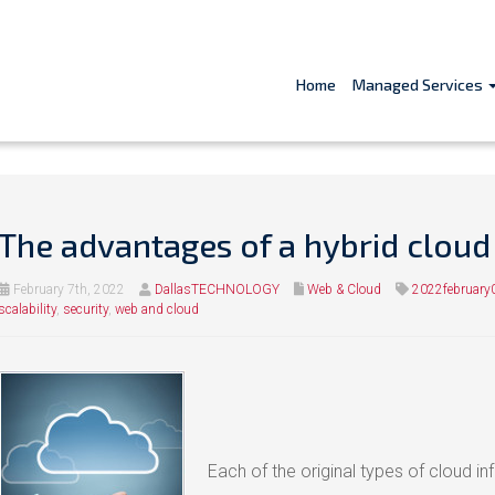
Home
Managed Services
The advantages of a hybrid cloud
February 7th, 2022
DallasTECHNOLOGY
Web & Cloud
2022february
scalability
,
security
,
web and cloud
Each of the original types of cloud i