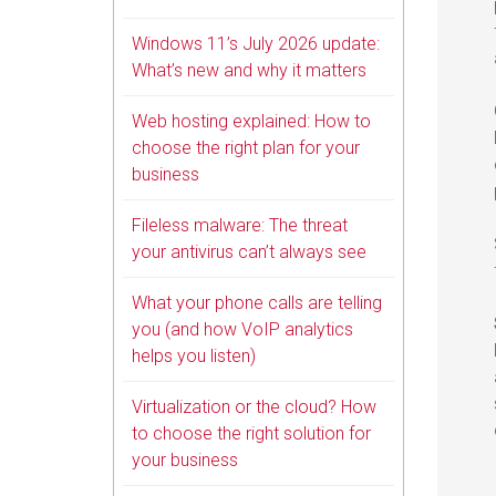
Windows 11’s July 2026 update:
What’s new and why it matters
Web hosting explained: How to
choose the right plan for your
business
Fileless malware: The threat
your antivirus can’t always see
What your phone calls are telling
you (and how VoIP analytics
helps you listen)
Virtualization or the cloud? How
to choose the right solution for
your business