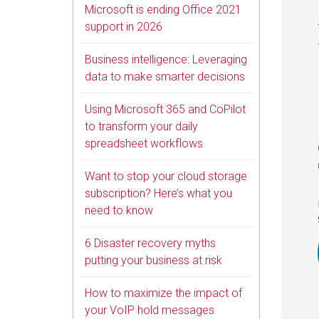
Microsoft is ending Office 2021
support in 2026
Business intelligence: Leveraging
data to make smarter decisions
Using Microsoft 365 and CoPilot
to transform your daily
spreadsheet workflows
Want to stop your cloud storage
subscription? Here’s what you
need to know
6 Disaster recovery myths
putting your business at risk
How to maximize the impact of
your VoIP hold messages