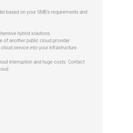
model based on your SMB’s requirements and
ensive hybrid solutions.
e of another public cloud provider.
cloud service into your infrastructure.
thout interruption and huge costs. Contact
loud.