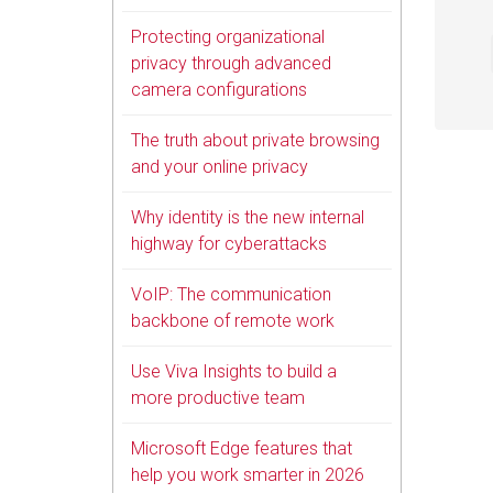
Protecting organizational
privacy through advanced
camera configurations
The truth about private browsing
and your online privacy
Why identity is the new internal
highway for cyberattacks
VoIP: The communication
backbone of remote work
Use Viva Insights to build a
more productive team
Microsoft Edge features that
help you work smarter in 2026