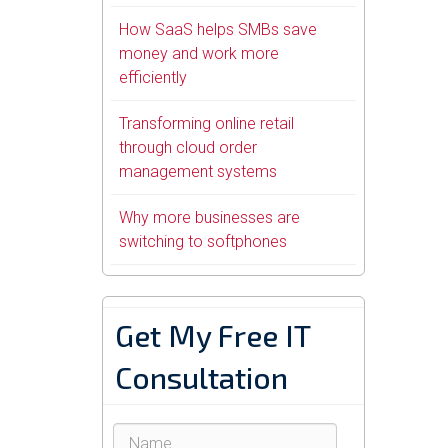
How SaaS helps SMBs save
money and work more
efficiently
Transforming online retail
through cloud order
management systems
Why more businesses are
switching to softphones
Get My Free IT
Consultation