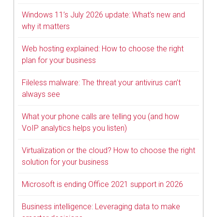
Windows 11’s July 2026 update: What’s new and
why it matters
Web hosting explained: How to choose the right
plan for your business
Fileless malware: The threat your antivirus can’t
always see
What your phone calls are telling you (and how
VoIP analytics helps you listen)
Virtualization or the cloud? How to choose the right
solution for your business
Microsoft is ending Office 2021 support in 2026
Business intelligence: Leveraging data to make