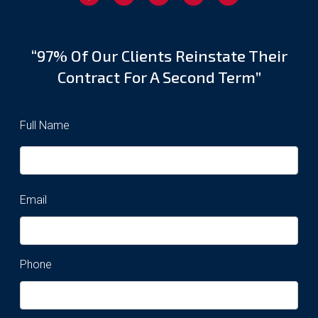
“97% Of Our Clients Reinstate Their
Contract For A Second Term”
Full Name
Email
Phone