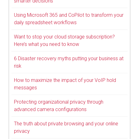
smarter decisions
Using Microsoft 365 and CoPilot to transform your
daily spreadsheet workflows
Want to stop your cloud storage subscription?
Here’s what you need to know
6 Disaster recovery myths putting your business at
risk
How to maximize the impact of your VoIP hold
messages
Protecting organizational privacy through
advanced camera configurations
The truth about private browsing and your online
privacy