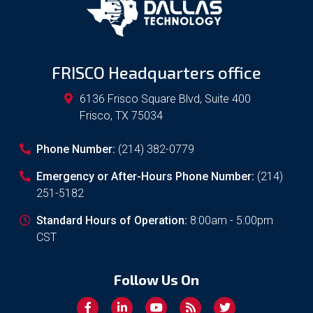
FRISCO Headquarters office
6136 Frisco Square Blvd, Suite 400
Frisco
,
TX
75034
Phone Number:
(214) 382-0779
Emergency or After-Hours Phone Number:
(214)
251-5182
Standard Hours of Operation:
8:00am - 5:00pm
CST
Follow Us On