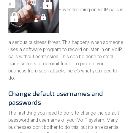
Eavesdropping on VoIP calls is
a serious business threat. This happens when someone
uses a software program to record or listen in on VoIP
calls without permission. This can be done to steal
trade secrets or commit fraud. To protect your
business from such attacks, here's what you need to
do.
Change default usernames and
passwords
The first thing you need to do is to change the default
password and username of your VoIP system. Many
businesses don't bother to do this, but it's an essential