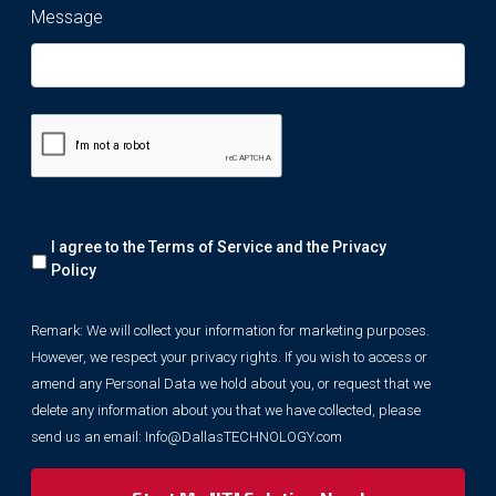
Message
Remark:
I agree to the Terms of Service and the
Privacy
We
will
Policy
collect
your
Remark: We will collect your information for marketing purposes.
information
However, we respect your privacy rights. If you wish to access or
for
marketing
amend any Personal Data we hold about you, or request that we
purposes.
delete any information about you that we have collected, please
However,
send us an email:
Info@DallasTECHNOLOGY.com
we
respect
your