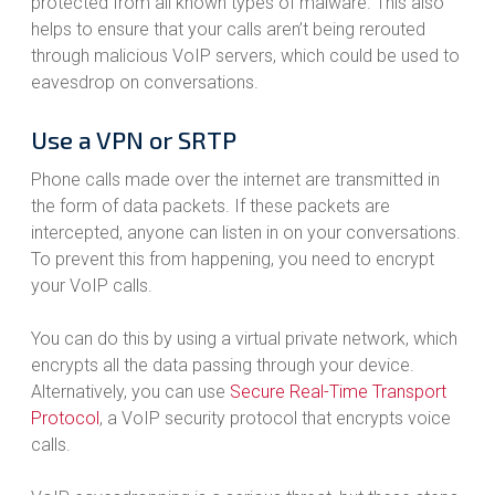
protected from all known types of malware. This also
helps to ensure that your calls aren’t being rerouted
through malicious VoIP servers, which could be used to
eavesdrop on conversations.
Use a VPN or SRTP
Phone calls made over the internet are transmitted in
the form of data packets. If these packets are
intercepted, anyone can listen in on your conversations.
To prevent this from happening, you need to encrypt
your VoIP calls.
You can do this by using a virtual private network, which
encrypts all the data passing through your device.
Alternatively, you can use
Secure Real-Time Transport
Protocol
, a VoIP security protocol that encrypts voice
calls.