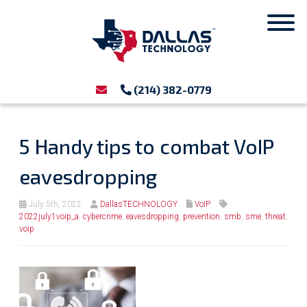
(214) 382-0779
5 Handy tips to combat VoIP
eavesdropping
July 5th, 2022
DallasTECHNOLOGY
VoIP
2022july1voip_a
,
cybercrime
,
eavesdropping
,
prevention
,
smb
,
sme
,
threat
,
voip