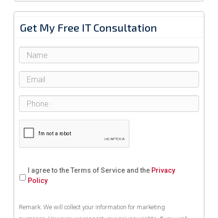
Get My Free IT Consultation
I agree to the Terms of Service and the
Privacy
Policy
Remark: We will collect your information for marketing