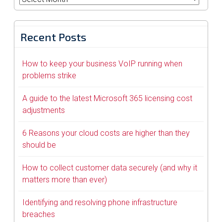
Recent Posts
How to keep your business VoIP running when
problems strike
A guide to the latest Microsoft 365 licensing cost
adjustments
6 Reasons your cloud costs are higher than they
should be
How to collect customer data securely (and why it
matters more than ever)
Identifying and resolving phone infrastructure
breaches