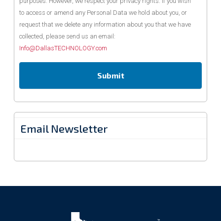
purposes. However, we respect your privacy rights. If you wish
to access or amend any Personal Data we hold about you, or
request that we delete any information about you that we have
collected, please send us an email:
Info@DallasTECHNOLOGY.com
Email Newsletter