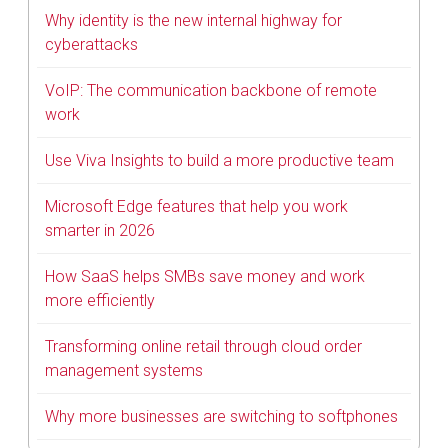
Why identity is the new internal highway for
cyberattacks
VoIP: The communication backbone of remote
work
Use Viva Insights to build a more productive team
Microsoft Edge features that help you work
smarter in 2026
How SaaS helps SMBs save money and work
more efficiently
Transforming online retail through cloud order
management systems
Why more businesses are switching to softphones