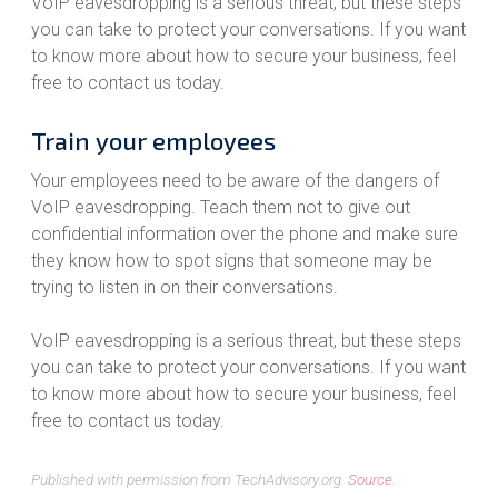
VoIP eavesdropping is a serious threat, but these steps
you can take to protect your conversations. If you want
to know more about how to secure your business, feel
free to contact us today.
Train your employees
Your employees need to be aware of the dangers of
VoIP eavesdropping. Teach them not to give out
confidential information over the phone and make sure
they know how to spot signs that someone may be
trying to listen in on their conversations.
VoIP eavesdropping is a serious threat, but these steps
you can take to protect your conversations. If you want
to know more about how to secure your business, feel
free to contact us today.
Published with permission from TechAdvisory.org.
Source.