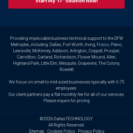
privacy
rights.
If
you
wish
to
Providing impeccable business technical support to the DFW
access
Metroplex, including: Dallas, Fort Worth, Irving, Frisco, Plano,
or
Lewisville, McKinney, Addison, Arlington, Coppell, Prosper,
amend
Carrollton, Garland, Richardson, Flower Mound, Allen,
any
Highland Park, Little Elm, Mesquite, Grapevine, The Colony,
Personal
Rowlett
Data
we
We focus on small to mid-sized businesses typically with 5-75
hold
about
employees.
you,
Our client partners pay a flat monthly fee for all of our services.
or
Please inquire for pricing
request
that
we
©2026 DallasTECHNOLOGY.
delete
All Rights Reserved.
any
Sitemap
Cookies Policy
Privacy Policy