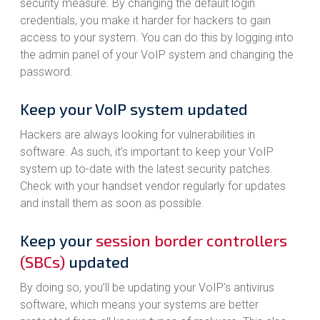
security measure. By changing the default login
credentials, you make it harder for hackers to gain
access to your system. You can do this by logging into
the admin panel of your VoIP system and changing the
password.
Keep your VoIP system updated
Hackers are always looking for vulnerabilities in
software. As such, it’s important to keep your VoIP
system up to-date with the latest security patches.
Check with your handset vendor regularly for updates
and install them as soon as possible.
Keep your
session border controllers
(SBCs)
updated
By doing so, you’ll be updating your VoIP’s antivirus
software, which means your systems are better