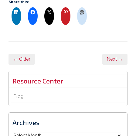
Share this:
← Older
Next →
Resource Center
Blog
Archives
Archives