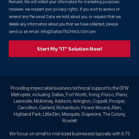
Remark: We will collect your information for marketing purposes.
information
However, we respect your privacy rights. If you wish to access or
for
marketing
amend any Personal Data we hold about you, or request that we
purposes.
delete any information about you that we have collected, please
However,
send us an email:
Info@DallasTECHNOLOGY.com
we
respect
your
privacy
rights.
If
you
wish
to
Providing impeccable business technical support to the DFW
access
Metroplex, including: Dallas, Fort Worth, Irving, Frisco, Plano,
or
Lewisville, McKinney, Addison, Arlington, Coppell, Prosper,
amend
Carrollton, Garland, Richardson, Flower Mound, Allen,
any
Highland Park, Little Elm, Mesquite, Grapevine, The Colony,
Personal
Rowlett
Data
we
We focus on small to mid-sized businesses typically with 5-75
hold