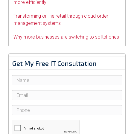
more efficiently
Transforming online retail through cloud order
management systems
Why more businesses are switching to softphones
Get My Free IT Consultation