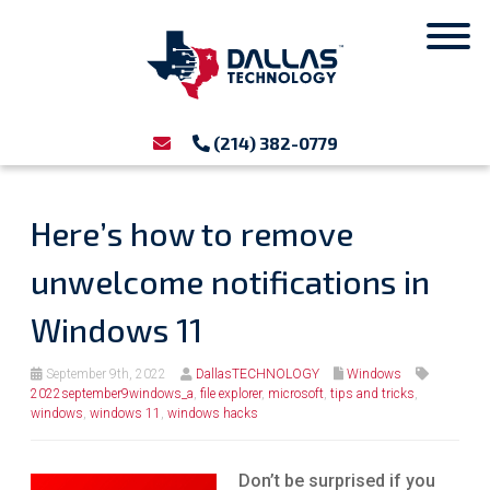
(214) 382-0779
Here’s how to remove
unwelcome notifications in
Windows 11
September 9th, 2022
DallasTECHNOLOGY
Windows
2022september9windows_a
,
file explorer
,
microsoft
,
tips and tricks
,
windows
,
windows 11
,
windows hacks
Don’t be surprised if you