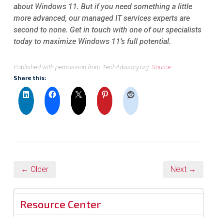
about Windows 11. But if you need something a little
more advanced, our managed IT services experts are
second to none. Get in touch with one of our specialists
today to maximize Windows 11’s full potential.
Published with permission from TechAdvisory.org.
Source.
Share this:
← Older
Next →
Resource Center