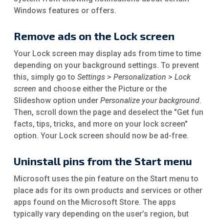
Windows features or offers.
Remove ads on the Lock screen
Your Lock screen may display ads from time to time
depending on your background settings. To prevent
this, simply go to
Settings
>
Personalization
>
Lock
screen
and choose either the Picture or the
Slideshow option under
Personalize your background
.
Then, scroll down the page and deselect the "Get fun
facts, tips, tricks, and more on your lock screen"
option. Your Lock screen should now be ad-free.
Uninstall pins from the Start menu
Microsoft uses the pin feature on the Start menu to
place ads for its own products and services or other
apps found on the Microsoft Store. The apps
typically vary depending on the user’s region, but