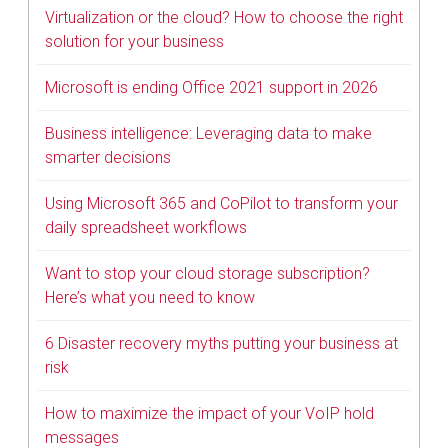
Virtualization or the cloud? How to choose the right
solution for your business
Microsoft is ending Office 2021 support in 2026
Business intelligence: Leveraging data to make
smarter decisions
Using Microsoft 365 and CoPilot to transform your
daily spreadsheet workflows
Want to stop your cloud storage subscription?
Here’s what you need to know
6 Disaster recovery myths putting your business at
risk
How to maximize the impact of your VoIP hold
messages