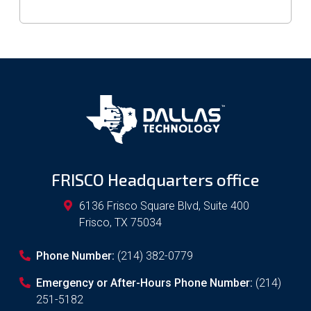
FRISCO Headquarters office
6136 Frisco Square Blvd, Suite 400
Frisco
,
TX
75034
Phone Number:
(214) 382-0779
Emergency or After-Hours Phone Number:
(214)
251-5182