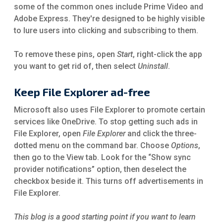
some of the common ones include Prime Video and
Adobe Express. They're designed to be highly visible
to lure users into clicking and subscribing to them.
To remove these pins, open
Start
,
right-click the app
you want to get rid of, then select
Uninstall
.
Keep File Explorer ad-free
Microsoft also uses File Explorer to promote certain
services like OneDrive. To stop getting such ads in
File Explorer, open
File Explorer
and click the three-
dotted menu on the command bar. Choose
Options
,
then go to the View
tab. Look for the “Show sync
provider notifications” option, then deselect the
checkbox beside it. This turns off advertisements in
File Explorer.
This blog is a good starting point if you want to learn