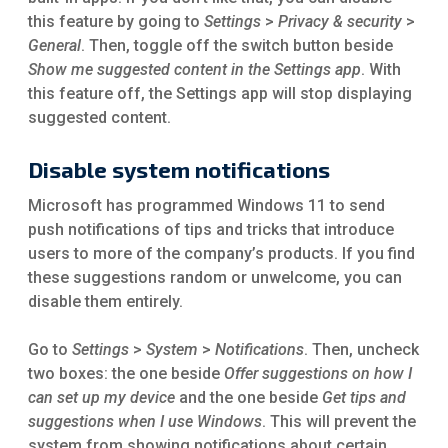
this feature by going to
Settings
>
Privacy & security
>
General
. Then, toggle off the switch button beside
Show me suggested content in the Settings app
. With
this feature off, the Settings app will stop displaying
suggested content.
Disable system notifications
Microsoft has programmed Windows 11 to send
push notifications of tips and tricks that introduce
users to more of the company’s products. If you find
these suggestions random or unwelcome, you can
disable them entirely.
Go to
Settings
>
System
>
Notifications
. Then, uncheck
two boxes: the one beside
Offer suggestions on how I
can set up my device
and the one beside
Get tips and
suggestions when I use Windows
. This will prevent the
system from showing notifications about certain