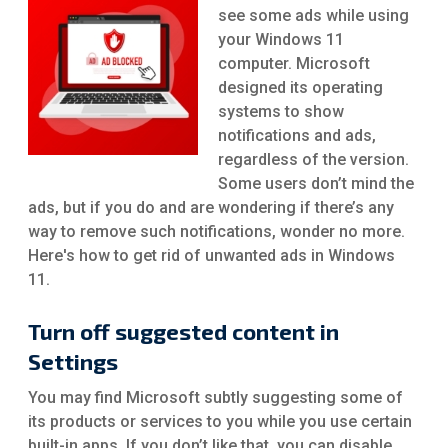
see some ads while using
your Windows 11
computer. Microsoft
designed its operating
systems to show
notifications and ads,
regardless of the version.
Some users don’t mind the
ads, but if you do and are wondering if there’s any
way to remove such notifications, wonder no more.
Here's how to get rid of unwanted ads in Windows
11.
Turn off suggested content in
Settings
You may find Microsoft subtly suggesting some of
its products or services to you while you use certain
built-in apps. If you don’t like that, you can disable