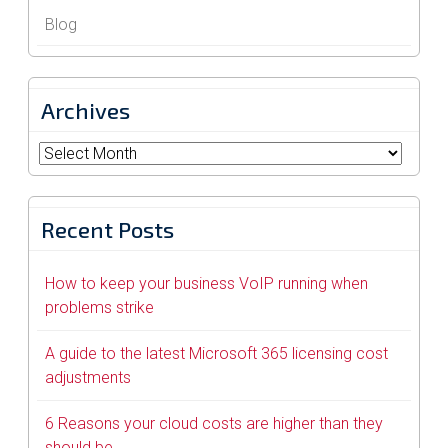
Blog
Archives
Archives
Recent Posts
How to keep your business VoIP running when
problems strike
A guide to the latest Microsoft 365 licensing cost
adjustments
6 Reasons your cloud costs are higher than they
should be