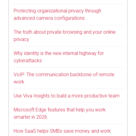
Protecting organizational privacy through
advanced camera configurations
The truth about private browsing and your online
privacy
Why identity is the new internal highway for
cyberattacks
VoIP: The communication backbone of remote
work
Use Viva Insights to build a more productive team
Microsoft Edge features that help you work
smarter in 2026
How SaaS helps SMBs save money and work