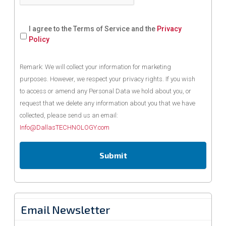
I agree to the Terms of Service and the
Privacy
Policy
Remark: We will collect your information for marketing
purposes. However, we respect your privacy rights. If you wish
to access or amend any Personal Data we hold about you, or
request that we delete any information about you that we have
collected, please send us an email:
Info@DallasTECHNOLOGY.com
Email Newsletter