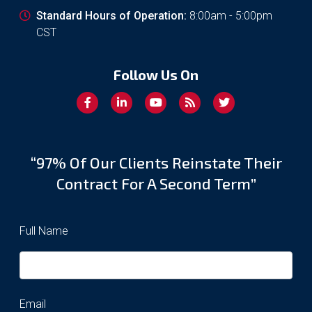
Standard Hours of Operation:
8:00am - 5:00pm
CST
Follow Us On
“97% Of Our Clients Reinstate Their
Contract For A Second Term”
Full Name
Email