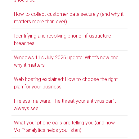
How to collect customer data securely (and why it
matters more than ever)
Identifying and resolving phone infrastructure
breaches
Windows 11’s July 2026 update: What’s new and
why it matters
Web hosting explained: How to choose the right
plan for your business
Fileless malware: The threat your antivirus can’t
always see
What your phone calls are telling you (and how
VoIP analytics helps you listen)