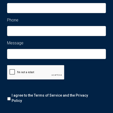
Phone
Message
Remark:
I agree to the Terms of Service and the
Privacy
We
will
Policy
collect
your