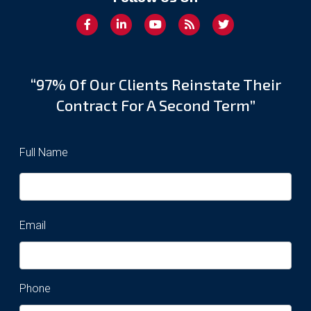
“97% Of Our Clients Reinstate Their
Contract For A Second Term”
Full Name
Email
Phone