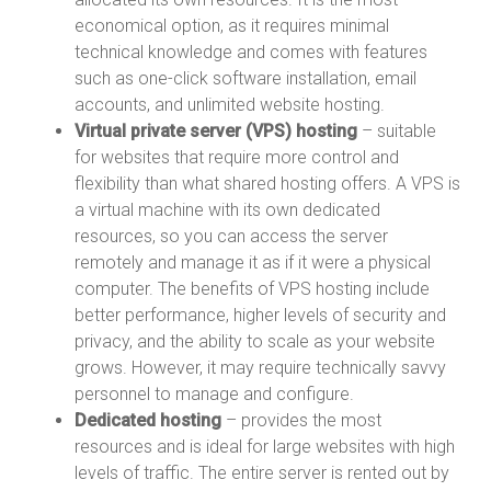
economical option, as it requires minimal
technical knowledge and comes with features
such as one-click software installation, email
accounts, and unlimited website hosting.
Virtual private server (VPS) hosting
– suitable
for websites that require more control and
flexibility than what shared hosting offers. A VPS is
a virtual machine with its own dedicated
resources, so you can access the server
remotely and manage it as if it were a physical
computer. The benefits of VPS hosting include
better performance, higher levels of security and
privacy, and the ability to scale as your website
grows. However, it may require technically savvy
personnel to manage and configure.
Dedicated hosting
– provides the most
resources and is ideal for large websites with high
levels of traffic. The entire server is rented out by