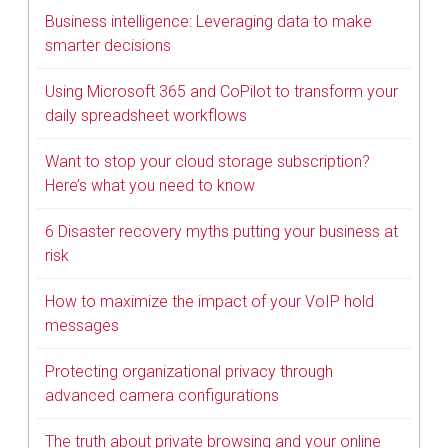
Business intelligence: Leveraging data to make
smarter decisions
Using Microsoft 365 and CoPilot to transform your
daily spreadsheet workflows
Want to stop your cloud storage subscription?
Here’s what you need to know
6 Disaster recovery myths putting your business at
risk
How to maximize the impact of your VoIP hold
messages
Protecting organizational privacy through
advanced camera configurations
The truth about private browsing and your online