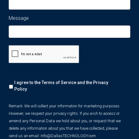
Message
Remark:
I agree to the Terms of Service and the
Privacy
We
will
Policy
collect
your
Remark: We will collect your information for marketing purposes.
information
However, we respect your privacy rights. If you wish to access or
for
marketing
amend any Personal Data we hold about you, or request that we
purposes.
delete any information about you that we have collected, please
However,
send us an email:
Info@DallasTECHNOLOGY.com