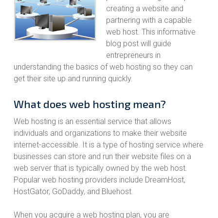
creating a website and
partnering with a capable
web host. This informative
blog post will guide
entrepreneurs in
understanding the basics of web hosting so they can
get their site up and running quickly.
What does web hosting mean?
Web hosting is an essential service that allows
individuals and organizations to make their website
internet-accessible. It is a type of hosting service where
businesses can store and run their website files on a
web server that is typically owned by the web host.
Popular web hosting providers include DreamHost,
HostGator, GoDaddy, and Bluehost.
When you acquire a web hosting plan, you are