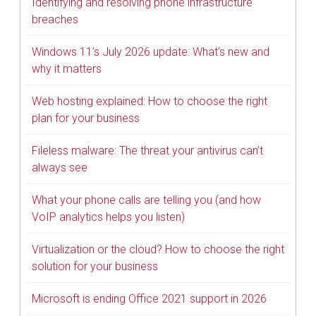
Identifying and resolving phone infrastructure
breaches
Windows 11’s July 2026 update: What’s new and
why it matters
Web hosting explained: How to choose the right
plan for your business
Fileless malware: The threat your antivirus can’t
always see
What your phone calls are telling you (and how
VoIP analytics helps you listen)
Virtualization or the cloud? How to choose the right
solution for your business
Microsoft is ending Office 2021 support in 2026