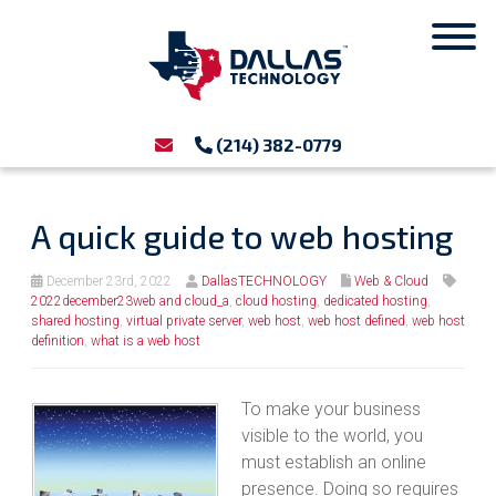
(214) 382-0779
A quick guide to web hosting
December 23rd, 2022
DallasTECHNOLOGY
Web & Cloud
2022december23web and cloud_a
,
cloud hosting
,
dedicated hosting
,
shared hosting
,
virtual private server
,
web host
,
web host defined
,
web host
definition
,
what is a web host
To make your business
visible to the world, you
must establish an online
presence. Doing so requires