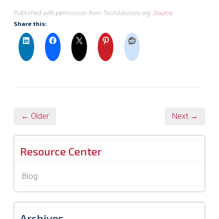
Published with permission from TechAdvisory.org.
Source.
Share this:
← Older
Next →
Resource Center
Blog
Archives