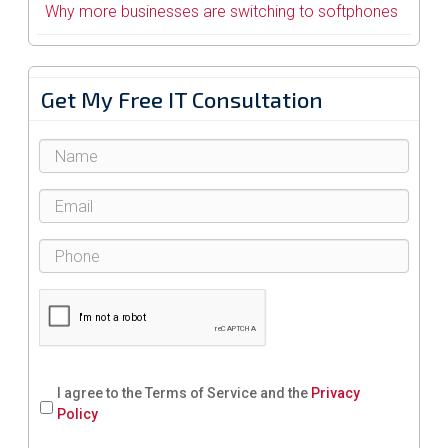
Why more businesses are switching to softphones
Get My Free IT Consultation
I agree to the Terms of Service and the
Privacy
Policy