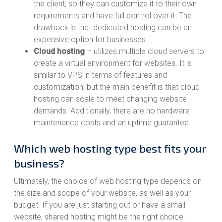
the client, so they can customize it to their own
requirements and have full control over it. The
drawback is that dedicated hosting can be an
expensive option for businesses.
Cloud hosting
– utilizes multiple cloud servers to
create a virtual environment for websites. It is
similar to VPS in terms of features and
customization, but the main benefit is that cloud
hosting can scale to meet changing website
demands. Additionally, there are no hardware
maintenance costs and an uptime guarantee.
Which web hosting type best fits your
business?
Ultimately, the choice of web hosting type depends on
the size and scope of your website, as well as your
budget. If you are just starting out or have a small
website, shared hosting might be the right choice.