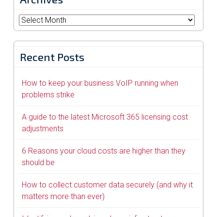
Archives
Recent Posts
How to keep your business VoIP running when
problems strike
A guide to the latest Microsoft 365 licensing cost
adjustments
6 Reasons your cloud costs are higher than they
should be
How to collect customer data securely (and why it
matters more than ever)