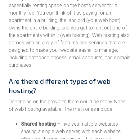
essentially renting space on the host's server for a
monthly fee. You can think of it as paying for an
apartment in a building; the landlord (your web host)
owns the entire building, and you get to rent out one of
the apartments within it (web hosting). Web hosting also
comes with an array of features and services that are
designed to make your website easier to manage,
including database access, email accounts, and domain
purchases.
Are there different types of web
hosting?
Depending on the provider, there could be many types
of web hosting available. The main ones include:
Shared hosting
– involves multiple websites
sharing a single web server, with each website
allocated its own resources. It is the most