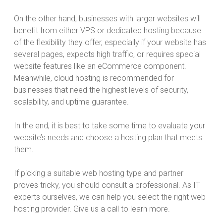
On the other hand, businesses with larger websites will
benefit from either VPS or dedicated hosting because
of the flexibility they offer, especially if your website has
several pages, expects high traffic, or requires special
website features like an eCommerce component.
Meanwhile, cloud hosting is recommended for
businesses that need the highest levels of security,
scalability, and uptime guarantee.
In the end, it is best to take some time to evaluate your
website’s needs and choose a hosting plan that meets
them.
If picking a suitable web hosting type and partner
proves tricky, you should consult a professional. As IT
experts ourselves, we can help you select the right web
hosting provider. Give us a call to learn more.