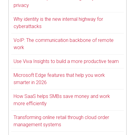
privacy
Why identity is the new internal highway for
cyberattacks
VoIP: The communication backbone of remote
work
Use Viva Insights to build a more productive team
Microsoft Edge features that help you work
smarter in 2026
How SaaS helps SMBs save money and work
more efficiently
Transforming online retail through cloud order
management systems