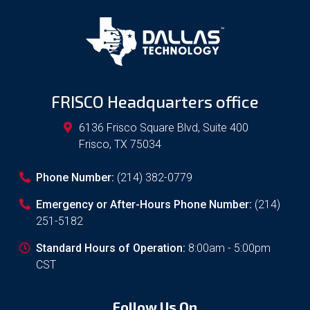
FRISCO Headquarters office
6136 Frisco Square Blvd, Suite 400
Frisco
,
TX
75034
Phone Number:
(214) 382-0779
Emergency or After-Hours Phone Number:
(214)
251-5182
Standard Hours of Operation:
8:00am - 5:00pm
CST
Follow Us On