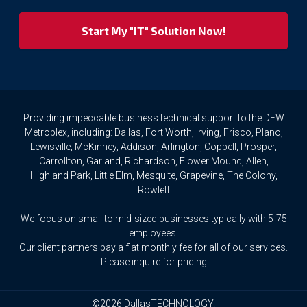
we
respect
your
privacy
rights.
If
you
wish
to
Providing impeccable business technical support to the DFW
access
Metroplex, including: Dallas, Fort Worth, Irving, Frisco, Plano,
or
Lewisville, McKinney, Addison, Arlington, Coppell, Prosper,
amend
Carrollton, Garland, Richardson, Flower Mound, Allen,
any
Highland Park, Little Elm, Mesquite, Grapevine, The Colony,
Personal
Rowlett
Data
we
We focus on small to mid-sized businesses typically with 5-75
hold
about
employees.
you,
Our client partners pay a flat monthly fee for all of our services.
or
Please inquire for pricing
request
that
we
©2026 DallasTECHNOLOGY.