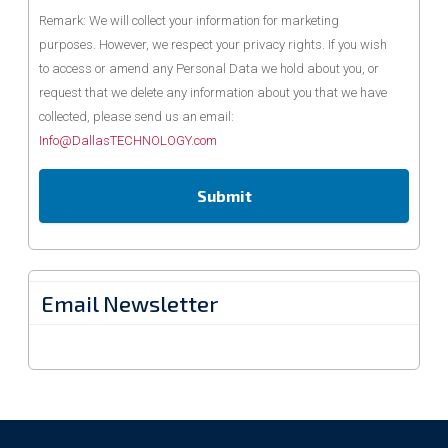
Remark: We will collect your information for marketing
purposes. However, we respect your privacy rights. If you wish
to access or amend any Personal Data we hold about you, or
request that we delete any information about you that we have
collected, please send us an email:
Info@DallasTECHNOLOGY.com
Email Newsletter