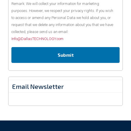
Remark: We will collect your information for marketing
purposes. However, we respect your privacy rights. If you wish
to access or amend any Personal Data we hold about you, or
request that we delete any information about you that we have
collected, please send us an email:
Info@DallasTECHNOLOGY.com
Email Newsletter