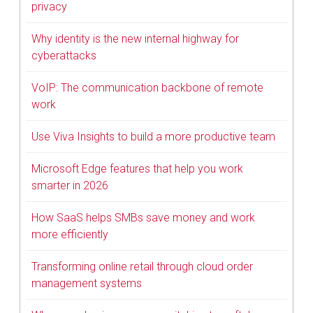
privacy
Why identity is the new internal highway for
cyberattacks
VoIP: The communication backbone of remote
work
Use Viva Insights to build a more productive team
Microsoft Edge features that help you work
smarter in 2026
How SaaS helps SMBs save money and work
more efficiently
Transforming online retail through cloud order
management systems