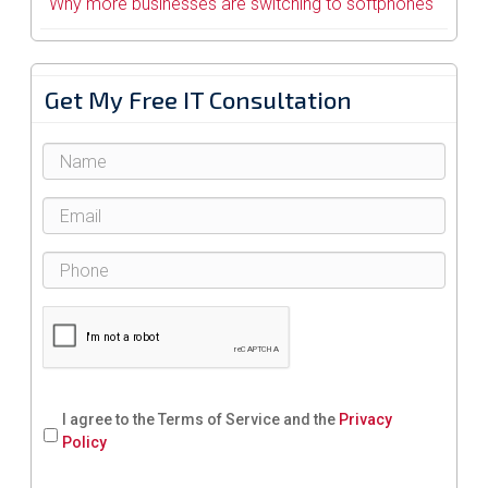
Why more businesses are switching to softphones
Get My Free IT Consultation
I agree to the Terms of Service and the
Privacy
Policy