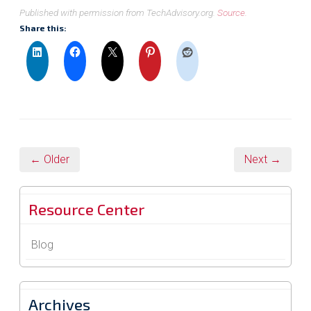
Published with permission from TechAdvisory.org.
Source.
Share this:
← Older
Next →
Resource Center
Blog
Archives