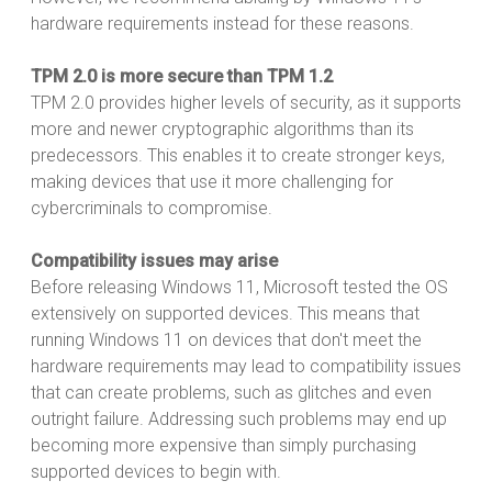
hardware requirements instead for these reasons.
TPM 2.0 is more secure than TPM 1.2
TPM 2.0 provides higher levels of security, as it supports
more and newer cryptographic algorithms than its
predecessors. This enables it to create stronger keys,
making devices that use it more challenging for
cybercriminals to compromise.
Compatibility issues may arise
Before releasing Windows 11, Microsoft tested the OS
extensively on supported devices. This means that
running Windows 11 on devices that don't meet the
hardware requirements may lead to compatibility issues
that can create problems, such as glitches and even
outright failure. Addressing such problems may end up
becoming more expensive than simply purchasing
supported devices to begin with.