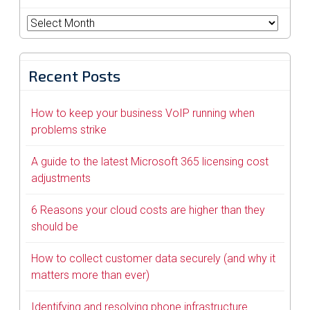
Archives
Recent Posts
How to keep your business VoIP running when
problems strike
A guide to the latest Microsoft 365 licensing cost
adjustments
6 Reasons your cloud costs are higher than they
should be
How to collect customer data securely (and why it
matters more than ever)
Identifying and resolving phone infrastructure