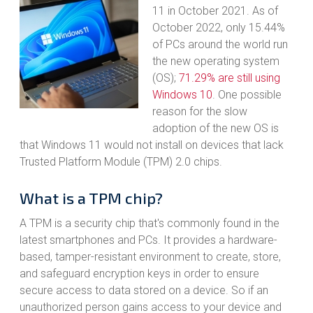
11 in October 2021. As of
October 2022, only 15.44%
of PCs around the world run
the new operating system
(OS);
71.29% are still using
Windows 10
. One possible
reason for the slow
adoption of the new OS is
that Windows 11 would not install on devices that lack
Trusted Platform Module (TPM) 2.0 chips.
What is a TPM chip?
A TPM is a security chip that's commonly found in the
latest smartphones and PCs. It provides a hardware-
based, tamper-resistant environment to create, store,
and safeguard encryption keys in order to ensure
secure access to data stored on a device. So if an
unauthorized person gains access to your device and