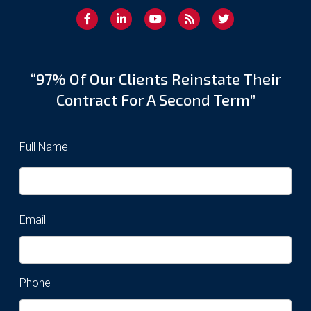
“97% Of Our Clients Reinstate Their
Contract For A Second Term”
Full Name
Email
Phone