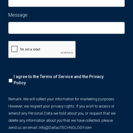
Message
Remark:
I agree to the Terms of Service and the
Privacy
We
will
Policy
collect
your
Remark: We will collect your information for marketing purposes.
information
However, we respect your privacy rights. If you wish to access or
for
marketing
amend any Personal Data we hold about you, or request that we
purposes.
delete any information about you that we have collected, please
However,
send us an email:
Info@DallasTECHNOLOGY.com
we