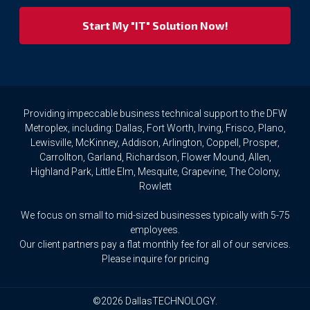
respect
your
privacy
rights.
If
you
wish
to
Providing impeccable business technical support to the DFW
access
Metroplex, including: Dallas, Fort Worth, Irving, Frisco, Plano,
or
Lewisville, McKinney, Addison, Arlington, Coppell, Prosper,
amend
Carrollton, Garland, Richardson, Flower Mound, Allen,
any
Highland Park, Little Elm, Mesquite, Grapevine, The Colony,
Personal
Rowlett
Data
we
We focus on small to mid-sized businesses typically with 5-75
hold
about
employees.
you,
Our client partners pay a flat monthly fee for all of our services.
or
Please inquire for pricing
request
that
we
©2026 DallasTECHNOLOGY.