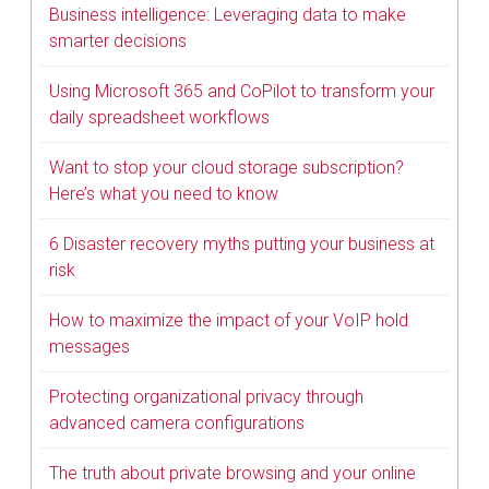
Business intelligence: Leveraging data to make
smarter decisions
Using Microsoft 365 and CoPilot to transform your
daily spreadsheet workflows
Want to stop your cloud storage subscription?
Here’s what you need to know
6 Disaster recovery myths putting your business at
risk
How to maximize the impact of your VoIP hold
messages
Protecting organizational privacy through
advanced camera configurations
The truth about private browsing and your online