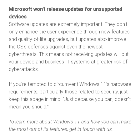
Microsoft won’t release updates for unsupported
devices
Software updates are extremely important. They don't
only enhance the user experience through new features
and quality-of-life upgrades, but updates also improve
the OS's defenses against even the newest
cyberthreats. This means not receiving updates will put
your device and business IT systems at greater risk of
cyberattacks.
If you're tempted to circumvent Windows 11’s hardware
requirements, particularly those related to security, just
keep this adage in mind: “Just because you can, doesn’t
mean you should.”
To learn more about Windows 11 and how you can make
the most out of its features, get in touch with us.