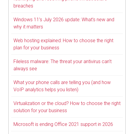
breaches
Windows 11’s July 2026 update: What’s new and
why it matters
Web hosting explained: How to choose the right
plan for your business
Fileless malware: The threat your antivirus can’t
always see
What your phone calls are telling you (and how
VoIP analytics helps you listen)
Virtualization or the cloud? How to choose the right
solution for your business
Microsoft is ending Office 2021 support in 2026