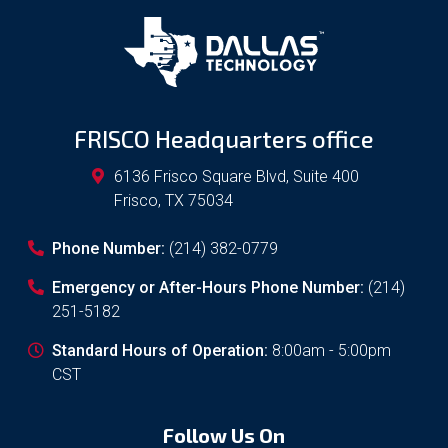
FRISCO Headquarters office
6136 Frisco Square Blvd, Suite 400
Frisco
,
TX
75034
Phone Number:
(214) 382-0779
Emergency or After-Hours Phone Number:
(214)
251-5182
Standard Hours of Operation:
8:00am - 5:00pm
CST
Follow Us On