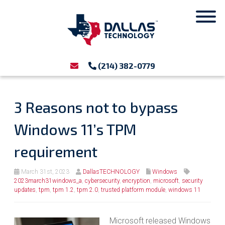
(214) 382-0779
3 Reasons not to bypass
Windows 11’s TPM
requirement
March 31st, 2023
DallasTECHNOLOGY
Windows
2023march31windows_a
,
cybersecurity
,
encryption
,
microsoft
,
security
updates
,
tpm
,
tpm 1.2
,
tpm 2.0
,
trusted platform module
,
windows 11
Microsoft released Windows