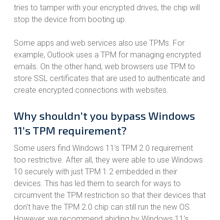
tries to tamper with your encrypted drives, the chip will
stop the device from booting up.
Some apps and web services also use TPMs. For
example, Outlook uses a TPM for managing encrypted
emails. On the other hand, web browsers use TPM to
store SSL certificates that are used to authenticate and
create encrypted connections with websites.
Why shouldn’t you bypass Windows
11’s TPM requirement?
Some users find Windows 11’s TPM 2.0 requirement
too restrictive. After all, they were able to use Windows
10 securely with just TPM 1.2 embedded in their
devices. This has led them to search for ways to
circumvent the TPM restriction so that their devices that
don't have the TPM 2.0 chip can still run the new OS.
However, we recommend abiding by Windows 11's