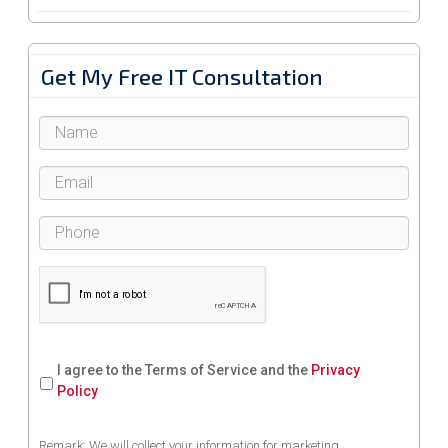
Get My Free IT Consultation
I agree to the Terms of Service and the
Privacy
Policy
Remark: We will collect your information for marketing