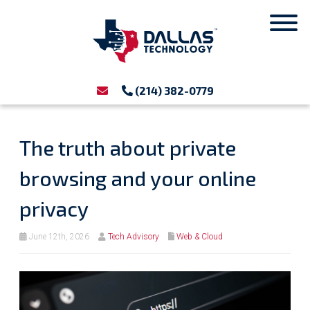
(214) 382-0779
The truth about private
browsing and your online
privacy
June 12th, 2026
Tech Advisory
Web & Cloud