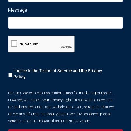
Message
Remark:
I agree to the Terms of Service and the
Privacy
We
will
Policy
collect
your
Remark: We will collect your information for marketing purposes.
information
However, we respect your privacy rights. If you wish to access or
for
marketing
amend any Personal Data we hold about you, or request that we
purposes.
delete any information about you that we have collected, please
However,
send us an email:
Info@DallasTECHNOLOGY.com
we
respect