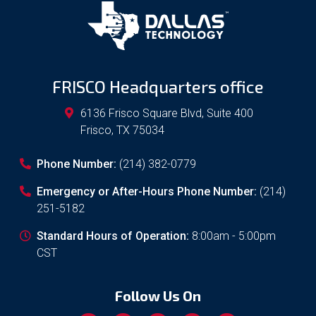
FRISCO Headquarters office
6136 Frisco Square Blvd, Suite 400
Frisco
,
TX
75034
Phone Number:
(214) 382-0779
Emergency or After-Hours Phone Number:
(214)
251-5182
Standard Hours of Operation:
8:00am - 5:00pm
CST
Follow Us On