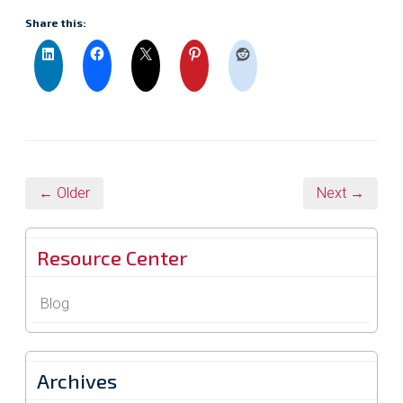
Share this:
← Older
Next →
Resource Center
Blog
Archives