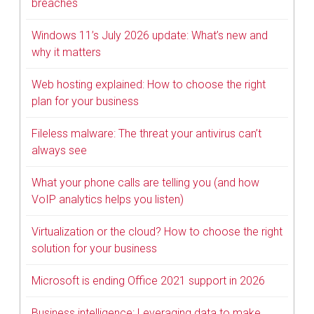
breaches
Windows 11’s July 2026 update: What’s new and
why it matters
Web hosting explained: How to choose the right
plan for your business
Fileless malware: The threat your antivirus can’t
always see
What your phone calls are telling you (and how
VoIP analytics helps you listen)
Virtualization or the cloud? How to choose the right
solution for your business
Microsoft is ending Office 2021 support in 2026
Business intelligence: Leveraging data to make