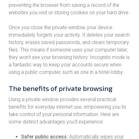
preventing the browser from saving a record of the
websites you visit or storing cookies on your hard drive.
Once you close the private window, your device
immediately forgets your activity. It deletes your search
history, erases saved passwords, and clears temporary
files. This means if someone uses your computer later,
they won’t see your browsing history. Incognito mode is
a fantastic way to keep your accounts secure when
using a public computer, such as one in a hotel lobby.
The benefits of private browsing
Using a private window provides several practical
benefits for everyday internet use, empowering you to
take control of your personal information. Here are
some distinct advantages you’ll experience:
Safer public access:
Automatically wipes your