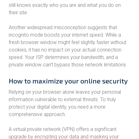
still knows exactly who you are and what you do on
their site.
Another widespread misconception suggests that
incognito mode boosts your internet speed. While a
fresh browser window might feel slightly faster without
cookies, it has no impact on your actual connection
speed. Your ISP determines your bandwidth, and a
private window can’t bypass those network limitations.
How to maximize your online security
Relying on your browser alone leaves your personal
information vulnerable to external threats. To truly
protect your digital identity, you need a more
comprehensive approach.
A virtual private network (VPN) offers a significant
upgrade by encrypting your data and masking your