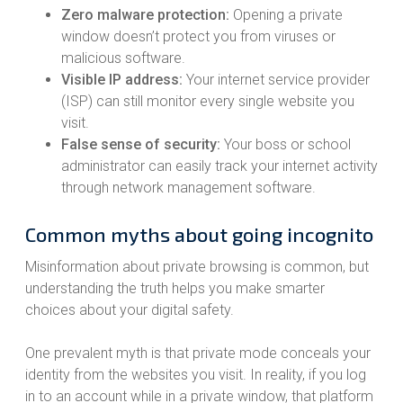
Zero malware protection:
Opening a private
window doesn’t protect you from viruses or
malicious software.
Visible IP address:
Your internet service provider
(ISP) can still monitor every single website you
visit.
False sense of security:
Your boss or school
administrator can easily track your internet activity
through network management software.
Common myths about going incognito
Misinformation about private browsing is common, but
understanding the truth helps you make smarter
choices about your digital safety.
One prevalent myth is that private mode conceals your
identity from the websites you visit. In reality, if you log
in to an account while in a private window, that platform