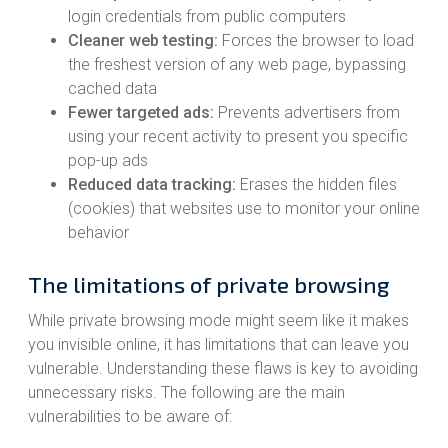
login credentials from public computers
Cleaner web testing:
Forces the browser to load
the freshest version of any web page, bypassing
cached data
Fewer targeted ads:
Prevents advertisers from
using your recent activity to present you specific
pop-up ads
Reduced data tracking:
Erases the hidden files
(cookies) that websites use to monitor your online
behavior
The limitations of private browsing
While private browsing mode might seem like it makes
you invisible online, it has limitations that can leave you
vulnerable. Understanding these flaws is key to avoiding
unnecessary risks. The following are the main
vulnerabilities to be aware of: