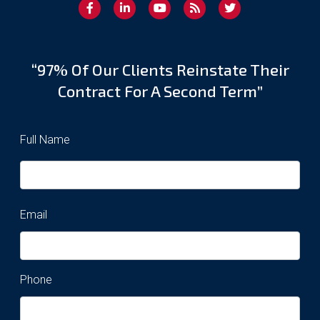
“97% Of Our Clients Reinstate Their
Contract For A Second Term”
Full Name
Email
Phone