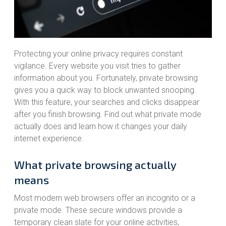
Protecting your online privacy requires constant
vigilance. Every website you visit tries to gather
information about you. Fortunately, private browsing
gives you a quick way to block unwanted snooping.
With this feature, your searches and clicks disappear
after you finish browsing. Find out what private mode
actually does and learn how it changes your daily
internet experience.
What private browsing actually
means
Most modern web browsers offer an incognito or a
private mode. These secure windows provide a
temporary clean slate for your online activities,