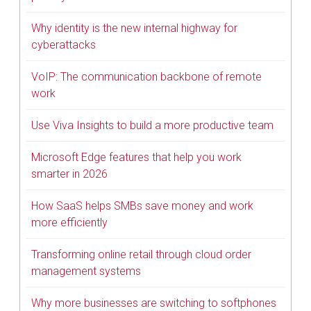
Why identity is the new internal highway for
cyberattacks
VoIP: The communication backbone of remote
work
Use Viva Insights to build a more productive team
Microsoft Edge features that help you work
smarter in 2026
How SaaS helps SMBs save money and work
more efficiently
Transforming online retail through cloud order
management systems
Why more businesses are switching to softphones