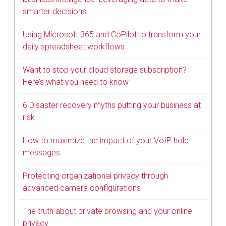
smarter decisions
Using Microsoft 365 and CoPilot to transform your
daily spreadsheet workflows
Want to stop your cloud storage subscription?
Here’s what you need to know
6 Disaster recovery myths putting your business at
risk
How to maximize the impact of your VoIP hold
messages
Protecting organizational privacy through
advanced camera configurations
The truth about private browsing and your online
privacy