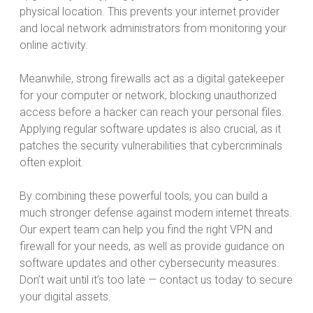
physical location. This prevents your internet provider
and local network administrators from monitoring your
online activity.
Meanwhile, strong firewalls act as a digital gatekeeper
for your computer or network, blocking unauthorized
access before a hacker can reach your personal files.
Applying regular software updates is also crucial, as it
patches the security vulnerabilities that cybercriminals
often exploit.
By combining these powerful tools, you can build a
much stronger defense against modern internet threats.
Our expert team can help you find the right VPN and
firewall for your needs, as well as provide guidance on
software updates and other cybersecurity measures.
Don’t wait until it’s too late — contact us today to secure
your digital assets.