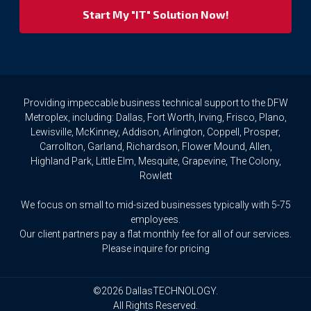
your
privacy
rights.
If
you
wish
to
Providing impeccable business technical support to the DFW
access
Metroplex, including: Dallas, Fort Worth, Irving, Frisco, Plano,
or
Lewisville, McKinney, Addison, Arlington, Coppell, Prosper,
amend
Carrollton, Garland, Richardson, Flower Mound, Allen,
any
Highland Park, Little Elm, Mesquite, Grapevine, The Colony,
Personal
Rowlett
Data
we
We focus on small to mid-sized businesses typically with 5-75
hold
about
employees.
you,
Our client partners pay a flat monthly fee for all of our services.
or
Please inquire for pricing
request
that
we
©2026 DallasTECHNOLOGY.
delete
All Rights Reserved.