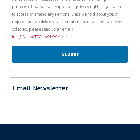
purposes. However, we respect your privacy rights. If you wish
to access or amend any Personal Data we hold about you, or
request that we delete any information about you that we have
collected, please send us an email:
Info@DallasTECHNOLOGY.com
Email Newsletter