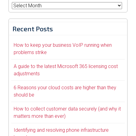
Archives
Recent Posts
How to keep your business VoIP running when
problems strike
A guide to the latest Microsoft 365 licensing cost
adjustments
6 Reasons your cloud costs are higher than they
should be
How to collect customer data securely (and why it
matters more than ever)
Identifying and resolving phone infrastructure