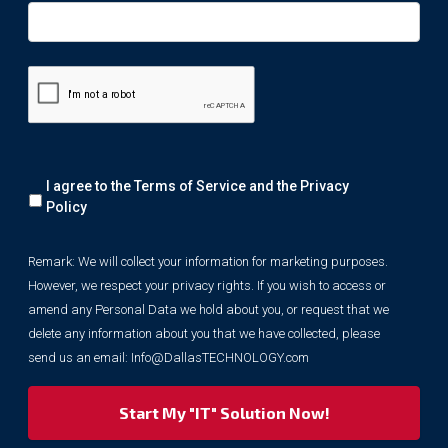
Remark:
I agree to the Terms of Service and the
Privacy
We
will
Policy
collect
your
Remark: We will collect your information for marketing purposes.
information
However, we respect your privacy rights. If you wish to access or
for
marketing
amend any Personal Data we hold about you, or request that we
purposes.
delete any information about you that we have collected, please
However,
send us an email:
Info@DallasTECHNOLOGY.com
we
respect
your
privacy