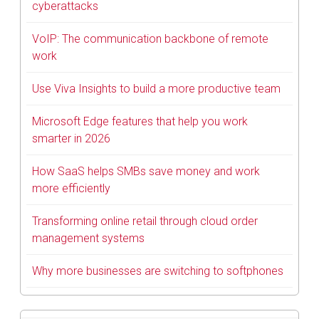
cyberattacks
VoIP: The communication backbone of remote
work
Use Viva Insights to build a more productive team
Microsoft Edge features that help you work
smarter in 2026
How SaaS helps SMBs save money and work
more efficiently
Transforming online retail through cloud order
management systems
Why more businesses are switching to softphones