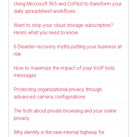
Using Microsoft 365 and CoPilot to transform your
daily spreadsheet workflows
Want to stop your cloud storage subscription?
Here’s what you need to know
6 Disaster recovery myths putting your business at
risk
How to maximize the impact of your VoIP hold
messages
Protecting organizational privacy through
advanced camera configurations
The truth about private browsing and your online
privacy
Why identity is the new internal highway for