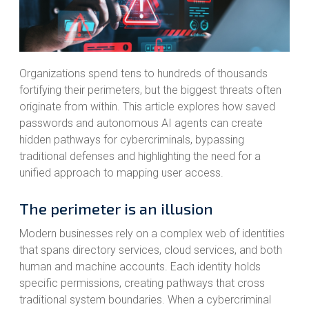
Organizations spend tens to hundreds of thousands
fortifying their perimeters, but the biggest threats often
originate from within. This article explores how saved
passwords and autonomous AI agents can create
hidden pathways for cybercriminals, bypassing
traditional defenses and highlighting the need for a
unified approach to mapping user access.
The perimeter is an illusion
Modern businesses rely on a complex web of identities
that spans directory services, cloud services, and both
human and machine accounts. Each identity holds
specific permissions, creating pathways that cross
traditional system boundaries. When a cybercriminal