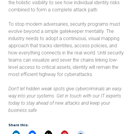
the holistic visibility to see how individual identity risks
combined to form a complete attack path.
To stop modern adversaries, security programs must
evolve beyond a simple gatekeeper mentality. The
industry needs to adopt a continuous, visual mapping
approach that tracks identities, access policies, and
how everything connects in the real world. Until security
teams can visualize and sever the chains linking low-
level access to critical assets, identity will remain the
most efficient highway for cyberattacks.
Don’t let hidden weak spots give cybercriminals an easy
way into your systems. Get in touch with our IT experts
today to stay ahead of new attacks and keep your
business safe.
Share this: