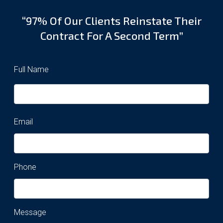
“97% Of Our Clients Reinstate Their
Contract For A Second Term”
Full Name
Email
Phone
Message