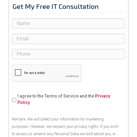
Get My Free IT Consultation
I agree to the Terms of Service and the
Privacy
Policy
Remark: We will collect your information for marketing
purposes. However, we respect your privacy rights. If you wish
to access or amend any Personal Data we hold about you, or