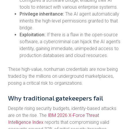
configures a software bridge, enabling their AI
tools to interact with various enterprise systems.
Privilege inheritance:
The AI agent automatically
inherits the high-level permissions granted to that
bridge.
Exploitation:
If there is a flaw in the open-source
software, a cybercriminal can hijack the AI agent’s
identity, gaining immediate, unimpeded access to
production databases and cloud resources.
These high-value, nonhuman credentials are now being
traded by the millions on underground marketplaces,
posing a critical risk to organizations.
Why traditional gatekeepers fail
Despite rising security budgets, identity-based attacks
are on the rise. The
IBM 2026 X-Force Threat
Intelligence Index
reports that compromising valid