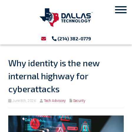
(214) 382-0779
Why identity is the new
internal highway for
cyberattacks
June 8th, 2026
Tech Advisory
Security