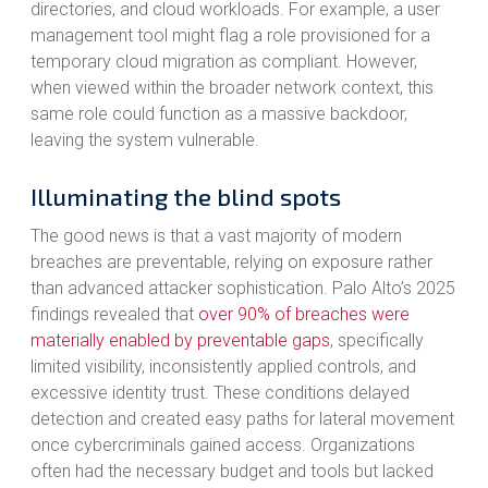
directories, and cloud workloads. For example, a user
management tool might flag a role provisioned for a
temporary cloud migration as compliant. However,
when viewed within the broader network context, this
same role could function as a massive backdoor,
leaving the system vulnerable.
Illuminating the blind spots
The good news is that a vast majority of modern
breaches are preventable, relying on exposure rather
than advanced attacker sophistication. Palo Alto’s 2025
findings revealed that
over 90% of breaches were
materially enabled by preventable gaps
, specifically
limited visibility, inconsistently applied controls, and
excessive identity trust. These conditions delayed
detection and created easy paths for lateral movement
once cybercriminals gained access. Organizations
often had the necessary budget and tools but lacked