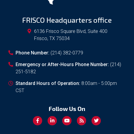
FRISCO Headquarters office
6136 Frisco Square Blvd, Suite 400
Frisco
,
TX
75034
Phone Number:
(214) 382-0779
Emergency or After-Hours Phone Number:
(214)
251-5182
Standard Hours of Operation:
8:00am - 5:00pm
CST
Follow Us On