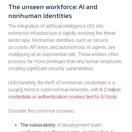
The unseen workforce: AI and
nonhuman identities
The integration of artificial intelligence (AI) into
enterprise infrastructure is rapidly evolving the threat
landscape. Nonhuman identities, such as service
accounts, API keys, and autonomous AI agents, are
multiplying at an exponential rate. These entities often
possess far more privileges than any human employee,
creating significant security vulnerabilities.
Unfortunately, the theft of nonhuman credentials is a
surging trend in cybercriminal networks, with
6.2 million
credentials or authentication cookies tied to AI tools
.
Consider this common scenario:
The vulnerability:
A development team