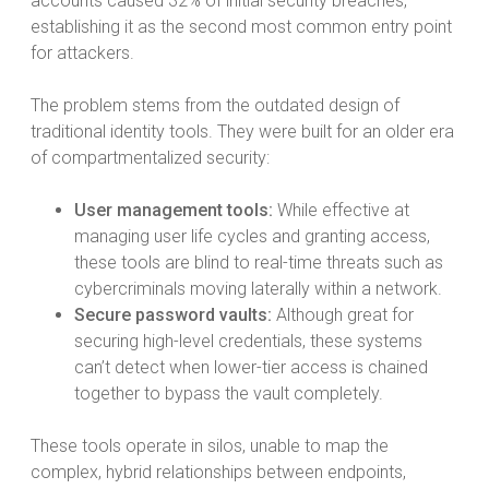
accounts caused 32% of initial security breaches,
establishing it as the second most common entry point
for attackers.
The problem stems from the outdated design of
traditional identity tools. They were built for an older era
of compartmentalized security:
User management tools:
While effective at
managing user life cycles and granting access,
these tools are blind to real-time threats such as
cybercriminals moving laterally within a network.
Secure password vaults:
Although great for
securing high-level credentials, these systems
can’t detect when lower-tier access is chained
together to bypass the vault completely.
These tools operate in silos, unable to map the
complex, hybrid relationships between endpoints,