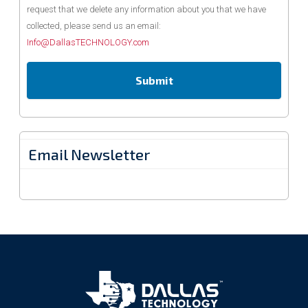
request that we delete any information about you that we have
collected, please send us an email:
Info@DallasTECHNOLOGY.com
Email Newsletter