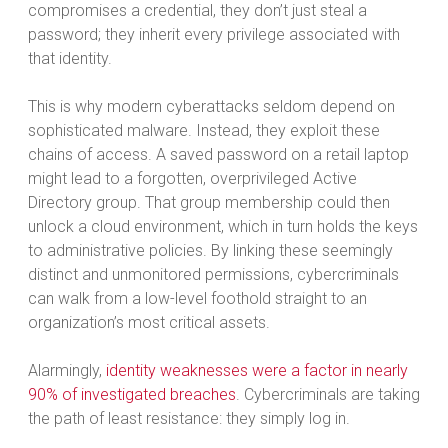
compromises a credential, they don’t just steal a
password; they inherit every privilege associated with
that identity.
This is why modern cyberattacks seldom depend on
sophisticated malware. Instead, they exploit these
chains of access. A saved password on a retail laptop
might lead to a forgotten, overprivileged Active
Directory group. That group membership could then
unlock a cloud environment, which in turn holds the keys
to administrative policies. By linking these seemingly
distinct and unmonitored permissions, cybercriminals
can walk from a low-level foothold straight to an
organization’s most critical assets.
Alarmingly,
identity weaknesses were a factor in nearly
90% of investigated breaches
. Cybercriminals are taking
the path of least resistance: they simply log in.