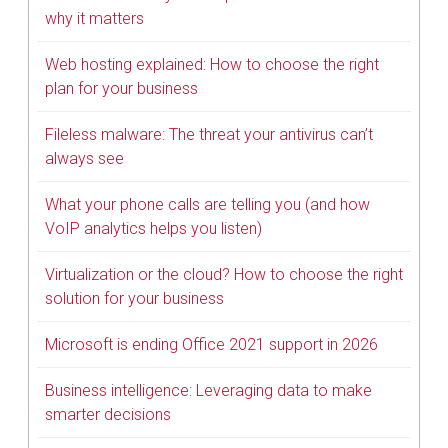
why it matters
Web hosting explained: How to choose the right
plan for your business
Fileless malware: The threat your antivirus can’t
always see
What your phone calls are telling you (and how
VoIP analytics helps you listen)
Virtualization or the cloud? How to choose the right
solution for your business
Microsoft is ending Office 2021 support in 2026
Business intelligence: Leveraging data to make
smarter decisions