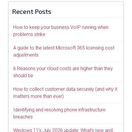
Recent Posts
How to keep your business VoIP running when
problems strike
A guide to the latest Microsoft 365 licensing cost
adjustments
6 Reasons your cloud costs are higher than they
should be
How to collect customer data securely (and why it
matters more than ever)
Identifying and resolving phone infrastructure
breaches
Windows 11’s July 2026 update: What’s new and