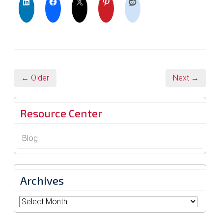
← Older
Next →
Resource Center
Blog
Archives
Archives