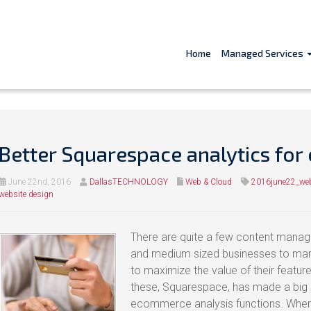
Home
Managed Services
Better Squarespace analytics fo
June 22nd, 2016
DallasTECHNOLOGY
Web & Cloud
2016june22_we
website design
There are quite a few content manag
and medium sized businesses to marke
to maximize the value of their featur
these, Squarespace, has made a big sp
ecommerce analysis functions. When 