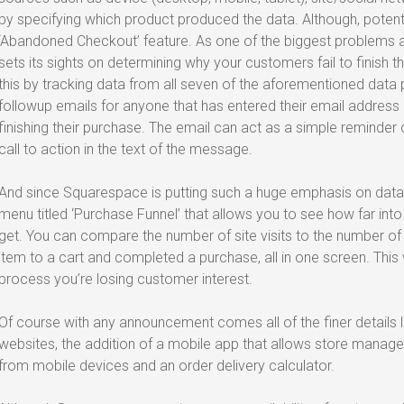
by specifying which product produced the data. Although, potentia
‘Abandoned Checkout’ feature. As one of the biggest problem
sets its sights on determining why your customers fail to finish th
this by tracking data from all seven of the aforementioned data
followup emails for anyone that has entered their email address 
finishing their purchase. The email can act as a simple reminder
call to action in the text of the message.
And since Squarespace is putting such a huge emphasis on data, 
menu titled ‘Purchase Funnel’ that allows you to see how far in
get. You can compare the number of site visits to the number of
item to a cart and completed a purchase, all in one screen. This 
process you’re losing customer interest.
Of course with any announcement comes all of the finer details
websites, the addition of a mobile app that allows store mana
from mobile devices and an order delivery calculator.