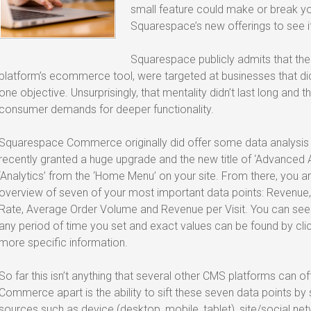
small feature could make or break your
Squarespace’s new offerings to see if 
Squarespace publicly admits that thei
platform’s ecommerce tool, were targeted at businesses that didn
one objective. Unsurprisingly, that mentality didn’t last long an
consumer demands for deeper functionality.
Squarespace Commerce originally did offer some data analysis via
recently granted a huge upgrade and the new title of ‘Advanced An
‘Analytics’ from the ‘Home Menu’ on your site. From there, you a
overview of seven of your most important data points: Revenue, U
Rate, Average Order Volume and Revenue per Visit. You can see
any period of time you set and exact values can be found by cl
more specific information.
So far this isn’t anything that several other CMS platforms can 
Commerce apart is the ability to sift these seven data points by s
sources such as device (desktop, mobile, tablet), site/social net