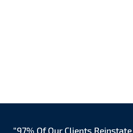
“97% Of Our Clients Reinstate