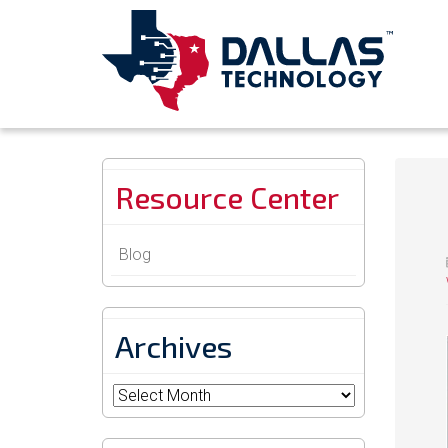
Resource Center
Blog
Archives
Archives