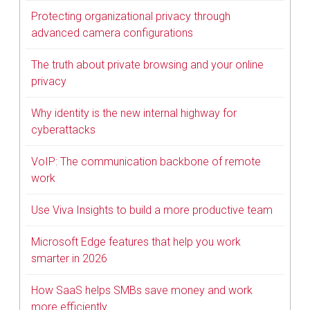
Protecting organizational privacy through
advanced camera configurations
The truth about private browsing and your online
privacy
Why identity is the new internal highway for
cyberattacks
VoIP: The communication backbone of remote
work
Use Viva Insights to build a more productive team
Microsoft Edge features that help you work
smarter in 2026
How SaaS helps SMBs save money and work
more efficiently