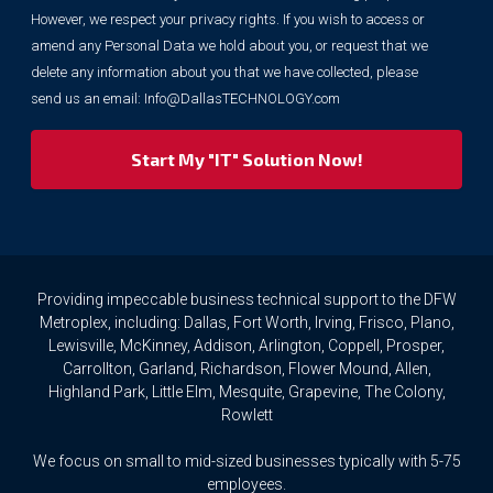
information
However, we respect your privacy rights. If you wish to access or
for
marketing
amend any Personal Data we hold about you, or request that we
purposes.
delete any information about you that we have collected, please
However,
send us an email:
Info@DallasTECHNOLOGY.com
we
respect
your
privacy
rights.
If
you
wish
to
Providing impeccable business technical support to the DFW
access
Metroplex, including: Dallas, Fort Worth, Irving, Frisco, Plano,
or
Lewisville, McKinney, Addison, Arlington, Coppell, Prosper,
amend
Carrollton, Garland, Richardson, Flower Mound, Allen,
any
Highland Park, Little Elm, Mesquite, Grapevine, The Colony,
Personal
Rowlett
Data
we
We focus on small to mid-sized businesses typically with 5-75
hold
about
employees.