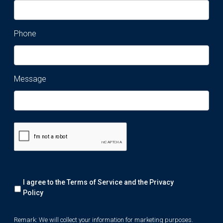
Phone
Message
Remark:
I agree to the Terms of Service and the
Privacy
We
will
Policy
collect
your
Remark: We will collect your information for marketing purposes.