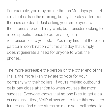
For example, you may notice that on Mondays you get
a rush of calls in the morning, but by Tuesday afternoon
the lines are dead. Just asking your employees when
the phones are dead may work, but consider looking for
more specific trends to better assign call
responsibilities to your staff. You may find that there is a
particular combination of time and day that simply
doesn’t generate a need for anyone to work the
phones.
The more agreeable the person on the other end of the
line is, the more likely they are to vote for your
company with their dollars. If you’re making outbound
calls, pay close attention to when you see the most
success. Everyone knows that no one likes to get a call
during dinner time, VoIP allows you to take this one step
further and find other stress points in your call schedule.