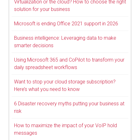
Virtualization or the cloud? How to choose the right
solution for your business
Microsoft is ending Office 2021 support in 2026
Business intelligence: Leveraging data to make
smarter decisions
Using Microsoft 365 and CoPilot to transform your
daily spreadsheet workflows
Want to stop your cloud storage subscription?
Here’s what you need to know
6 Disaster recovery myths putting your business at
risk
How to maximize the impact of your VoIP hold
messages