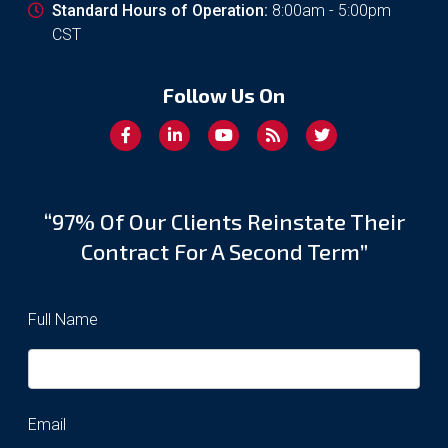
Standard Hours of Operation:
8:00am - 5:00pm
CST
Follow Us On
“97% Of Our Clients Reinstate Their
Contract For A Second Term”
Full Name
Email