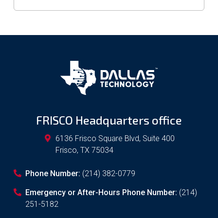
FRISCO Headquarters office
6136 Frisco Square Blvd, Suite 400
Frisco
,
TX
75034
Phone Number:
(214) 382-0779
Emergency or After-Hours Phone Number:
(214)
251-5182