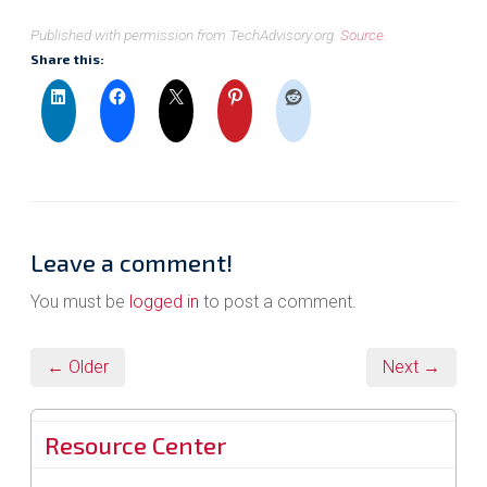
Published with permission from TechAdvisory.org.
Source.
Share this:
Leave a comment!
You must be
logged in
to post a comment.
← Older
Next →
Resource Center