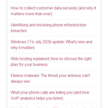
How to collect customer data securely (and why it
matters more than ever)
Identifying and resolving phone infrastructure
breaches
Windows 11’s July 2026 update: What’s new and
why it matters
Web hosting explained: How to choose the right
plan for your business
Fileless malware: The threat your antivirus can’t
always see
What your phone calls are telling you (and how
VoIP analytics helps you listen)