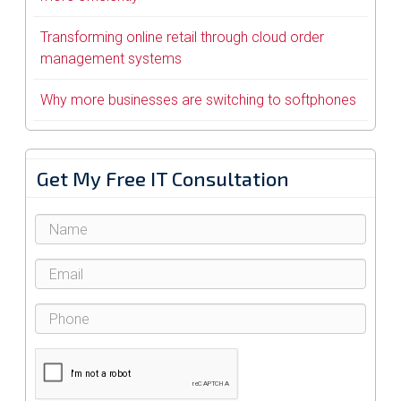
Transforming online retail through cloud order
management systems
Why more businesses are switching to softphones
Get My Free IT Consultation