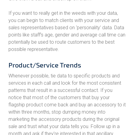
If you want to really get in the weeds with your data,
you can begin to match clients with your service and
sales representatives based on ‘personality’ data. Data
points like staff’s age, gender and average call time can
potentially be used to route customers to the best
possible representative.
Product/Service Trends
Whenever possible, tie data to specific products and
services in each call and look for the most consistent
patterns that result in a successful contact. If you
notice that most of the customers that buy your
flagship product come back and buy an accessory to it
within three months, stop dumping money into
marketing the accessory products during the original
sale and trust what your data tells you. Follow up in a
month and ask if they’re interested in that ancillary