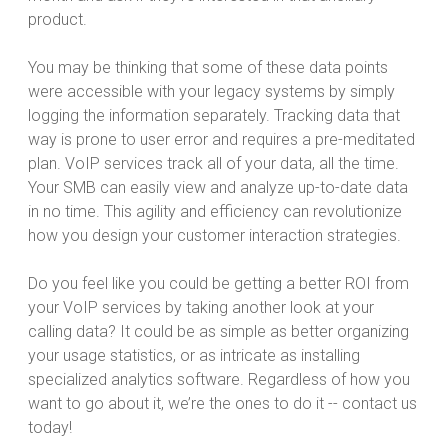
product.
You may be thinking that some of these data points
were accessible with your legacy systems by simply
logging the information separately. Tracking data that
way is prone to user error and requires a pre-meditated
plan. VoIP services track all of your data, all the time.
Your SMB can easily view and analyze up-to-date data
in no time. This agility and efficiency can revolutionize
how you design your customer interaction strategies.
Do you feel like you could be getting a better ROI from
your VoIP services by taking another look at your
calling data? It could be as simple as better organizing
your usage statistics, or as intricate as installing
specialized analytics software. Regardless of how you
want to go about it, we’re the ones to do it -- contact us
today!