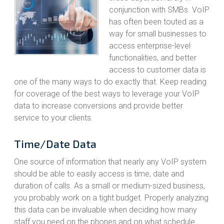
conjunction with SMBs. VoIP
has often been touted as a
way for small businesses to
access enterprise-level
functionalities, and better
access to customer data is
one of the many ways to do exactly that. Keep reading
for coverage of the best ways to leverage your VoIP
data to increase conversions and provide better
service to your clients.
Time/Date Data
One source of information that nearly any VoIP system
should be able to easily access is time, date and
duration of calls. As a small or medium-sized business,
you probably work on a tight budget. Properly analyzing
this data can be invaluable when deciding how many
staff you need on the phones and on what schedule.