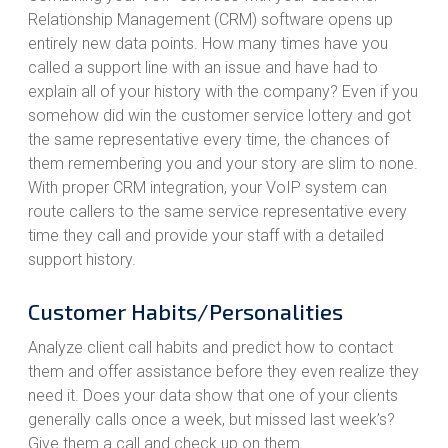
Relationship Management (CRM) software opens up
entirely new data points. How many times have you
called a support line with an issue and have had to
explain all of your history with the company? Even if you
somehow did win the customer service lottery and got
the same representative every time, the chances of
them remembering you and your story are slim to none.
With proper CRM integration, your VoIP system can
route callers to the same service representative every
time they call and provide your staff with a detailed
support history.
Customer Habits/Personalities
Analyze client call habits and predict how to contact
them and offer assistance before they even realize they
need it. Does your data show that one of your clients
generally calls once a week, but missed last week’s?
Give them a call and check up on them.