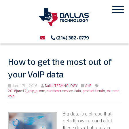
(214) 382-0779
How to get the most out of
your VoIP data
June 17th, 2016
DallasTECHNOLOGY
VoIP
2016june17_voip_a
,
crm
,
customer service
,
data
,
product trends
,
roi
,
smb
,
voip
Big data is a phrase that
gets thrown around a lot
these days, but rarely in