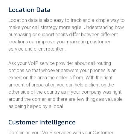
Location Data
Location data is also easy to track and a simple way to
make your call strategy more agile. Understanding how
purchasing or support habits differ between different
locations can improve your marketing, customer
service and client retention.
Ask your VoIP service provider about call-routing
options so that whoever answers your phones is an
expert on the area the caller is from. With the right
amount of preparation you can help a client on the
other side of the country as if your company was right
around the corner, and there are few things as valuable
as being helped by a local.
Customer Intelligence
Combining your VoIP services with your Customer