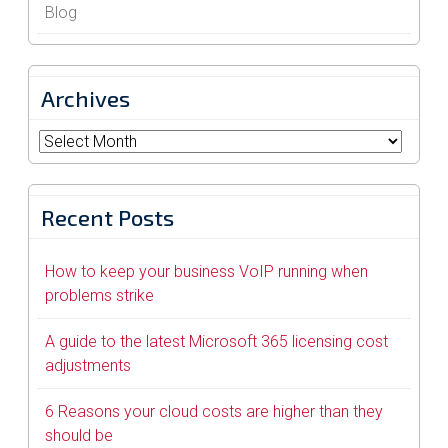
Blog
Archives
Archives
Recent Posts
How to keep your business VoIP running when
problems strike
A guide to the latest Microsoft 365 licensing cost
adjustments
6 Reasons your cloud costs are higher than they
should be