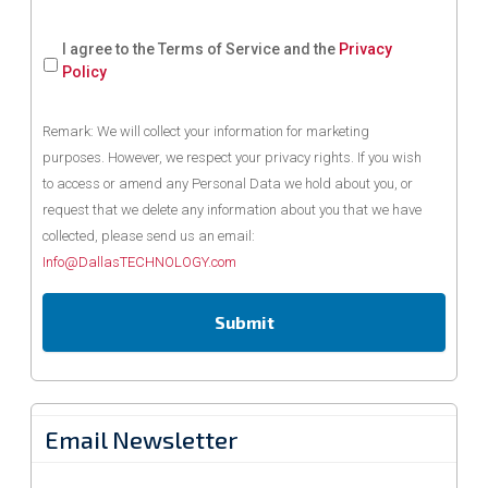
I agree to the Terms of Service and the
Privacy
Policy
Remark: We will collect your information for marketing
purposes. However, we respect your privacy rights. If you wish
to access or amend any Personal Data we hold about you, or
request that we delete any information about you that we have
collected, please send us an email:
Info@DallasTECHNOLOGY.com
Email Newsletter