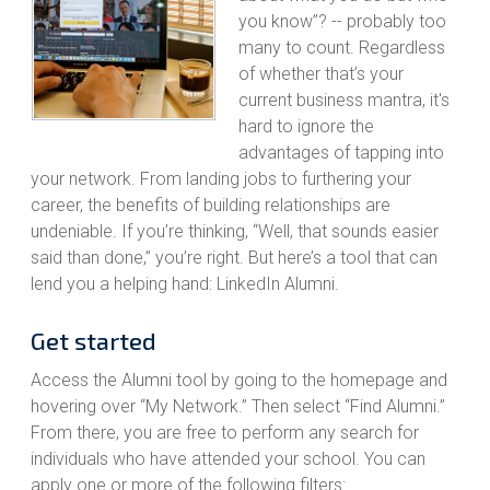
you know”? -- probably too
many to count. Regardless
of whether that’s your
current business mantra, it's
hard to ignore the
advantages of tapping into
your network. From landing jobs to furthering your
career, the benefits of building relationships are
undeniable. If you’re thinking, “Well, that sounds easier
said than done,” you’re right. But here’s a tool that can
lend you a helping hand: LinkedIn Alumni.
Get started
Access the Alumni tool by going to the homepage and
hovering over “My Network.” Then select “Find Alumni.”
From there, you are free to perform any search for
individuals who have attended your school. You can
apply one or more of the following filters: