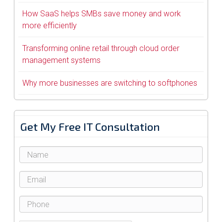
How SaaS helps SMBs save money and work
more efficiently
Transforming online retail through cloud order
management systems
Why more businesses are switching to softphones
Get My Free IT Consultation