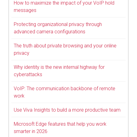
How to maximize the impact of your VoIP hold
messages
Protecting organizational privacy through
advanced camera configurations
The truth about private browsing and your online
privacy
Why identity is the new internal highway for
cyberattacks
VoIP: The communication backbone of remote
work
Use Viva Insights to build a more productive team
Microsoft Edge features that help you work
smarter in 2026