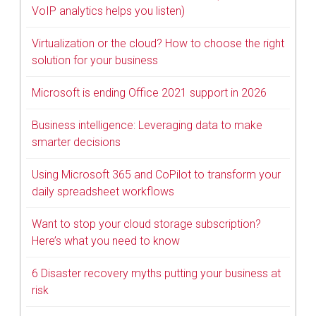
VoIP analytics helps you listen)
Virtualization or the cloud? How to choose the right
solution for your business
Microsoft is ending Office 2021 support in 2026
Business intelligence: Leveraging data to make
smarter decisions
Using Microsoft 365 and CoPilot to transform your
daily spreadsheet workflows
Want to stop your cloud storage subscription?
Here’s what you need to know
6 Disaster recovery myths putting your business at
risk