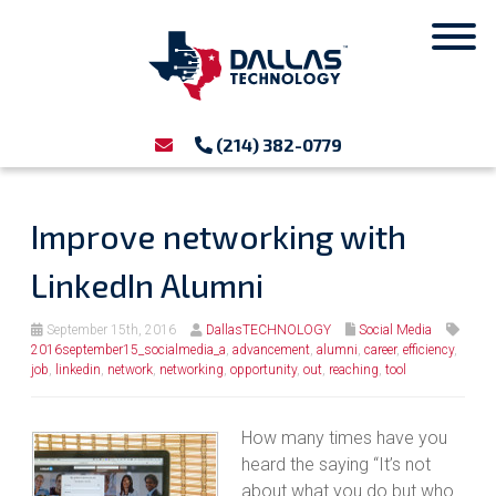
(214) 382-0779
Improve networking with
LinkedIn Alumni
September 15th, 2016
DallasTECHNOLOGY
Social Media
2016september15_socialmedia_a
,
advancement
,
alumni
,
career
,
efficiency
,
job
,
linkedin
,
network
,
networking
,
opportunity
,
out
,
reaching
,
tool
How many times have you
heard the saying “It’s not
about what you do but who