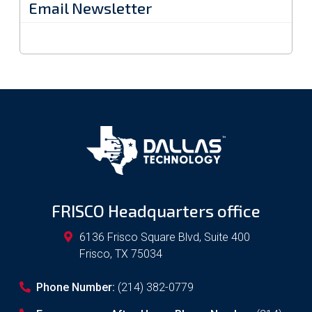
Email Newsletter
FRISCO Headquarters office
6136 Frisco Square Blvd, Suite 400
Frisco
,
TX
75034
Phone Number:
(214) 382-0779