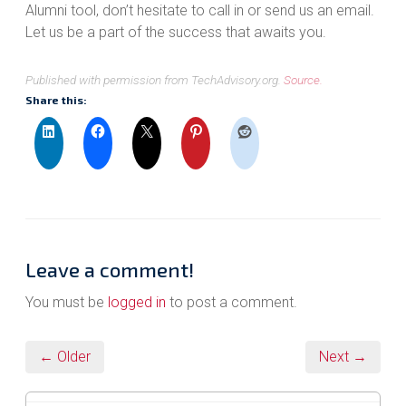
Alumni tool, don’t hesitate to call in or send us an email.
Let us be a part of the success that awaits you.
Published with permission from TechAdvisory.org.
Source.
Share this:
Leave a comment!
You must be
logged in
to post a comment.
← Older
Next →