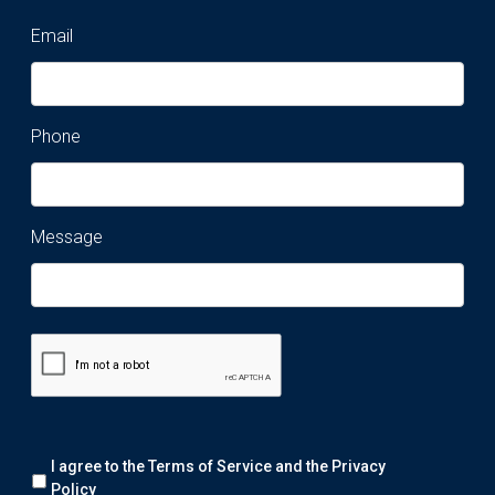
Email
Phone
Message
Remark:
I agree to the Terms of Service and the
Privacy
We
will
Policy