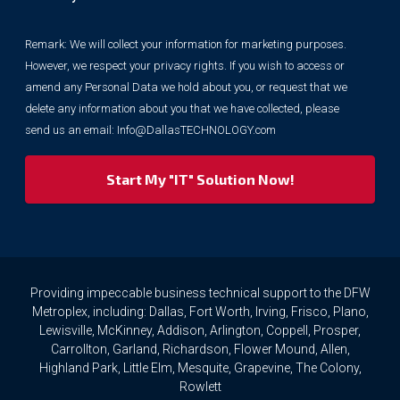
collect
your
Remark: We will collect your information for marketing purposes.
information
However, we respect your privacy rights. If you wish to access or
for
marketing
amend any Personal Data we hold about you, or request that we
purposes.
delete any information about you that we have collected, please
However,
send us an email:
Info@DallasTECHNOLOGY.com
we
respect
your
privacy
rights.
If
you
wish
to
Providing impeccable business technical support to the DFW
access
Metroplex, including: Dallas, Fort Worth, Irving, Frisco, Plano,
or
Lewisville, McKinney, Addison, Arlington, Coppell, Prosper,
amend
Carrollton, Garland, Richardson, Flower Mound, Allen,
any
Highland Park, Little Elm, Mesquite, Grapevine, The Colony,
Personal
Rowlett
Data