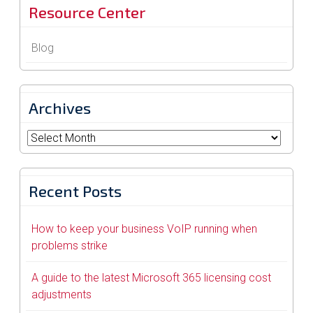
Resource Center
Blog
Archives
Archives
Recent Posts
How to keep your business VoIP running when
problems strike
A guide to the latest Microsoft 365 licensing cost
adjustments