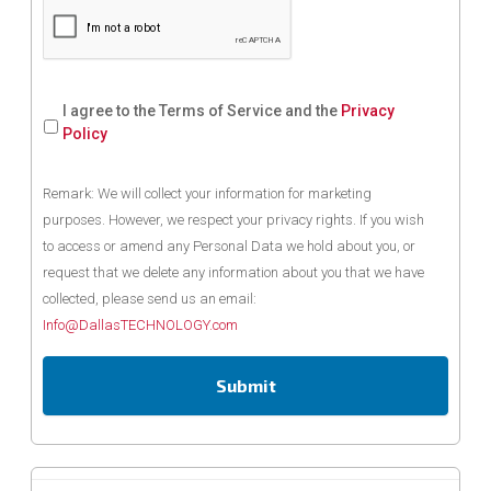
I agree to the Terms of Service and the
Privacy
Policy
Remark: We will collect your information for marketing
purposes. However, we respect your privacy rights. If you wish
to access or amend any Personal Data we hold about you, or
request that we delete any information about you that we have
collected, please send us an email:
Info@DallasTECHNOLOGY.com