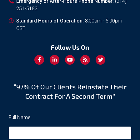
Emergency or After-Hours Phone Number:
(214)
251-5182
Standard Hours of Operation:
8:00am - 5:00pm
CST
Follow Us On
“97% Of Our Clients Reinstate Their
Contract For A Second Term”
Full Name