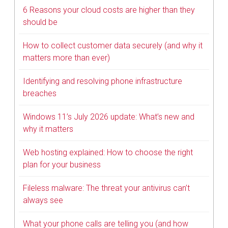
6 Reasons your cloud costs are higher than they
should be
How to collect customer data securely (and why it
matters more than ever)
Identifying and resolving phone infrastructure
breaches
Windows 11’s July 2026 update: What’s new and
why it matters
Web hosting explained: How to choose the right
plan for your business
Fileless malware: The threat your antivirus can’t
always see
What your phone calls are telling you (and how