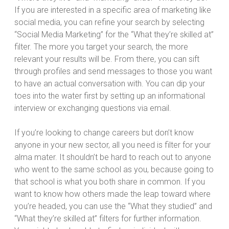
If you are interested in a specific area of marketing like
social media, you can refine your search by selecting
“Social Media Marketing” for the “What they’re skilled at”
filter. The more you target your search, the more
relevant your results will be. From there, you can sift
through profiles and send messages to those you want
to have an actual conversation with. You can dip your
toes into the water first by setting up an informational
interview or exchanging questions via email.
If you’re looking to change careers but don’t know
anyone in your new sector, all you need is filter for your
alma mater. It shouldn’t be hard to reach out to anyone
who went to the same school as you, because going to
that school is what you both share in common. If you
want to know how others made the leap toward where
you’re headed, you can use the “What they studied” and
“What they’re skilled at” filters for further information.