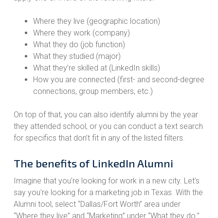
Where they live (geographic location)
Where they work (company)
What they do (job function)
What they studied (major)
What they’re skilled at (LinkedIn skills)
How you are connected (first- and second-degree
connections, group members, etc.)
On top of that, you can also identify alumni by the year
they attended school, or you can conduct a text search
for specifics that don’t fit in any of the listed filters.
The benefits of LinkedIn Alumni
Imagine that you’re looking for work in a new city. Let’s
say you're looking for a marketing job in Texas. With the
Alumni tool, select “Dallas/Fort Worth” area under
“Where they live” and “Marketing” under “What they do.”