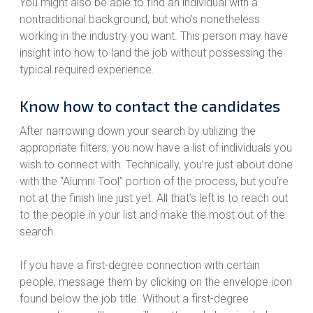
You might also be able to find an individual with a
nontraditional background, but who’s nonetheless
working in the industry you want. This person may have
insight into how to land the job without possessing the
typical required experience.
Know how to contact the candidates
After narrowing down your search by utilizing the
appropriate filters, you now have a list of individuals you
wish to connect with. Technically, you’re just about done
with the “Alumni Tool” portion of the process, but you’re
not at the finish line just yet. All that’s left is to reach out
to the people in your list and make the most out of the
search.
If you have a first-degree connection with certain
people, message them by clicking on the envelope icon
found below the job title. Without a first-degree