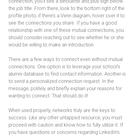
connection, you’ll see a silhouette and plus sign below
the job title. From there, look to the bottom right of the
profile photo; if there’s a Venn diagram, hover over it to
see the connections you share. If you have a good
relationship with one of these mutual connections, you
should consider reaching out to see whether he or she
would be willing to make an introduction.
There are a few ways to connect even without mutual
connections. One option is to leverage your school’s
alumni database to find contact information. Another is
to send a personalized connection request. In the
message, politely and briefly explain your reasons for
wanting to connect. That should do it!
When used properly, networks truly are the keys to
success. Like any other untapped resource, you must
proceed with caution and know how to fully utilize it. If
you have questions or concerns regarding LinkedIn’s