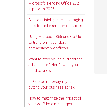
Microsoft is ending Office 2021
support in 2026
Business intelligence: Leveraging
data to make smarter decisions
Using Microsoft 365 and CoPilot
to transform your daily
spreadsheet workflows
Want to stop your cloud storage
subscription? Here’s what you
need to know
6 Disaster recovery myths
putting your business at risk
How to maximize the impact of
your VoIP hold messages