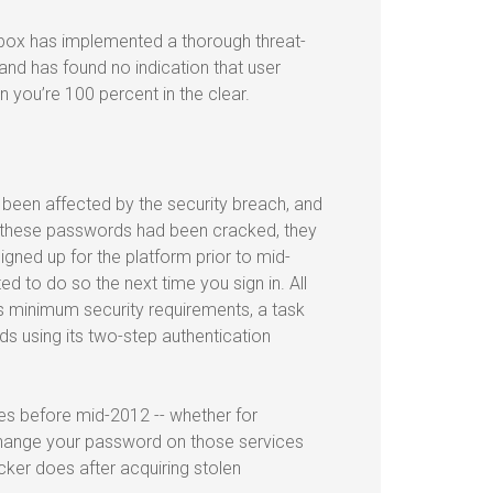
pbox has implemented a thorough threat-
 and has found no indication that user
you’re 100 percent in the clear.
 been affected by the security breach, and
f these passwords had been cracked, they
gned up for the platform prior to mid-
 to do so the next time you sign in. All
 minimum security requirements, a task
s using its two-step authentication
es before mid-2012 -- whether for
change your password on those services
cker does after acquiring stolen