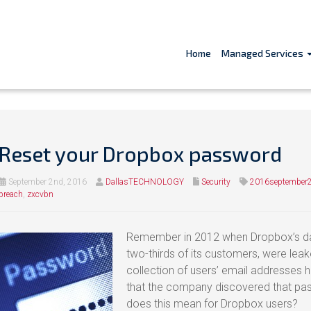
Home
Managed Services
Reset your Dropbox password
September 2nd, 2016
DallasTECHNOLOGY
Security
2016september2
breach
,
zxcvbn
Remember in 2012 when Dropbox’s dat
two-thirds of its customers, were leak
collection of users’ email addresses ha
that the company discovered that pas
does this mean for Dropbox users?