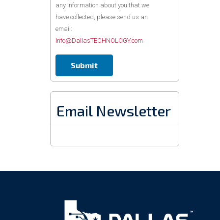
any information about you that we
have collected, please send us an
email:
Info@DallasTECHNOLOGY.com
Email Newsletter