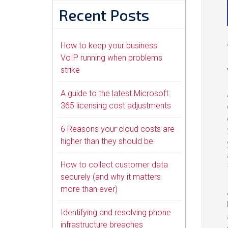
Recent Posts
How to keep your business
VoIP running when problems
strike
A guide to the latest Microsoft
365 licensing cost adjustments
6 Reasons your cloud costs are
higher than they should be
How to collect customer data
securely (and why it matters
more than ever)
Identifying and resolving phone
infrastructure breaches