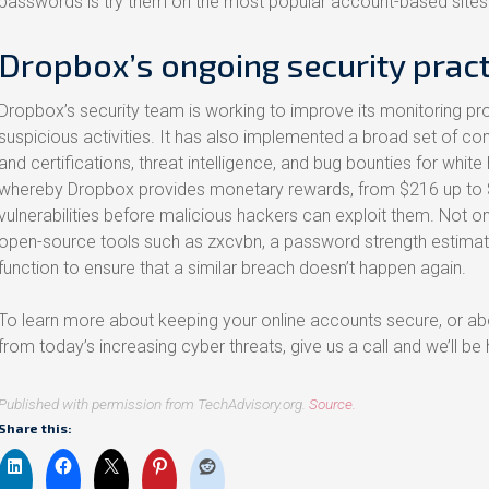
passwords is try them on the most popular account-based sites
Dropbox’s ongoing security pract
Dropbox’s security team is working to improve its monitoring 
suspicious activities. It has also implemented a broad set of con
and certifications, threat intelligence, and bug bounties for whit
whereby Dropbox provides monetary rewards, from $216 up to 
vulnerabilities before malicious hackers can exploit them. Not on
open-source tools such as zxcvbn, a password strength estimat
function to ensure that a similar breach doesn’t happen again.
To learn more about keeping your online accounts secure, or a
from today’s increasing cyber threats, give us a call and we’ll be
Published with permission from TechAdvisory.org.
Source.
Share this: