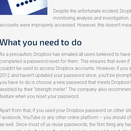
Despite the unfortunate incident, Dro
monitoring analysis and investigation,
accounts were improperly accessed. However, this doesn’t mean 
What you need to do
As a precaution, Dropbox has emailed all users believed to have
completed a password-reset for them. This ensures that even i
couldn’t be used to access Dropbox accounts. However, if you si
2012 and haven’t updated your password since, you’ll be prompted
you have to do is choose a new password that meets Dropbox's
assisted by their “strength meter.” The company also recommend
feature when you reset your password.
Apart from that, if you used your Dropbox password on other sit
Facebook, YouTube or any other online platform -- you should 
as well. Since most of us reuse passwords, the first thing any ha