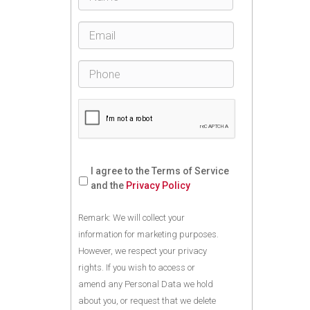
I agree to the Terms of Service
and the
Privacy Policy
Remark: We will collect your
information for marketing purposes.
However, we respect your privacy
rights. If you wish to access or
amend any Personal Data we hold
about you, or request that we delete