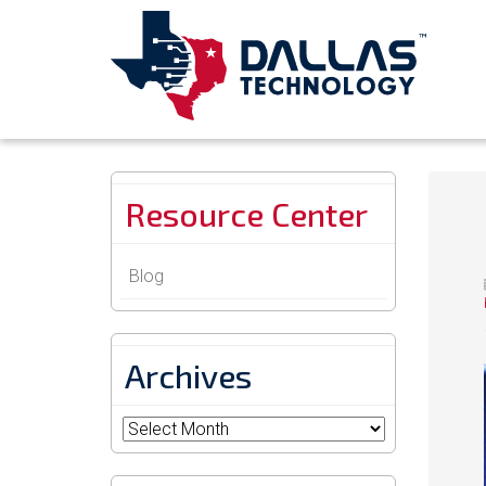
Resource Center
Blog
Archives
Archives