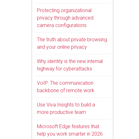
Protecting organizational
privacy through advanced
camera configurations
The truth about private browsing
and your online privacy
Why identity is the new internal
highway for cyberattacks
VoIP: The communication
backbone of remote work
Use Viva Insights to build a
more productive team
Microsoft Edge features that
help you work smarter in 2026