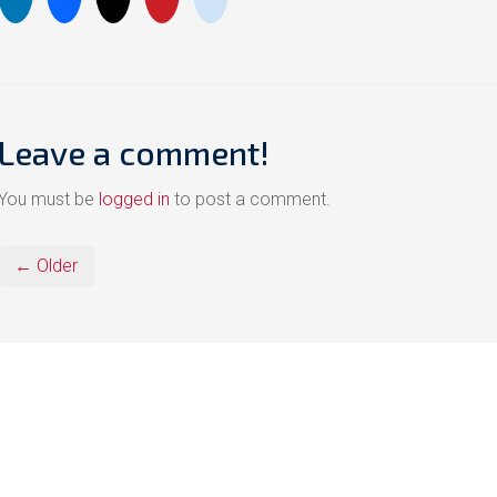
Leave a comment!
You must be
logged in
to post a comment.
← Older