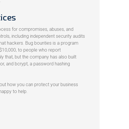
.
ices
process for compromises, abuses, and
trols, including independent security audits
e hat hackers. Bug bounties is a program
$10,000, to people who report
ly that, but the company has also built
or, and bcrypt, a password hashing
bout how you can protect your business
 happy to help.