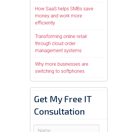
How SaaS helps SMBs save
money and work more
efficiently
Transforming online retail
through cloud order
management systems
Why more businesses are
switching to softphones
Get My Free IT
Consultation