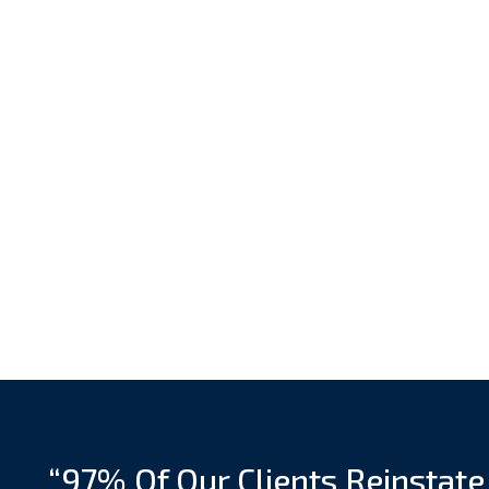
“97% Of Our Clients Reinstate