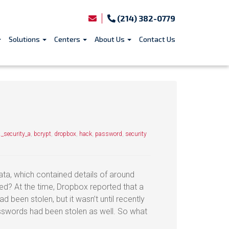
(214) 382-0779
Solutions
Centers
About Us
Contact Us
_security_a
,
bcrypt
,
dropbox
,
hack
,
password
,
security
a, which contained details of around
ed? At the time, Dropbox reported that a
d been stolen, but it wasn’t until recently
swords had been stolen as well. So what