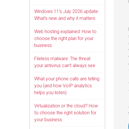
Windows 11’s July 2026 update:
What’s new and why it matters
Web hosting explained: How to
choose the right plan for your
business
Fileless malware: The threat
your antivirus can’t always see
What your phone calls are telling
you (and how VoIP analytics
helps you listen)
Virtualization or the cloud? How
to choose the right solution for
your business