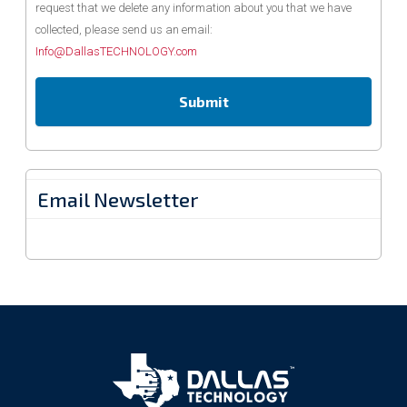
request that we delete any information about you that we have
collected, please send us an email:
Info@DallasTECHNOLOGY.com
Email Newsletter