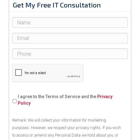
Get My Free IT Consultation
I agree to the Terms of Service and the
Privacy
Policy
Remark: We will collect your information for marketing
purposes. However, we respect your privacy rights. If you wish
to access or amend any Personal Data we hold about you, or