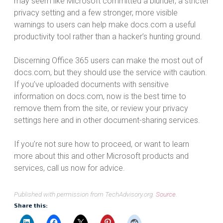
may seem like Microsoft committed a blunder, a stricter
privacy setting and a few stronger, more visible
warnings to users can help make docs.com a useful
productivity tool rather than a hacker’s hunting ground.
Discerning Office 365 users can make the most out of
docs.com, but they should use the service with caution.
If you’ve uploaded documents with sensitive
information on docs.com, now is the best time to
remove them from the site, or review your privacy
settings here and in other document-sharing services.
If you’re not sure how to proceed, or want to learn
more about this and other Microsoft products and
services, call us now for advice.
Published with permission from TechAdvisory.org.
Source.
Share this: