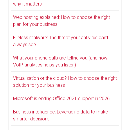
why it matters
Web hosting explained: How to choose the right
plan for your business
Fileless malware: The threat your antivirus can’t
always see
What your phone calls are telling you (and how
VoIP analytics helps you listen)
Virtualization or the cloud? How to choose the right
solution for your business
Microsoft is ending Office 2021 support in 2026
Business intelligence: Leveraging data to make
smarter decisions