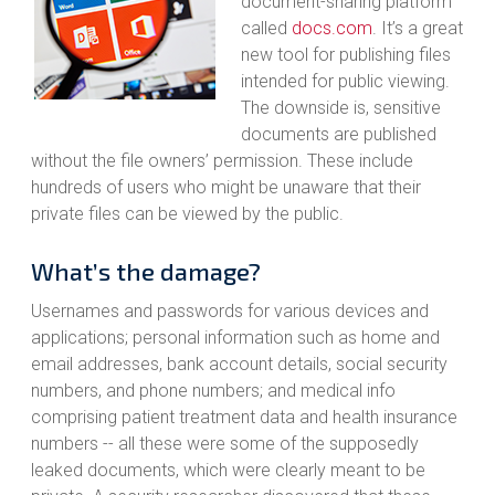
document-sharing platform
called
docs.com
. It’s a great
new tool for publishing files
intended for public viewing.
The downside is, sensitive
documents are published
without the file owners’ permission. These include
hundreds of users who might be unaware that their
private files can be viewed by the public.
What’s the damage?
Usernames and passwords for various devices and
applications; personal information such as home and
email addresses, bank account details, social security
numbers, and phone numbers; and medical info
comprising patient treatment data and health insurance
numbers -- all these were some of the supposedly
leaked documents, which were clearly meant to be