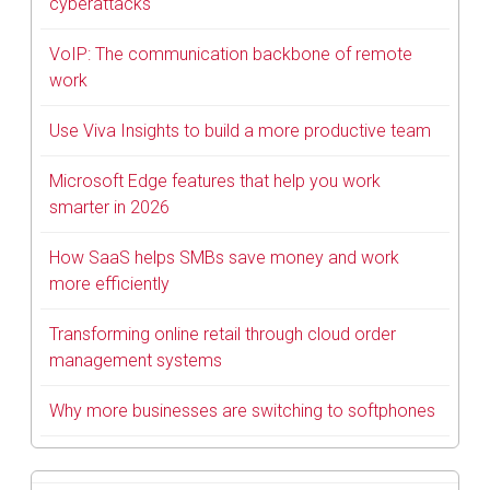
cyberattacks
VoIP: The communication backbone of remote
work
Use Viva Insights to build a more productive team
Microsoft Edge features that help you work
smarter in 2026
How SaaS helps SMBs save money and work
more efficiently
Transforming online retail through cloud order
management systems
Why more businesses are switching to softphones