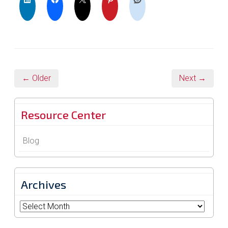
← Older
Next →
Resource Center
Blog
Archives
Archives