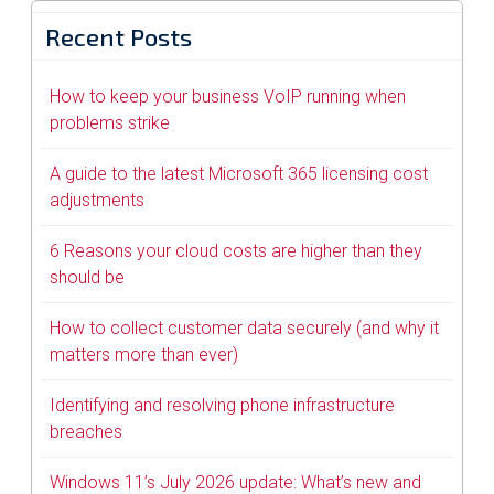
Recent Posts
How to keep your business VoIP running when
problems strike
A guide to the latest Microsoft 365 licensing cost
adjustments
6 Reasons your cloud costs are higher than they
should be
How to collect customer data securely (and why it
matters more than ever)
Identifying and resolving phone infrastructure
breaches
Windows 11’s July 2026 update: What’s new and