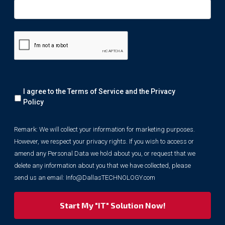
Remark:
I agree to the Terms of Service and the
Privacy
We
will
Policy
collect
your
Remark: We will collect your information for marketing purposes.
information
However, we respect your privacy rights. If you wish to access or
for
marketing
amend any Personal Data we hold about you, or request that we
purposes.
delete any information about you that we have collected, please
However,
send us an email:
Info@DallasTECHNOLOGY.com
we
respect
your
privacy
rights.