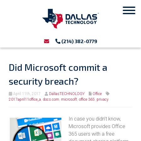
(214) 382-0779
Did Microsoft commit a
security breach?
April 11th, 2017
DallasTECHNOLOGY
Office
2017april11office_a
,
docs.com
,
microsoft
,
office 365
,
privacy
In case you didn’t know,
Microsoft provides Office
365 users with a free