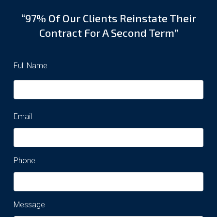
“97% Of Our Clients Reinstate Their
Contract For A Second Term”
Full Name
Email
Phone
Message