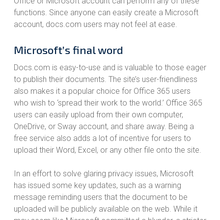
Office or Microsoft account can perform any of these
functions. Since anyone can easily create a Microsoft
account, docs.com users may not feel at ease.
Microsoft’s final word
Docs.com is easy-to-use and is valuable to those eager
to publish their documents. The site’s user-friendliness
also makes it a popular choice for Office 365 users
who wish to ‘spread their work to the world.’ Office 365
users can easily upload from their own computer,
OneDrive, or Sway account, and share away. Being a
free service also adds a lot of incentive for users to
upload their Word, Excel, or any other file onto the site.
In an effort to solve glaring privacy issues, Microsoft
has issued some key updates, such as a warning
message reminding users that the document to be
uploaded will be publicly available on the web. While it