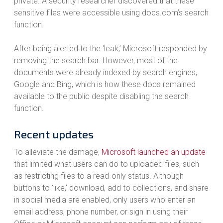
private. A security researcher discovered that these
sensitive files were accessible using docs.com’s search
function.
After being alerted to the ‘leak,’ Microsoft responded by
removing the search bar. However, most of the
documents were already indexed by search engines,
Google and Bing, which is how these docs remained
available to the public despite disabling the search
function.
Recent updates
To alleviate the damage,
Microsoft launched an update
that limited what users can do to uploaded files, such
as restricting files to a read-only status. Although
buttons to ‘like,’ download, add to collections, and share
in social media are enabled, only users who enter an
email address, phone number, or sign in using their