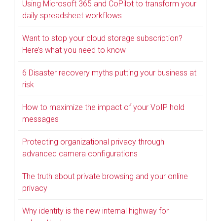
Using Microsoft 365 and CoPilot to transform your
daily spreadsheet workflows
Want to stop your cloud storage subscription?
Here’s what you need to know
6 Disaster recovery myths putting your business at
risk
How to maximize the impact of your VoIP hold
messages
Protecting organizational privacy through
advanced camera configurations
The truth about private browsing and your online
privacy
Why identity is the new internal highway for