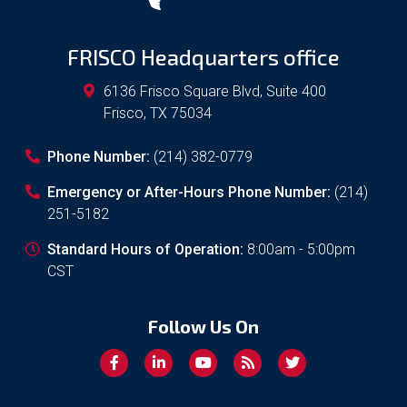
FRISCO Headquarters office
6136 Frisco Square Blvd, Suite 400
Frisco
,
TX
75034
Phone Number:
(214) 382-0779
Emergency or After-Hours Phone Number:
(214)
251-5182
Standard Hours of Operation:
8:00am - 5:00pm
CST
Follow Us On