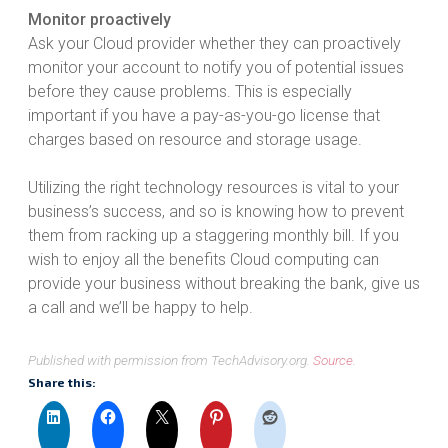
Monitor proactively
Ask your Cloud provider whether they can proactively
monitor your account to notify you of potential issues
before they cause problems. This is especially
important if you have a pay-as-you-go license that
charges based on resource and storage usage.
Utilizing the right technology resources is vital to your
business’s success, and so is knowing how to prevent
them from racking up a staggering monthly bill. If you
wish to enjoy all the benefits Cloud computing can
provide your business without breaking the bank, give us
a call and we’ll be happy to help.
Published with permission from TechAdvisory.org.
Source.
Share this: