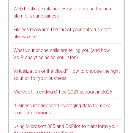
Web hosting explained: How to choose the right
plan for your business
Fileless malware: The threat your antivirus can’t
always see
What your phone calls are telling you (and how
VoIP analytics helps you listen)
Virtualization or the cloud? How to choose the right
solution for your business
Microsoft is ending Office 2021 support in 2026
Business intelligence: Leveraging data to make
smarter decisions
Using Microsoft 365 and CoPilot to transform your