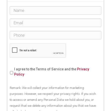
I agree to the Terms of Service and the
Privacy
Policy
Remark: We will collect your information for marketing
purposes. However, we respect your privacy rights. If you wish
to access or amend any Personal Data we hold about you, or
request that we delete any information about you that we have