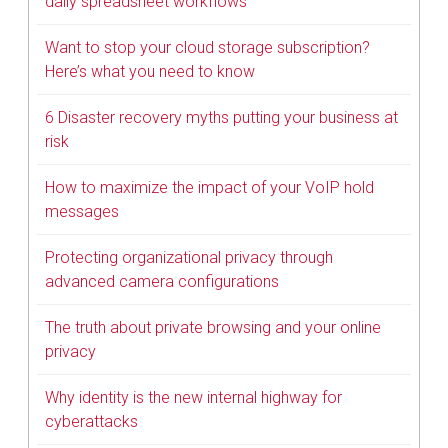
daily spreadsheet workflows
Want to stop your cloud storage subscription?
Here’s what you need to know
6 Disaster recovery myths putting your business at
risk
How to maximize the impact of your VoIP hold
messages
Protecting organizational privacy through
advanced camera configurations
The truth about private browsing and your online
privacy
Why identity is the new internal highway for
cyberattacks