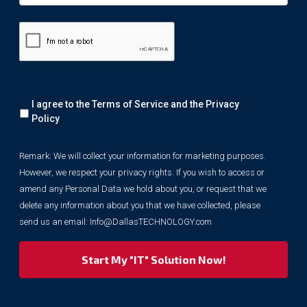
Remark:
I agree to the Terms of Service and the
Privacy
We
will
Policy
collect
your
Remark: We will collect your information for marketing purposes.
information
However, we respect your privacy rights. If you wish to access or
for
marketing
amend any Personal Data we hold about you, or request that we
purposes.
delete any information about you that we have collected, please
However,
send us an email:
Info@DallasTECHNOLOGY.com
we
respect
your
privacy
rights.
If