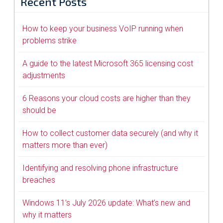
Recent Posts
How to keep your business VoIP running when
problems strike
A guide to the latest Microsoft 365 licensing cost
adjustments
6 Reasons your cloud costs are higher than they
should be
How to collect customer data securely (and why it
matters more than ever)
Identifying and resolving phone infrastructure
breaches
Windows 11’s July 2026 update: What’s new and
why it matters