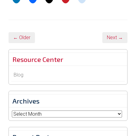
← Older
Next →
Resource Center
Blog
Archives
Archives