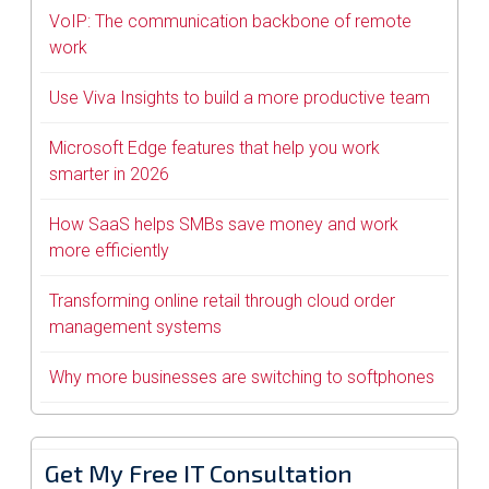
VoIP: The communication backbone of remote
work
Use Viva Insights to build a more productive team
Microsoft Edge features that help you work
smarter in 2026
How SaaS helps SMBs save money and work
more efficiently
Transforming online retail through cloud order
management systems
Why more businesses are switching to softphones
Get My Free IT Consultation