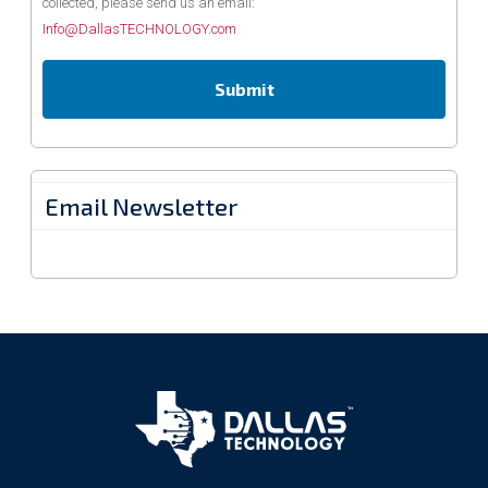
collected, please send us an email:
Info@DallasTECHNOLOGY.com
Email Newsletter