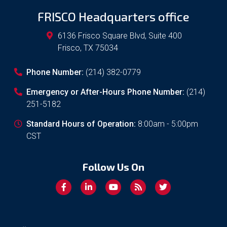
FRISCO Headquarters office
6136 Frisco Square Blvd, Suite 400
Frisco
,
TX
75034
Phone Number:
(214) 382-0779
Emergency or After-Hours Phone Number:
(214)
251-5182
Standard Hours of Operation:
8:00am - 5:00pm
CST
Follow Us On