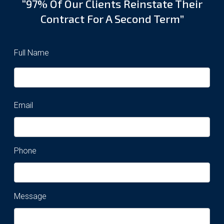
“97% Of Our Clients Reinstate Their
Contract For A Second Term”
Full Name
Email
Phone
Message