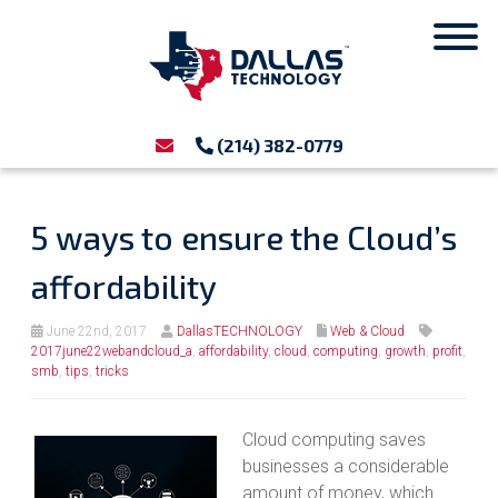
(214) 382-0779
5 ways to ensure the Cloud’s
affordability
June 22nd, 2017
DallasTECHNOLOGY
Web & Cloud
2017june22webandcloud_a
,
affordability
,
cloud
,
computing
,
growth
,
profit
,
smb
,
tips
,
tricks
Cloud computing saves
businesses a considerable
amount of money, which