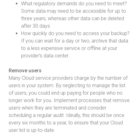
What regulatory demands do you need to meet?
Some data may need to be accessible for up to
three years, whereas other data can be deleted
after 30 days.
How quickly do you need to access your backup?
If you can wait for a day or two, archive that data
to a less expensive service or offline at your
provider's data center.
Remove users
Many Cloud service providers charge by the number of
users in your system. By neglecting to manage the list
of users, you could end up paying for people who no
longer work for you. Implement processes that remove
users when they are terminated and consider
scheduling a regular audit. Ideally, this should be once
every six months to a year, to ensure that your Cloud
user list is up-to-date.