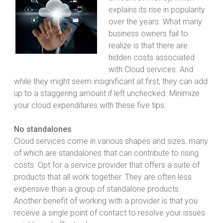
explains its rise in popularity
over the years. What many
business owners fail to
realize is that there are
hidden costs associated
with Cloud services. And
while they might seem insignificant at first, they can add
up to a staggering amount if left unchecked. Minimize
your cloud expenditures with these five tips:
No standalones
Cloud services come in various shapes and sizes, many
of which are standalones that can contribute to rising
costs. Opt for a service provider that offers a suite of
products that all work together. They are often less
expensive than a group of standalone products.
Another benefit of working with a provider is that you
receive a single point of contact to resolve your issues