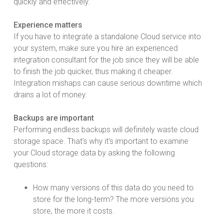
quickly and effectively.
Experience matters
If you have to integrate a standalone Cloud service into
your system, make sure you hire an experienced
integration consultant for the job since they will be able
to finish the job quicker, thus making it cheaper.
Integration mishaps can cause serious downtime which
drains a lot of money.
Backups are important
Performing endless backups will definitely waste cloud
storage space. That's why it's important to examine
your Cloud storage data by asking the following
questions:
How many versions of this data do you need to
store for the long-term? The more versions you
store, the more it costs.