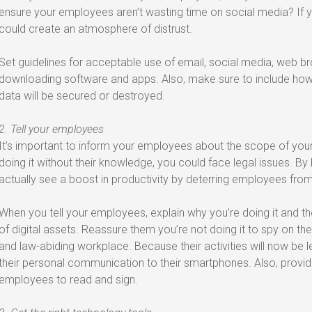
ensure your employees aren’t wasting time on social media? If yo
could create an atmosphere of distrust.
Set guidelines for acceptable use of email, social media, web b
downloading software and apps. Also, make sure to include how 
data will be secured or destroyed.
2. Tell your employees
It’s important to inform your employees about the scope of your m
doing it without their knowledge, you could face legal issues. B
actually see a boost in productivity by deterring employees fro
When you tell your employees, explain why you’re doing it and t
of digital assets. Reassure them you’re not doing it to spy on thei
and law-abiding workplace. Because their activities will now be l
their personal communication to their smartphones. Also, provide
employees to read and sign.