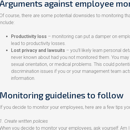
Arguments against employee mon
Of course, there are some potential downsides to monitoring th
include:
Productivity loss
– monitoring can put a damper on emplo
lead to productivity losses.
Lost privacy and lawsuits
– you’ll likely learn personal d
never known about had you not monitored them. You may disc
sexual orientation, or medical problems. This could potenti
discrimination issues if you or your management team acts
information.
Monitoring guidelines to follow
If you decide to monitor your employees, here are a few tips you
1. Create written policies
When you decide to monitor your employees, ask yourself: Am I do