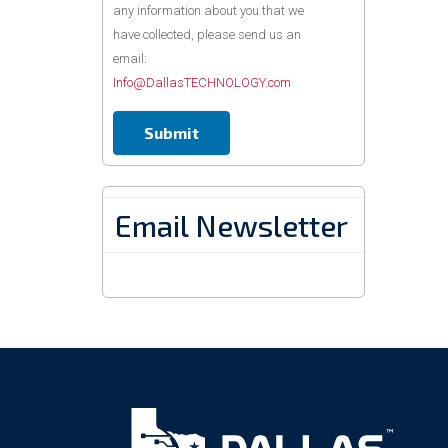
any information about you that we
have collected, please send us an
email:
Info@DallasTECHNOLOGY.com
Email Newsletter