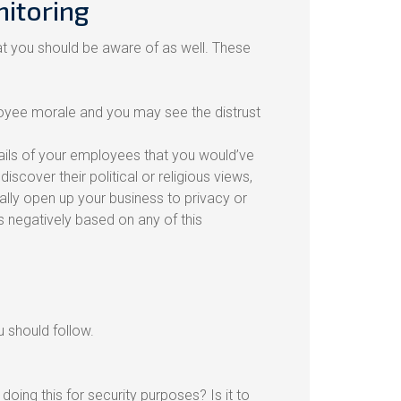
itoring
at you should be aware of as well. These
yee morale and you may see the distrust
etails of your employees that you would’ve
over their political or religious views,
ally open up your business to privacy or
 negatively based on any of this
 should follow.
ing this for security purposes? Is it to