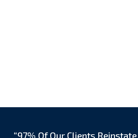
“97% Of Our Clients Reinstate