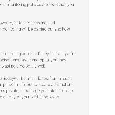
ur monitoring policies are too strict, you
rowsing, instant messaging, and
monitoring will be carried out and how
onitoring policies. If they find out you’re
y being transparent and open, you may
m wasting time on the web.
he risks your business faces from misuse
r personal life, but to create a compliant
ess private, encourage your staff to keep
 a copy of your written policy to