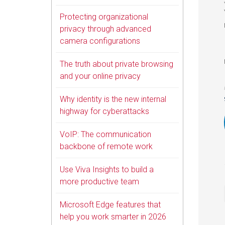
Protecting organizational
privacy through advanced
camera configurations
The truth about private browsing
and your online privacy
Why identity is the new internal
highway for cyberattacks
VoIP: The communication
backbone of remote work
Use Viva Insights to build a
more productive team
Microsoft Edge features that
help you work smarter in 2026