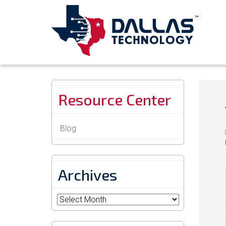
Resource Center
Blog
Archives
Archives