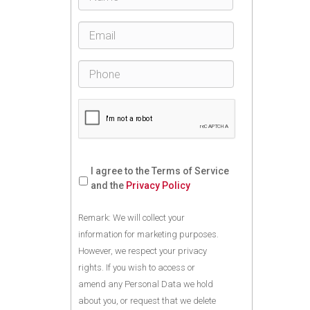
I agree to the Terms of Service
and the
Privacy Policy
Remark: We will collect your
information for marketing purposes.
However, we respect your privacy
rights. If you wish to access or
amend any Personal Data we hold
about you, or request that we delete