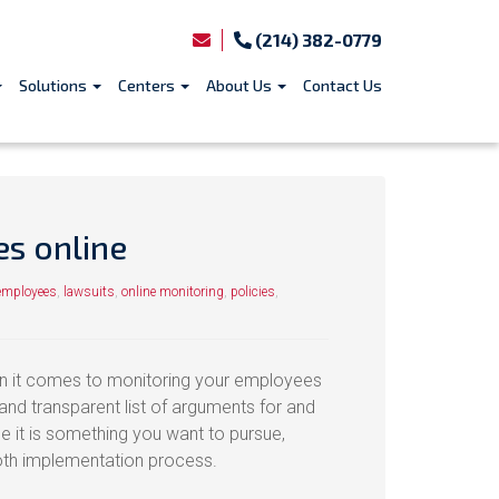
(214) 382-0779
Solutions
Centers
About Us
Contact Us
es online
employees
,
lawsuits
,
online monitoring
,
policies
,
en it comes to monitoring your employees
and transparent list of arguments for and
de it is something you want to pursue,
oth implementation process.