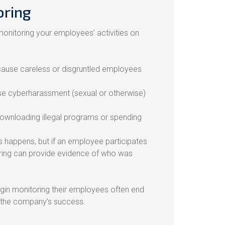
oring
onitoring your employees’ activities on
ause careless or disgruntled employees
e cyberharassment (sexual or otherwise)
ownloading illegal programs or spending
s happens, but if an employee participates
toring can provide evidence of who was
gin monitoring their employees often end
n the company’s success.