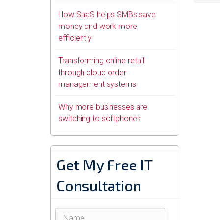
How SaaS helps SMBs save
money and work more
efficiently
Transforming online retail
through cloud order
management systems
Why more businesses are
switching to softphones
Get My Free IT
Consultation