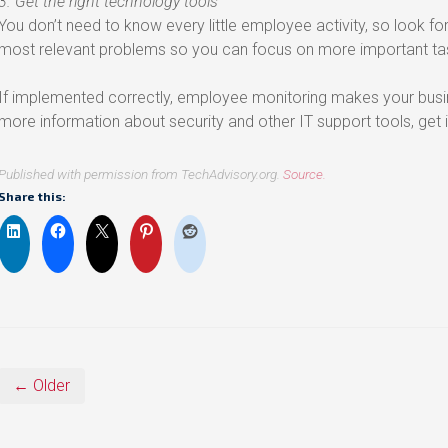
3. Get the right technology tools
You don’t need to know every little employee activity, so look fo
most relevant problems so you can focus on more important ta
If implemented correctly, employee monitoring makes your busi
more information about security and other IT support tools, get i
Published with permission from TechAdvisory.org.
Source.
Share this:
← Older