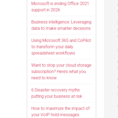
Microsoft is ending Office 2021
support in 2026
Business intelligence: Leveraging
data to make smarter decisions
Using Microsoft 365 and CoPilot
to transform your daily
spreadsheet workflows
Want to stop your cloud storage
subscription? Here’s what you
need to know
6 Disaster recovery myths
putting your business at risk
How to maximize the impact of
your VoIP hold messages