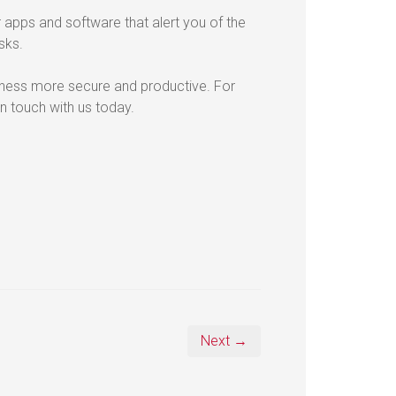
r apps and software that alert you of the
sks.
ness more secure and productive. For
n touch with us today.
Next →