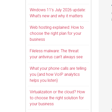
Windows 11’s July 2026 update:
What’s new and why it matters
Web hosting explained: How to
choose the right plan for your
business
Fileless malware: The threat
your antivirus can’t always see
What your phone calls are telling
you (and how VoIP analytics
helps you listen)
Virtualization or the cloud? How
to choose the right solution for
your business