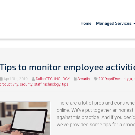
Home
Managed Services
Tips to monitor employee activiti
April 9th, 2019
DallasTECHNOLOGY
Security
2019april9security_a
,
productivity
,
security
,
staff
,
technology
,
tips
There are a lot of pros and cons wh
online. We’ve put together an honest 
against this practice. And if you deci
we’ve provided some tips for a smo