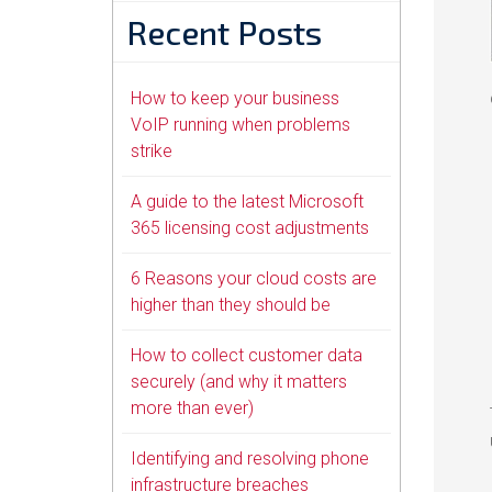
Recent Posts
How to keep your business
VoIP running when problems
strike
A guide to the latest Microsoft
365 licensing cost adjustments
6 Reasons your cloud costs are
higher than they should be
How to collect customer data
securely (and why it matters
more than ever)
Identifying and resolving phone
infrastructure breaches