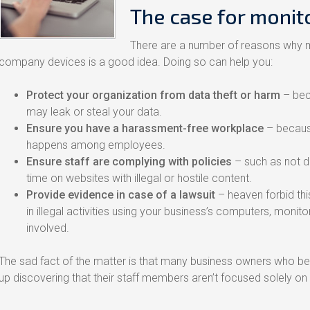
The case for monit
There are a number of reasons why m
company devices is a good idea. Doing so can help you:
Protect your organization from data theft or harm
– bec
may leak or steal your data.
Ensure you have a harassment-free workplace
– becaus
happens among employees.
Ensure staff are complying with policies
– such as not d
time on websites with illegal or hostile content.
Provide evidence in case of a lawsuit
– heaven forbid thi
in illegal activities using your business’s computers, moni
involved.
The sad fact of the matter is that many business owners who be
up discovering that their staff members aren’t focused solely o