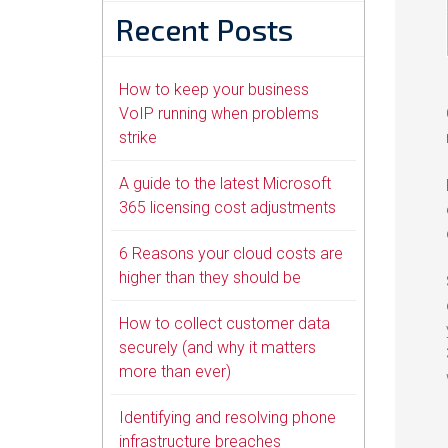
Recent Posts
How to keep your business
VoIP running when problems
strike
A guide to the latest Microsoft
365 licensing cost adjustments
6 Reasons your cloud costs are
higher than they should be
How to collect customer data
securely (and why it matters
more than ever)
Identifying and resolving phone
infrastructure breaches