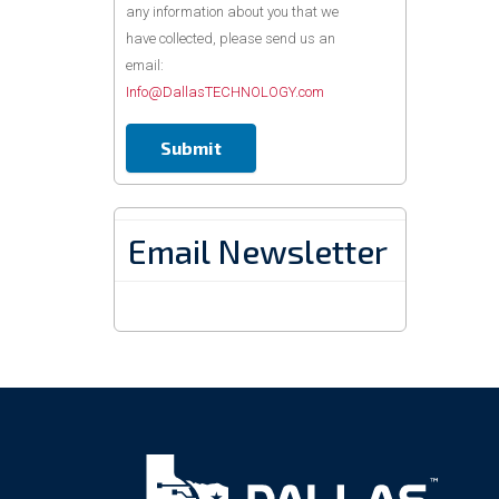
any information about you that we
have collected, please send us an
email:
Info@DallasTECHNOLOGY.com
Email Newsletter