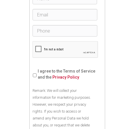
I agree to the Terms of Service
and the
Privacy Policy
Remark: We will collect your
information for marketing purposes.
However, we respect your privacy
rights. If you wish to access or
amend any Personal Data we hold
about you, or request that we delete