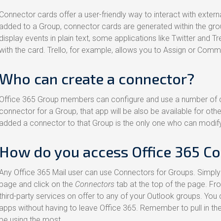
Connector cards offer a user-friendly way to interact with externa
added to a Group, connector cards are generated within the group
display events in plain text, some applications like Twitter and T
with the card. Trello, for example, allows you to Assign or Comm
Who can create a connector?
Office 365 Group members can configure and use a number of 
connector for a Group, that app will be also be available for o
added a connector to that Group is the only one who can modify
How do you access Office 365 C
Any Office 365 Mail user can use Connectors for Groups. Simply
page and click on the
Connectors
tab at the top of the page. Fr
third-party services on offer to any of your Outlook groups. You 
apps without having to leave Office 365. Remember to pull in the 
be using the most.