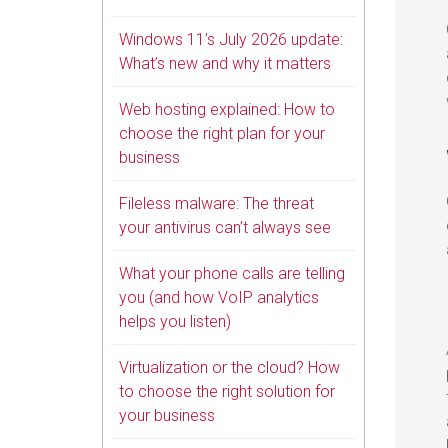
Windows 11’s July 2026 update:
What’s new and why it matters
Web hosting explained: How to
choose the right plan for your
business
Fileless malware: The threat
your antivirus can’t always see
What your phone calls are telling
you (and how VoIP analytics
helps you listen)
Virtualization or the cloud? How
to choose the right solution for
your business