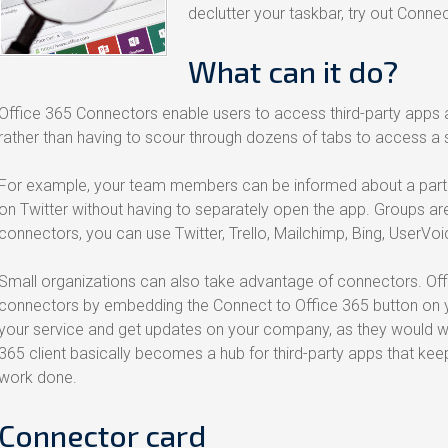
declutter your taskbar, try out Conne
What can it do?
Office 365 Connectors enable users to access third-party apps a
rather than having to scour through dozens of tabs to access a s
For example, your team members can be informed about a parti
on Twitter without having to separately open the app. Groups aren
connectors, you can use Twitter, Trello, Mailchimp, Bing, UserVoi
Small organizations can also take advantage of connectors. Of
connectors by embedding the Connect to Office 365 button on yo
your service and get updates on your company, as they would with
365 client basically becomes a hub for third-party apps that k
work done.
Connector card