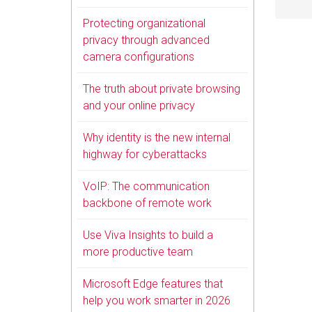
Protecting organizational
privacy through advanced
camera configurations
The truth about private browsing
and your online privacy
Why identity is the new internal
highway for cyberattacks
VoIP: The communication
backbone of remote work
Use Viva Insights to build a
more productive team
Microsoft Edge features that
help you work smarter in 2026