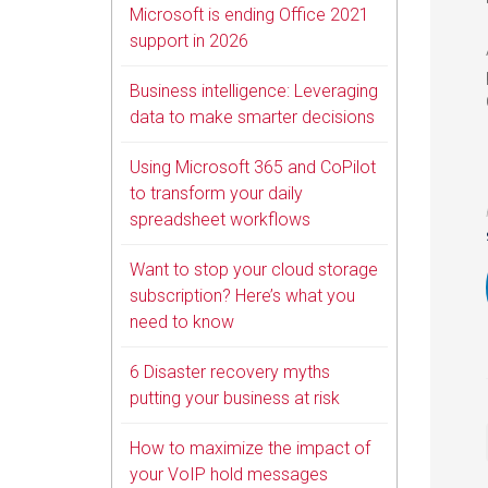
Microsoft is ending Office 2021
support in 2026
Business intelligence: Leveraging
data to make smarter decisions
Using Microsoft 365 and CoPilot
to transform your daily
spreadsheet workflows
Want to stop your cloud storage
subscription? Here’s what you
need to know
6 Disaster recovery myths
putting your business at risk
How to maximize the impact of
your VoIP hold messages