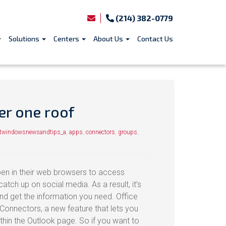
(214) 382-0779
Solutions
Centers
About Us
Contact Us
er one roof
ftwindowsnewsandtips_a
,
apps
,
connectors
,
groups
,
en in their web browsers to access
atch up on social media. As a result, it’s
 and get the information you need. Office
Connectors, a new feature that lets you
ithin the Outlook page. So if you want to