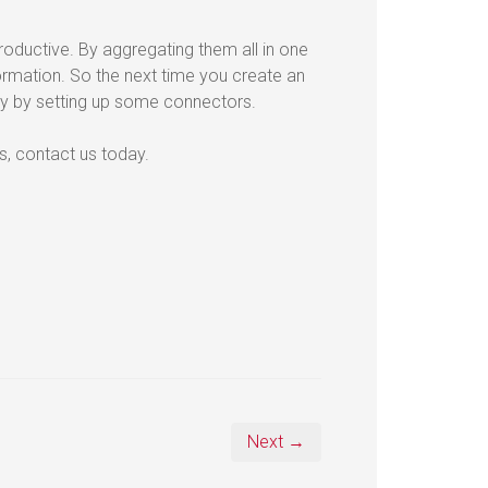
oductive. By aggregating them all in one
ormation. So the next time you create an
y by setting up some connectors.
es, contact us today.
Next →