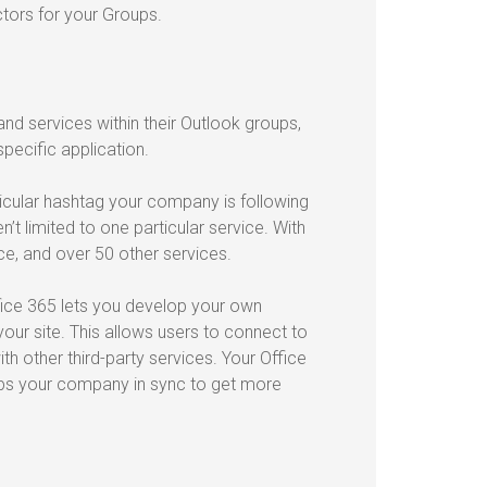
ctors for your Groups.
nd services within their Outlook groups,
pecific application.
cular hashtag your company is following
’t limited to one particular service. With
ce, and over 50 other services.
fice 365 lets you develop your own
ur site. This allows users to connect to
 other third-party services. Your Office
eeps your company in sync to get more