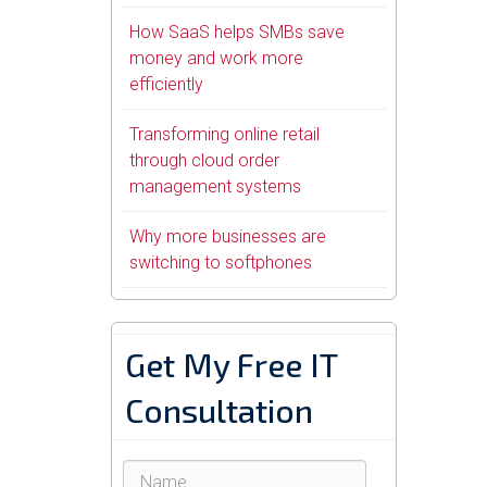
How SaaS helps SMBs save
money and work more
efficiently
Transforming online retail
through cloud order
management systems
Why more businesses are
switching to softphones
Get My Free IT
Consultation