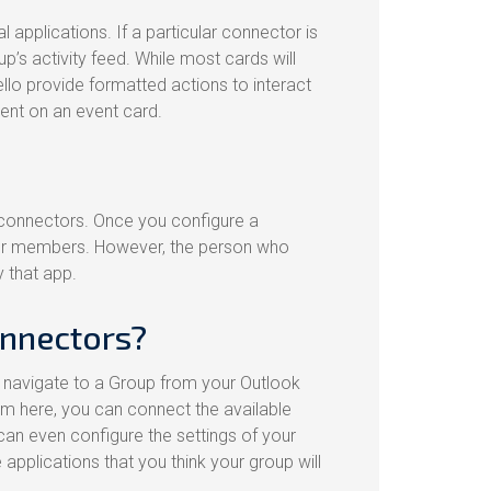
l applications. If a particular connector is
’s activity feed. While most cards will
rello provide formatted actions to interact
ent on an event card.
connectors. Once you configure a
ther members. However, the person who
 that app.
onnectors?
 navigate to a Group from your Outlook
om here, you can connect the available
can even configure the settings of your
applications that you think your group will