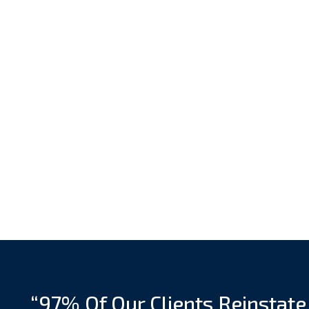
“97% Of Our Clients Reinstate