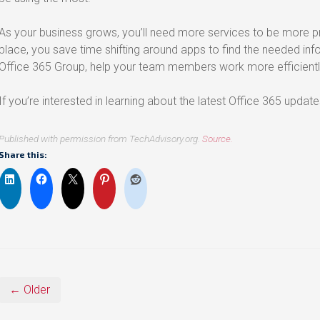
As your business grows, you’ll need more services to be more pr
place, you save time shifting around apps to find the needed inf
Office 365 Group, help your team members work more efficientl
If you’re interested in learning about the latest Office 365 updat
Published with permission from TechAdvisory.org.
Source.
Share this:
← Older