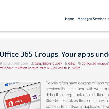
Home
Managed Services
Office 365 Groups: Your apps und
October 29th, 2019
DallasTECHNOLOGY
Office
2019oct29_microso
mailchimp
,
microsoft updates
,
office 365
,
outlook
,
trello
,
twitter
People often have dozens of tabs op
services that help them with work or c
difficult to keep track of all of them
365 Groups solves this problem with 
connect to third-party applications w