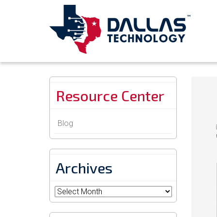
Resource Center
Blog
Archives
Archives