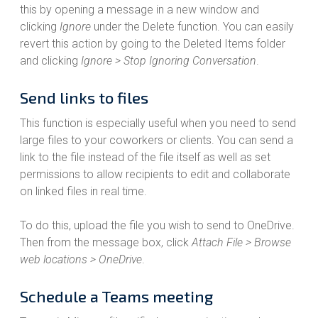
this by opening a message in a new window and
clicking
Ignore
under the Delete function. You can easily
revert this action by going to the Deleted Items folder
and clicking
Ignore > Stop Ignoring Conversation
.
Send links to files
This function is especially useful when you need to send
large files to your coworkers or clients. You can send a
link to the file instead of the file itself as well as set
permissions to allow recipients to edit and collaborate
on linked files in real time.
To do this, upload the file you wish to send to OneDrive.
Then from the message box, click
Attach File > Browse
web locations > OneDrive
.
Schedule a Teams meeting