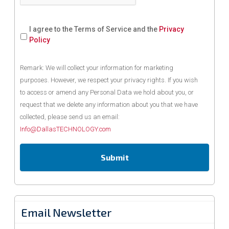
I agree to the Terms of Service and the
Privacy
Policy
Remark: We will collect your information for marketing
purposes. However, we respect your privacy rights. If you wish
to access or amend any Personal Data we hold about you, or
request that we delete any information about you that we have
collected, please send us an email:
Info@DallasTECHNOLOGY.com
Email Newsletter