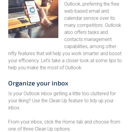
Outlook, preferring the free
web-based email and
calendar service over its
many competitors. Outlook
also offers tasks and
contacts management
capabilities, among other
nifty features that will help you work smarter and boost
your efficiency. Let’s take a closer look at some tips to
help you make the most of Outlook.
Organize your inbox
Is your Outlook inbox getting a little too cluttered for
your liking? Use the Clean Up feature to tidy up your
inbox.
From your inbox, click the Home tab and choose from
one of three Clean Up options: