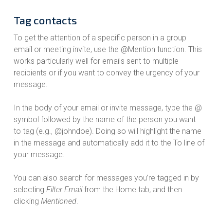
Tag contacts
To get the attention of a specific person in a group
email or meeting invite, use the @Mention function. This
works particularly well for emails sent to multiple
recipients or if you want to convey the urgency of your
message.
In the body of your email or invite message, type the @
symbol followed by the name of the person you want
to tag (e.g., @johndoe). Doing so will highlight the name
in the message and automatically add it to the To line of
your message.
You can also search for messages you’re tagged in by
selecting
Filter Email
from the Home tab, and then
clicking
Mentioned
.