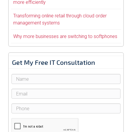
more efficiently
Transforming online retail through cloud order
management systems
Why more businesses are switching to softphones
Get My Free IT Consultation