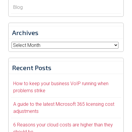
Blog
Archives
Archives
Recent Posts
How to keep your business VoIP running when
problems strike
A guide to the latest Microsoft 365 licensing cost
adjustments
6 Reasons your cloud costs are higher than they
should be