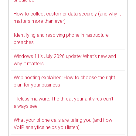
How to collect customer data securely (and why it
matters more than ever)
Identifying and resolving phone infrastructure
breaches
Windows 11’s July 2026 update: What’s new and
why it matters
Web hosting explained: How to choose the right
plan for your business
Fileless malware: The threat your antivirus can’t
always see
What your phone calls are telling you (and how
VoIP analytics helps you listen)