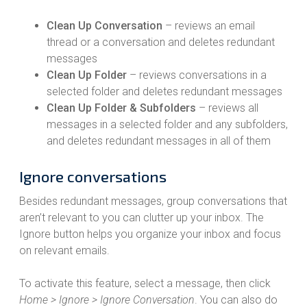
Clean Up Conversation
– reviews an email
thread or a conversation and deletes redundant
messages
Clean Up Folder
– reviews conversations in a
selected folder and deletes redundant messages
Clean Up Folder & Subfolders
– reviews all
messages in a selected folder and any subfolders,
and deletes redundant messages in all of them
Ignore conversations
Besides redundant messages, group conversations that
aren’t relevant to you can clutter up your inbox. The
Ignore button helps you organize your inbox and focus
on relevant emails.
To activate this feature, select a message, then click
Home > Ignore > Ignore Conversation
. You can also do