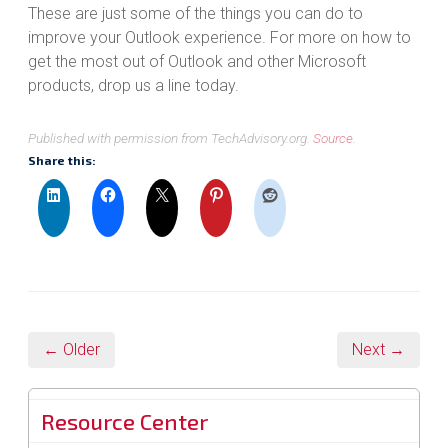
These are just some of the things you can do to
improve your Outlook experience. For more on how to
get the most out of Outlook and other Microsoft
products, drop us a line today.
Published with permission from TechAdvisory.org.
Source.
Share this:
← Older
Next →
Resource Center