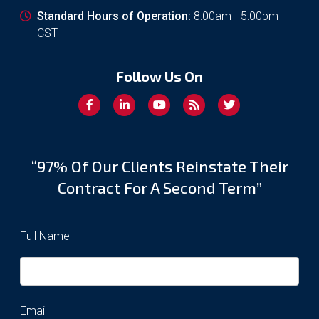
Standard Hours of Operation:
8:00am - 5:00pm
CST
Follow Us On
“97% Of Our Clients Reinstate Their
Contract For A Second Term”
Full Name
Email