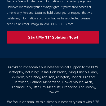
Remark: We will collect your information for marketing purposes.
information
However, we respect your privacy rights. If you wish to access or
for
marketing
amend any Personal Data we hold about you, or request that we
purposes.
delete any information about you that we have collected, please
However,
send us an email:
Info@DallasTECHNOLOGY.com
we
respect
your
privacy
rights.
If
you
wish
to
Providing impeccable business technical support to the DFW
access
Metroplex, including: Dallas, Fort Worth, Irving, Frisco, Plano,
or
Lewisville, McKinney, Addison, Arlington, Coppell, Prosper,
amend
Carrollton, Garland, Richardson, Flower Mound, Allen,
any
Highland Park, Little Elm, Mesquite, Grapevine, The Colony,
Personal
Rowlett
Data
we
We focus on small to mid-sized businesses typically with 5-75
hold