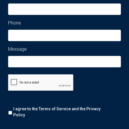
Phone
Message
Remark:
I agree to the Terms of Service and the
Privacy
We
will
Policy
collect
your