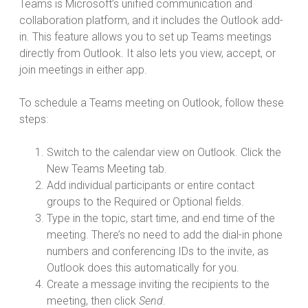
Teams is Microsoft’s unified communication and
collaboration platform, and it includes the Outlook add-
in. This feature allows you to set up Teams meetings
directly from Outlook. It also lets you view, accept, or
join meetings in either app.
To schedule a Teams meeting on Outlook, follow these
steps:
Switch to the calendar view on Outlook. Click the
New Teams Meeting tab.
Add individual participants or entire contact
groups to the Required or Optional fields.
Type in the topic, start time, and end time of the
meeting. There’s no need to add the dial-in phone
numbers and conferencing IDs to the invite, as
Outlook does this automatically for you.
Create a message inviting the recipients to the
meeting, then click
Send
.