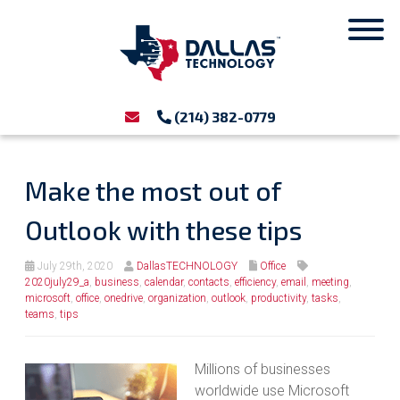
(214) 382-0779
Make the most out of
Outlook with these tips
July 29th, 2020
DallasTECHNOLOGY
Office
2020july29_a
,
business
,
calendar
,
contacts
,
efficiency
,
email
,
meeting
,
microsoft
,
office
,
onedrive
,
organization
,
outlook
,
productivity
,
tasks
,
teams
,
tips
Millions of businesses
worldwide use Microsoft