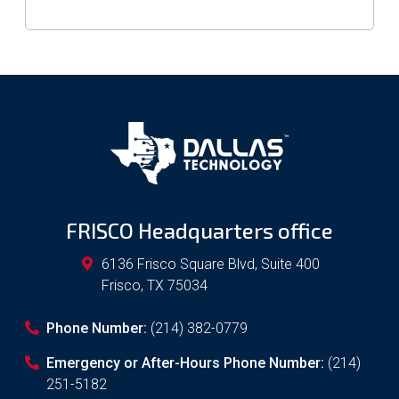
FRISCO Headquarters office
6136 Frisco Square Blvd, Suite 400
Frisco
,
TX
75034
Phone Number:
(214) 382-0779
Emergency or After-Hours Phone Number:
(214)
251-5182