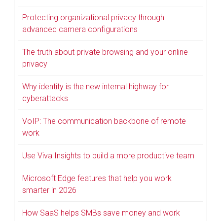
Protecting organizational privacy through
advanced camera configurations
The truth about private browsing and your online
privacy
Why identity is the new internal highway for
cyberattacks
VoIP: The communication backbone of remote
work
Use Viva Insights to build a more productive team
Microsoft Edge features that help you work
smarter in 2026
How SaaS helps SMBs save money and work