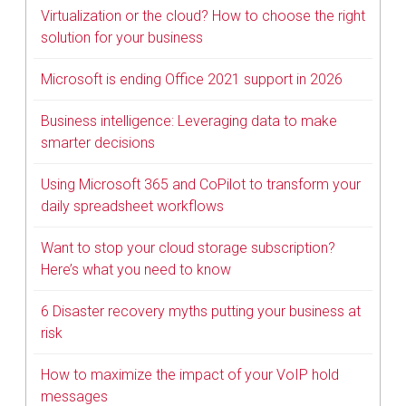
Virtualization or the cloud? How to choose the right
solution for your business
Microsoft is ending Office 2021 support in 2026
Business intelligence: Leveraging data to make
smarter decisions
Using Microsoft 365 and CoPilot to transform your
daily spreadsheet workflows
Want to stop your cloud storage subscription?
Here’s what you need to know
6 Disaster recovery myths putting your business at
risk
How to maximize the impact of your VoIP hold
messages