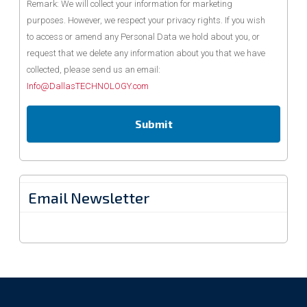
Remark: We will collect your information for marketing
purposes. However, we respect your privacy rights. If you wish
to access or amend any Personal Data we hold about you, or
request that we delete any information about you that we have
collected, please send us an email:
Info@DallasTECHNOLOGY.com
Email Newsletter