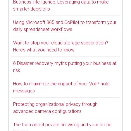
Business intelligence: Leveraging data to make
smarter decisions
Using Microsoft 365 and CoPilot to transform your
daily spreadsheet workflows
Want to stop your cloud storage subscription?
Here’s what you need to know
6 Disaster recovery myths putting your business at
risk
How to maximize the impact of your VoIP hold
messages
Protecting organizational privacy through
advanced camera configurations
The truth about private browsing and your online