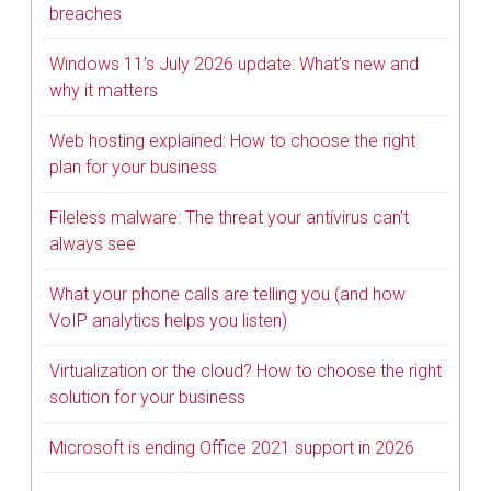
breaches
Windows 11’s July 2026 update: What’s new and
why it matters
Web hosting explained: How to choose the right
plan for your business
Fileless malware: The threat your antivirus can’t
always see
What your phone calls are telling you (and how
VoIP analytics helps you listen)
Virtualization or the cloud? How to choose the right
solution for your business
Microsoft is ending Office 2021 support in 2026