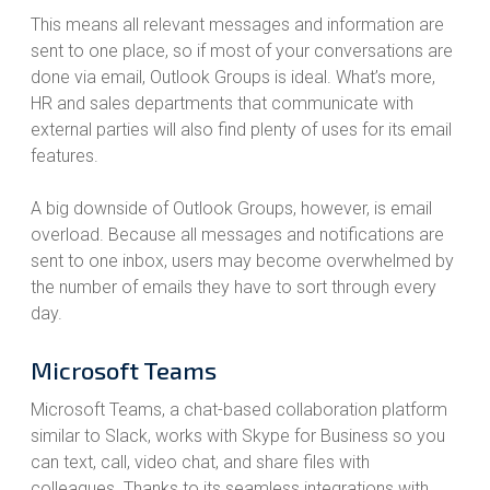
This means all relevant messages and information are
sent to one place, so if most of your conversations are
done via email, Outlook Groups is ideal. What’s more,
HR and sales departments that communicate with
external parties will also find plenty of uses for its email
features.
A big downside of Outlook Groups, however, is email
overload. Because all messages and notifications are
sent to one inbox, users may become overwhelmed by
the number of emails they have to sort through every
day.
Microsoft Teams
Microsoft Teams, a chat-based collaboration platform
similar to Slack, works with Skype for Business so you
can text, call, video chat, and share files with
colleagues. Thanks to its seamless integrations with