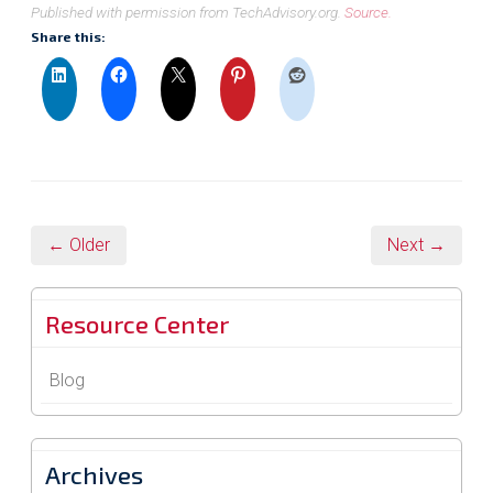
Published with permission from TechAdvisory.org.
Source.
Share this:
← Older
Next →
Resource Center
Blog
Archives