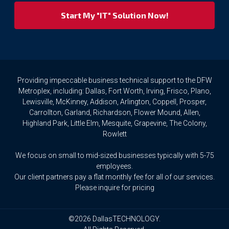
respect
your
privacy
rights.
If
you
wish
to
Providing impeccable business technical support to the DFW
access
Metroplex, including: Dallas, Fort Worth, Irving, Frisco, Plano,
or
Lewisville, McKinney, Addison, Arlington, Coppell, Prosper,
amend
Carrollton, Garland, Richardson, Flower Mound, Allen,
any
Highland Park, Little Elm, Mesquite, Grapevine, The Colony,
Personal
Rowlett
Data
we
We focus on small to mid-sized businesses typically with 5-75
hold
about
employees.
you,
Our client partners pay a flat monthly fee for all of our services.
or
Please inquire for pricing
request
that
we
©2026 DallasTECHNOLOGY.
delete