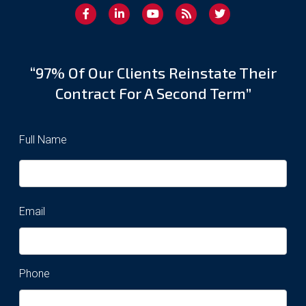
“97% Of Our Clients Reinstate Their
Contract For A Second Term”
Full Name
Email
Phone