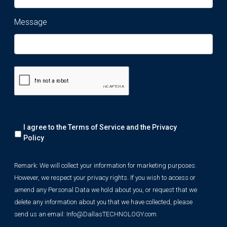
Message
Remark:
I agree to the Terms of Service and the
Privacy
We
will
Policy
collect
your
Remark: We will collect your information for marketing purposes.
information
However, we respect your privacy rights. If you wish to access or
for
marketing
amend any Personal Data we hold about you, or request that we
purposes.
delete any information about you that we have collected, please
However,
send us an email:
Info@DallasTECHNOLOGY.com
we