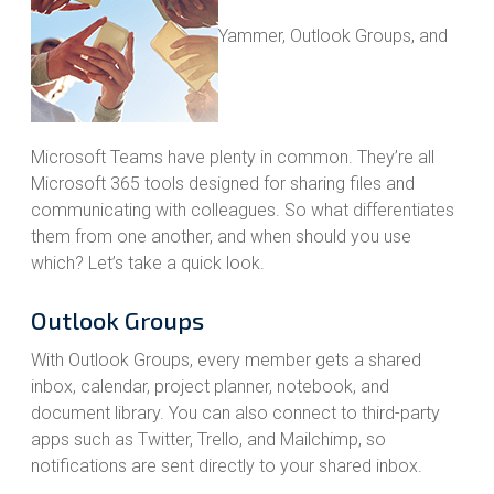
Yammer, Outlook Groups, and
Microsoft Teams have plenty in common. They’re all
Microsoft 365 tools designed for sharing files and
communicating with colleagues. So what differentiates
them from one another, and when should you use
which? Let’s take a quick look.
Outlook Groups
With Outlook Groups, every member gets a shared
inbox, calendar, project planner, notebook, and
document library. You can also connect to third-party
apps such as Twitter, Trello, and Mailchimp, so
notifications are sent directly to your shared inbox.