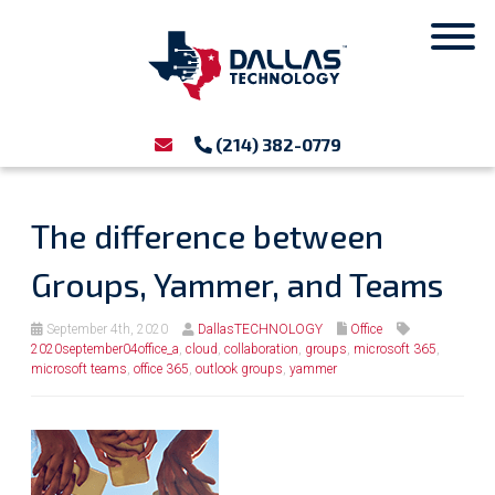
(214) 382-0779
The difference between
Groups, Yammer, and Teams
September 4th, 2020
DallasTECHNOLOGY
Office
2020september04office_a
,
cloud
,
collaboration
,
groups
,
microsoft 365
,
microsoft teams
,
office 365
,
outlook groups
,
yammer