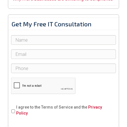
Get My Free IT Consultation
I agree to the Terms of Service and the
Privacy
Policy