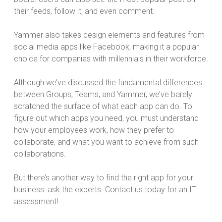
their feeds, follow it, and even comment.
Yammer also takes design elements and features from
social media apps like Facebook, making it a popular
choice for companies with millennials in their workforce.
Although we’ve discussed the fundamental differences
between Groups, Teams, and Yammer, we’ve barely
scratched the surface of what each app can do. To
figure out which apps you need, you must understand
how your employees work, how they prefer to
collaborate, and what you want to achieve from such
collaborations.
But there’s another way to find the right app for your
business: ask the experts. Contact us today for an IT
assessment!