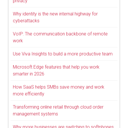
privacy
Why identity is the new internal highway for
cyberattacks
VoIP: The communication backbone of remote
work
Use Viva Insights to build a more productive team
Microsoft Edge features that help you work
smarter in 2026
How SaaS helps SMBs save money and work
more efficiently
Transforming online retail through cloud order
management systems
Why more businesses are switching to softphones