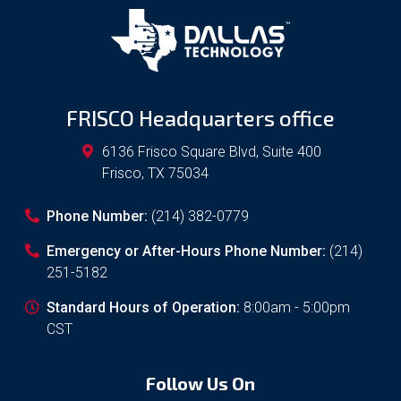
FRISCO Headquarters office
6136 Frisco Square Blvd, Suite 400
Frisco
,
TX
75034
Phone Number:
(214) 382-0779
Emergency or After-Hours Phone Number:
(214)
251-5182
Standard Hours of Operation:
8:00am - 5:00pm
CST
Follow Us On