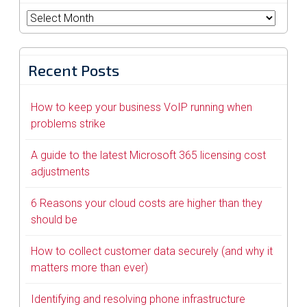
Archives
Recent Posts
How to keep your business VoIP running when
problems strike
A guide to the latest Microsoft 365 licensing cost
adjustments
6 Reasons your cloud costs are higher than they
should be
How to collect customer data securely (and why it
matters more than ever)
Identifying and resolving phone infrastructure