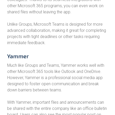
other Microsoft 365 programs, you can even work on
shared files without leaving the app.
Unlike Groups, Microsoft Teams is designed for more
advanced collaboration, making it great for completing
projects with tight deadlines or other tasks requiring
immediate feedback.
Yammer
Much like Groups and Teams, Yammer works well with
other Microsoft 365 tools like Outlook and OneDrive.
However, Yammer is a professional social media app
designed to foster open communication and break
down barriers between teams.
With Yammer, important files and announcements can
be shared with the entire company like an office bulletin
board. Users can also see the most popular post on