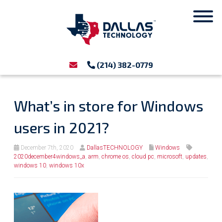
(214) 382-0779
What’s in store for Windows
users in 2021?
December 7th, 2020
DallasTECHNOLOGY
Windows
2020december4windows_a
,
arm
,
chrome os
,
cloud pc
,
microsoft
,
updates
,
windows 10
,
windows 10x