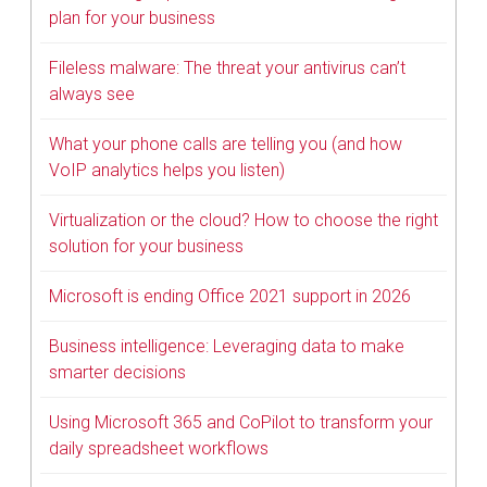
plan for your business
Fileless malware: The threat your antivirus can’t
always see
What your phone calls are telling you (and how
VoIP analytics helps you listen)
Virtualization or the cloud? How to choose the right
solution for your business
Microsoft is ending Office 2021 support in 2026
Business intelligence: Leveraging data to make
smarter decisions
Using Microsoft 365 and CoPilot to transform your
daily spreadsheet workflows