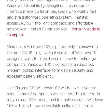
Windows 10, but its lightweight nature and simple
interface make it a hit among users who want a fast
and straightforward operating system. That it is
exclusively built into light, compact, and affordable
notebooks — called Chromebooks —
certainly adds to
its appeal
.
Microsoft’s Windows 10X is purportedly its answer to
Chrome OS. It’s a lightweight version of Windows 10
designed to perform well even on low- to mid-range
computers. Windows 10X also boasts an updated,
modern-looking interface, formidable security, and
excellent battery efficiency.
Like Chrome OS, Windows 10X will be exclusive to a
specific line of computers which, according to reports,
may include ARM-based and foldable devices. Windows
10X will likely become available in the earlier half of