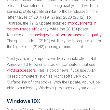
released sometime in the spring next year. It will be a
servicing style update similar to those released in the
latter halves of 2019 (19H2) and 2020 (20H2). To
illustrate, the 19H2 update included
improvements in
battery usage efficiency
, while the 20H2 update
focused on
enhancing general performance and quality
.
The spring update (21H1) will likely be in preparation for
the bigger one (21H2) coming around the fall.
Next year’s major update will likely enable x86 64-bit
Windows 10 to be emulated on computers that use
ARM processors
. This is good news if you use ARM-
based computers, such as Microsoft’s very own
Surface line of notebooks. With the update, you will be
able to run legacy Windows programs on your device.
Windows 10X
Google’s Chrome OS might not be as feature-rich as