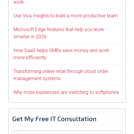
work
Use Viva Insights to build a more productive team
Microsoft Edge features that help you work
smarter in 2026
How SaaS helps SMBs save money and work
more efficiently
Transforming online retail through cloud order
management systems
Why more businesses are switching to softphones
Get My Free IT Consultation