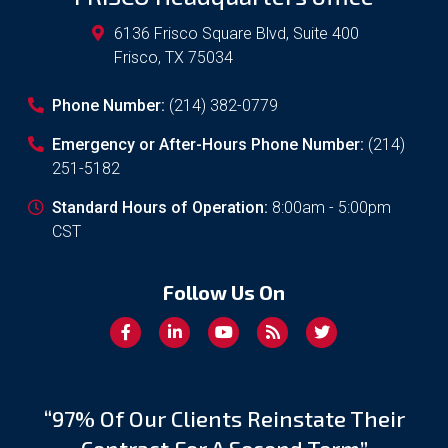
6136 Frisco Square Blvd, Suite 400
Frisco
,
TX
75034
Phone Number:
(214) 382-0779
Emergency or After-Hours Phone Number:
(214)
251-5182
Standard Hours of Operation:
8:00am - 5:00pm
CST
Follow Us On
“97% Of Our Clients Reinstate Their
Contract For A Second Term”