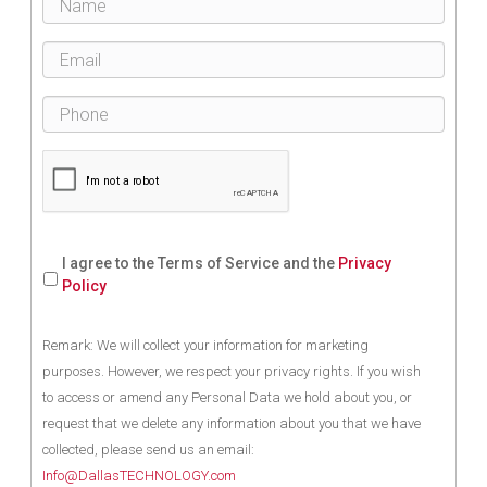
I agree to the Terms of Service and the
Privacy
Policy
Remark: We will collect your information for marketing
purposes. However, we respect your privacy rights. If you wish
to access or amend any Personal Data we hold about you, or
request that we delete any information about you that we have
collected, please send us an email:
Info@DallasTECHNOLOGY.com