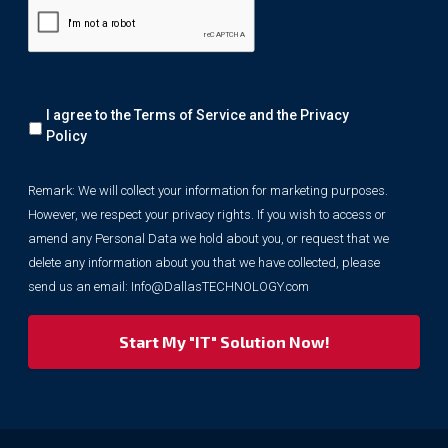
Remark:
I agree to the Terms of Service and the
Privacy
We
will
Policy
collect
your
Remark: We will collect your information for marketing purposes.
information
However, we respect your privacy rights. If you wish to access or
for
marketing
amend any Personal Data we hold about you, or request that we
purposes.
delete any information about you that we have collected, please
However,
send us an email:
Info@DallasTECHNOLOGY.com
we
respect
your
privacy
rights.
If
you
wish