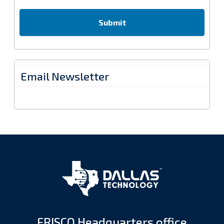
Email Newsletter
FRISCO Headquarters office