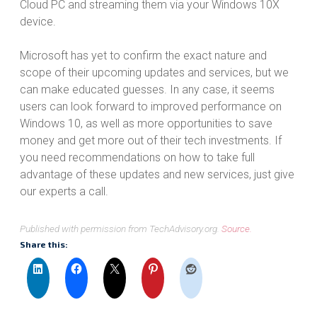
Cloud PC and streaming them via your Windows 10X
device.
Microsoft has yet to confirm the exact nature and
scope of their upcoming updates and services, but we
can make educated guesses. In any case, it seems
users can look forward to improved performance on
Windows 10, as well as more opportunities to save
money and get more out of their tech investments. If
you need recommendations on how to take full
advantage of these updates and new services, just give
our experts a call.
Published with permission from TechAdvisory.org.
Source.
Share this: