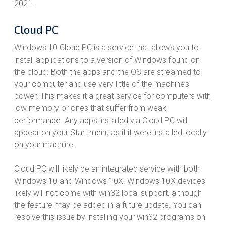
2021.
Cloud PC
Windows 10 Cloud PC is a service that allows you to
install applications to a version of Windows found on
the cloud. Both the apps and the OS are streamed to
your computer and use very little of the machine’s
power. This makes it a great service for computers with
low memory or ones that suffer from weak
performance. Any apps installed via Cloud PC will
appear on your Start menu as if it were installed locally
on your machine.
Cloud PC will likely be an integrated service with both
Windows 10 and Windows 10X. Windows 10X devices
likely will not come with win32 local support, although
the feature may be added in a future update. You can
resolve this issue by installing your win32 programs on