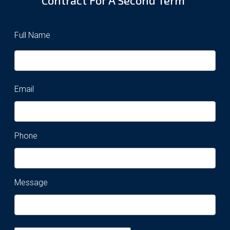
Full Name
Email
Phone
Message