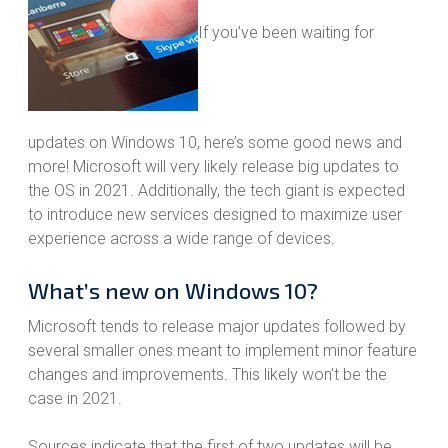
If you’ve been waiting for
updates on Windows 10, here’s some good news and
more! Microsoft will very likely release big updates to
the OS in 2021. Additionally, the tech giant is expected
to introduce new services designed to maximize user
experience across a wide range of devices.
What’s new on Windows 10?
Microsoft tends to release major updates followed by
several smaller ones meant to implement minor feature
changes and improvements. This likely won’t be the
case in 2021.
Sources indicate that the first of two updates will be