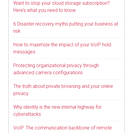
Want to stop your cloud storage subscription?
Here’s what you need to know
6 Disaster recovery myths putting your business at
risk
How to maximize the impact of your VoIP hold
messages
Protecting organizational privacy through
advanced camera configurations
The truth about private browsing and your online
privacy
Why identity is the new internal highway for
cyberattacks
VoIP: The communication backbone of remote