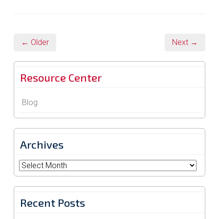
← Older
Next →
Resource Center
Blog
Archives
Archives
Recent Posts