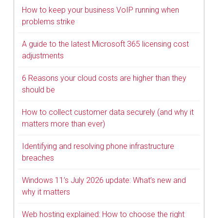
How to keep your business VoIP running when
problems strike
A guide to the latest Microsoft 365 licensing cost
adjustments
6 Reasons your cloud costs are higher than they
should be
How to collect customer data securely (and why it
matters more than ever)
Identifying and resolving phone infrastructure
breaches
Windows 11’s July 2026 update: What’s new and
why it matters
Web hosting explained: How to choose the right