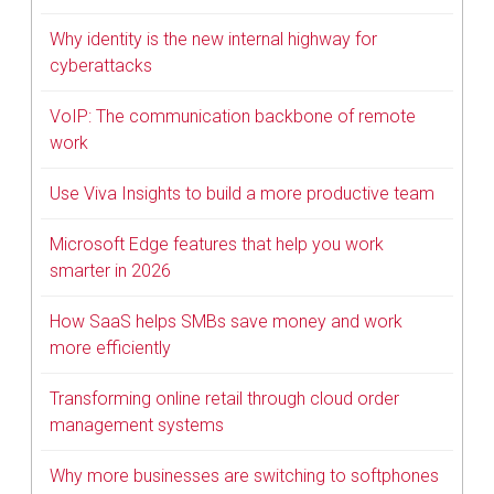
Why identity is the new internal highway for
cyberattacks
VoIP: The communication backbone of remote
work
Use Viva Insights to build a more productive team
Microsoft Edge features that help you work
smarter in 2026
How SaaS helps SMBs save money and work
more efficiently
Transforming online retail through cloud order
management systems
Why more businesses are switching to softphones