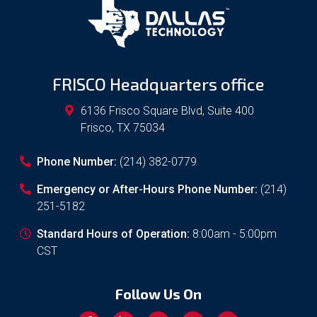
FRISCO Headquarters office
6136 Frisco Square Blvd, Suite 400
Frisco
,
TX
75034
Phone Number:
(214) 382-0779
Emergency or After-Hours Phone Number:
(214)
251-5182
Standard Hours of Operation:
8:00am - 5:00pm
CST
Follow Us On