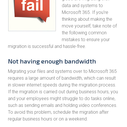
data and systems to
Microsoft 365. If you’re
thinking about making the
move yourself, take note of
the following common
mistakes to ensure your
migration is successful and hassle-free.
Not having enough bandwidth
Migrating your files and systems over to Microsoft 365
requires a large amount of bandwidth, which can result
in slower internet speeds during the migration process.
If the migration is carried out during business hours, you
and your employees might struggle to do tasks online,
such as sending emails and holding video conferences.
To avoid this problem, schedule the migration after
regular business hours or on a weekend.