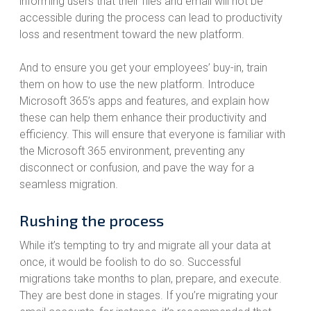
informing users that their files and email will not be
accessible during the process can lead to productivity
loss and resentment toward the new platform.
And to ensure you get your employees’ buy-in, train
them on how to use the new platform. Introduce
Microsoft 365’s apps and features, and explain how
these can help them enhance their productivity and
efficiency. This will ensure that everyone is familiar with
the Microsoft 365 environment, preventing any
disconnect or confusion, and pave the way for a
seamless migration.
Rushing the process
While it’s tempting to try and migrate all your data at
once, it would be foolish to do so. Successful
migrations take months to plan, prepare, and execute.
They are best done in stages. If you’re migrating your