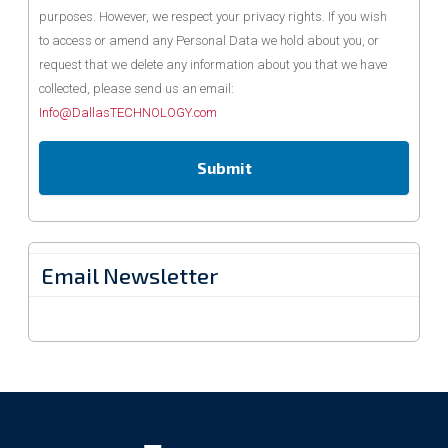
purposes. However, we respect your privacy rights. If you wish
to access or amend any Personal Data we hold about you, or
request that we delete any information about you that we have
collected, please send us an email:
Info@DallasTECHNOLOGY.com
Email Newsletter