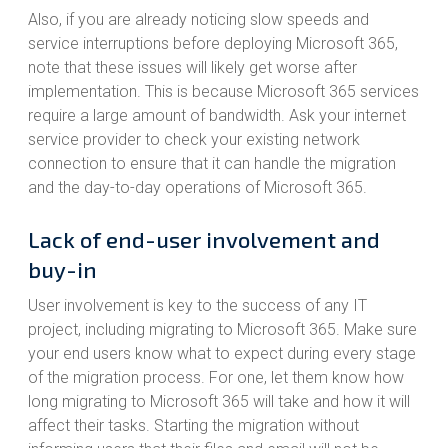
Also, if you are already noticing slow speeds and
service interruptions before deploying Microsoft 365,
note that these issues will likely get worse after
implementation. This is because Microsoft 365 services
require a large amount of bandwidth. Ask your internet
service provider to check your existing network
connection to ensure that it can handle the migration
and the day-to-day operations of Microsoft 365.
Lack of end-user involvement and
buy-in
User involvement is key to the success of any IT
project, including migrating to Microsoft 365. Make sure
your end users know what to expect during every stage
of the migration process. For one, let them know how
long migrating to Microsoft 365 will take and how it will
affect their tasks. Starting the migration without