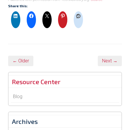
Share this:
← Older
Next →
Resource Center
Blog
Archives