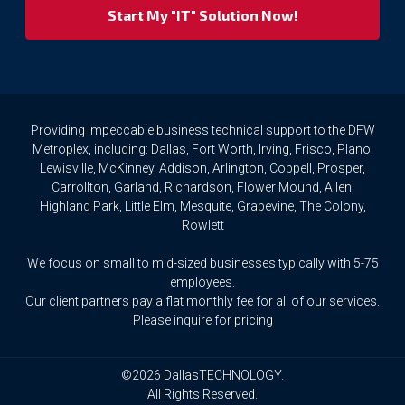
your
privacy
rights.
If
you
wish
to
Providing impeccable business technical support to the DFW
access
Metroplex, including: Dallas, Fort Worth, Irving, Frisco, Plano,
or
Lewisville, McKinney, Addison, Arlington, Coppell, Prosper,
amend
Carrollton, Garland, Richardson, Flower Mound, Allen,
any
Highland Park, Little Elm, Mesquite, Grapevine, The Colony,
Personal
Rowlett
Data
we
We focus on small to mid-sized businesses typically with 5-75
hold
about
employees.
you,
Our client partners pay a flat monthly fee for all of our services.
or
Please inquire for pricing
request
that
we
©2026 DallasTECHNOLOGY.
delete
All Rights Reserved.