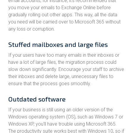
email accounts, for instance, it’s recommended that
you move your emails to Exchange Online before
gradually rolling out other apps. This way, all the data
you need will be carried over to Microsoft 365 without
any loss or corruption.
Stuffed mailboxes and large files
If your users have too many emails in their inboxes or
have a lot of large files, the migration process could
slow down significantly. Encourage your staff to archive
their inboxes and delete large, unnecessary files to
ensure that the process goes smoothly.
Outdated software
If your business is still using an older version of the
Windows operating system (OS), such as Windows 7 or
Windows XP, you’ll have trouble using Microsoft 365.
The productivity suite works best with Windows 10, so if