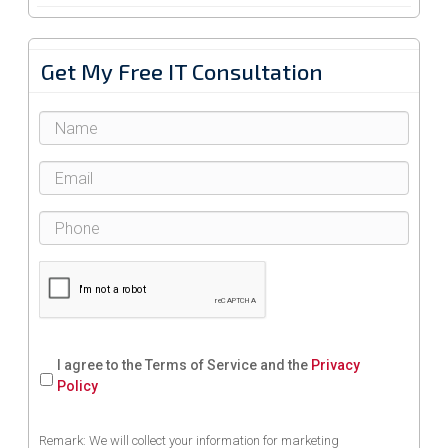
Get My Free IT Consultation
I agree to the Terms of Service and the
Privacy
Policy
Remark: We will collect your information for marketing