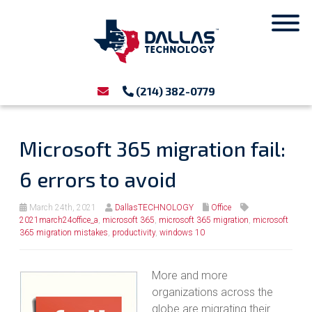
(214) 382-0779
Microsoft 365 migration fail:
6 errors to avoid
March 24th, 2021
DallasTECHNOLOGY
Office
2021march24office_a
,
microsoft 365
,
microsoft 365 migration
,
microsoft
365 migration mistakes
,
productivity
,
windows 10
More and more
organizations across the
globe are migrating their