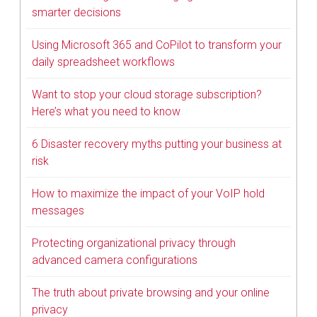
smarter decisions
Using Microsoft 365 and CoPilot to transform your
daily spreadsheet workflows
Want to stop your cloud storage subscription?
Here’s what you need to know
6 Disaster recovery myths putting your business at
risk
How to maximize the impact of your VoIP hold
messages
Protecting organizational privacy through
advanced camera configurations
The truth about private browsing and your online
privacy