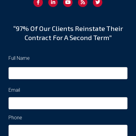
“97% Of Our Clients Reinstate Their
Contract For A Second Term”
Full Name
Email
Phone