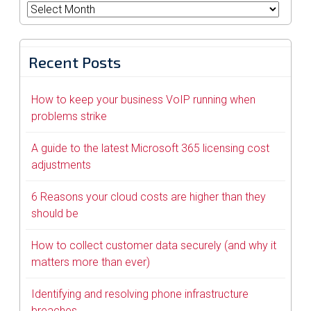
Archives
Recent Posts
How to keep your business VoIP running when
problems strike
A guide to the latest Microsoft 365 licensing cost
adjustments
6 Reasons your cloud costs are higher than they
should be
How to collect customer data securely (and why it
matters more than ever)
Identifying and resolving phone infrastructure
breaches