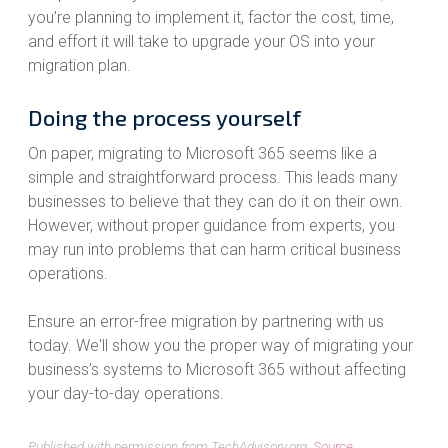
you’re planning to implement it, factor the cost, time,
and effort it will take to upgrade your OS into your
migration plan.
Doing the process yourself
On paper, migrating to Microsoft 365 seems like a
simple and straightforward process. This leads many
businesses to believe that they can do it on their own.
However, without proper guidance from experts, you
may run into problems that can harm critical business
operations.
Ensure an error-free migration by partnering with us
today. We'll show you the proper way of migrating your
business’s systems to Microsoft 365 without affecting
your day-to-day operations.
Published with permission from TechAdvisory.org.
Source.