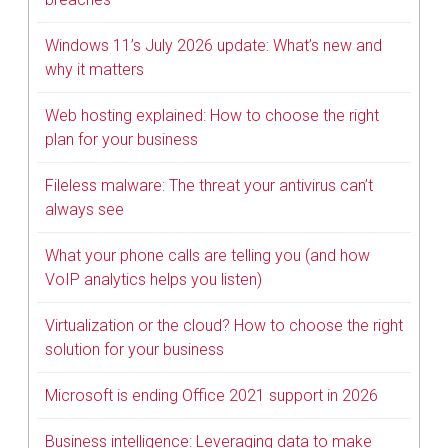
Windows 11’s July 2026 update: What’s new and
why it matters
Web hosting explained: How to choose the right
plan for your business
Fileless malware: The threat your antivirus can’t
always see
What your phone calls are telling you (and how
VoIP analytics helps you listen)
Virtualization or the cloud? How to choose the right
solution for your business
Microsoft is ending Office 2021 support in 2026
Business intelligence: Leveraging data to make