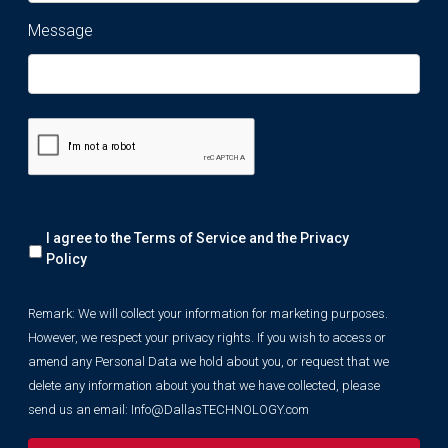
Message
Remark:
I agree to the Terms of Service and the
Privacy
We
will
Policy
collect
your
Remark: We will collect your information for marketing purposes.
information
However, we respect your privacy rights. If you wish to access or
for
marketing
amend any Personal Data we hold about you, or request that we
purposes.
delete any information about you that we have collected, please
However,
send us an email:
Info@DallasTECHNOLOGY.com
we
respect