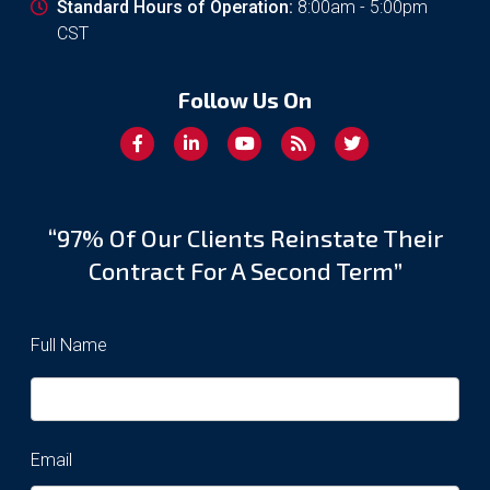
Standard Hours of Operation:
8:00am - 5:00pm
CST
Follow Us On
“97% Of Our Clients Reinstate Their
Contract For A Second Term”
Full Name
Email