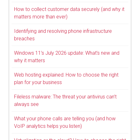
How to collect customer data securely (and why it
matters more than ever)
Identifying and resolving phone infrastructure
breaches
Windows 11’s July 2026 update: What’s new and
why it matters
Web hosting explained: How to choose the right
plan for your business
Fileless malware: The threat your antivirus can’t
always see
What your phone calls are telling you (and how
VoIP analytics helps you listen)