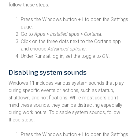
follow these steps:
Press the Windows button + I to open the Settings
page.
Go to
Apps > Installed apps > Cortan
a.
Click on the three dots next to the Cortana app
and choose
Advanced options
.
Under Runs at log-in, set the toggle to
Off
.
Disabling system sounds
Windows 11 includes various system sounds that play
during specific events or actions, such as startup,
shutdown, and notifications. While most users don’t
mind these sounds, they can be distracting especially
during work hours. To disable system sounds, follow
these steps:
Press the Windows button + I to open the Settings