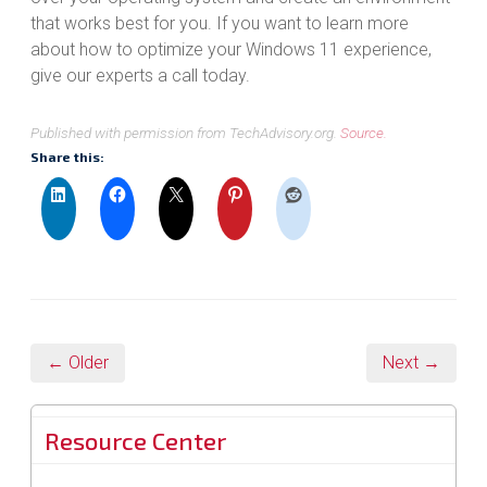
that works best for you. If you want to learn more
about how to optimize your Windows 11 experience,
give our experts a call today.
Published with permission from TechAdvisory.org.
Source.
Share this:
← Older
Next →
Resource Center