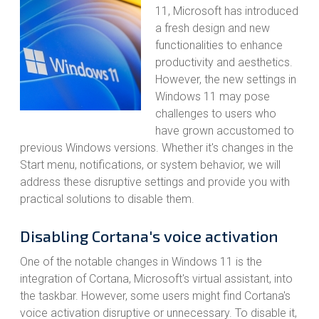
11, Microsoft has introduced
a fresh design and new
functionalities to enhance
productivity and aesthetics.
However, the new settings in
Windows 11 may pose
challenges to users who
have grown accustomed to
previous Windows versions. Whether it's changes in the
Start menu, notifications, or system behavior, we will
address these disruptive settings and provide you with
practical solutions to disable them.
Disabling Cortana's voice activation
One of the notable changes in Windows 11 is the
integration of Cortana, Microsoft's virtual assistant, into
the taskbar. However, some users might find Cortana's
voice activation disruptive or unnecessary. To disable it,