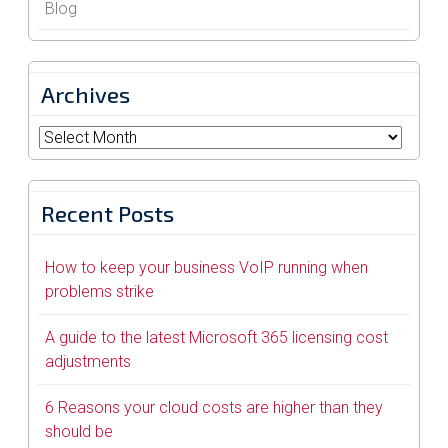
Blog
Archives
Archives
Recent Posts
How to keep your business VoIP running when
problems strike
A guide to the latest Microsoft 365 licensing cost
adjustments
6 Reasons your cloud costs are higher than they
should be