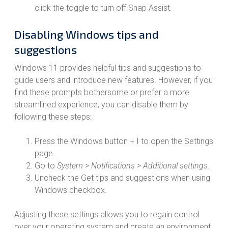
click the toggle to turn off Snap Assist.
Disabling Windows tips and
suggestions
Windows 11 provides helpful tips and suggestions to
guide users and introduce new features. However, if you
find these prompts bothersome or prefer a more
streamlined experience, you can disable them by
following these steps:
Press the Windows button + I to open the Settings
page.
Go to
System > Notifications > Additional settings
.
Uncheck the Get tips and suggestions when using
Windows checkbox.
Adjusting these settings allows you to regain control
over your operating system and create an environment