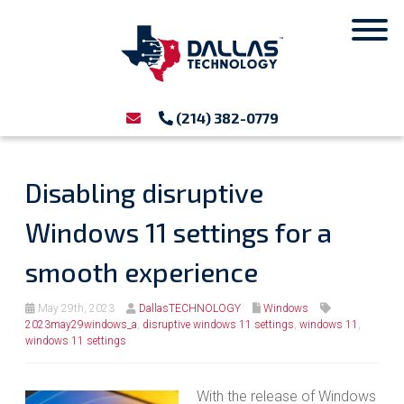
(214) 382-0779
Disabling disruptive
Windows 11 settings for a
smooth experience
May 29th, 2023
DallasTECHNOLOGY
Windows
2023may29windows_a
,
disruptive windows 11 settings
,
windows 11
,
windows 11 settings
With the release of Windows