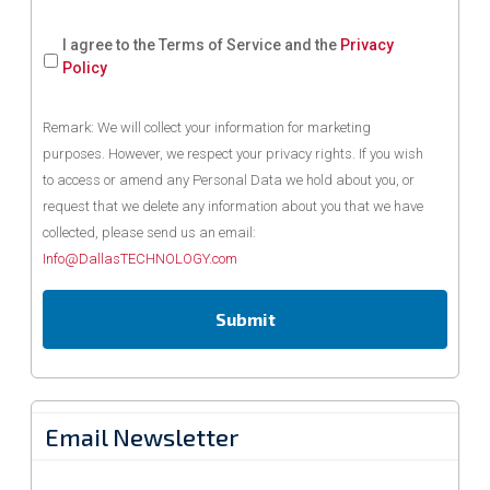
I agree to the Terms of Service and the
Privacy
Policy
Remark: We will collect your information for marketing
purposes. However, we respect your privacy rights. If you wish
to access or amend any Personal Data we hold about you, or
request that we delete any information about you that we have
collected, please send us an email:
Info@DallasTECHNOLOGY.com
Email Newsletter