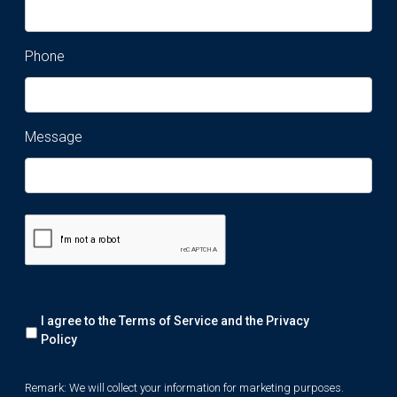
Phone
Message
Remark:
I agree to the Terms of Service and the
Privacy
We
will
Policy
collect
your
Remark: We will collect your information for marketing purposes.
information