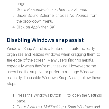
page.
Go to
Personalization > Themes > Sounds
.
Under Sound Scheme, choose
No Sounds
from
the drop-down menu.
Click on
Apply
then
OK
.
Disabling Windows snap assist
Windows Snap Assist is a feature that automatically
organizes and resizes windows when dragging them to
the edge of the screen. Many users find this helpful,
especially when they’re multitasking. However, some
users find it disruptive or prefer to manage Windows
manually. To disable Windows Snap Assist, follow these
steps:
Press the Windows button + I to open the Settings
page.
Go to
System > Multitasking > Snap Windows
and