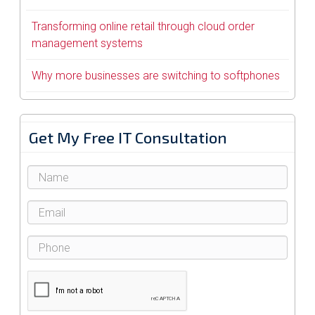
Transforming online retail through cloud order
management systems
Why more businesses are switching to softphones
Get My Free IT Consultation