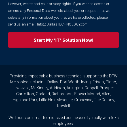
However, we respect your privacy rights. If you wish to access or
for
marketing
amend any Personal Data we hold about you, or request that we
purposes.
delete any information about you that we have collected, please
However,
send us an email:
Info@DallasTECHNOLOGY.com
we
respect
your
privacy
rights.
If
you
wish
to
Providing impeccable business technical support to the DFW
access
Metroplex, including: Dallas, Fort Worth, Irving, Frisco, Plano,
or
Lewisville, McKinney, Addison, Arlington, Coppell, Prosper,
amend
Carrollton, Garland, Richardson, Flower Mound, Allen,
any
Highland Park, Little Elm, Mesquite, Grapevine, The Colony,
Personal
Rowlett
Data
we
We focus on small to mid-sized businesses typically with 5-75
hold
about
employees.