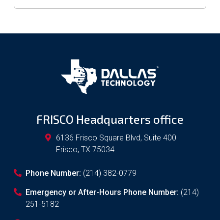
FRISCO Headquarters office
6136 Frisco Square Blvd, Suite 400
Frisco
,
TX
75034
Phone Number:
(214) 382-0779
Emergency or After-Hours Phone Number:
(214)
251-5182