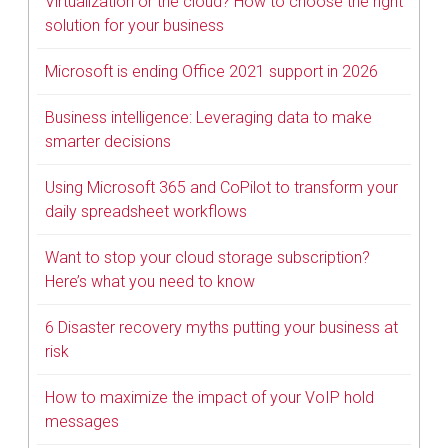
Virtualization or the cloud? How to choose the right
solution for your business
Microsoft is ending Office 2021 support in 2026
Business intelligence: Leveraging data to make
smarter decisions
Using Microsoft 365 and CoPilot to transform your
daily spreadsheet workflows
Want to stop your cloud storage subscription?
Here’s what you need to know
6 Disaster recovery myths putting your business at
risk
How to maximize the impact of your VoIP hold
messages