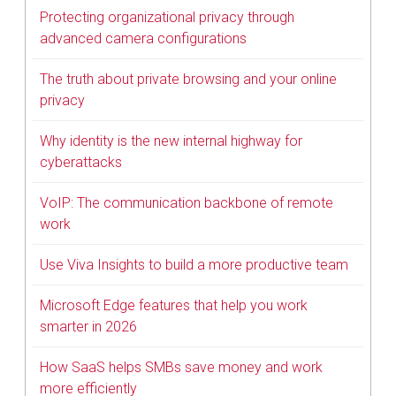
Protecting organizational privacy through
advanced camera configurations
The truth about private browsing and your online
privacy
Why identity is the new internal highway for
cyberattacks
VoIP: The communication backbone of remote
work
Use Viva Insights to build a more productive team
Microsoft Edge features that help you work
smarter in 2026
How SaaS helps SMBs save money and work
more efficiently