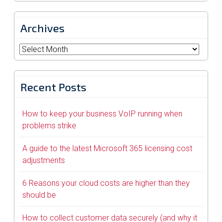
Archives
Archives
Recent Posts
How to keep your business VoIP running when
problems strike
A guide to the latest Microsoft 365 licensing cost
adjustments
6 Reasons your cloud costs are higher than they
should be
How to collect customer data securely (and why it