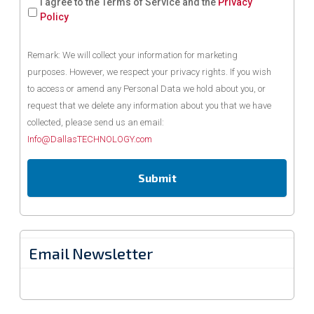
I agree to the Terms of Service and the
Privacy
Policy
Remark: We will collect your information for marketing
purposes. However, we respect your privacy rights. If you wish
to access or amend any Personal Data we hold about you, or
request that we delete any information about you that we have
collected, please send us an email:
Info@DallasTECHNOLOGY.com
Email Newsletter