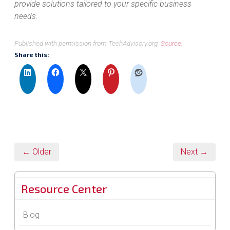
provide solutions tailored to your specific business
needs.
Published with permission from TechAdvisory.org.
Source.
Share this:
← Older
Next →
Resource Center
Blog