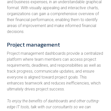
and business expenses, in an understandable graphical
format. With visually appealing and interactive charts,
organizations can gain a comprehensive overview of
their financial performance, enabling them to identify
areas of improvement and make informed financial
decisions.
Project management
Project management dashboards provide a centralized
platform where team members can access project
requirements, deadlines, and responsibilities as well as
track progress, communicate updates, and ensure
everyone is aligned toward project goals. This
enhances teamwork and reduces inefficiencies, which
ultimately drives project success.
To enjoy the benefits of dashboards and other cutting-
edge IT tools, talk with our consultants so we can