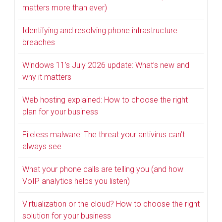
matters more than ever)
Identifying and resolving phone infrastructure
breaches
Windows 11’s July 2026 update: What’s new and
why it matters
Web hosting explained: How to choose the right
plan for your business
Fileless malware: The threat your antivirus can’t
always see
What your phone calls are telling you (and how
VoIP analytics helps you listen)
Virtualization or the cloud? How to choose the right
solution for your business