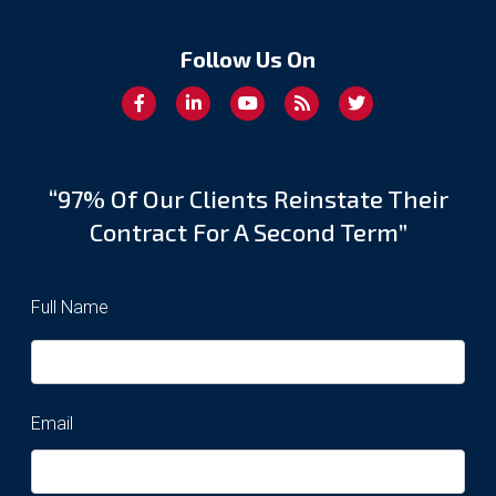
Follow Us On
“97% Of Our Clients Reinstate Their
Contract For A Second Term”
Full Name
Email