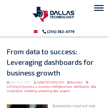
(214) 382-0779
From data to success:
Leveraging dashboards for
business growth
May 31st, 2023
DallasTECHNOLOGY
Business
2023may31business_a
,
business intelligence tools
,
dashboards
,
data
visualization
,
marketing
,
presenting data
,
projects
Businesses must not only