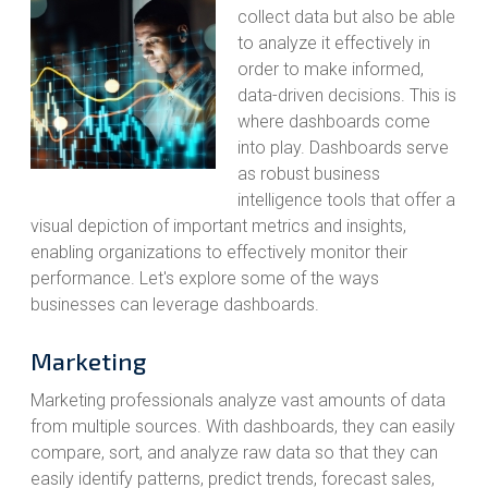
collect data but also be able
to analyze it effectively in
order to make informed,
data-driven decisions. This is
where dashboards come
into play. Dashboards serve
as robust business
intelligence tools that offer a
visual depiction of important metrics and insights,
enabling organizations to effectively monitor their
performance. Let's explore some of the ways
businesses can leverage dashboards.
Marketing
Marketing professionals analyze vast amounts of data
from multiple sources. With dashboards, they can easily
compare, sort, and analyze raw data so that they can
easily identify patterns, predict trends, forecast sales,