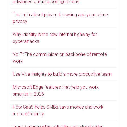
advanced camera configurations
The truth about private browsing and your online
privacy
Why identity is the new internal highway for
cyberattacks
VoIP: The communication backbone of remote
work
Use Viva Insights to build a more productive team
Microsoft Edge features that help you work
smarter in 2026
How SaaS helps SMBs save money and work
more efficiently
Transforming online retail through cloud order