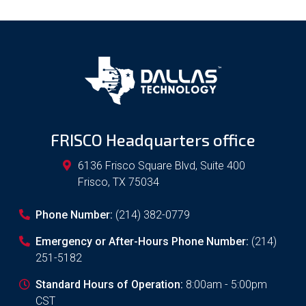
FRISCO Headquarters office
6136 Frisco Square Blvd, Suite 400
Frisco
,
TX
75034
Phone Number:
(214) 382-0779
Emergency or After-Hours Phone Number:
(214)
251-5182
Standard Hours of Operation:
8:00am - 5:00pm
CST