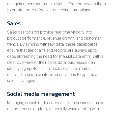
and gain other meaningful insights. This empowers them
to create more effective marketing campaigns.
Sales
Sales dashboards provide real-time visibility into
product performance, revenue growth, and customer
trends. By syncing with raw data, these dashboards
ensure that the charts and reports are always up to
date, eliminating the need for manual data entry. With a
clear overview of their sales data, businesses can
identify high-potential products, evaluate market
demand, and make informed decisions to optimize
sales strategies.
Social media management
Managing social media accounts for a business can be
a time-consuming task, especially when dealing with