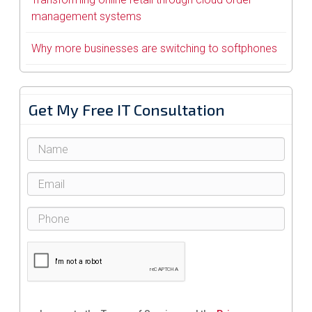
management systems
Why more businesses are switching to softphones
Get My Free IT Consultation