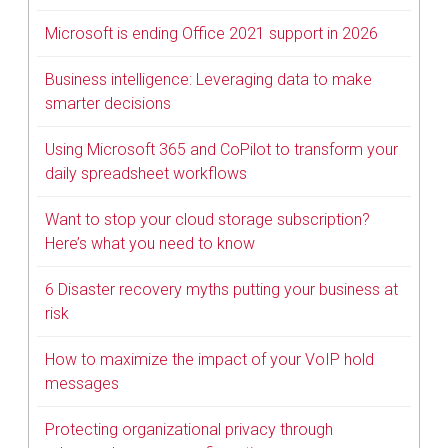
Microsoft is ending Office 2021 support in 2026
Business intelligence: Leveraging data to make
smarter decisions
Using Microsoft 365 and CoPilot to transform your
daily spreadsheet workflows
Want to stop your cloud storage subscription?
Here’s what you need to know
6 Disaster recovery myths putting your business at
risk
How to maximize the impact of your VoIP hold
messages
Protecting organizational privacy through