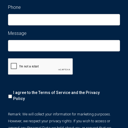
Phone
Message
Remark:
I agree to the Terms of Service and the
Privacy
We
will
Policy
collect
your
Remark: We will collect your information for marketing purposes.
information
However, we respect your privacy rights. If you wish to access or
for
marketing
amend any Personal Data we hold about you, or request that we