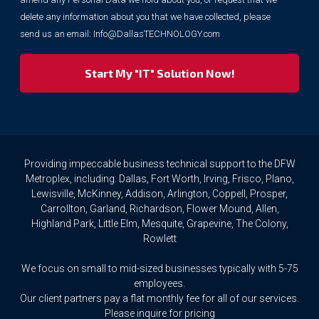
purposes.
delete any information about you that we have collected, please
However,
send us an email:
Info@DallasTECHNOLOGY.com
we
respect
your
privacy
rights.
If
you
wish
to
Providing impeccable business technical support to the DFW
access
Metroplex, including: Dallas, Fort Worth, Irving, Frisco, Plano,
or
Lewisville, McKinney, Addison, Arlington, Coppell, Prosper,
amend
Carrollton, Garland, Richardson, Flower Mound, Allen,
any
Highland Park, Little Elm, Mesquite, Grapevine, The Colony,
Personal
Rowlett
Data
we
We focus on small to mid-sized businesses typically with 5-75
hold
about
employees.
you,
Our client partners pay a flat monthly fee for all of our services.
or
Please inquire for pricing