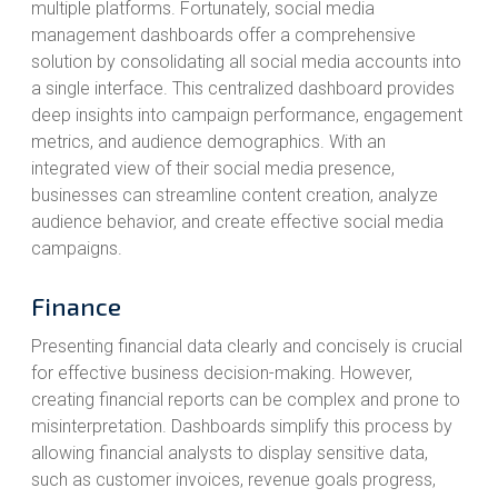
multiple platforms. Fortunately, social media
management dashboards offer a comprehensive
solution by consolidating all social media accounts into
a single interface. This centralized dashboard provides
deep insights into campaign performance, engagement
metrics, and audience demographics. With an
integrated view of their social media presence,
businesses can streamline content creation, analyze
audience behavior, and create effective social media
campaigns.
Finance
Presenting financial data clearly and concisely is crucial
for effective business decision-making. However,
creating financial reports can be complex and prone to
misinterpretation. Dashboards simplify this process by
allowing financial analysts to display sensitive data,
such as customer invoices, revenue goals progress,