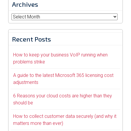
Archives
Archives
Recent Posts
How to keep your business VoIP running when
problems strike
A guide to the latest Microsoft 365 licensing cost
adjustments
6 Reasons your cloud costs are higher than they
should be
How to collect customer data securely (and why it
matters more than ever)