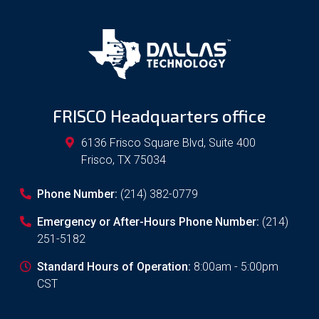
FRISCO Headquarters office
6136 Frisco Square Blvd, Suite 400
Frisco
,
TX
75034
Phone Number:
(214) 382-0779
Emergency or After-Hours Phone Number:
(214)
251-5182
Standard Hours of Operation:
8:00am - 5:00pm
CST