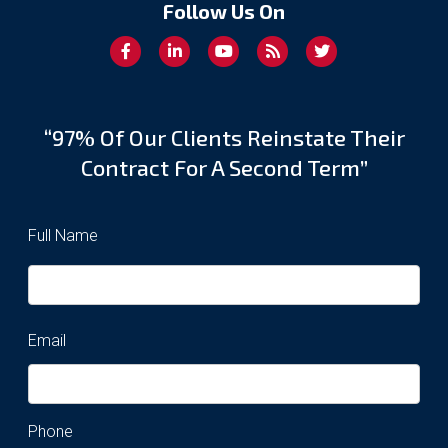
Follow Us On
“97% Of Our Clients Reinstate Their
Contract For A Second Term”
Full Name
Email
Phone