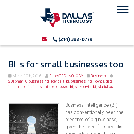
(214) 382-0779
BI is for small businesses too
March 10th, 2016
DallasTECHNOLOGY
Business
2016mar10_businessintelligence_a
,
bi
,
business intelligence
,
data
,
information
,
insights
,
microsoft power bi
,
self-service bi
,
statistics
Business Intelligence (BI)
has conventionally been the
preserve of big business,
given the need for specialist
knowledge meant hiring