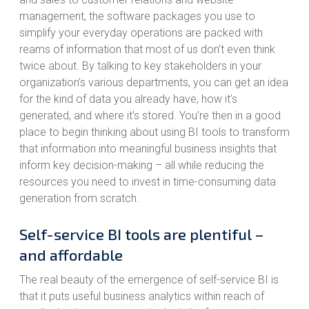
management, the software packages you use to
simplify your everyday operations are packed with
reams of information that most of us don’t even think
twice about. By talking to key stakeholders in your
organization’s various departments, you can get an idea
for the kind of data you already have, how it’s
generated, and where it’s stored. You’re then in a good
place to begin thinking about using BI tools to transform
that information into meaningful business insights that
inform key decision-making – all while reducing the
resources you need to invest in time-consuming data
generation from scratch.
Self-service BI tools are plentiful –
and affordable
The real beauty of the emergence of self-service BI is
that it puts useful business analytics within reach of