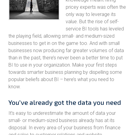
pricey experts was often the
only way to leverage its
value. But the rise of self-
service BI tools has leveled
the playing field, allowing small- and medium-sized
businesses to get in on the game too. And with small
businesses now producing far greater volumes of data
than in the past, there’s never been a better time to put
BI to use in your organization. Make your first steps
towards smarter business planning by dispelling some
popular beliefs about BI – here’s what you need to
know.
You’ve already got the data you need
It’s easy to underestimate the amount of data your
small- or medium-sized business already has at its
disposal. In every area of your business from finance
and sales to customer relations and website