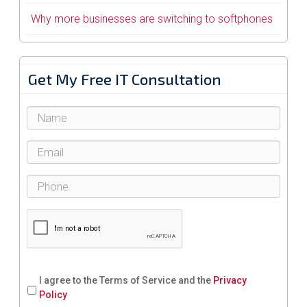
Why more businesses are switching to softphones
Get My Free IT Consultation
I agree to the Terms of Service and the
Privacy
Policy