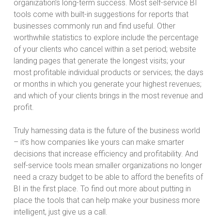
organization’s long-term success. Most self-service BI
tools come with built-in suggestions for reports that
businesses commonly run and find useful. Other
worthwhile statistics to explore include the percentage
of your clients who cancel within a set period; website
landing pages that generate the longest visits; your
most profitable individual products or services; the days
or months in which you generate your highest revenues;
and which of your clients brings in the most revenue and
profit.
Truly harnessing data is the future of the business world
– it’s how companies like yours can make smarter
decisions that increase efficiency and profitability. And
self-service tools mean smaller organizations no longer
need a crazy budget to be able to afford the benefits of
BI in the first place. To find out more about putting in
place the tools that can help make your business more
intelligent, just give us a call.