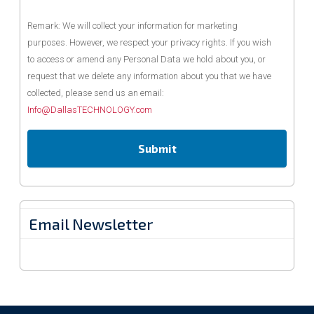
Remark: We will collect your information for marketing
purposes. However, we respect your privacy rights. If you wish
to access or amend any Personal Data we hold about you, or
request that we delete any information about you that we have
collected, please send us an email:
Info@DallasTECHNOLOGY.com
Email Newsletter