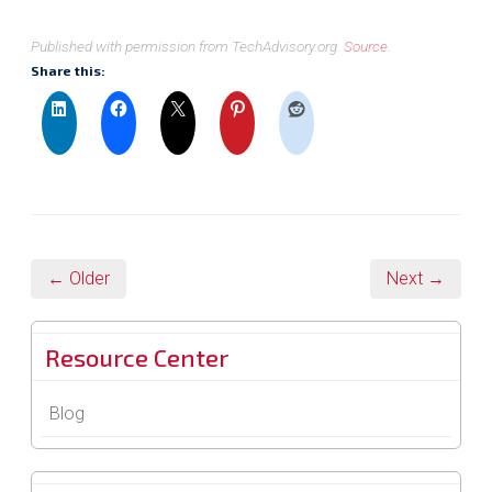
Published with permission from TechAdvisory.org.
Source.
Share this:
← Older
Next →
Resource Center
Blog