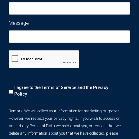
Message
Remark:
I agree to the Terms of Service and the
Privacy
We
will
Policy
collect
your
Remark: We will collect your information for marketing purposes.
information
However, we respect your privacy rights. If you wish to access or
for
marketing
amend any Personal Data we hold about you, or request that we
purposes.
delete any information about you that we have collected, please
However,