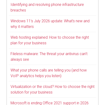
Identifying and resolving phone infrastructure
breaches
Windows 11’s July 2026 update: What’s new and
why it matters
Web hosting explained: How to choose the right
plan for your business
Fileless malware: The threat your antivirus can’t
always see
What your phone calls are telling you (and how
VoIP analytics helps you listen)
Virtualization or the cloud? How to choose the right
solution for your business
Microsoft is ending Office 2021 support in 2026