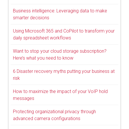
Business intelligence: Leveraging data to make
smarter decisions
Using Microsoft 365 and CoPilot to transform your
daily spreadsheet workflows
Want to stop your cloud storage subscription?
Here’s what you need to know
6 Disaster recovery myths putting your business at
risk
How to maximize the impact of your VoIP hold
messages
Protecting organizational privacy through
advanced camera configurations