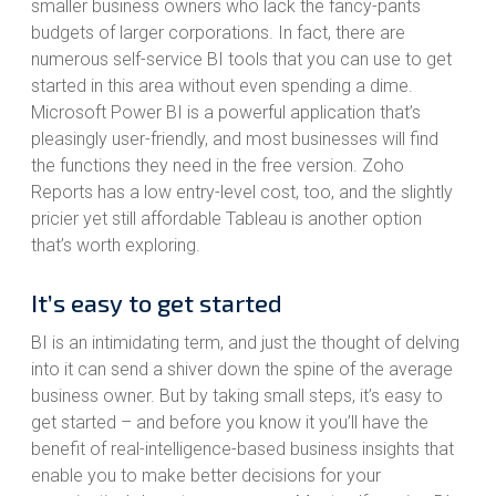
smaller business owners who lack the fancy-pants
budgets of larger corporations. In fact, there are
numerous self-service BI tools that you can use to get
started in this area without even spending a dime.
Microsoft Power BI is a powerful application that’s
pleasingly user-friendly, and most businesses will find
the functions they need in the free version. Zoho
Reports has a low entry-level cost, too, and the slightly
pricier yet still affordable Tableau is another option
that’s worth exploring.
It’s easy to get started
BI is an intimidating term, and just the thought of delving
into it can send a shiver down the spine of the average
business owner. But by taking small steps, it’s easy to
get started – and before you know it you’ll have the
benefit of real-intelligence-based business insights that
enable you to make better decisions for your