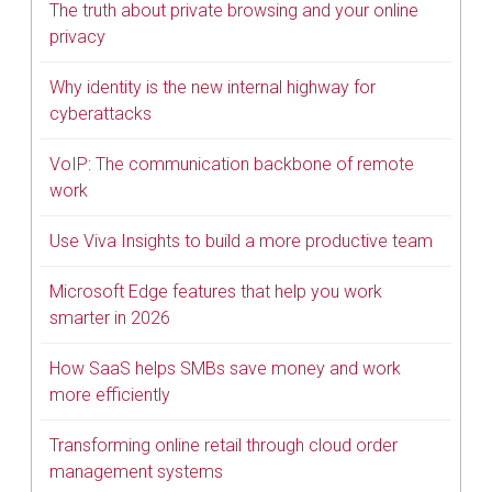
The truth about private browsing and your online
privacy
Why identity is the new internal highway for
cyberattacks
VoIP: The communication backbone of remote
work
Use Viva Insights to build a more productive team
Microsoft Edge features that help you work
smarter in 2026
How SaaS helps SMBs save money and work
more efficiently
Transforming online retail through cloud order
management systems