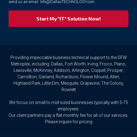
send us an email:
Info@DallasTECHNOLOGY.com
we
respect
your
privacy
rights.
If
you
wish
to
Providing impeccable business technical support to the DFW
access
Metroplex, including: Dallas, Fort Worth, Irving, Frisco, Plano,
or
Lewisville, McKinney, Addison, Arlington, Coppell, Prosper,
amend
Carrollton, Garland, Richardson, Flower Mound, Allen,
any
Highland Park, Little Elm, Mesquite, Grapevine, The Colony,
Personal
Rowlett
Data
we
We focus on small to mid-sized businesses typically with 5-75
hold
about
employees.
you,
Our client partners pay a flat monthly fee for all of our services.
or
Please inquire for pricing
request
that